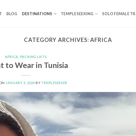
T
BLOG
DESTINATIONS
TEMPLESEEKING
SOLO FEMALE TR
CATEGORY ARCHIVES:
AFRICA
AFRICA
,
PACKING LISTS
 to Wear in Tunisia
 ON
JANUARY 3, 2024
BY
TEMPLESEEKER