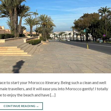
ace to start your Morocco itinerary. Being such a clean and well
emale travellers, and it will ease you into Morocco gently! I totally
e to enjoy the beach and have […]
CONTINUE READING
→