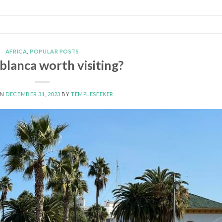
AFRICA
,
POPULAR POSTS
ablanca worth visiting?
ON
DECEMBER 31, 2023
BY
TEMPLESEEKER