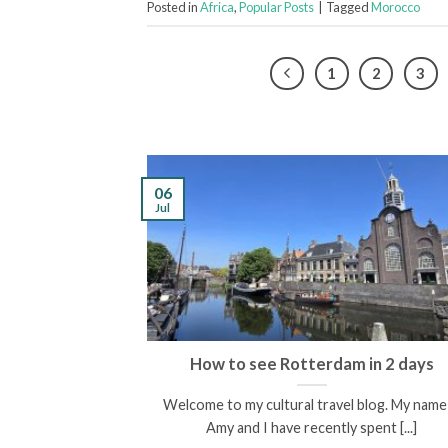
Posted in
Africa
,
Popular Posts
|
Tagged
Morocco
1
2
3
06
Jul
scovering the
How to see Rotterdam in 2 days
enees
Welcome to my cultural travel blog. My name 
een and I am the
Amy and I have recently spent [...]