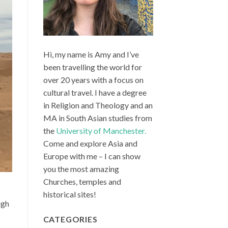
Hi, my name is Amy and I’ve
been travelling the world for
over 20 years with a focus on
cultural travel. I have a degree
in Religion and Theology and an
MA in South Asian studies from
the
University of Manchester.
Come and explore Asia and
Europe with me – I can show
you the most amazing
Churches, temples and
historical sites!
ugh
CATEGORIES