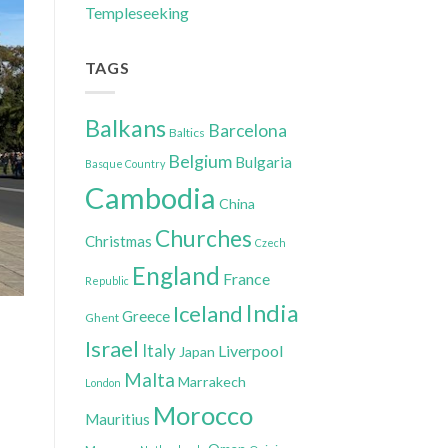
Templeseeking
TAGS
Balkans
Barcelona
Baltics
Belgium
Bulgaria
Basque Country
Cambodia
China
Churches
Christmas
Czech
England
France
Republic
India
Iceland
Greece
Ghent
Israel
Italy
Liverpool
Japan
Malta
Marrakech
London
Morocco
Mauritius