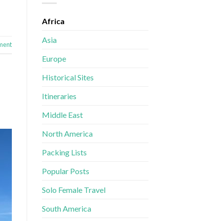
Africa
Asia
ment
Europe
Historical Sites
Itineraries
Middle East
North America
Packing Lists
Popular Posts
Solo Female Travel
South America