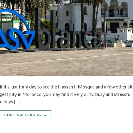
if it’s just for a day to see the Hassan II Mosque and a few other sit
gest city in Morocco, you may find it very dirty, busy and stressful.
o days […]
CONTINUE READING
→