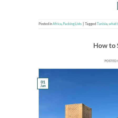
Posted in
Africa
,
Packing Lists
|
Tagged
Tunisia
,
what 
How to 
POSTED
01
Jan