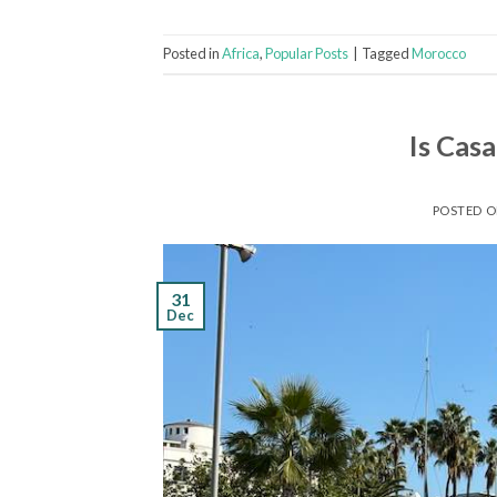
Posted in
Africa
,
Popular Posts
|
Tagged
Morocco
Is Cas
POSTED 
31
Dec