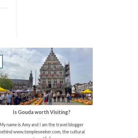
Is Gouda worth Visiting?
My name is Amy and I am the travel blogger
behind www.templeseeker.com, the cultural