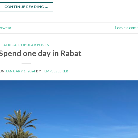
CONTINUE READING
→
to wear
Leave a com
AFRICA
,
POPULAR POSTS
Spend one day in Rabat
 ON
JANUARY 1, 2024
BY
TEMPLESEEKER