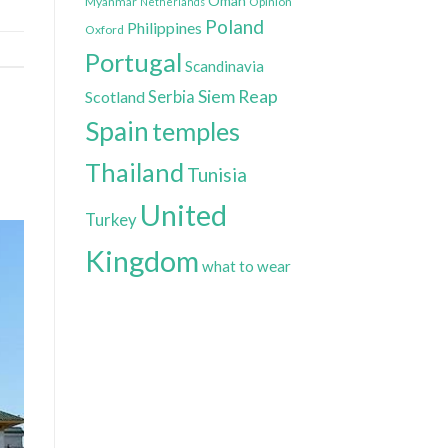
Oman
Myanmar
Opinion
Netherlands
Poland
Philippines
Oxford
Portugal
Scandinavia
Siem Reap
Scotland
Serbia
Spain
temples
Thailand
Tunisia
United
Turkey
Kingdom
what to wear