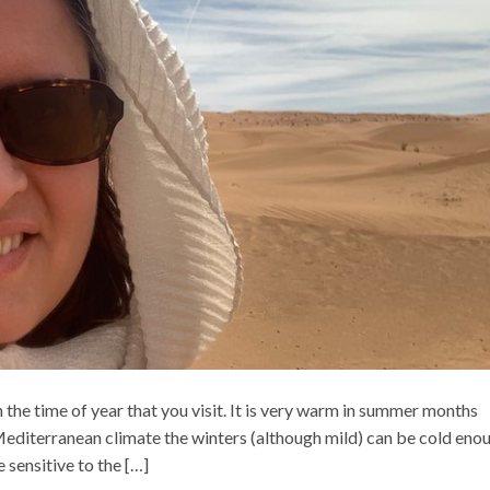
 the time of year that you visit. It is very warm in summer months
Mediterranean climate the winters (although mild) can be cold eno
 sensitive to the […]