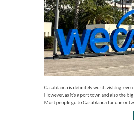
Casablanca is definitely worth visiting, even 
However, as it’s a port town and also the big
Most people go to Casablanca for one or tw