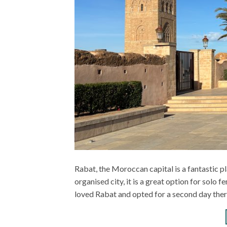
Rabat, the Moroccan capital is a fantastic pl
organised city, it is a great option for solo f
loved Rabat and opted for a second day ther