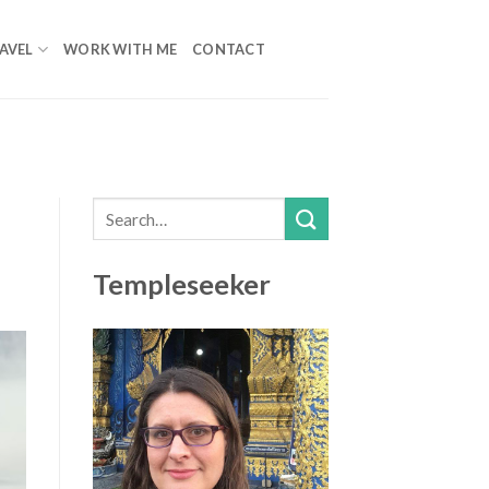
AVEL
WORK WITH ME
CONTACT
Templeseeker