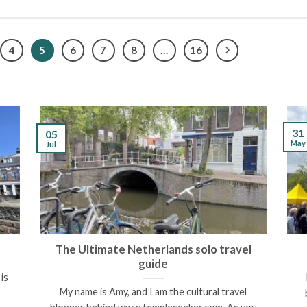
4
5
6
7
8
…
16
31
05
May
Jul
The Ultimate Netherlands solo travel
guide
is
My name is Amy, and I am the cultural travel