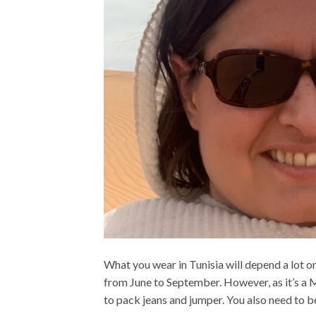
What you wear in Tunisia will depend a lot on
from June to September. However, as it’s a 
to pack jeans and jumper. You also need to be