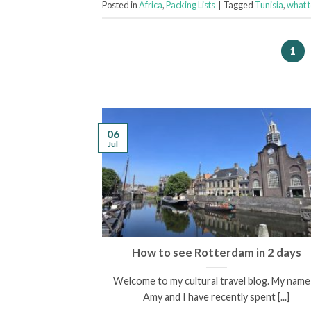
Posted in
Africa
,
Packing Lists
|
Tagged
Tunisia
,
what 
1
06
Jul
scovering the
How to see Rotterdam in 2 days
enees
Welcome to my cultural travel blog. My name 
een and I am the
Amy and I have recently spent [...]