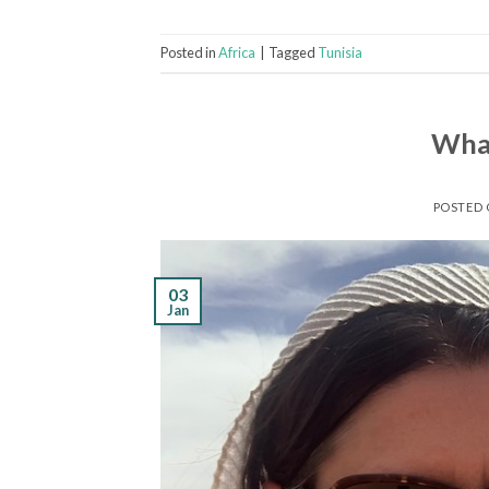
Posted in
Africa
|
Tagged
Tunisia
What
POSTED
03
Jan