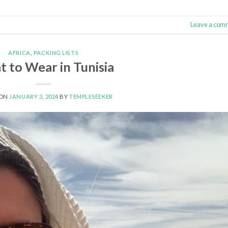
Leave a com
AFRICA
,
PACKING LISTS
 to Wear in Tunisia
 ON
JANUARY 3, 2024
BY
TEMPLESEEKER