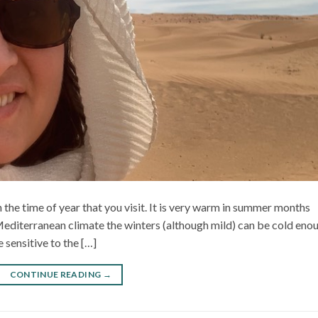
 the time of year that you visit. It is very warm in summer months
Mediterranean climate the winters (although mild) can be cold eno
 sensitive to the […]
CONTINUE READING
→