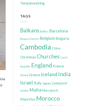
Templeseeking
TAGS
Balkans
Barcelona
Baltics
Belgium
Bulgaria
Basque Country
Cambodia
China
Churches
Christmas
Czech
England
France
Republic
India
Iceland
Greece
Ghent
isia
Israel
Italy
Liverpool
Japan
y.
Malta
Marrakech
London
Morocco
Mauritius