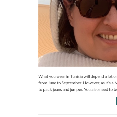
What you wear in Tunisia will depend a lot on
from June to September. However, as it’s a 
to pack jeans and jumper. You also need to be