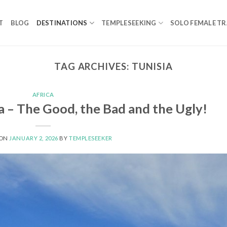
T
BLOG
DESTINATIONS
TEMPLESEEKING
SOLO FEMALE TR
TAG ARCHIVES:
TUNISIA
AFRICA
a – The Good, the Bad and the Ugly!
 ON
JANUARY 2, 2026
BY
TEMPLESEEKER