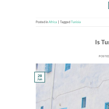
Posted in
Africa
|
Tagged
Tunisia
Is Tu
POSTE
28
Jun