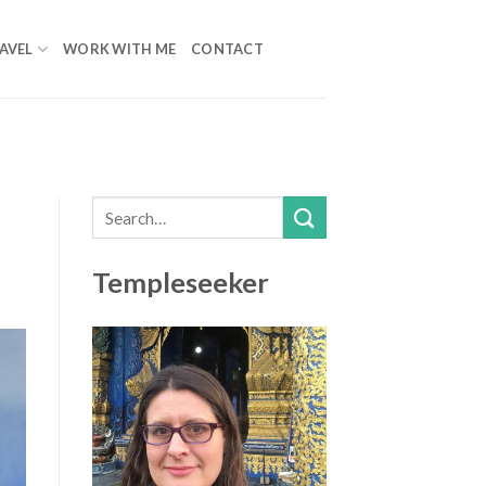
AVEL
WORK WITH ME
CONTACT
Templeseeker