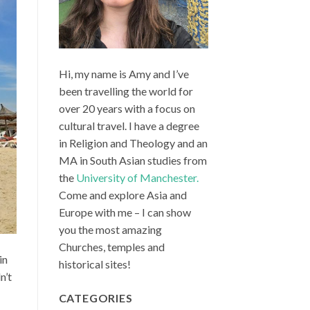
Hi, my name is Amy and I’ve
been travelling the world for
over 20 years with a focus on
cultural travel. I have a degree
in Religion and Theology and an
MA in South Asian studies from
the
University of Manchester.
Come and explore Asia and
Europe with me – I can show
you the most amazing
Churches, temples and
in
historical sites!
n’t
CATEGORIES