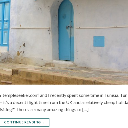
 ‘templeseeker.com’ and I recently spent some time in Tunisia. Tun
– it’s a decent flight time from the UK and a relatively cheap holida
visiting?’ There are many amazing things to […]
CONTINUE READING
→