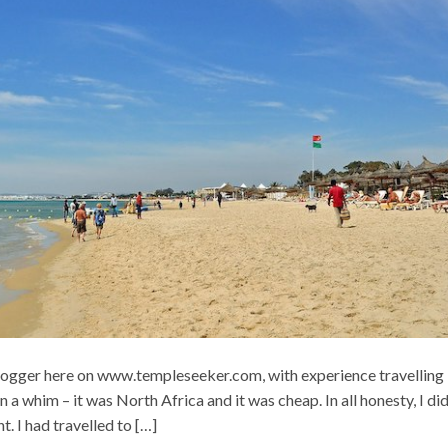
blogger here on www.templeseeker.com, with experience travelling 
a whim – it was North Africa and it was cheap. In all honesty, I did
. I had travelled to […]