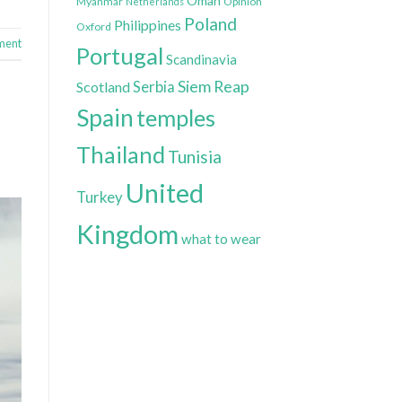
Oman
Myanmar
Opinion
Netherlands
Poland
Philippines
Oxford
ment
Portugal
Scandinavia
Siem Reap
Scotland
Serbia
Spain
temples
Thailand
Tunisia
United
Turkey
Kingdom
what to wear