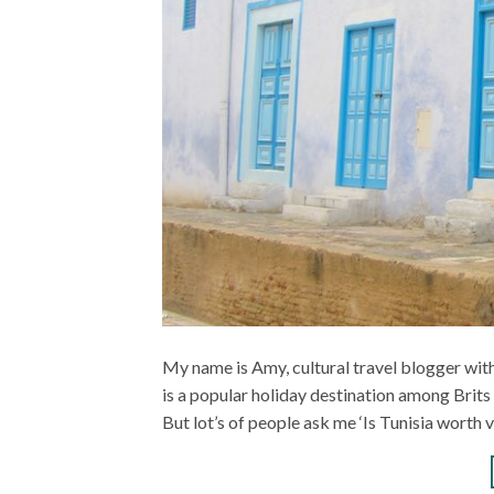
My name is Amy, cultural travel blogger with
is a popular holiday destination among Brits 
But lot’s of people ask me ‘Is Tunisia worth 