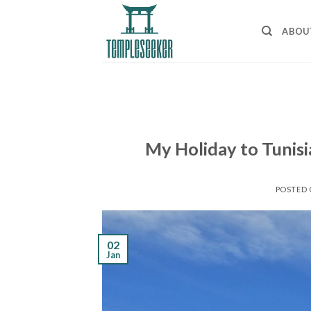
Skip
to
ABOU
content
My Holiday to Tunisi
POSTED
02
Jan