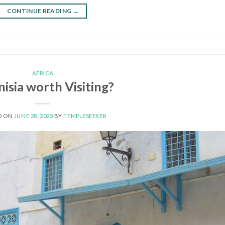
CONTINUE READING
→
AFRICA
nisia worth Visiting?
D ON
JUNE 28, 2025
BY
TEMPLESEEKER