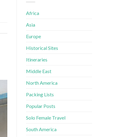
Africa
Asia
Europe
Historical Sites
Itineraries
Middle East
North America
Packing Lists
Popular Posts
Solo Female Travel
South America