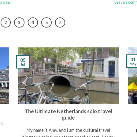
to wear
Leave a com
2
3
4
5
31
05
May
Jul
The Ultimate Netherlands solo travel
guide
is
My name is Amy, and I am the cultural travel