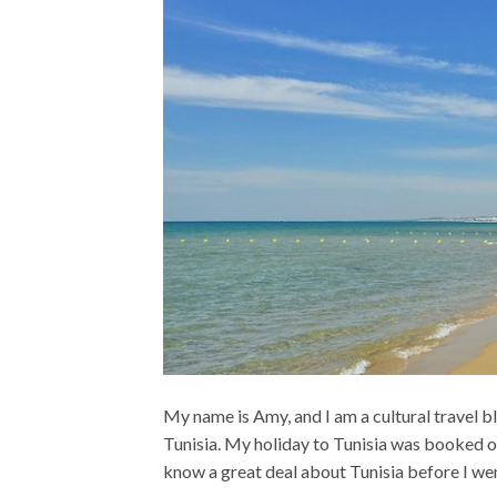
My name is Amy, and I am a cultural travel 
Tunisia. My holiday to Tunisia was booked on 
know a great deal about Tunisia before I went