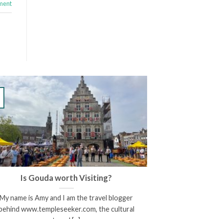
ment
Is Gouda worth Visiting?
My name is Amy and I am the travel blogger
behind www.templeseeker.com, the cultural