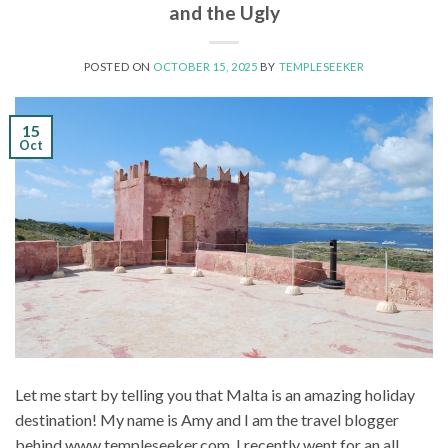
and the Ugly
POSTED ON
OCTOBER 15, 2025
BY
TEMPLESEEKER
15
Oct
Let me start by telling you that Malta is an amazing holiday
destination! My name is Amy and I am the travel blogger
behind www.templeseeker.com. I recently went for an all