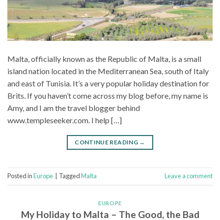
Malta, officially known as the Republic of Malta, is a small
island nation located in the Mediterranean Sea, south of Italy
and east of Tunisia. It’s a very popular holiday destination for
Brits. If you haven’t come across my blog before, my name is
Amy, and I am the travel blogger behind
www.templeseeker.com. I help […]
CONTINUE READING
→
Posted in
Europe
|
Tagged
Malta
Leave a comment
EUROPE
My Holiday to Malta – The Good, the Bad