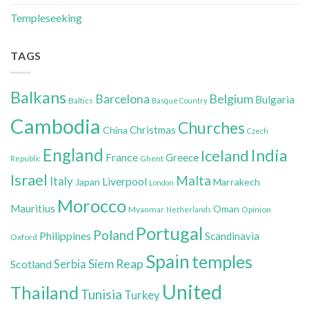
Templeseeking
TAGS
Balkans
Belgium
Barcelona
Bulgaria
Baltics
Basque Country
Cambodia
Churches
Christmas
China
Czech
England
India
Iceland
France
Greece
Ghent
Republic
Israel
Malta
Italy
Liverpool
Japan
Marrakech
London
Morocco
Mauritius
Oman
Myanmar
Opinion
Netherlands
Portugal
Poland
Philippines
Scandinavia
Oxford
Spain
temples
Siem Reap
Scotland
Serbia
United
Thailand
Tunisia
Turkey