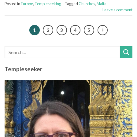
Posted in
Europe
,
Templeseeking
|
Tagged
Churches
,
Malta
Leave a comment
1
2
3
4
5
Templeseeker