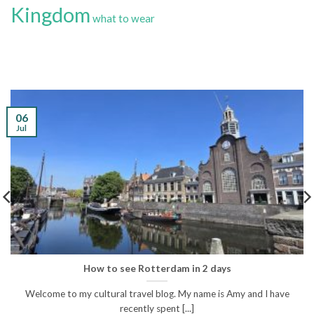
Kingdom
what to wear
06
Jul
How to see Rotterdam in 2 days
Welcome to my cultural travel blog. My name is Amy and I have
recently spent [...]