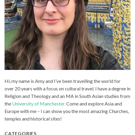
Hi, my name is Amy and I’ve been travelling the world for
over 20 years with a focus on cultural travel. I have a degree in
Religion and Theology and an MA in South Asian studies from
the
University of Manchester.
Come and explore Asia and
Europe with me – I can show you the most amazing Churches,
temples and historical sites!
CATEGORIES