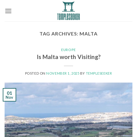
Skip
to
content
TAG ARCHIVES:
MALTA
EUROPE
Is Malta worth Visiting?
POSTED ON
NOVEMBER 1, 2025
BY
TEMPLESEEKER
01
Nov