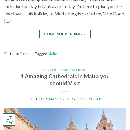
inclusive holiday in Malta and today, I’m here to give you the
lowdown. This holiday to Malta blog is part of my ‘The Good,
[…]
CONTINUE READING
→
Posted in
Europe
|
Tagged
Malta
EUROPE
,
TEMPLESEEKING
4 Amazing Cathedrals in Malta you
should Visit
POSTED ON
MAY 17, 2021
BY
TEMPLESEEKER
17
May