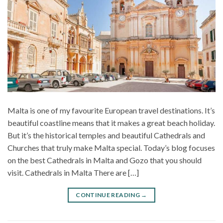
Malta is one of my favourite European travel destinations. It’s
beautiful coastline means that it makes a great beach holiday.
But it’s the historical temples and beautiful Cathedrals and
Churches that truly make Malta special. Today’s blog focuses
on the best Cathedrals in Malta and Gozo that you should
visit. Cathedrals in Malta There are […]
CONTINUE READING
→