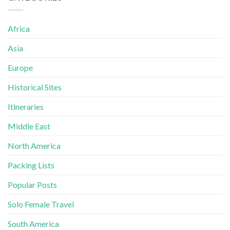
Africa
Asia
Europe
Historical Sites
Itineraries
Middle East
North America
Packing Lists
Popular Posts
Solo Female Travel
South America