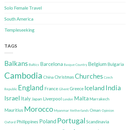
Solo Female Travel
South America
Templeseeking
TAGS
Balkans
Belgium
Barcelona
Bulgaria
Baltics
Basque Country
Cambodia
Churches
Christmas
China
Czech
England
India
Iceland
France
Greece
Ghent
Republic
Israel
Malta
Italy
Liverpool
Japan
Marrakech
London
Morocco
Mauritius
Oman
Myanmar
Opinion
Netherlands
Portugal
Poland
Philippines
Scandinavia
Oxford