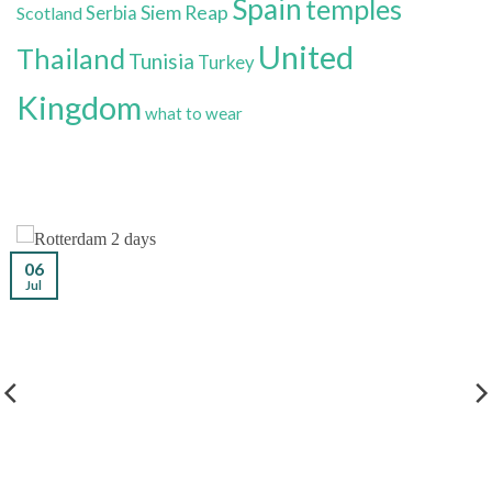
Spain
temples
Siem Reap
Scotland
Serbia
United
Thailand
Tunisia
Turkey
Kingdom
what to wear
06
Jul