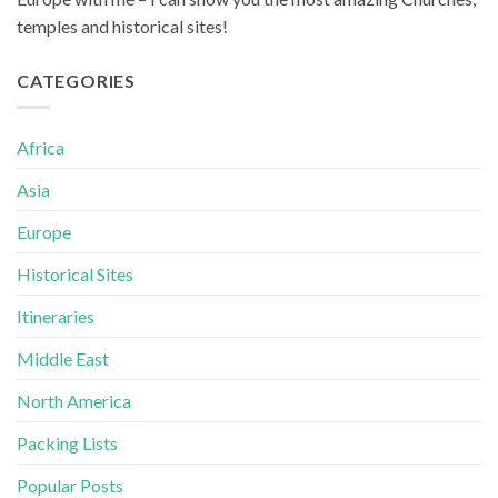
temples and historical sites!
CATEGORIES
Africa
Asia
Europe
Historical Sites
Itineraries
Middle East
North America
Packing Lists
Popular Posts