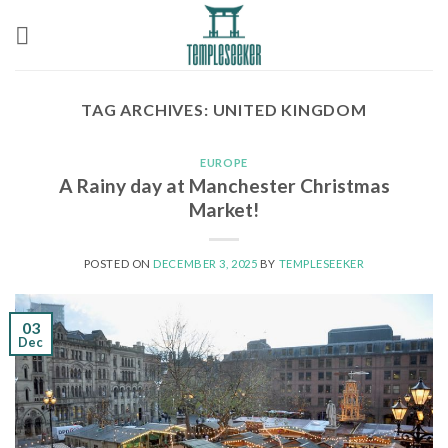
Skip
to
content
TAG ARCHIVES:
UNITED KINGDOM
EUROPE
A Rainy day at Manchester Christmas
Market!
POSTED ON
DECEMBER 3, 2025
BY
TEMPLESEEKER
03
Dec