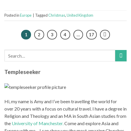
Posted in
Europe
|
Tagged
Christmas
,
United Kingdom
1
2
3
4
…
17
Templeseeker
Hi, my name is Amy and I’ve been travelling the world for
over 20 years with a focus on cultural travel. I have a degree in
Religion and Theology and an MA in South Asian studies from
the
University of Manchester.
Come and explore Asia and
Europe with me – I can show you the most amazing Churches,