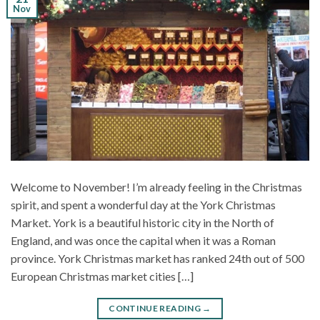
Nov
Welcome to November! I’m already feeling in the Christmas
spirit, and spent a wonderful day at the York Christmas
Market. York is a beautiful historic city in the North of
England, and was once the capital when it was a Roman
province. York Christmas market has ranked 24th out of 500
European Christmas market cities […]
CONTINUE READING
→