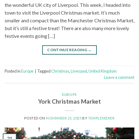
the wonderful UK city of Liverpool. This week, I headed into
town to visit the Liverpool Christmas market. It’s much
smaller and compact than the Manchester Christmas Market,
but it’s still a festive treat! There are also many more lovely
festive events going […]
CONTINUE READING
→
Posted in
Europe
|
Tagged
Christmas
,
Liverpool
,
United Kingdom
Leave a comment
EUROPE
York Christmas Market
POSTED ON
NOVEMBER 21, 2025
BY
TEMPLESEEKER
21