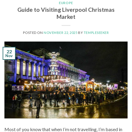
EUROPE
Guide to Visiting Liverpool Christmas
Market
POSTED ON
NOVEMBER 22, 2025
BY
TEMPLESEEKER
22
Nov
Most of you know that when I’m not travelling, I’m based in