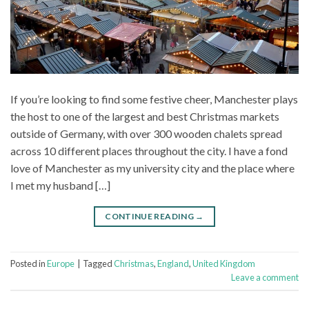
If you’re looking to find some festive cheer, Manchester plays
the host to one of the largest and best Christmas markets
outside of Germany, with over 300 wooden chalets spread
across 10 different places throughout the city. I have a fond
love of Manchester as my university city and the place where
I met my husband […]
CONTINUE READING
→
Posted in
Europe
|
Tagged
Christmas
,
England
,
United Kingdom
Leave a comment