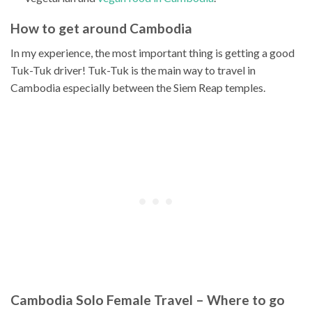
How to get around Cambodia
In my experience, the most important thing is getting a good
Tuk-Tuk driver! Tuk-Tuk is the main way to travel in
Cambodia especially between the Siem Reap temples.
Cambodia Solo Female Travel – Where to go