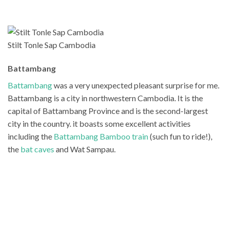
Stilt Tonle Sap Cambodia
Battambang
Battambang
was a very unexpected pleasant surprise for me.
Battambang is a city in northwestern Cambodia. It is the
capital of Battambang Province and is the second-largest
city in the country. it boasts some excellent activities
including the
Battambang Bamboo train
(such fun to ride!),
the
bat caves
and Wat Sampau.