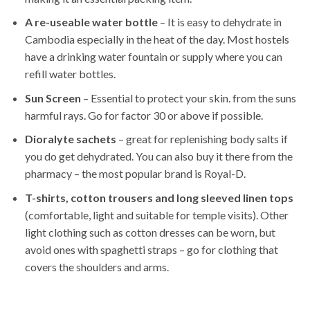
A re-useable water bottle
– It is easy to dehydrate in
Cambodia especially in the heat of the day. Most hostels
have a drinking water fountain or supply where you can
refill water bottles.
Sun Screen
– Essential to protect your skin. from the suns
harmful rays. Go for factor 30 or above if possible.
Dioralyte sachets
– great for replenishing body salts if
you do get dehydrated. You can also buy it there from the
pharmacy – the most popular brand is Royal-D.
T-shirts, cotton trousers and long sleeved linen tops
(comfortable, light and suitable for temple visits). Other
light clothing such as cotton dresses can be worn, but
avoid ones with spaghetti straps – go for clothing that
covers the shoulders and arms.