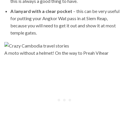
this is always a good thing to have.
A lanyard with a clear pocket
– this can be very useful
for putting your Angkor Wat pass in at Siem Reap,
because you will need to get it out and show it at most
temple gates.
A moto without a helmet! On the way to Preah Vihear