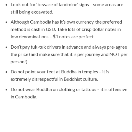
Look out for ‘beware of landmine’ signs – some areas are
still being excavated.
Although Cambodia has it’s own currency, the preferred
method is cash in USD. Take lots of crisp dollar notes in
low denominations – $1 notes are perfect.
Don’t pay tuk-tuk drivers in advance and always pre-agree
the price (and make sure that it is per journey and NOT per
person!)
Do not point your feet at Buddha in temples – it is
extremely disrespectful in Buddhist culture.
Do not wear Buddha on clothing or tattoos – it is offensive
in Cambodia.