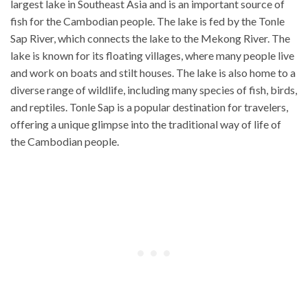
largest lake in Southeast Asia and is an important source of
fish for the Cambodian people. The lake is fed by the Tonle
Sap River, which connects the lake to the Mekong River. The
lake is known for its floating villages, where many people live
and work on boats and stilt houses. The lake is also home to a
diverse range of wildlife, including many species of fish, birds,
and reptiles. Tonle Sap is a popular destination for travelers,
offering a unique glimpse into the traditional way of life of
the Cambodian people.