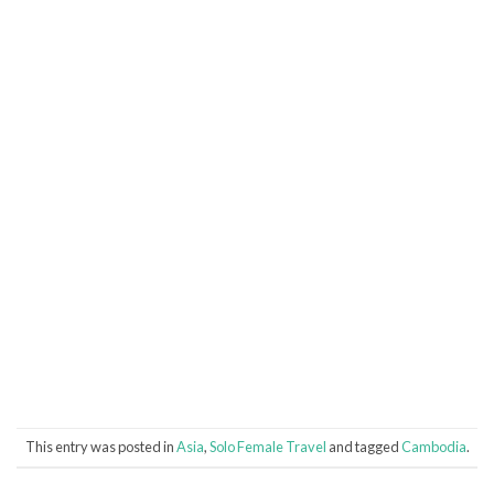
This entry was posted in
Asia
,
Solo Female Travel
and tagged
Cambodia
.