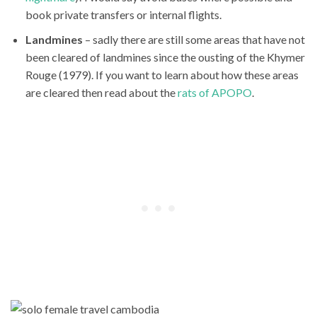
book private transfers or internal flights.
Landmines
– sadly there are still some areas that have not
been cleared of landmines since the ousting of the Khymer
Rouge (1979). If you want to learn about how these areas
are cleared then read about the
rats of APOPO
.