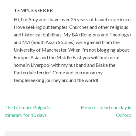
TEMPLESEEKER
Hi, I'm Amy and I have over 25 years of travel experience.
I love seeking out temples, Churches and other religious
and historical buildings. My BA (Religions and Theology)
and MA (South Asian Studies) were gained from the
University of Manchester. When I'm not blogging about
Europe, Asia and the Middle East you will find me at
home in Liverpool with my husband and Blake the
Patterdale terrier! Come and join me on my
templeseeking journey around the world!
The Ultimate Bulgaria
How to spend one day in
Itinerary for 10 days
Oxford