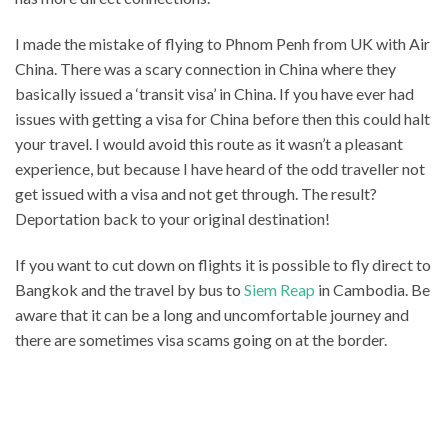
I made the mistake of flying to Phnom Penh from UK with Air
China. There was a scary connection in China where they
basically issued a ‘transit visa’ in China. If you have ever had
issues with getting a visa for China before then this could halt
your travel. I would avoid this route as it wasn’t a pleasant
experience, but because I have heard of the odd traveller not
get issued with a visa and not get through. The result?
Deportation back to your original destination!
If you want to cut down on flights it is possible to fly direct to
Bangkok and the travel by bus to
Siem Reap
in Cambodia. Be
aware that it can be a long and uncomfortable journey and
there are sometimes visa scams going on at the border.