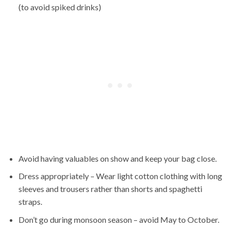
(to avoid spiked drinks)
Avoid having valuables on show and keep your bag close.
Dress appropriately – Wear light cotton clothing with long
sleeves and trousers rather than shorts and spaghetti
straps.
Don’t go during monsoon season – avoid May to October.