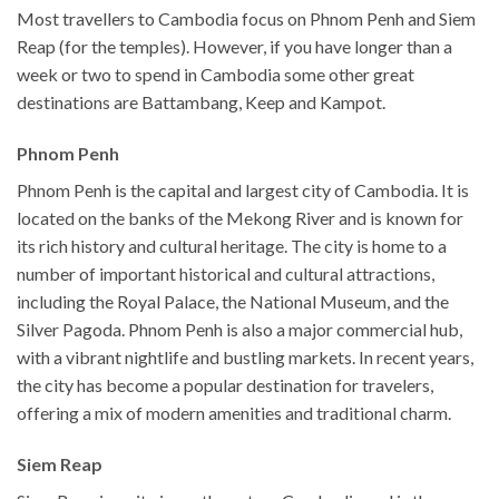
Most travellers to Cambodia focus on Phnom Penh and Siem
Reap (for the temples). However, if you have longer than a
week or two to spend in Cambodia some other great
destinations are Battambang, Keep and Kampot.
Phnom Penh
Phnom Penh is the capital and largest city of Cambodia. It is
located on the banks of the Mekong River and is known for
its rich history and cultural heritage. The city is home to a
number of important historical and cultural attractions,
including the Royal Palace, the National Museum, and the
Silver Pagoda. Phnom Penh is also a major commercial hub,
with a vibrant nightlife and bustling markets. In recent years,
the city has become a popular destination for travelers,
offering a mix of modern amenities and traditional charm.
Siem Reap