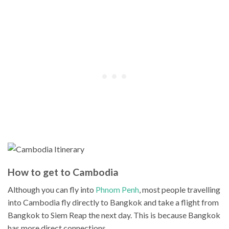
How to get to Cambodia
Although you can fly into
Phnom Penh
, most people travelling
into Cambodia fly directly to Bangkok and take a flight from
Bangkok to Siem Reap the next day. This is because Bangkok
has more direct connections.