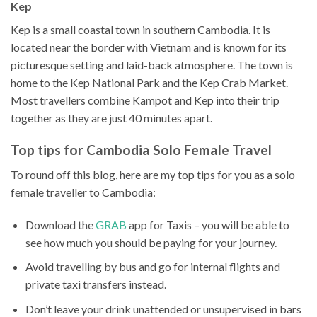
Kep
Kep is a small coastal town in southern Cambodia. It is
located near the border with Vietnam and is known for its
picturesque setting and laid-back atmosphere. The town is
home to the Kep National Park and the Kep Crab Market.
Most travellers combine Kampot and Kep into their trip
together as they are just 40 minutes apart.
Top tips for Cambodia Solo Female Travel
To round off this blog, here are my top tips for you as a solo
female traveller to Cambodia:
Download the
GRAB
app for Taxis – you will be able to
see how much you should be paying for your journey.
Avoid travelling by bus and go for internal flights and
private taxi transfers instead.
Don’t leave your drink unattended or unsupervised in bars