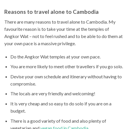
Reasons to travel alone to Cambodia
There are many reasons to travel alone to Cambodia. My
favourite reason is to take your time at the temples of
Angkor Wat – not to feel rushed and to be able to do them at
your own pace is a massive privilege.
Do the Angkor Wat temples at your own pace.
You are more likely to meet other travellers if you go solo.
Devise your own schedule and itinerary without having to
compromise.
The locals are very friendly and welcoming!
It is very cheap and so easy to do solo if you are on a
budget.
There is a good variety of food and also plenty of
vegetarian and
vegan food in Cambodia
.