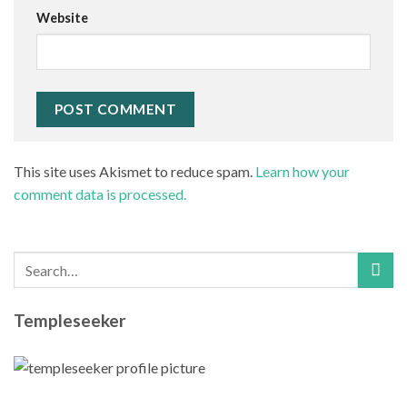
Website
This site uses Akismet to reduce spam.
Learn how your
comment data is processed.
Templeseeker