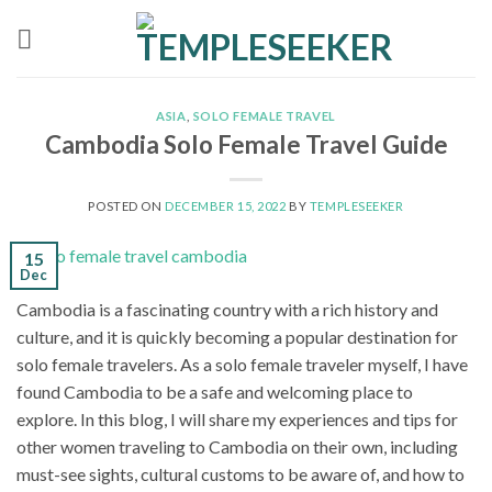
Skip
to
content
ASIA
,
SOLO FEMALE TRAVEL
Cambodia Solo Female Travel Guide
POSTED ON
DECEMBER 15, 2022
BY
TEMPLESEEKER
15
Dec
Cambodia is a fascinating country with a rich history and
culture, and it is quickly becoming a popular destination for
solo female travelers. As a solo female traveler myself, I have
found Cambodia to be a safe and welcoming place to
explore. In this blog, I will share my experiences and tips for
other women traveling to Cambodia on their own, including
must-see sights, cultural customs to be aware of, and how to