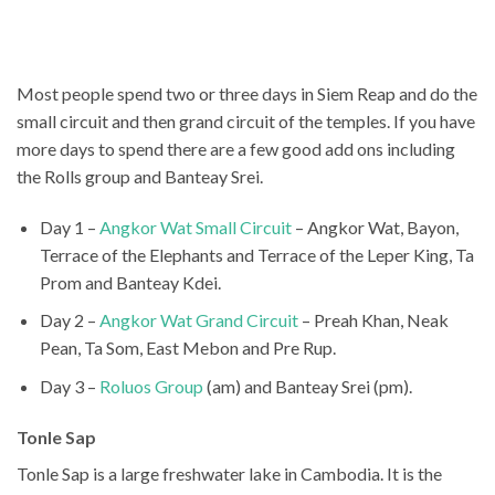
Most people spend two or three days in Siem Reap and do the
small circuit and then grand circuit of the temples. If you have
more days to spend there are a few good add ons including
the Rolls group and Banteay Srei.
Day 1 –
Angkor Wat Small Circuit
– Angkor Wat, Bayon,
Terrace of the Elephants and Terrace of the Leper King, Ta
Prom and Banteay Kdei.
Day 2 –
Angkor Wat Grand Circuit
– Preah Khan, Neak
Pean, Ta Som, East Mebon and Pre Rup.
Day 3 –
Roluos Group
(am) and Banteay Srei (pm).
Tonle Sap
Tonle Sap is a large freshwater lake in Cambodia. It is the