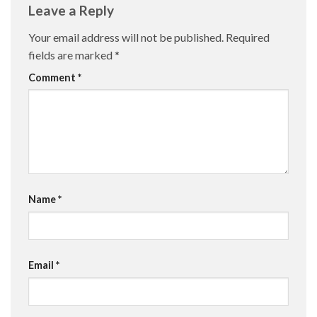
Leave a Reply
Your email address will not be published.
Required
fields are marked
*
Comment
*
Name
*
Email
*