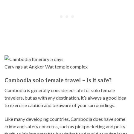
Carvings at Angkor Wat temple complex
Cambodia solo female travel – Is it safe?
Cambodia is generally considered safe for solo female
travelers, but as with any destination, it’s always a good idea
to exercise caution and be aware of your surroundings.
Like many developing countries, Cambodia does have some
crime and safety concerns, such as pickpocketing and petty
theft, so it’s important to be vigilant and avoid carrying large