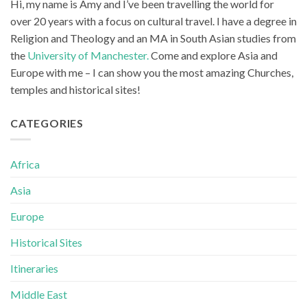
Hi, my name is Amy and I’ve been travelling the world for
over 20 years with a focus on cultural travel. I have a degree in
Religion and Theology and an MA in South Asian studies from
the
University of Manchester.
Come and explore Asia and
Europe with me – I can show you the most amazing Churches,
temples and historical sites!
CATEGORIES
Africa
Asia
Europe
Historical Sites
Itineraries
Middle East