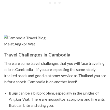
Me at Angkor Wat
Travel Challenges in Cambodia
There are some travel challenges that you will face travelling
solo in Cambodia – if you are expecting the same nicely
tracked roads and good customer service as Thailand you are
in for a shock. Cambodia is on another level!
Bugs
can be a big problem, especially in the jungles of
Angkor Wat. There are mosquitos, scorpions and fire ants
that can bite and sting you.