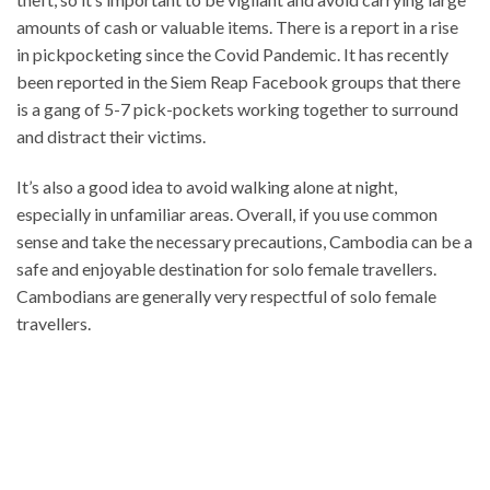
amounts of cash or valuable items. There is a report in a rise
in pickpocketing since the Covid Pandemic. It has recently
been reported in the Siem Reap Facebook groups that there
is a gang of 5-7 pick-pockets working together to surround
and distract their victims.
It’s also a good idea to avoid walking alone at night,
especially in unfamiliar areas. Overall, if you use common
sense and take the necessary precautions, Cambodia can be a
safe and enjoyable destination for solo female travellers.
Cambodians are generally very respectful of solo female
travellers.