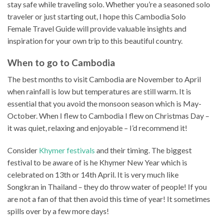
stay safe while traveling solo. Whether you’re a seasoned solo
traveler or just starting out, I hope this Cambodia Solo
Female Travel Guide will provide valuable insights and
inspiration for your own trip to this beautiful country.
When to go to Cambodia
The best months to visit Cambodia are November to April
when rainfall is low but temperatures are still warm. It is
essential that you avoid the monsoon season which is May-
October. When I flew to Cambodia I flew on Christmas Day –
it was quiet, relaxing and enjoyable – I’d recommend it!
Consider
Khymer festivals
and their timing. The biggest
festival to be aware of is he Khymer New Year which is
celebrated on 13th or 14th April. It is very much like
Songkran in Thailand – they do throw water of people! If you
are not a fan of that then avoid this time of year! It sometimes
spills over by a few more days!