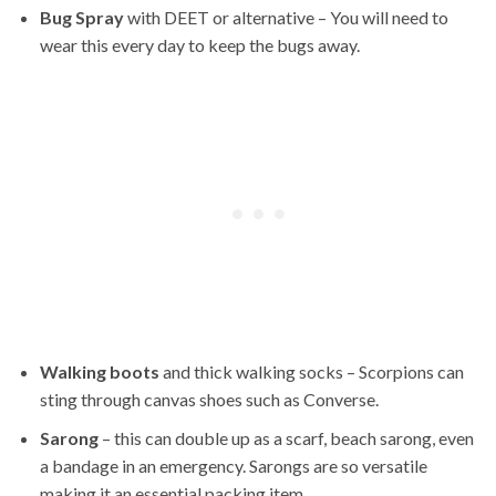
Bug Spray
with DEET or alternative – You will need to
wear this every day to keep the bugs away.
Walking boots
and thick walking socks – Scorpions can
sting through canvas shoes such as Converse.
Sarong
– this can double up as a scarf, beach sarong, even
a bandage in an emergency. Sarongs are so versatile
making it an essential packing item.