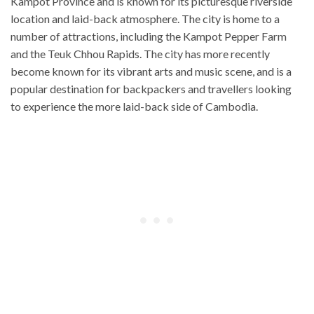
Kampot Province and is known for its picturesque riverside
location and laid-back atmosphere. The city is home to a
number of attractions, including the Kampot Pepper Farm
and the Teuk Chhou Rapids. The city has more recently
become known for its vibrant arts and music scene, and is a
popular destination for backpackers and travellers looking
to experience the more laid-back side of Cambodia.