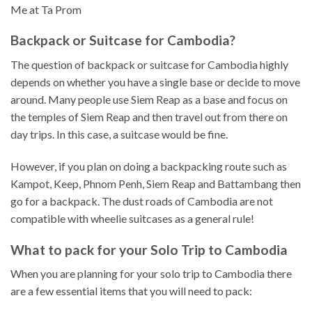
Me at Ta Prom
Backpack or Suitcase for Cambodia?
The question of backpack or suitcase for Cambodia highly
depends on whether you have a single base or decide to move
around. Many people use Siem Reap as a base and focus on
the temples of Siem Reap and then travel out from there on
day trips. In this case, a suitcase would be fine.
However, if you plan on doing a backpacking route such as
Kampot, Keep, Phnom Penh, Siem Reap and Battambang then
go for a backpack. The dust roads of Cambodia are not
compatible with wheelie suitcases as a general rule!
What to pack for your Solo Trip to Cambodia
When you are planning for your solo trip to Cambodia there
are a few essential items that you will need to pack: