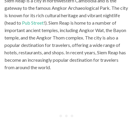
Siem Reap is a city in northwestern Cambodia and is the
gateway to the famous Angkor Archaeological Park. The city
is known for its rich cultural heritage and vibrant nightlife
(head to
Pub Street
!). Siem Reap is home to a number of
important ancient temples, including Angkor Wat, the Bayon
temple, and the Angkor Thom complex. The city is also a
popular destination for travelers, offering a wide range of
hotels, restaurants, and shops. In recent years, Siem Reap has
become an increasingly popular destination for travelers
from around the world.