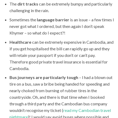
The
dirt tracks
can be extremely bumpy and particularly
challenging in the rain.
Sometimes the
language barrier
is an issue – a few times I
never got what I ordered, but then again I don’t speak
Khymer – so what do I expect?!
Healthcare
can be extremely expensive in Cambodia, and
if you get hospitalised the bill can rapidly go up and they
will retain your passport if you don’t or can’t pay.
Therefore good private travel insurance is essential for
Cambodia.
Bus journeys are particularly tough
– I had a blown out
tire on a bus, saw a bribe being handed for speeding and
nearly choked from burning of rubber tires in the
countryside. Oh, and there is that time when I booked
through a third party and the Cambodian bus company
wouldn’t recognise my ticket (
read my Cambodian travel
nightmare
)! I would say avoid buses where possible and