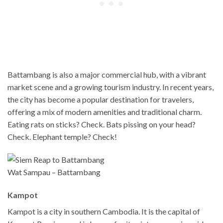
Battambang is also a major commercial hub, with a vibrant
market scene and a growing tourism industry. In recent years,
the city has become a popular destination for travelers,
offering a mix of modern amenities and traditional charm.
Eating rats on sticks? Check. Bats pissing on your head?
Check. Elephant temple? Check!
Wat Sampau – Battambang
Kampot
Kampot is a city in southern Cambodia. It is the capital of