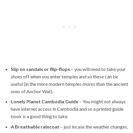
Slip on sandals or flip-flops
– you will need to take your
shoes off when you enter temples and so these can be
useful (in the more modern temples mores than the ancient
ones of Anchor Wat).
Lonely Planet Cambodia Guide
– You might not always
have internet access in Cambodia and so a printed guide
book is a good thing to take.
A Breathable raincoat
– just incase the weather changes,