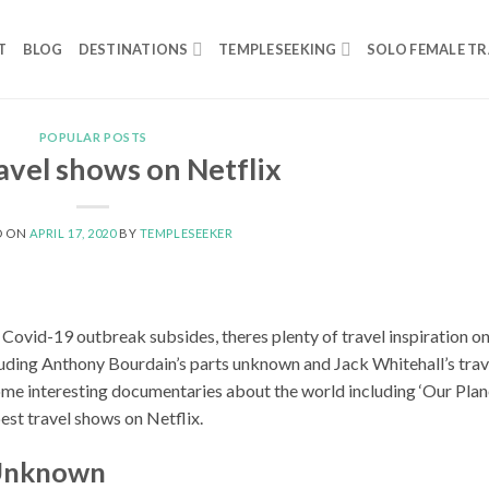
T
BLOG
DESTINATIONS
TEMPLESEEKING
SOLO FEMALE TR
POPULAR POSTS
avel shows on Netflix
D ON
APRIL 17, 2020
BY
TEMPLESEEKER
he Covid-19 outbreak subsides, theres plenty of travel inspiration o
cluding Anthony Bourdain’s parts unknown and Jack Whitehall’s trav
ome interesting documentaries about the world including ‘Our Plan
est travel shows on Netflix.
 Unknown