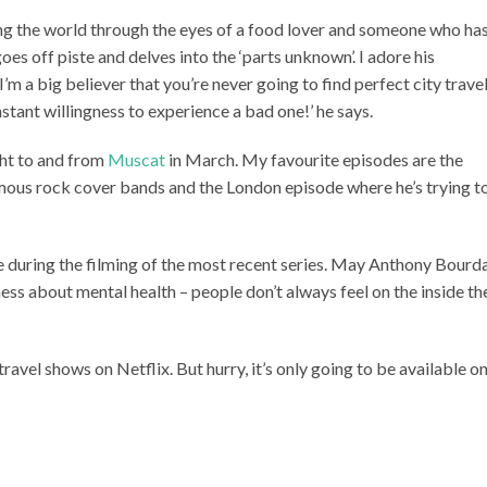
ng the world through the eyes of a food lover and someone who ha
goes off piste and delves into the ‘parts unknown’. I adore his
 I’m a big believer that you’re never going to find perfect city trave
stant willingness to experience a bad one!’ he says.
ght to and from
Muscat
in March. My favourite episodes are the
ous rock cover bands and the London episode where he’s trying t
e during the filming of the most recent series. May Anthony Bourd
eness about mental health – people don’t always feel on the inside th
ravel shows on Netflix. But hurry, it’s only going to be available o