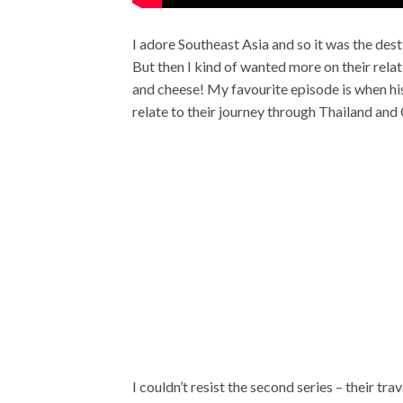
I adore Southeast Asia and so it was the desti
But then I kind of wanted more on their relat
and cheese! My favourite episode is when his
relate to their journey through Thailand and
I couldn’t resist the second series – their t