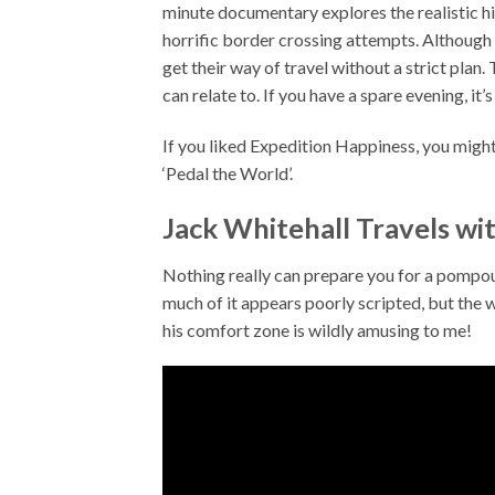
minute documentary explores the realistic hi
horrific border crossing attempts. Although I
get their way of travel without a strict plan.
can relate to. If you have a spare evening, it’
If you liked Expedition Happiness, you might
‘Pedal the World’.
Jack Whitehall Travels wi
Nothing really can prepare you for a pompous
much of it appears poorly scripted, but the w
his comfort zone is wildly amusing to me!