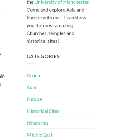
the
University of Manchester.
s
Come and explore Asia and
Europe with me – I can show
l
you the most amazing
Churches, temples and
historical sites!
o
CATEGORIES
Africa
ain
e
Asia
Europe
n
Historical Sites
Itineraries
Middle East