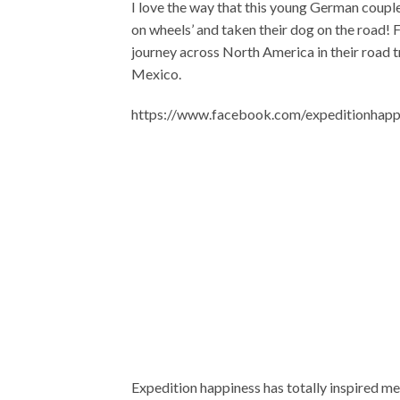
I love the way that this young German couple
on wheels’ and taken their dog on the road! Fe
journey across North America in their road 
Mexico.
https://www.facebook.com/expeditionha
Expedition happiness has totally inspired me