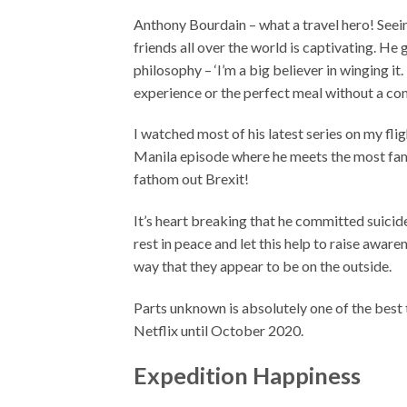
Anthony Bourdain – what a travel hero! Seei
friends all over the world is captivating. He 
philosophy – ‘I’m a big believer in winging it.
experience or the perfect meal without a con
I watched most of his latest series on my fli
Manila episode where he meets the most fam
fathom out Brexit!
It’s heart breaking that he committed suicid
rest in peace and let this help to raise awar
way that they appear to be on the outside.
Parts unknown is absolutely one of the best t
Netflix until October 2020.
Expedition Happiness