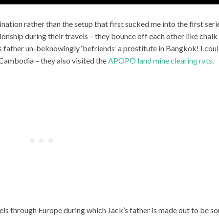
nation rather than the setup that first sucked me into the first seri
ionship during their travels – they bounce off each other like chalk
 father un-beknowingly ‘befriends’ a prostitute in Bangkok! I cou
 Cambodia – they also visited the
APOPO land mine clearing rats
.
ravels through Europe during which Jack’s father is made out to be s