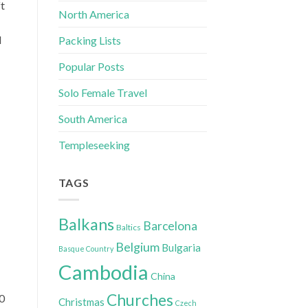
ft
North America
d
Packing Lists
Popular Posts
Solo Female Travel
South America
Templeseeking
TAGS
Balkans
Barcelona
Baltics
Belgium
Bulgaria
Basque Country
Cambodia
China
Churches
90
Christmas
Czech