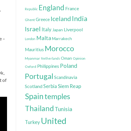
England
France
Republic
o
India
Iceland
Greece
Ghent
Israel
Italy
Liverpool
Japan
Malta
e –
Marrakech
London
Morocco
Mauritius
Oman
Myanmar
Opinion
Netherlands
Poland
Philippines
Oxford
Ok,
Portugal
Scandinavia
t of
Siem Reap
Scotland
Serbia
Spain
temples
Thailand
Tunisia
United
Turkey