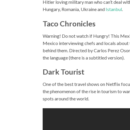
Hitler loving military man who can’t deal wi
Hungary, Romania, Ukraine and
Istanbul
.
Taco Chronicles
Warning! Do not watch if Hungry! This Mex
Mexico interviewing chefs and locals about th
behind them. Directed by Carlos Perez Osorio,
the language (there is a subtitled version).
Dark Tourist
One of the best travel shows on Netflix foc
the phenomenon of the rise in tourism to wa
spots around the world.