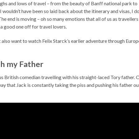
ghs and lows of travel – from the beauty of Banff national park to
 wouldn’t have been so laid back about the itinerary and visas, I d
 The end is moving – oh so many emotions that all of us as travellers
s a good one off for travel lovers.
 also want to watch Felix Starck’s earlier adventure through Europ
th my Father
 British comedian travelling with his straight-laced Tory father. 
ay that Jack is constantly taking the piss and pushing his father ou