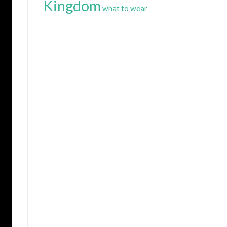
Kingdom
what to wear