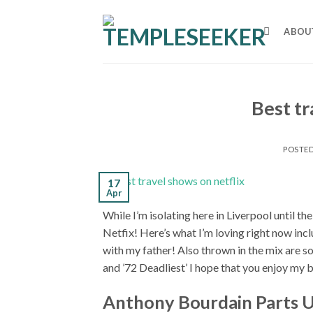
Skip
to
ABOU
content
Best tr
POSTE
17
Apr
While I’m isolating here in Liverpool until t
Netfix! Here’s what I’m loving right now in
with my father! Also thrown in the mix are s
and ’72 Deadliest’ I hope that you enjoy my b
Anthony Bourdain Parts