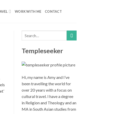
AVEL
WORK WITH ME
CONTACT
Templeseeker
Hi, my name is Amy and I’ve
n
been travelling the world for
els
over 20 years with a focus on
et’
cultural travel. I have a degree
in Religion and Theology and an
MA in South Asian studies from