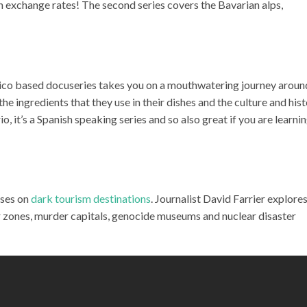
th exchange rates! The second series covers the Bavarian alps,
ico based docuseries takes you on a mouthwatering journey aroun
e ingredients that they use in their dishes and the culture and his
 it’s a Spanish speaking series and so also great if you are learni
uses on
dark tourism destinations
. Journalist David Farrier explore
r zones, murder capitals, genocide museums and nuclear disaster