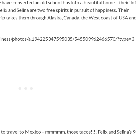
 have converted an old school bus into a beautiful home – their ‘lo
lix and Selina are two free spirits in pursuit of happiness. Their
trip takes them through Alaska, Canada, the West coast of USA an
ppiness/photos/a.194225347595035/545509962466570/?type=3
 to travel to Mexico – mmmmm, those tacos!!!! Felix and Selina’s 