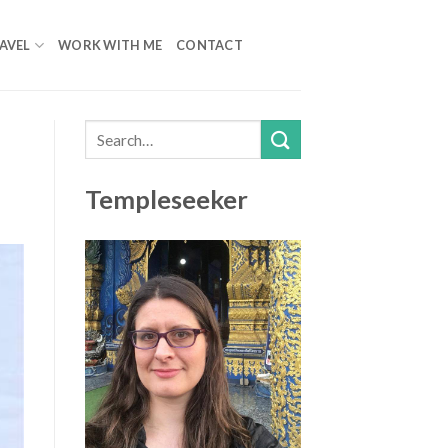
AVEL
WORK WITH ME
CONTACT
Templeseeker