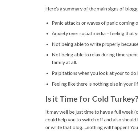
Here’s a summary of the main signs of blog
Panic attacks or waves of panic coming ov
Anxiety over social media – feeling that y
Not being able to write properly because 
Not being able to relax during time spent 
family at all.
Palpitations when you look at your to do l
Feeling like there is nothing else in your l
Is it Time for Cold Turkey
It may well be just time to have a full week 
could help you to switch off and also should 
or write that blog….nothing will happen! You