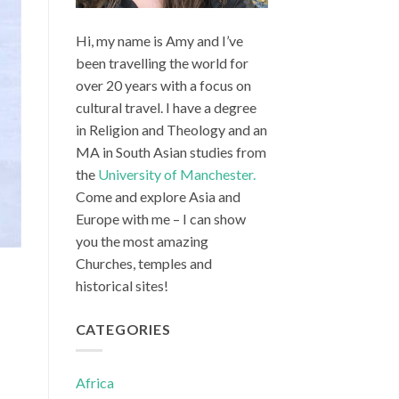
Hi, my name is Amy and I’ve
been travelling the world for
over 20 years with a focus on
cultural travel. I have a degree
in Religion and Theology and an
MA in South Asian studies from
the
University of Manchester.
Come and explore Asia and
Europe with me – I can show
you the most amazing
Churches, temples and
historical sites!
CATEGORIES
Africa