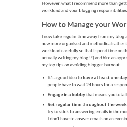
However, what I recommend more than gettin
workload and your blogging responsibilities w
How to Manage your Work
I now take regular time away from my blog a
now more organised and methodical rather tha
workload carefully so that I spend time on th
actually writing my blog! ?) and hire an appren
my top tips on avoiding blogger burnout…
It’s a good idea to
have at least one day
people have to wait 24 hours for a respons
Engage in a hobby
that means you totall
Set regular time throughout the wee
try to stick to answering emails in the 
I don’t have to answer emails on an eveni