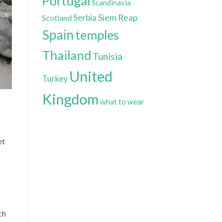
Portugal
Scandinavia
Siem Reap
Scotland
Serbia
Spain
temples
Thailand
Tunisia
United
Turkey
Kingdom
what to wear
et
ch