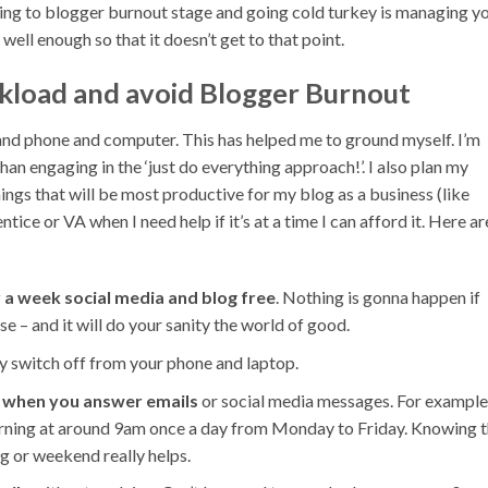
g to blogger burnout stage and going cold turkey is managing y
ell enough so that it doesn’t get to that point.
load and avoid Blogger Burnout
nd phone and computer. This has helped me to ground myself. I’m
n engaging in the ‘just do everything approach!’. I also plan my
ings that will be most productive for my blog as a business (like
tice or VA when I need help if it’s at a time I can afford it. Here ar
 a week social media and blog free
. Nothing is gonna happen if
e – and it will do your sanity the world of good.
y switch off from your phone and laptop.
k when you answer emails
or social media messages. For example,
morning at around 9am once a day from Monday to Friday. Knowing t
ng or weekend really helps.