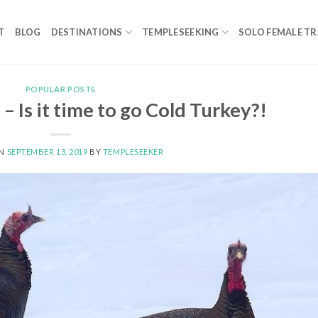
T
BLOG
DESTINATIONS
TEMPLESEEKING
SOLO FEMALE TR
POPULAR POSTS
– Is it time to go Cold Turkey?!
ON
SEPTEMBER 13, 2019
BY
TEMPLESEEKER