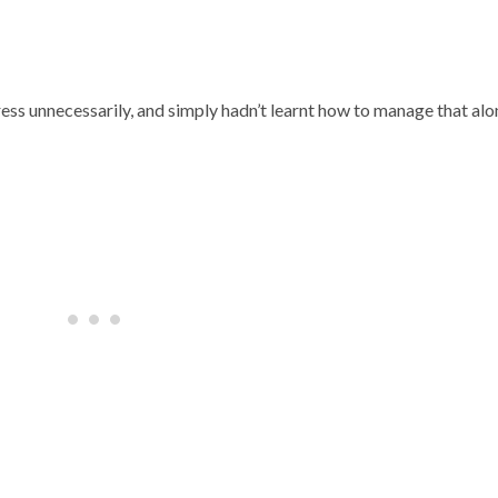
ess unnecessarily, and simply hadn’t learnt how to manage that al