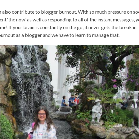
n also contribute to blogger burnout. With so much pressure on so
nt ‘the now’ as well as responding to all of the instant messages, 
e’. If your brain is constantly on the go, it never gets the break in
o burnout as a blogger and we have to learn to manage that.