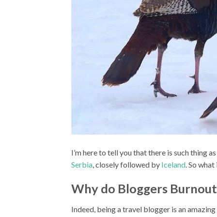
I’m here to tell you that there is such thing 
Serbia
, closely followed by
Iceland
. So what
Why do Bloggers Burnout
Indeed, being a travel blogger is an amazing