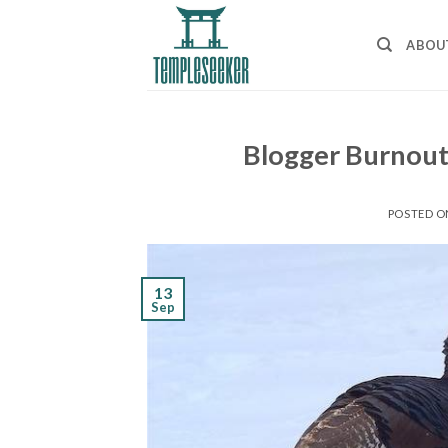
Skip
to
ABOU
content
Blogger Burnout 
POSTED 
13
Sep