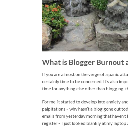
What is Blogger Burnout a
If you are almost on the verge of a panic atta
certainly time to be concerned. It’s also impo
time for anything else other than blogging, 
For me, it started to develop into anxiety a
palpitations – why hasn’t a blog gone out t
emails from yesterday morning that haven’t 
register – I just looked blankly at my laptop