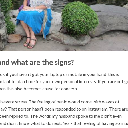
nd what are the signs?
ck if you haven’t got your laptop or mobile in your hand, this is
rtant to plan time for your own personal interests. If you are not g
then this also becomes cause for concern.
nd severe stress. The feeling of panic would come with waves of
oday? That person hasn’t been responded to on Instagram. There are
been replied to. The words my husband spoke to me didn’t even
 and didn’t know what to do next. Yes – that feeling of having so mu