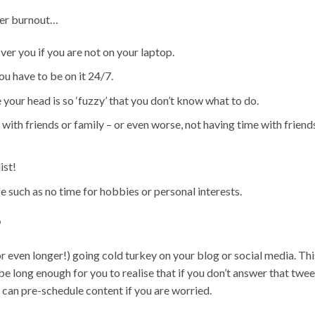
ger burnout…
er you if you are not on your laptop.
ou have to be on it 24/7.
your head is so ‘fuzzy’ that you don’t know what to do.
with friends or family – or even worse, not having time with friend
ist!
ife such as no time for hobbies or personal interests.
?
(or even longer!) going cold turkey on your blog or social media. Thi
be long enough for you to realise that if you don’t answer that twee
 can pre-schedule content if you are worried.