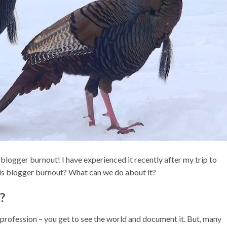
as blogger burnout! I have experienced it recently after my trip to
 is blogger burnout? What can we do about it?
?
 profession – you get to see the world and document it. But, many