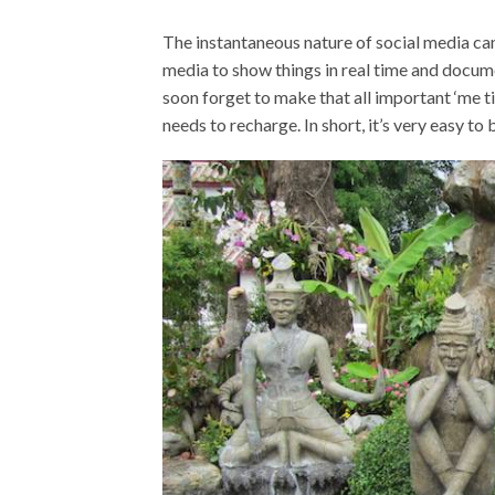
The instantaneous nature of social media ca
media to show things in real time and docume
soon forget to make that all important ‘me tim
needs to recharge. In short, it’s very easy t