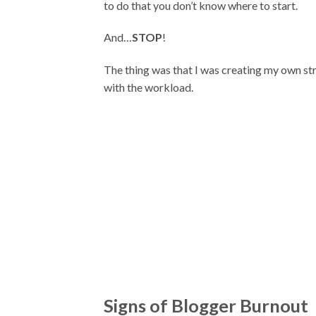
to do that you don’t know where to start.
And…
STOP
!
The thing was that I was creating my own str
with the workload.
Signs of Blogger Burnout