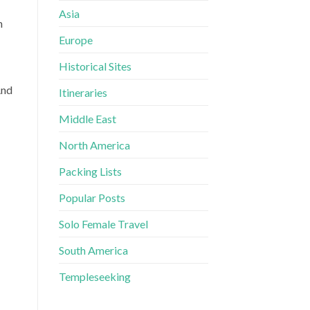
Asia
n
Europe
Historical Sites
And
Itineraries
Middle East
North America
Packing Lists
Popular Posts
Solo Female Travel
South America
Templeseeking