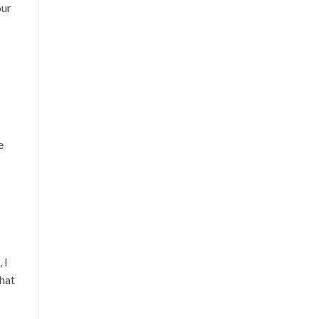
our
e
 I
hat