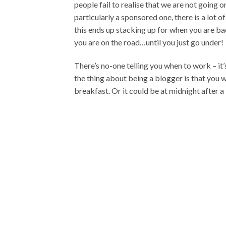
people fail to realise that we are not going o
particularly a sponsored one, there is a lot of
this ends up stacking up for when you are bac
you are on the road…until you just go under!
There’s no-one telling you when to work – it’
the thing about being a blogger is that you 
breakfast. Or it could be at midnight after a