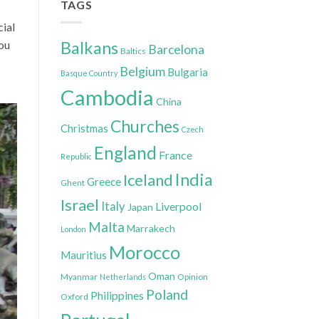
TAGS
cial
you
Balkans
Barcelona
Baltics
Belgium
Bulgaria
Basque Country
Cambodia
China
Churches
Christmas
Czech
England
France
Republic
India
Iceland
Greece
Ghent
Israel
Italy
Liverpool
Japan
Malta
Marrakech
London
Morocco
Mauritius
Oman
Myanmar
Opinion
Netherlands
Poland
Philippines
Oxford