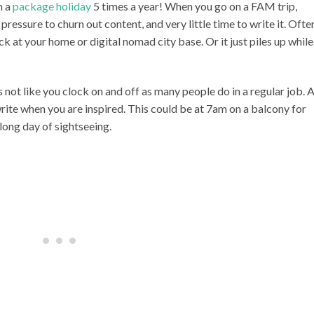
n a
package holiday
5 times a year! When you go on a FAM trip,
 pressure to churn out content, and very little time to write it. Ofte
k at your home or digital nomad city base. Or it just piles up while
s not like you clock on and off as many people do in a regular job. 
write when you are inspired. This could be at 7am on a balcony for
 long day of sightseeing.