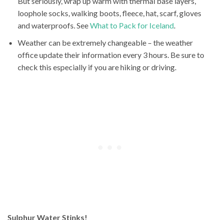
But seriously, wrap up warm with thermal base layers,
loophole socks, walking boots, fleece, hat, scarf, gloves
and waterproofs. See
What to Pack for Iceland
.
Weather can be extremely changeable – the weather
office update their information every 3 hours. Be sure to
check this especially if you are hiking or driving.
Sulphur Water Stinks!