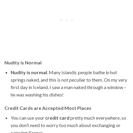
Nudity is Normal
Nudity is normal
. Many Islandic people bathe in hot
springs naked, and this is not peculiar to them. On my very
first day in Iceland, I saw a man naked through a window –
he was washing his dishes!
Credit Cards are Accepted Most Places
You can use your
credit card
pretty much everywhere, so
you don’t need to worry too much about exchanging or
carrying Kronas.