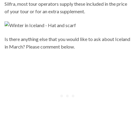
Silfra, most tour operators supply these included in the price
of your tour or for an extra supplement.
Is there anything else that you would like to ask about Iceland
in March? Please comment below.