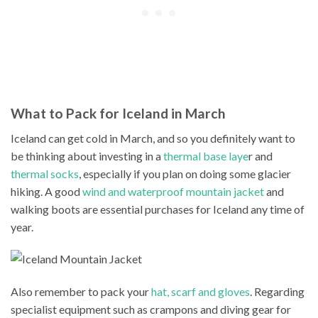
What to Pack for Iceland in March
Iceland can get cold in March, and so you definitely want to
be thinking about investing in a
thermal base laye
r and
thermal socks
, especially if you plan on doing some glacier
hiking. A good
wind and waterproof mountain jacket
and
walking boots are essential purchases for Iceland any time of
year.
Also remember to pack your
hat, scarf and gloves
. Regarding
specialist equipment such as crampons and diving gear for