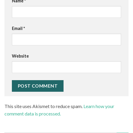
Name
*
Email
*
Website
This site uses Akismet to reduce spam.
Learn how your
comment data is processed.