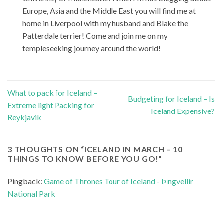
Europe, Asia and the Middle East you will find me at
home in Liverpool with my husband and Blake the
Patterdale terrier! Come and join me on my
templeseeking journey around the world!
What to pack for Iceland –
Budgeting for Iceland – Is
Extreme light Packing for
Iceland Expensive?
Reykjavik
3 THOUGHTS ON “
ICELAND IN MARCH – 10
THINGS TO KNOW BEFORE YOU GO!
”
Pingback:
Game of Thrones Tour of Iceland - Þingvellir
National Park