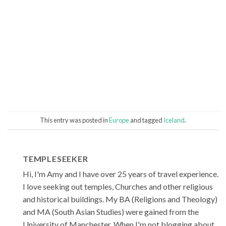
This entry was posted in
Europe
and tagged
Iceland
.
TEMPLESEEKER
Hi, I'm Amy and I have over 25 years of travel experience.
I love seeking out temples, Churches and other religious
and historical buildings. My BA (Religions and Theology)
and MA (South Asian Studies) were gained from the
University of Manchester. When I'm not blogging about