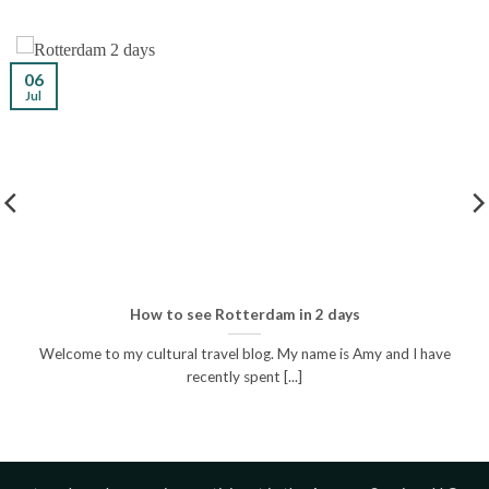
06
Jul
How to see Rotterdam in 2 days
Welcome to my cultural travel blog. My name is Amy and I have
recently spent [...]