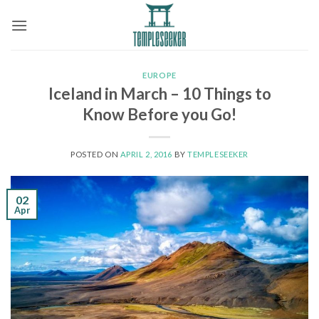
Skip
to
content
EUROPE
Iceland in March – 10 Things to
Know Before you Go!
POSTED ON
APRIL 2, 2016
BY
TEMPLESEEKER
02
Apr