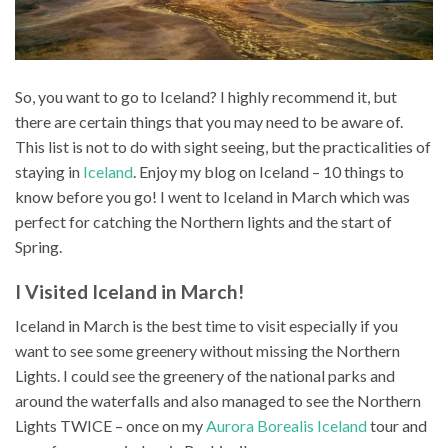
So, you want to go to Iceland? I highly recommend it, but
there are certain things that you may need to be aware of.
This list is not to do with sight seeing, but the practicalities of
staying in
Iceland
. Enjoy my blog on Iceland – 10 things to
know before you go! I went to Iceland in March which was
perfect for catching the Northern lights and the start of
Spring.
I Visited Iceland in March!
Iceland in March is the best time to visit especially if you
want to see some greenery without missing the Northern
Lights. I could see the greenery of the national parks and
around the waterfalls and also managed to see the Northern
Lights TWICE – once on my
Aurora Borealis Iceland
tour and