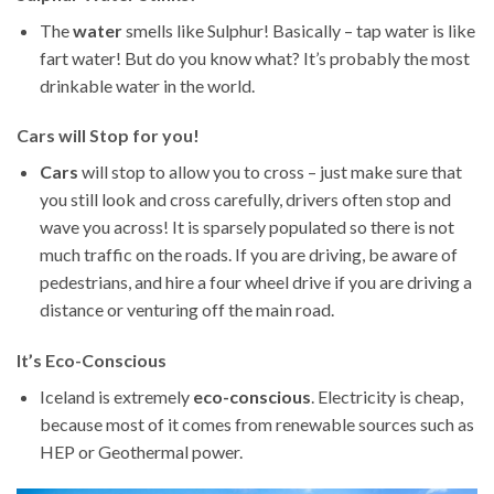
The
water
smells like Sulphur! Basically – tap water is like
fart water! But do you know what? It’s probably the most
drinkable water in the world.
Cars will Stop for you!
Cars
will stop to allow you to cross – just make sure that
you still look and cross carefully, drivers often stop and
wave you across! It is sparsely populated so there is not
much traffic on the roads. If you are driving, be aware of
pedestrians, and hire a four wheel drive if you are driving a
distance or venturing off the main road.
It’s Eco-Conscious
Iceland is extremely
eco-conscious
. Electricity is cheap,
because most of it comes from renewable sources such as
HEP or Geothermal power.