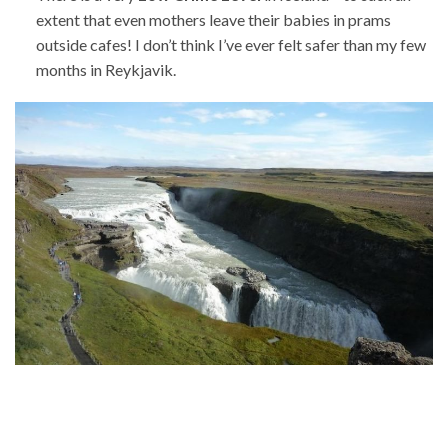
extent that even mothers leave their babies in prams
outside cafes! I don’t think I’ve ever felt safer than my few
months in Reykjavik.