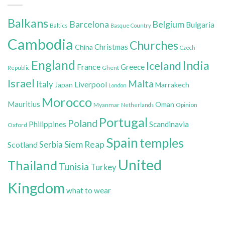
Balkans
Belgium
Barcelona
Bulgaria
Baltics
Basque Country
Cambodia
Churches
Christmas
China
Czech
England
India
Iceland
France
Greece
Ghent
Republic
Israel
Malta
Italy
Liverpool
Japan
Marrakech
London
Morocco
Mauritius
Oman
Myanmar
Opinion
Netherlands
Portugal
Poland
Philippines
Scandinavia
Oxford
Spain
temples
Siem Reap
Scotland
Serbia
United
Thailand
Tunisia
Turkey
Kingdom
what to wear