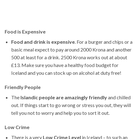
Food is Expensive
Food and drink is expensive
. For a burger and chips or a
basic meal expect to pay around 2000 Krona and another
500 at least for a drink. 2500 Krona works out at about
£13. Make sure you have a healthy food budget for
Iceland and you can stock up on alcohol at duty free!
Friendly People
The
Islandic people are amazingly friendly
and chilled
out. If things start to go wrong or stress you out, they will
tell you not to worry and help you to sort it out.
Low Crime
There is a very
Low Crime Level
in Iceland – to such an