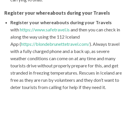
Register your whereabouts during your Travels
Register your whereabouts during your Travels
with
https://www.safetravel.is
and then you can check in
along the way using the 112 Iceland
App (
https://blondebrunettetravel.com/
). Always travel
with a fully charged phone and a back up, as severe
weather conditions can come on at any time and many
tourists drive without properly prepare for this, and get
stranded in freezing temperatures. Rescues in Iceland are
free as they are run by volunteers and they don’t want to
deter tourists from calling for help if they need it.