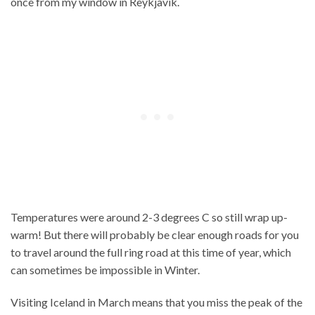
once from my window in Reykjavik.
Temperatures were around 2-3 degrees C so still wrap up-
warm! But there will probably be clear enough roads for you
to travel around the full ring road at this time of year, which
can sometimes be impossible in Winter.
Visiting Iceland in March means that you miss the peak of the