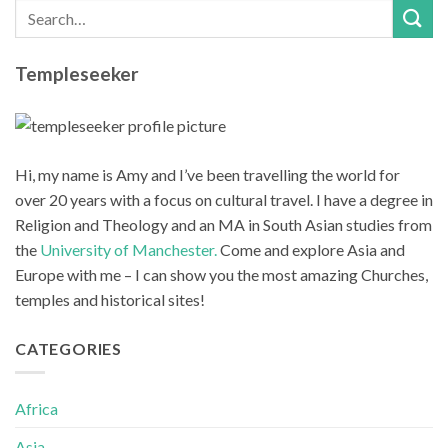
Templeseeker
Hi, my name is Amy and I’ve been travelling the world for
over 20 years with a focus on cultural travel. I have a degree in
Religion and Theology and an MA in South Asian studies from
the
University of Manchester.
Come and explore Asia and
Europe with me – I can show you the most amazing Churches,
temples and historical sites!
CATEGORIES
Africa
Asia