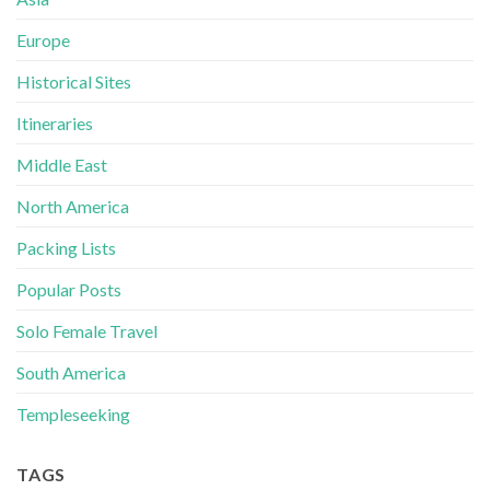
Europe
Historical Sites
Itineraries
Middle East
North America
Packing Lists
Popular Posts
Solo Female Travel
South America
Templeseeking
TAGS