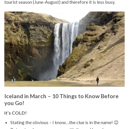
tourist season (June-August) and therefore it is less busy.
Iceland in March – 10 Things to Know Before
you Go!
It’s COLD!
Stating the obvious – I know…the clue is in the name! 😉