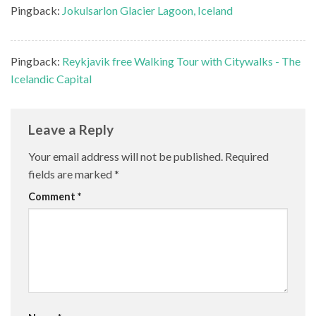
Pingback:
Jokulsarlon Glacier Lagoon, Iceland
Pingback:
Reykjavik free Walking Tour with Citywalks - The
Icelandic Capital
Leave a Reply
Your email address will not be published.
Required
fields are marked
*
Comment
*