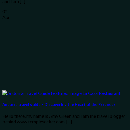
and I am [...]
02
Apr
Andorra travel guide – Discovering the Heart of the Pyrenees
Hello there, my name is Amy Green and I am the travel blogger
behind www.templeseeker.com. [...]