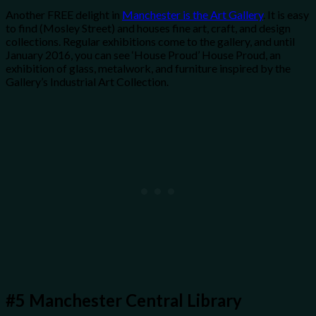
Another FREE delight in
Manchester is the Art Gallery
. It is easy
to find (Mosley Street) and houses fine art, craft, and design
collections. Regular exhibitions come to the gallery, and until
January 2016, you can see ‘House Proud’ House Proud, an
exhibition of glass, metalwork, and furniture inspired by the
Gallery’s Industrial Art Collection.
#5
Manchester Central Library