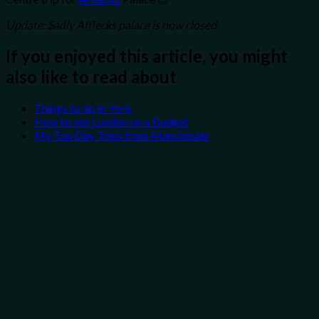
Update: Sadly Afflecks palace is now closed.
If you enjoyed this article, you might
also like to read about
Things to do in York
How to see London on a Budget
My Top Day Trips from Manchester