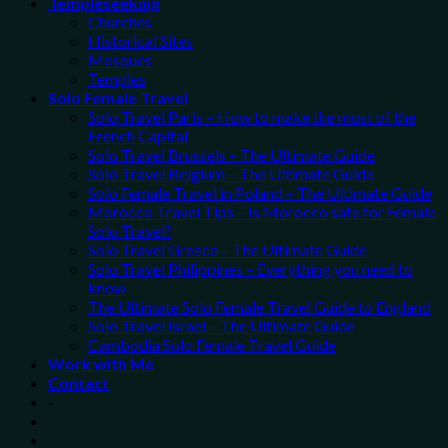
Templeseeking
Churches
Historical Sites
Mosques
Temples
Solo Female Travel
Solo Travel Paris – How to make the most of the
French Capital
Solo Travel Brussels – The Ultimate Guide
Solo Travel Belgium – The Ultimate Guide
Solo Female Travel in Poland – The Ultimate Guide
Morocco Travel Tips – Is Morocco safe for Female
Solo Travel?
Solo Travel Greece – The Ultimate Guide
Solo Travel Philippines – Everything you need to
know
The Ultimate Solo Female Travel Guide to England
Solo Travel Israel – The Ultimate Guide
Cambodia Solo Female Travel Guide
Work with Me
Contact
-