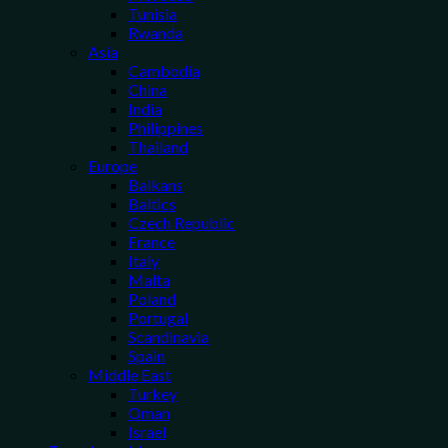
Tunisia
Rwanda
Asia
Cambodia
China
India
Philippines
Thailand
Europe
Balkans
Baltics
Czech Republic
France
Italy
Malta
Poland
Portugal
Scandinavia
Spain
Middle East
Turkey
Oman
Israel