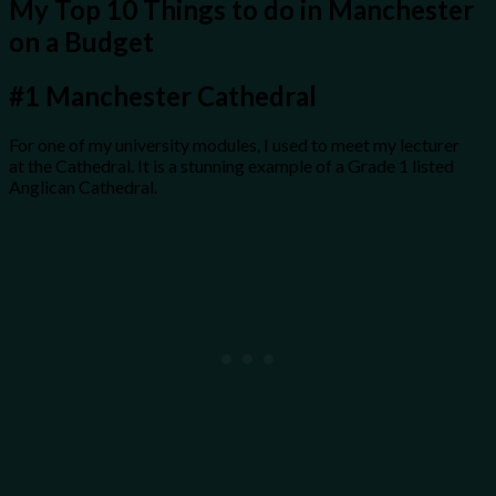
My Top 10 Things to do in Manchester
on a Budget
#1
Manchester Cathedral
For one of my university modules, I used to meet my lecturer
at the Cathedral. It is a stunning example of a Grade 1 listed
Anglican Cathedral.