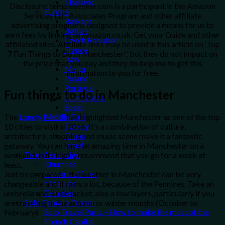
Thailand
Disclosure: templeseeker.com is a participant in the Amazon
Europe
Services LLC Associates Program and other affiliate
Balkans
advertising programs designed to provide a means for us to
Baltics
earn fees by linking to Amazon.co.uk, Get your Guide and other
Czech Republic
affiliated sites. Affiliate links may be used in this article on ‘Top
France
7 Fun Things to Do In Manchester!’, but they do not impact on
Italy
the price that you pay and they do help me to get this
Malta
information to you for free.
Poland
Portugal
Fun things to do in
Manchester
Scandinavia
Spain
Middle East
The
Lonely Planet
has highlighted Manchester as one of the top
Turkey
10 cities to visit in 2016. It’s a combination of culture,
Oman
architecture, shopping and music scene make it a fantastic
Israel
getaway. You can have an amazing time in Manchester on a
Templeseeking
weekend, but I highly recommend that you go for a week at
Churches
least.
Historical Sites
Just be prepared – the weather in Manchester can be very
Mosques
changeable and it rains a lot, because of the Pennines. Take an
Temples
umbrella and a rain jacket, also a few layers, particularly if you
Solo Female Travel
are traveling in the autumn or winter months (October to
Solo Travel Paris – How to make the most of the
February).
French Capital