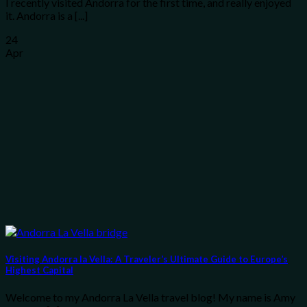
I recently visited Andorra for the first time, and really enjoyed
it. Andorra is a [...]
24
Apr
Visiting Andorra la Vella: A Traveler’s Ultimate Guide to Europe’s
Highest Capital
Welcome to my Andorra La Vella travel blog! My name is Amy