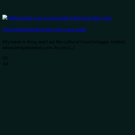
The Ultimate Netherlands solo travel guide
My name is Amy, and I am the cultural travel blogger behind
www.templeseeker.com. As you [...]
05
Jul