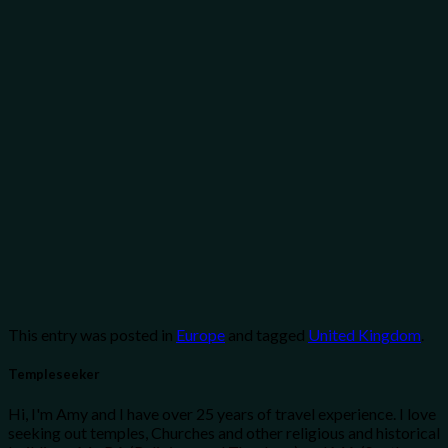
This entry was posted in
Europe
and tagged
United Kingdom
.
Templeseeker
Hi, I'm Amy and I have over 25 years of travel experience. I love
seeking out temples, Churches and other religious and historical