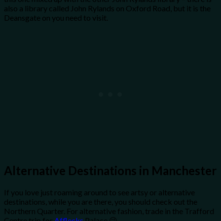
also a library called John Rylands on Oxford Road, but it is the
Deansgate on you need to visit.
Alternative Destinations in Manchester
If you love just roaming around to see artsy or alternative
destinations, while you are there, you should check out the
Northern Quarter. For alternative fashion, trade in the Trafford
Centre trip for
Afflecks
Palace 😉