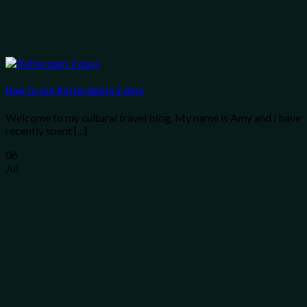
How to see Rotterdam in 2 days
Welcome to my cultural travel blog. My name is Amy and I have
recently spent [...]
06
Jul