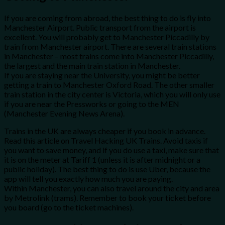
If you are coming from abroad, the best thing to do is fly into
Manchester Airport. Public transport from the airport is
excellent. You will probably get to Manchester Piccadilly by
train from Manchester airport. There are several train stations
in Manchester – most trains come into Manchester Piccadilly,
the largest and the main train station in Manchester.
If you are staying near the University, you might be better
getting a train to Manchester Oxford Road. The other smaller
train station in the city center is Victoria, which you will only use
if you are near the Pressworks or going to the MEN
(Manchester Evening News Arena).
Trains in the UK are always cheaper if you book in advance.
Read this article on Travel Hacking UK Trains. Avoid taxis if
you want to save money, and if you do use a taxi, make sure that
it is on the meter at Tariff 1 (unless it is after midnight or a
public holiday). The best thing to do is use Uber, because the
app will tell you exactly how much you are paying.
Within Manchester, you can also travel around the city and area
by Metrolink (trams). Remember to book your ticket before
you board (go to the ticket machines).