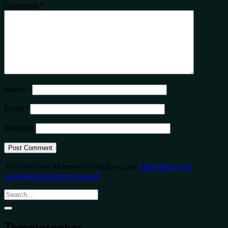
Comment
*
Name
*
Email
*
Website
This site uses Akismet to reduce spam.
Learn how your
comment data is processed.
Templeseeker