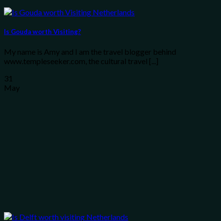
Is Gouda worth Visiting?
My name is Amy and I am the travel blogger behind
www.templeseeker.com, the cultural travel [...]
31
May