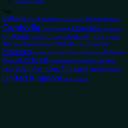
Templeseeking
Tags
Balkans
Belgium
Barcelona
Bulgaria
Baltics
Basque Country
Cambodia
Churches
Christmas
China
Czech Republic
England
India
Iceland
Israel
France
Greece
Ghent
Malta
Italy
Liverpool
Mauritius
Japan
Marrakech
London
Morocco
Philippines
Oman
Myanmar
Opinion
Oxford
Netherlands
Portugal
Poland
Siem
Scotland
Serbia
Scandinavia
Spain
temples
Thailand
Tunisia
Reap
Turkey
United Kingdom
what to wear