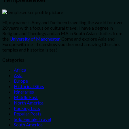
Hi, my name is Amy and I’ve been travelling the world for over
20 years with a focus on cultural travel. I have a degree in
Religion and Theology and an MA in South Asian studies from
the
University of Manchester.
Come and explore Asia and
Europe with me – I can show you the most amazing Churches,
temples and historical sites!
Categories
Africa
Asia
Europe
Historical Sites
Itineraries
Middle East
North America
Packing Lists
Popular Posts
Solo Female Travel
South America