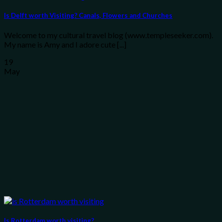
Is Delft worth Visiting? Canals, Flowers and Churches
Welcome to my cultural travel blog (www.templeseeker.com).
My name is Amy and I adore cute [...]
19
May
Is Rotterdam worth visiting?