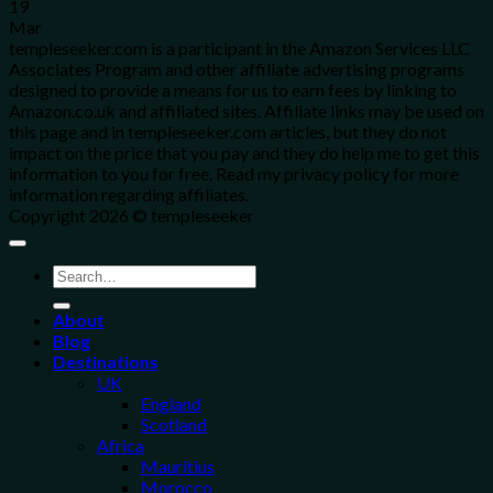
19
Mar
templeseeker.com is a participant in the Amazon Services LLC
Associates Program and other affiliate advertising programs
designed to provide a means for us to earn fees by linking to
Amazon.co.uk and affiliated sites. Affiliate links may be used on
this page and in templeseeker.com articles, but they do not
impact on the price that you pay and they do help me to get this
information to you for free. Read my privacy policy for more
information regarding affiliates.
Copyright 2026 © templeseeker
About
Blog
Destinations
UK
England
Scotland
Africa
Mauritius
Morocco