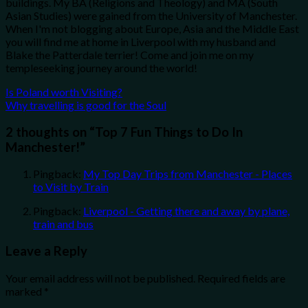
buildings. My BA (Religions and Theology) and MA (South
Asian Studies) were gained from the University of Manchester.
When I'm not blogging about Europe, Asia and the Middle East
you will find me at home in Liverpool with my husband and
Blake the Patterdale terrier! Come and join me on my
templeseeking journey around the world!
Is Poland worth Visiting?
Why travelling is good for the Soul
2 thoughts on “
Top 7 Fun Things to Do In
Manchester!
”
Pingback:
My Top Day Trips from Manchester - Places
to Visit by Train
Pingback:
Liverpool - Getting there and away by plane,
train and bus
Leave a Reply
Your email address will not be published.
Required fields are
marked
*