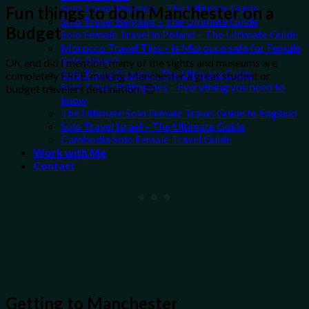
Solo Travel Brussels – The Ultimate Guide
Fun things to do in Manchester on a
Solo Travel Belgium – The Ultimate Guide
Budget
Solo Female Travel in Poland – The Ultimate Guide
Morocco Travel Tips – Is Morocco safe for Female
Solo Travel?
Oh, and did I mention, many of the sights and museums are
Solo Travel Greece – The Ultimate Guide
completely FREE, making Manchester a great student or
Solo Travel Philippines – Everything you need to
budget travelers destination. 😉
know
The Ultimate Solo Female Travel Guide to England
Solo Travel Israel – The Ultimate Guide
Cambodia Solo Female Travel Guide
Work with Me
Contact
Getting to Manchester