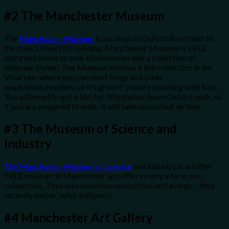
#2
The Manchester Museum
The
Manchester Museum
is located on Oxford Road next to
the main University building. Manchester Museum is FREE
entry and home to over 60 mummies and a collection of
dinosaur bones! The Museum also has a live collection in the
Vivarium, where you can meet frogs and other
amphibians/reptiles, so it’s great if you are traveling with kids.
You will need to get a bus for 10 minutes down Oxford walk, or
if you are prepared to walk, it will take about half an hour.
#3
The Museum of Science and
Industry
The Manchester Museum of Science
and Industry is another
FREE museum in Manchester and offers many interactive
collections. They also have free exhibitions and events – they
recently had an ‘adult ball pool!’
#4
Manchester Art Gallery