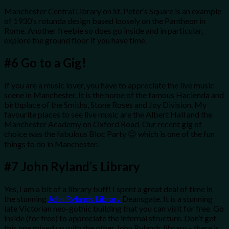
Manchester Central Library on St. Peter’s Square is an example
of 1930’s rotunda design based loosely on the Pantheon in
Rome. Another freebie so does go inside and in particular,
explore the ground floor if you have time.
#6
Go to a Gig!
If you are a music lover, you have to appreciate the live music
scene in Manchester. It is the home of the famous Hacienda and
birthplace of the Smiths, Stone Roses and Joy Division. My
favourite places to see live music are the Albert Hall and the
Manchester Academy on Oxford Road. Our recent gig of
choice was the fabulous Bloc Party 😉 which is one of the fun
things to do in Manchester.
#7
John Ryland’s Library
Yes, I am a bit of a library buff! I spent a great deal of time in
the stunning
John Rylands Library
Deansgate. It is a stunning
late Victorian neo-gothic building that you can visit for free. Go
inside (for free) to appreciate the internal structure. Don’t get
this one mixed up with the other John Rylands library – there is