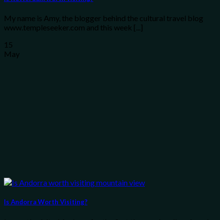
My name is Amy, the blogger behind the cultural travel blog
www.templeseeker.com and this week [...]
15
May
Is Andorra Worth Visiting?