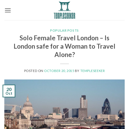
Skip
to
content
POPULAR POSTS
Solo Female Travel London – Is
London safe for a Woman to Travel
Alone?
POSTED ON
OCTOBER 20, 2015
BY
TEMPLESEEKER
20
Oct