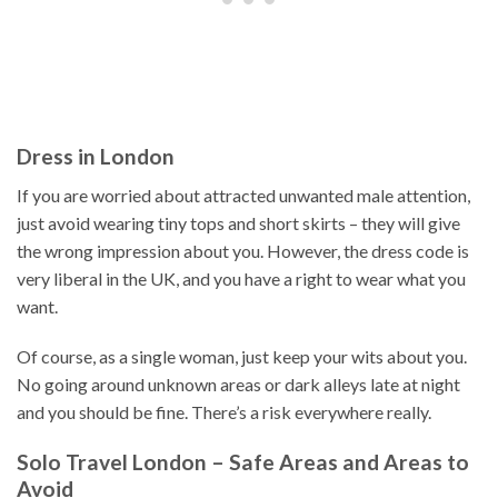
Dress in London
If you are worried about attracted unwanted male attention,
just avoid wearing tiny tops and short skirts – they will give
the wrong impression about you. However, the dress code is
very liberal in the UK, and you have a right to wear what you
want.
Of course, as a single woman, just keep your wits about you.
No going around unknown areas or dark alleys late at night
and you should be fine. There’s a risk everywhere really.
Solo Travel London – Safe Areas and Areas to
Avoid