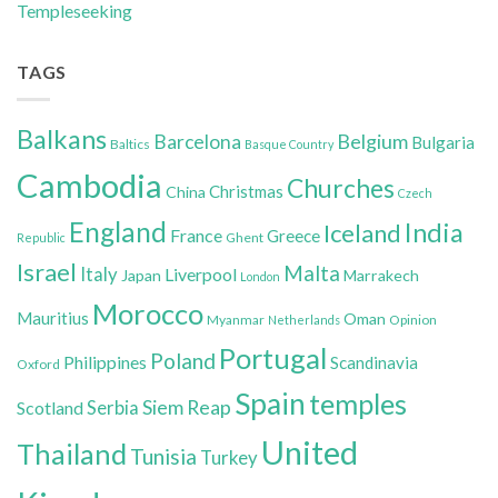
Templeseeking
TAGS
Balkans
Belgium
Barcelona
Bulgaria
Baltics
Basque Country
Cambodia
Churches
Christmas
China
Czech
England
India
Iceland
France
Greece
Ghent
Republic
Israel
Malta
Italy
Liverpool
Japan
Marrakech
London
Morocco
Mauritius
Oman
Myanmar
Opinion
Netherlands
Portugal
Poland
Philippines
Scandinavia
Oxford
Spain
temples
Siem Reap
Scotland
Serbia
United
Thailand
Tunisia
Turkey