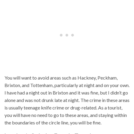
You will want to avoid areas such as Hackney, Peckham,
Brixton, and Tottenham, particularly at night and on your own.
I have had a night out in Brixton and it was fine, but I didn’t go
alone and was not drunk late at night. The crime in these areas
is usually teenage knife crime or drug-related. As a tourist,
you will have no need to go to these areas, and staying within
the boundaries of the circle line, you will be fine.