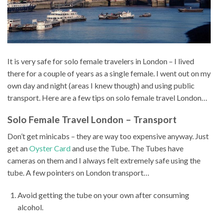
It is very safe for solo female travelers in London – I lived
there for a couple of years as a single female. I went out on my
own day and night (areas I knew though) and using public
transport. Here are a few tips on solo female travel London…
Solo Female Travel London – Transport
Don’t get minicabs – they are way too expensive anyway. Just
get an
Oyster Card
and use the Tube. The Tubes have
cameras on them and I always felt extremely safe using the
tube. A few pointers on London transport…
Avoid getting the tube on your own after consuming
alcohol.