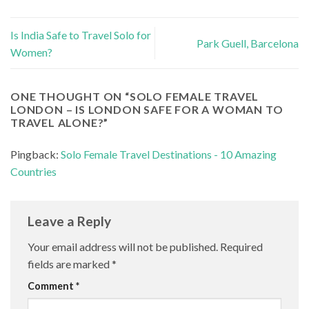
Is India Safe to Travel Solo for
Park Guell, Barcelona
Women?
ONE THOUGHT ON “
SOLO FEMALE TRAVEL
LONDON – IS LONDON SAFE FOR A WOMAN TO
TRAVEL ALONE?
”
Pingback:
Solo Female Travel Destinations - 10 Amazing
Countries
Leave a Reply
Your email address will not be published.
Required
fields are marked
*
Comment
*