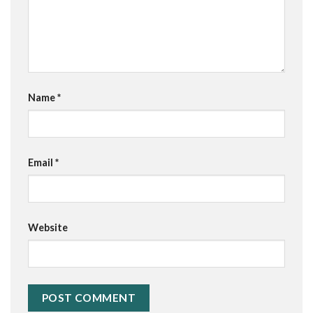
Name
*
Email
*
Website