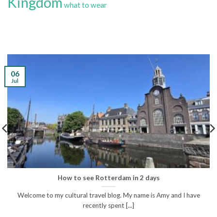
Kingdom
what to wear
06
Jul
How to see Rotterdam in 2 days
Welcome to my cultural travel blog. My name is Amy and I have
recently spent [...]