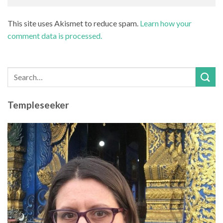
This site uses Akismet to reduce spam.
Learn how your
comment data is processed.
Templeseeker