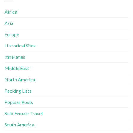
Africa
Asia
Europe
Historical Sites
Itineraries
Middle East
North America
Packing Lists
Popular Posts
Solo Female Travel
South America