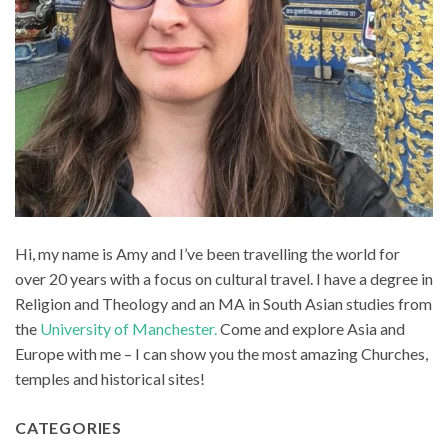
Hi, my name is Amy and I’ve been travelling the world for
over 20 years with a focus on cultural travel. I have a degree in
Religion and Theology and an MA in South Asian studies from
the
University of Manchester.
Come and explore Asia and
Europe with me – I can show you the most amazing Churches,
temples and historical sites!
CATEGORIES