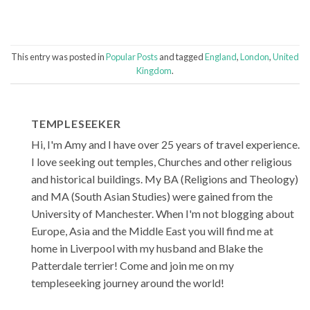
This entry was posted in
Popular Posts
and tagged
England
,
London
,
United
Kingdom
.
TEMPLESEEKER
Hi, I'm Amy and I have over 25 years of travel experience.
I love seeking out temples, Churches and other religious
and historical buildings. My BA (Religions and Theology)
and MA (South Asian Studies) were gained from the
University of Manchester. When I'm not blogging about
Europe, Asia and the Middle East you will find me at
home in Liverpool with my husband and Blake the
Patterdale terrier! Come and join me on my
templeseeking journey around the world!