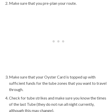
Make sure that you pre-plan your route.
Make sure that your Oyster Card is topped up with
sufficient funds for the tube zones that you want to travel
through.
Check for tube strikes and make sure you know the times
of the last Tube (they do not run all night currently,
although this may change).