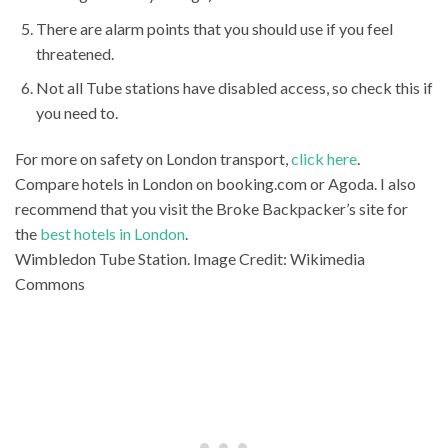
There are alarm points that you should use if you feel
threatened.
Not all Tube stations have disabled access, so check this if
you need to.
For more on safety on London transport,
click here
.
Compare hotels in London on booking.com or Agoda. I also
recommend that you visit the Broke Backpacker’s site for
the
best hotels in London
.
Wimbledon Tube Station. Image Credit: Wikimedia
Commons