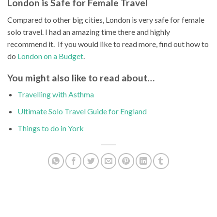
London is Safe for Female Travel
Compared to other big cities, London is very safe for female
solo travel. I had an amazing time there and highly
recommend it. If you would like to read more, find out how to
do
London on a Budget
.
You might also like to read about…
Travelling with Asthma
Ultimate Solo Travel Guide for England
Things to do in York