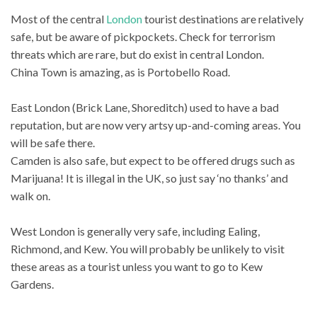
Most of the central
London
tourist destinations are relatively
safe, but be aware of pickpockets. Check for terrorism
threats which are rare, but do exist in central London.
China Town is amazing, as is Portobello Road.
East London (Brick Lane, Shoreditch) used to have a bad
reputation, but are now very artsy up-and-coming areas. You
will be safe there.
Camden is also safe, but expect to be offered drugs such as
Marijuana! It is illegal in the UK, so just say ‘no thanks’ and
walk on.
West London is generally very safe, including Ealing,
Richmond, and Kew. You will probably be unlikely to visit
these areas as a tourist unless you want to go to Kew
Gardens.