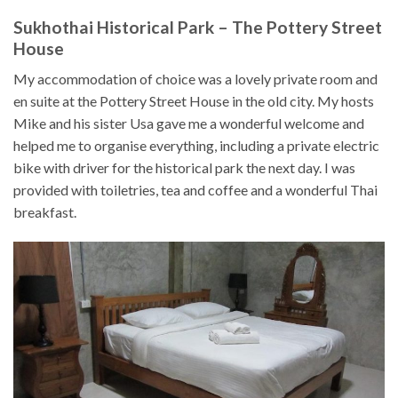
Sukhothai Historical Park – The Pottery Street
House
My accommodation of choice was a lovely private room and
en suite at the Pottery Street House in the old city. My hosts
Mike and his sister Usa gave me a wonderful welcome and
helped me to organise everything, including a private electric
bike with driver for the historical park the next day. I was
provided with toiletries, tea and coffee and a wonderful Thai
breakfast.