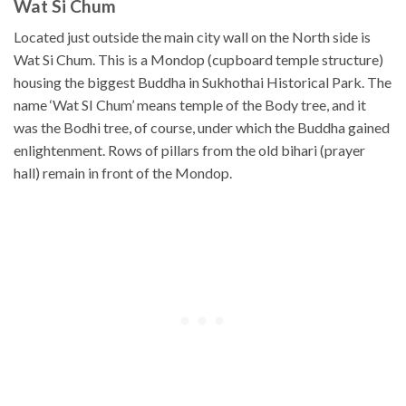
Wat Si Chum
Located just outside the main city wall on the North side is
Wat Si Chum. This is a Mondop (cupboard temple structure)
housing the biggest Buddha in Sukhothai Historical Park. The
name ‘Wat SI Chum’ means temple of the Body tree, and it
was the Bodhi tree, of course, under which the Buddha gained
enlightenment. Rows of pillars from the old bihari (prayer
hall) remain in front of the Mondop.