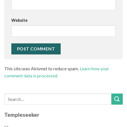
Website
This site uses Akismet to reduce spam.
Learn how your
comment data is processed.
Templeseeker