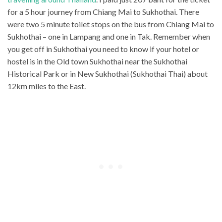
for a 5 hour journey from Chiang Mai to Sukhothai. There
were two 5 minute toilet stops on the bus from Chiang Mai to
Sukhothai – one in Lampang and one in Tak. Remember when
you get off in Sukhothai you need to know if your hotel or
hostel is in the Old town Sukhothai near the Sukhothai
Historical Park or in New Sukhothai (Sukhothai Thai) about
12km miles to the East.