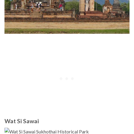
Wat Si Sawai