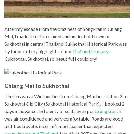
After my escape from the craziness of Songkran in Chiang
Mai, I made it to the relaxed and ancient old town of
Sukhothai in central Thailand. Sukhothai Historical Park was
by far one of my highlights of my
Thailand Itinerary
–
Sukhothai, Sukhothai, so beautiful I could cry!
Chiang Mai to Sukhothai
The bus was a Wintour bus from Chiang Mai bus station 2 to
Sukhothai Old City (Sukhothai Historical Park). I booked 2
days in advance and plenty of seats even post
Songkran
. It
was air conditioned and very comfortable. Roads are good
and bus travel is nice – it’s much easier than expected
travelling around Thailand
. I paid just 207 baht for the ticket