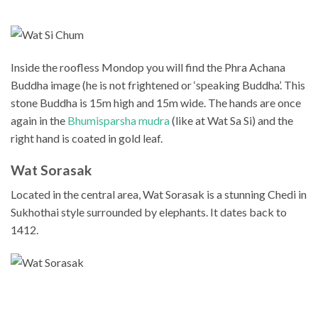
Inside the roofless Mondop you will find the Phra Achana
Buddha image (he is not frightened or ‘speaking Buddha’. This
stone Buddha is 15m high and 15m wide. The hands are once
again in the
Bhumisparsha mudra
(like at Wat Sa Si) and the
right hand is coated in gold leaf.
Wat Sorasak
Located in the central area, Wat Sorasak is a stunning Chedi in
Sukhothai style surrounded by elephants. It dates back to
1412.