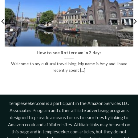
How to see Rotterdam in 2 days
Welcome to my cultural travel blog. My name is Amy and I have
recently spent [...]
templeseeker.com is a participant in the Amazon Services LLC
Associates Program and other affiliate advertising programs
designed to provide a means for us to earn fees by linking to
Amazon.co.uk and affiliated sites. Affiliate links may be used on
this page and in templeseeker.com articles, but they do not