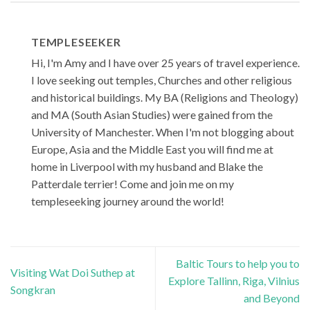
TEMPLESEEKER
Hi, I'm Amy and I have over 25 years of travel experience.
I love seeking out temples, Churches and other religious
and historical buildings. My BA (Religions and Theology)
and MA (South Asian Studies) were gained from the
University of Manchester. When I'm not blogging about
Europe, Asia and the Middle East you will find me at
home in Liverpool with my husband and Blake the
Patterdale terrier! Come and join me on my
templeseeking journey around the world!
Baltic Tours to help you to
Visiting Wat Doi Suthep at
Explore Tallinn, Riga, Vilnius
Songkran
and Beyond