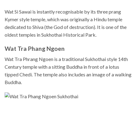
Wat Si Sawai is instantly recognisable by its three prang
Kymer style temple, which was originally a Hindu temple
dedicated to Shiva (the God of destruction). It is one of the
oldest temples in Sukhothai Historical Park.
Wat Tra Phang Ngoen
Wat Tra Phrang Ngoen is a traditional Sukhothai style 14th
Century temple with a sitting Buddha in front of a lotus
tipped Chedi. The temple also includes an image of a walking
Buddha.