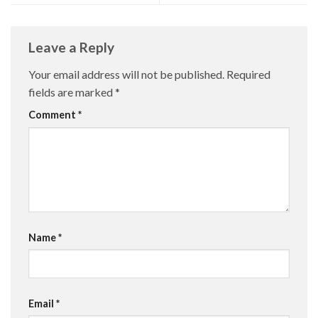
Leave a Reply
Your email address will not be published.
Required
fields are marked
*
Comment
*
Name
*
Email
*