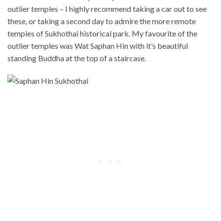
outlier temples – I highly recommend taking a car out to see
these, or taking a second day to admire the more remote
temples of Sukhothai historical park. My favourite of the
outlier temples was Wat Saphan Hin with it’s beautiful
standing Buddha at the top of a staircase.