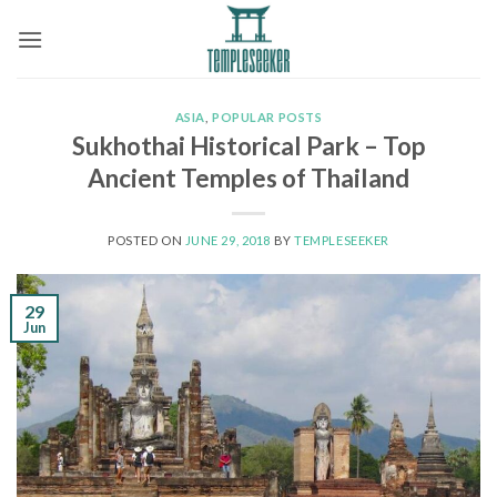
Skip
to
content
ASIA
,
POPULAR POSTS
Sukhothai Historical Park – Top
Ancient Temples of Thailand
POSTED ON
JUNE 29, 2018
BY
TEMPLESEEKER
29
Jun