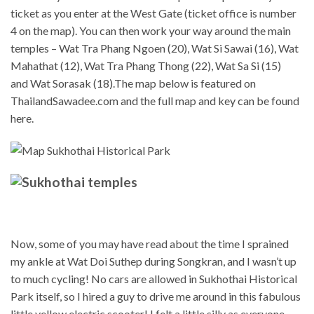
ticket as you enter at the West Gate (ticket office is number
4 on the map). You can then work your way around the main
temples – Wat Tra Phang Ngoen (20), Wat Si Sawai (16), Wat
Mahathat (12), Wat Tra Phang Thong (22), Wat Sa Si (15)
and Wat Sorasak (18).The map below is featured on
ThailandSawadee.com and the full map and key can be found
here.
Now, some of you may have read about the time I sprained
my ankle at Wat Doi Suthep during Songkran, and I wasn’t up
to much cycling! No cars are allowed in Sukhothai Historical
Park itself, so I hired a guy to drive me around in this fabulous
little yellow electric scooter! I felt a little silly as everyone