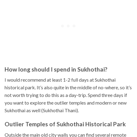
How long should I spend in Sukhothai?
I would recommend at least 1-2 full days at Sukhothai
historical park. It’s also quite in the middle of no-where, so it’s
not worth trying to do this as a day-trip. Spend three days if
you want to explore the outlier temples and modern or new
Sukhothai as well (Sukhothai Thani).
Outlier Temples of Sukhothai Historical Park
Outside the main old city walls you can find several remote