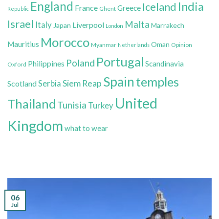
England
India
Iceland
France
Greece
Ghent
Republic
Israel
Malta
Italy
Liverpool
Japan
Marrakech
London
Morocco
Mauritius
Oman
Myanmar
Opinion
Netherlands
Portugal
Poland
Philippines
Scandinavia
Oxford
Spain
temples
Siem Reap
Scotland
Serbia
United
Thailand
Tunisia
Turkey
Kingdom
what to wear
06
Jul