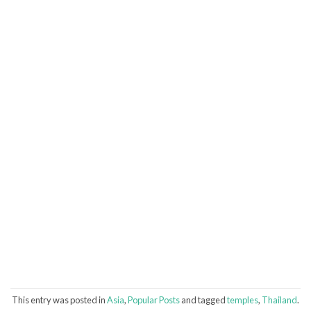
This entry was posted in
Asia
,
Popular Posts
and tagged
temples
,
Thailand
.