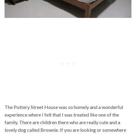
The Pottery Street House was so homely and a wonderful
experience where I felt that I was treated like one of the
family. There are children there who are really cute and a
lovely dog called Brownie. If you are looking or somewhere