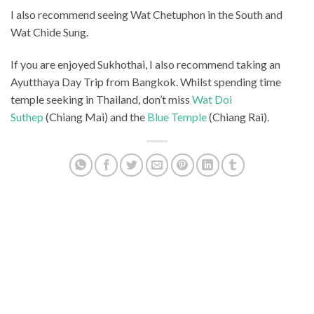
I also recommend seeing Wat Chetuphon in the South and
Wat Chide Sung.
If you are enjoyed Sukhothai, I also recommend taking an
Ayutthaya Day Trip from Bangkok. Whilst spending time
temple seeking in Thailand, don’t miss
Wat Doi
Suthep
(Chiang Mai) and the
Blue Temple
(Chiang Rai).