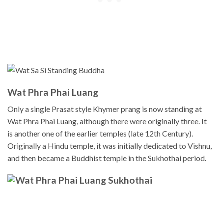
Wat Phra Phai Luang
Only a single Prasat style Khymer prang is now standing at
Wat Phra Phai Luang, although there were originally three. It
is another one of the earlier temples (late 12th Century).
Originally a Hindu temple, it was initially dedicated to Vishnu,
and then became a Buddhist temple in the Sukhothai period.