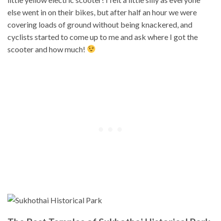
else went in on their bikes, but after half an hour we were
covering loads of ground without being knackered, and
cyclists started to come up to me and ask where I got the
scooter and how much!