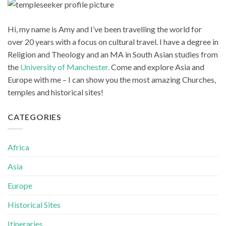
Hi, my name is Amy and I’ve been travelling the world for
over 20 years with a focus on cultural travel. I have a degree in
Religion and Theology and an MA in South Asian studies from
the
University of Manchester.
Come and explore Asia and
Europe with me – I can show you the most amazing Churches,
temples and historical sites!
CATEGORIES
Africa
Asia
Europe
Historical Sites
Itineraries