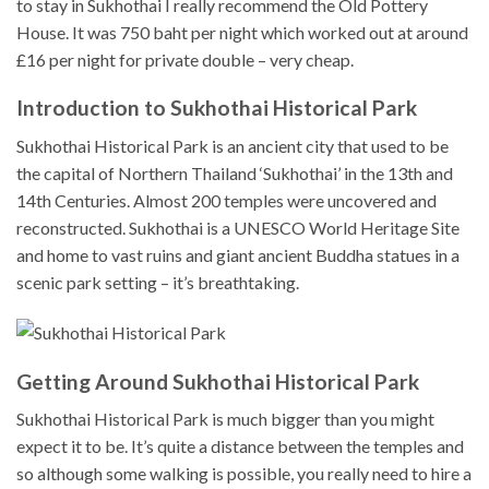
to stay in Sukhothai I really recommend the Old Pottery
House. It was 750 baht per night which worked out at around
£16 per night for private double – very cheap.
Introduction to Sukhothai Historical Park
Sukhothai Historical Park is an ancient city that used to be
the capital of Northern Thailand ‘Sukhothai’ in the 13th and
14th Centuries. Almost 200 temples were uncovered and
reconstructed. Sukhothai is a UNESCO World Heritage Site
and home to vast ruins and giant ancient Buddha statues in a
scenic park setting – it’s breathtaking.
Getting Around Sukhothai Historical Park
Sukhothai Historical Park is much bigger than you might
expect it to be. It’s quite a distance between the temples and
so although some walking is possible, you really need to hire a