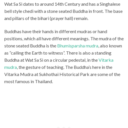
Wat Sa Si dates to around 14th Century and has a Singhalese
bell style chedi with a stone seated Buddha in front. The base
and pillars of the bihari (prayer hall) remain.
Buddhas have their hands in different mudras or hand
positions, which all have different meanings. The mudra of the
stone seated Buddha is the
Bhumisparsha mudra
, also known
as “calling the Earth to witness”. There is also a standing
Buddha at Wat Sa Si on a circular pedestal, in the
Vitarka
mudra
, the gesture of teaching. The Buddha’s here in the
Vitarka Mudra at Sukhothai Historical Park are some of the
most famous in Thailand.