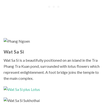
Wat Sa Si
Wat Sa Si is a beautifully positioned on an island in the Tra
Phang Tra Kuan pond, surrounded with lotus flowers which
represent enlightenment. A foot bridge joins the temple to
the main complex.