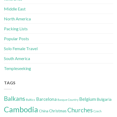
Middle East
North America
Packing Lists
Popular Posts
Solo Female Travel
South America
Templeseeking
TAGS
Balkans
Belgium
Barcelona
Bulgaria
Baltics
Basque Country
Cambodia
Churches
Christmas
China
Czech