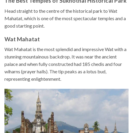
The Best Temples of Sukhothai Historical Park
Head straight to the centre of the historical park to Wat
Mahatat, which is one of the most spectacular temples and a
good starting point.
Wat Mahatat
Wat Mahatat is the most splendid and impressive Wat with a
stunning mountainous backdrop. It was near the ancient
palace and when fully constructed had 185 chedis and four
wiharns (prayer halls). The tip peaks as a lotus bud,
representing enlightenment.