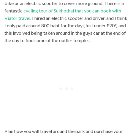
bike or an electric scooter to cover more ground. There is a
fantastic
cycling tour of Sukhothai that you can book with
Viator travel
. I hired an electric scooter and driver, and I think
I only paid around 800 baht for the day (Just under £20!) and
this involved being taken around in the guys car at the end of
the day to find some of the outlier temples.
Plan how you will travel around the park and purchase your