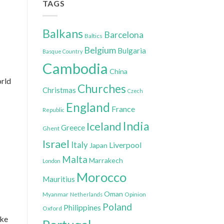
TAGS
Balkans
Barcelona
Baltics
Belgium
Bulgaria
Basque Country
Cambodia
China
orld
Churches
Christmas
Czech
England
France
Republic
India
Iceland
Greece
Ghent
Israel
Italy
Liverpool
Japan
Malta
Marrakech
London
Morocco
Mauritius
Oman
Myanmar
Opinion
Netherlands
Poland
Philippines
Oxford
ake