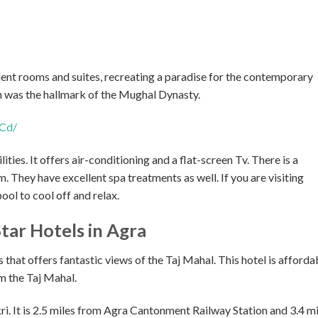
lent rooms and suites, recreating a paradise for the contemporary
h was the hallmark of the Mughal Dynasty.
Cd/
lities. It offers air-conditioning and a flat-screen Tv. There is a
 They have excellent spa treatments as well. If you are visiting
ool to cool off and relax.
Star Hotels in Agra
 that offers fantastic views of the Taj Mahal. This hotel is afforda
om the Taj Mahal.
ri. It is 2.5 miles from Agra Cantonment Railway Station and 3.4 mi