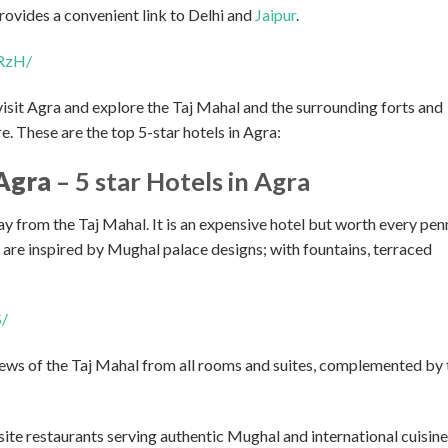
rovides a convenient link to Delhi and
Jaipur
.
RzH/
t visit Agra and explore the Taj Mahal and the surrounding forts and
. These are the top 5-star hotels in Agra:
Agra
– 5 star Hotels in Agra
y from the Taj Mahal. It is an expensive hotel but worth every pen
s are inspired by Mughal palace designs; with fountains, terraced
S/
ews of the Taj Mahal from all rooms and suites, complemented by 
te restaurants serving authentic Mughal and international cuisine