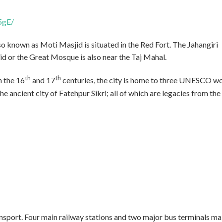
5gE/
 known as Moti Masjid is situated in the Red Fort. The Jahangiri
id or the Great Mosque is also near the Taj Mahal.
th
th
n the 16
and 17
centuries, the city is home to three UNESCO w
he ancient city of Fatehpur Sikri; all of which are legacies from the
ansport. Four main railway stations and two major bus terminals m