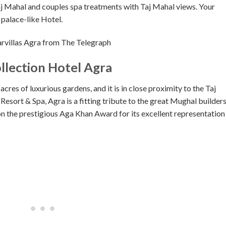
Taj Mahal and couples spa treatments with Taj Mahal views. Your
 palace-like Hotel.
villas Agra from The Telegraph
llection Hotel Agra
cres of luxurious gardens, and it is in close proximity to the Taj
esort & Spa, Agra is a fitting tribute to the great Mughal builders
 won the prestigious Aga Khan Award for its excellent representation