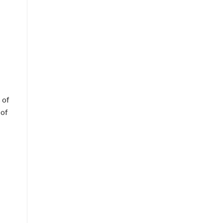
 of
 of