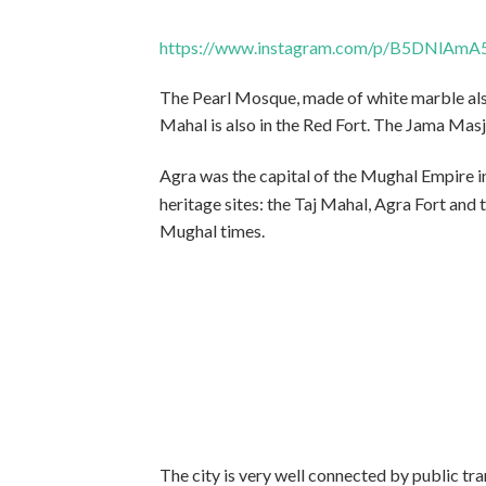
https://www.instagram.com/p/B5DNlAmA
The Pearl Mosque, made of white marble also
Mahal is also in the Red Fort. The Jama Masj
Agra was the capital of the Mughal Empire i
heritage sites: the Taj Mahal, Agra Fort and t
Mughal times.
The city is very well connected by public tr