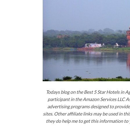
Todays blog on the Best 5 Star Hotels in A
participant in the Amazon Services LLC 
advertising programs designed to provide 
sites. Other affiliate links may be used in t
they do help me to get this information to 