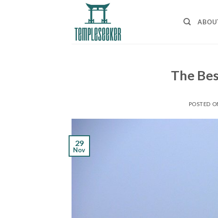
Skip
to
ABOU
content
The Bes
POSTED 
29
Nov