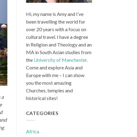
Hi, my name is Amy and I’ve
been travelling the world for
over 20 years with a focus on
cultural travel. I have a degree
in Religion and Theology and an
MA in South Asian studies from
the
University of Manchester.
Come and explore Asia and
Europe with me – I can show
you the most amazing
Churches, temples and
 a
historical sites!
te
ed
CATEGORIES
 and
ng
Africa