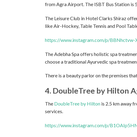
from Agra Airport. The ISBT Bus Station is 5
The Leisure Club in Hotel Clarks Shiraz off
like Air-Hockey, Table Tennis and Pool Tabl
https://www.instagram.com/p/BBNhctvw-
The Adebha Spa offers holistic spa treatmen
choose a traditional Ayurvedic spa treatment
There is a beauty parlor on the premises that
4. DoubleTree by Hilton A
The
DoubleTree by Hilton
is 2.5 km away fr
services.
https://www.instagram.com/p/B1OAIp5HN