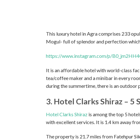
This luxury hotel in Agra comprises 233 opu
Mogul- full of splendor and perfection whic
https://www.instagram.com/p/B0_jm2HH4
It is an affordable hotel with world-class faci
tea/coffee maker and a minibar in every room.
during the summertime, there is an outdoor p
3. Hotel Clarks Shiraz – 5 
Hotel Clarks Shiraz
is among the top 5 hotels
with excellent services. It is 1.4 km away fr
The property is 21.7 miles from Fatehpur Sik