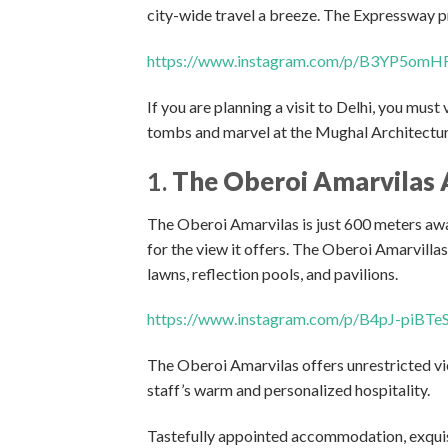
city-wide travel a breeze. The Expressway p
https://www.instagram.com/p/B3YP5omH
If you are planning a visit to Delhi, you mus
tombs and marvel at the Mughal Architecture
1.
The Oberoi Amarvilas 
The Oberoi Amarvilas is just 600 meters awa
for the view it offers. The Oberoi Amarvilla
lawns, reflection pools, and pavilions.
https://www.instagram.com/p/B4pJ-piBTe
The Oberoi Amarvilas offers unrestricted vi
staff’s warm and personalized hospitality.
Tastefully appointed accommodation, exquisi