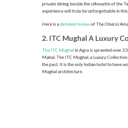
private dining beside the silhouette of the 
experience will truly be unforgettable in this
Here is a
detailed review
of The Oberoi Amar
2. ITC Mughal A Luxury Co
The ITC Mughal
in Agra is sprawled over 23 a
Mahal. The ITC Mughal, a Luxury Collection R
the past. It is the only Indian hotel to have
Mughal architecture.