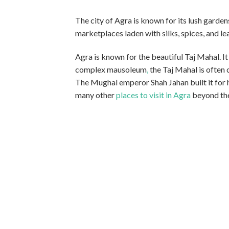
The city of Agra is known for its lush garden
marketplaces laden with silks, spices, and le
Agra is known for the beautiful Taj Mahal. 
complex mausoleum
,
the Taj Mahal is often
The Mughal emperor Shah Jahan built it for h
many other
places to visit in Agra
beyond the