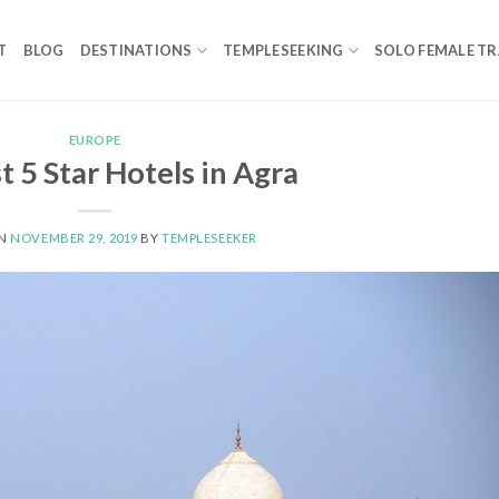
T
BLOG
DESTINATIONS
TEMPLESEEKING
SOLO FEMALE TR
EUROPE
t 5 Star Hotels in Agra
ON
NOVEMBER 29, 2019
BY
TEMPLESEEKER