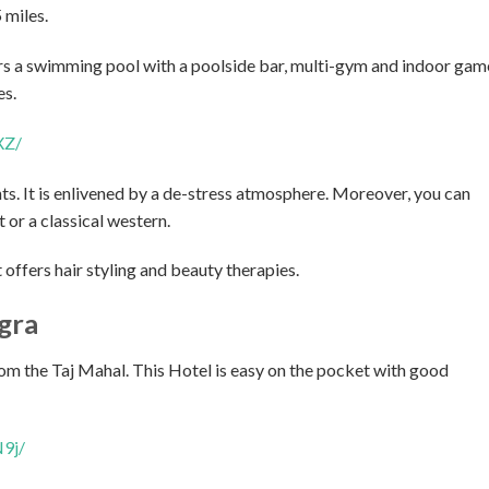
 miles.
ers a swimming pool with a poolside bar, multi-gym and indoor gam
es.
XZ/
ts. It is enlivened by a de-stress atmosphere. Moreover, you can
 or a classical western.
 offers hair styling and beauty therapies.
gra
om the Taj Mahal. This Hotel is easy on the pocket with good
9j/