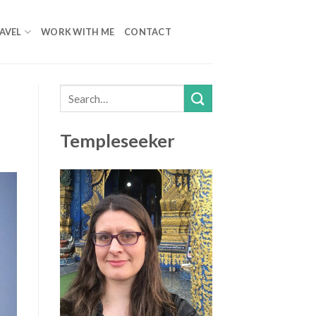
AVEL
WORK WITH ME
CONTACT
Templeseeker