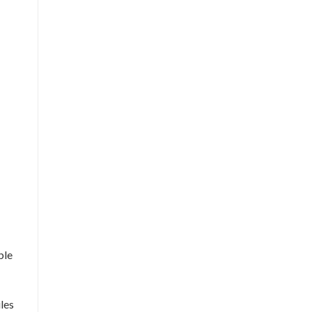
ble
les