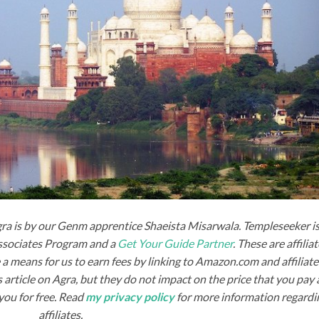
gra is by our Genm apprentice Shaeista Misarwala. Templeseeker is
Associates Program and a
Get Your Guide Partner
. These are affilia
a means for us to earn fees by linking to Amazon.com and affiliat
his article on Agra, but they do not impact on the price that you pay
you for free. Read
my privacy policy
for more information regardi
affiliates.