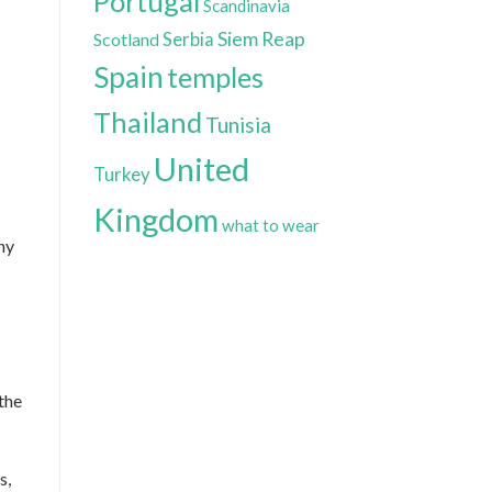
Portugal
Scandinavia
Siem Reap
Scotland
Serbia
Spain
temples
Thailand
Tunisia
United
Turkey
Kingdom
what to wear
ny
the
s,