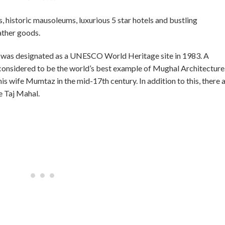
s, historic mausoleums, luxurious 5 star hotels and bustling
ather goods.
It was designated as a UNESCO World Heritage site in 1983. A
 considered to be the world’s best example of Mughal Architecture
is wife Mumtaz in the mid-17th century. In addition to this, there 
 Taj Mahal.