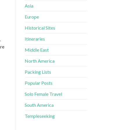
Asia
Europe
Historical Sites
Itineraries
.
are
Middle East
North America
Packing Lists
Popular Posts
Solo Female Travel
South America
Templeseeking