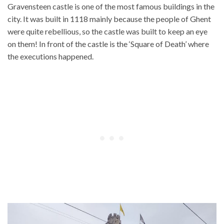
Gravensteen castle is one of the most famous buildings in the
city. It was built in 1118 mainly because the people of Ghent
were quite rebellious, so the castle was built to keep an eye
on them! In front of the castle is the ‘Square of Death’ where
the executions happened.