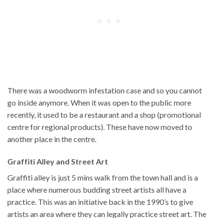
There was a woodworm infestation case and so you cannot
go inside anymore. When it was open to the public more
recently, it used to be a restaurant and a shop (promotional
centre for regional products). These have now moved to
another place in the centre.
Graffiti Alley and Street Art
Graffiti alley is just 5 mins walk from the town hall and is a
place where numerous budding street artists all have a
practice. This was an initiative back in the 1990’s to give
artists an area where they can legally practice street art. The