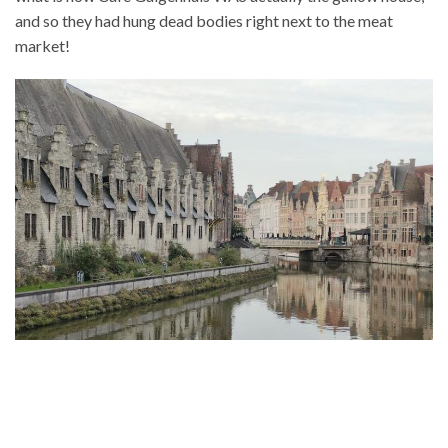
and so they had hung dead bodies right next to the meat
market!