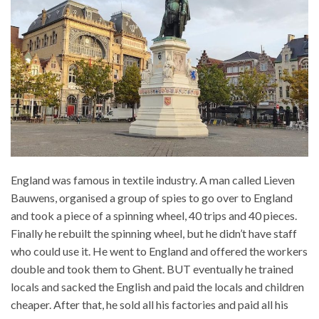
England was famous in textile industry. A man called Lieven
Bauwens, organised a group of spies to go over to England
and took a piece of a spinning wheel, 40 trips and 40 pieces.
Finally he rebuilt the spinning wheel, but he didn’t have staff
who could use it. He went to England and offered the workers
double and took them to Ghent. BUT eventually he trained
locals and sacked the English and paid the locals and children
cheaper. After that, he sold all his factories and paid all his