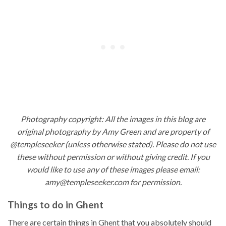
Photography copyright: All the images in this blog are
original photography by Amy Green and are property of
@templeseeker (unless otherwise stated). Please do not use
these without permission or without giving credit. If you
would like to use any of these images please email:
amy@templeseeker.com for permission.
Things to do in Ghent
There are certain things in Ghent that you absolutely should