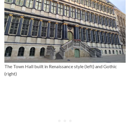
The Town Hall built in Renaissance style (left) and Gothic
(right)