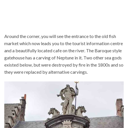
Around the corner, you will see the entrance to the old fish
market which now leads you to the tourist information centre
and a beautifully located cafe on the river. The Baroque style
gatehouse has a carving of Neptune in it. Two other sea gods
existed below, but were destroyed by fire in the 1800s and so
they were replaced by alternative carvings.