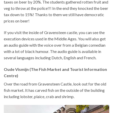
taxes on beer by 20%. The students gathered rotten fruit and
veg to throw at the police!!! In the end they knocked the beer
tax down to 15%! Thanks to them we still have democratic
prices on beer!
If you visit the inside of Gravensteen castle, you can see the
execution devices used in the Middle Ages. You will also get
an audio guide with the voice over from a Belgian comedian
with a lot of black humour. The audio guide is available in
several languages including Dutch, English and French.
Oude Vismijn (The Fish Market and Tourist Information
Centre)
Over the road from Gravensteen Castle, look out for the old
fish market. It has carved fish on the outside of the building
including lobster, plaice, crab and shrimp.