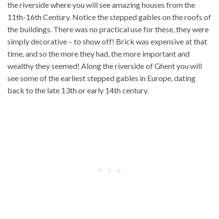
the riverside where you will see amazing houses from the
11th-16th Century. Notice the stepped gables on the roofs of
the buildings. There was no practical use for these, they were
simply decorative – to show off! Brick was expensive at that
time, and so the more they had, the more important and
wealthy they seemed! Along the riverside of Ghent you will
see some of the earliest stepped gables in Europe, dating
back to the late 13th or early 14th century.