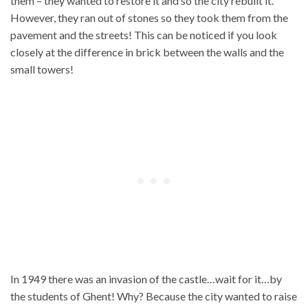
them – they wanted to restore it and so the city rebuilt it.
However, they ran out of stones so they took them from the
pavement and the streets! This can be noticed if you look
closely at the difference in brick between the walls and the
small towers!
In 1949 there was an invasion of the castle…wait for it…by
the students of Ghent! Why? Because the city wanted to raise