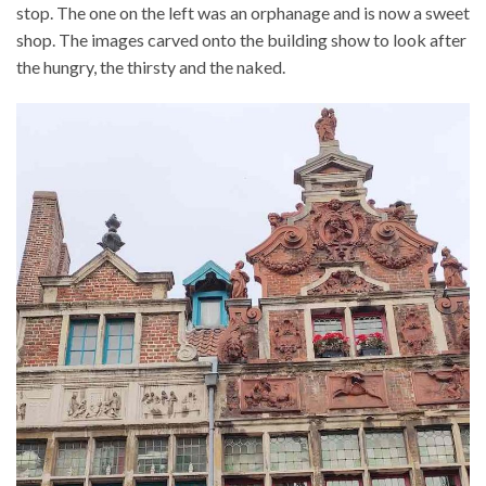
stop. The one on the left was an orphanage and is now a sweet
shop. The images carved onto the building show to look after
the hungry, the thirsty and the naked.