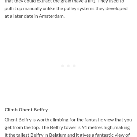
that they could extract the grain (have a lift). They used to
pull it up manually unlike the pulley systems they developed
at a later date in Amsterdam.
Climb Ghent Belfry
Ghent Belfry is worth climbing for the fantastic view that you
get from the top. The Belfry tower is 91 metres high, making
it the tallest Belfry in Belgium and it gives a fantastic view of