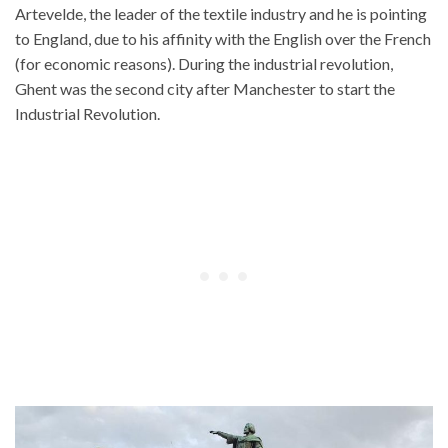
Artevelde, the leader of the textile industry and he is pointing
to England, due to his affinity with the English over the French
(for economic reasons). During the industrial revolution,
Ghent was the second city after Manchester to start the
Industrial Revolution.