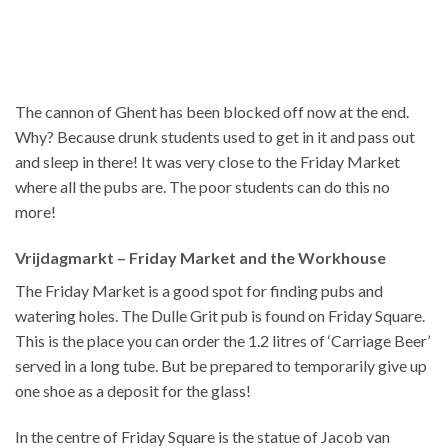
The cannon of Ghent has been blocked off now at the end.
Why? Because drunk students used to get in it and pass out
and sleep in there! It was very close to the Friday Market
where all the pubs are. The poor students can do this no
more!
Vrijdagmarkt – Friday Market and the Workhouse
The Friday Market is a good spot for finding pubs and
watering holes. The Dulle Grit pub is found on Friday Square.
This is the place you can order the 1.2 litres of ‘Carriage Beer’
served in a long tube. But be prepared to temporarily give up
one shoe as a deposit for the glass!
In the centre of Friday Square is the statue of Jacob van