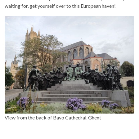
waiting for, get yourself over to this European haven!
View from the back of Bavo Cathedral, Ghent