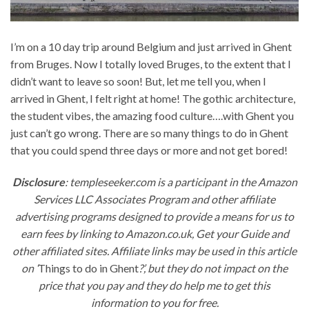
I’m on a 10 day trip around Belgium and just arrived in Ghent
from Bruges. Now I totally loved Bruges, to the extent that I
didn’t want to leave so soon! But, let me tell you, when I
arrived in Ghent, I felt right at home! The gothic architecture,
the student vibes, the amazing food culture….with Ghent you
just can’t go wrong. There are so many things to do in Ghent
that you could spend three days or more and not get bored!
Disclosure
: templeseeker.com is a participant in the Amazon
Services LLC Associates Program and other affiliate
advertising programs designed to provide a means for us to
earn fees by linking to Amazon.co.uk, Get your Guide and
other affiliated sites. Affiliate links may be used in this article
on ‘
Things to do in Ghent
?’, but they do not impact on the
price that you pay and they do help me to get this
information to you for free.