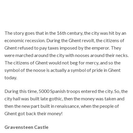
The story goes that in the 16th century, the city was hit by an
economic recession. During the Ghent revolt, the citizens of
Ghent refused to pay taxes imposed by the emperor. They
were marched around the city with nooses around their necks.
The citizens of Ghent would not beg for mercy, and so the
symbol of the noose is actually a symbol of pride in Ghent
today.
During this time, 5000 Spanish troops entered the city. So, the
city hall was built late gothic, then the money was taken and
then the new part built in renaissance, when the people of
Ghent got back their money!
Gravensteen Castle