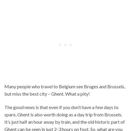
Many people who travel to Belgium see Bruges and Brussels,
but miss the best city – Ghent. What a pity!
The good news is that even if you don’t have a few days to
spare, Ghent is also worth doing as a day trip from Brussels.
It’s just half an hour away by train, and the old historic part of
Ghent can be seen in just 2-3 hours on foot. So, what are you