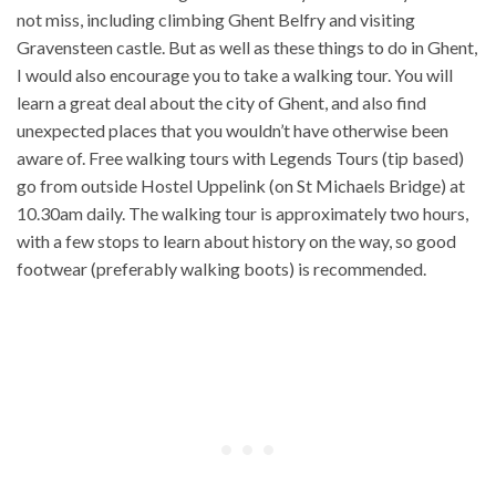
not miss, including climbing Ghent Belfry and visiting
Gravensteen castle. But as well as these things to do in Ghent,
I would also encourage you to take a walking tour. You will
learn a great deal about the city of Ghent, and also find
unexpected places that you wouldn’t have otherwise been
aware of. Free walking tours with Legends Tours (tip based)
go from outside Hostel Uppelink (on St Michaels Bridge) at
10.30am daily. The walking tour is approximately two hours,
with a few stops to learn about history on the way, so good
footwear (preferably walking boots) is recommended.