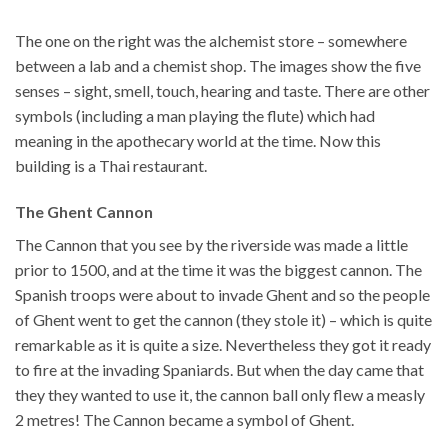
The one on the right was the alchemist store – somewhere
between a lab and a chemist shop. The images show the five
senses – sight, smell, touch, hearing and taste. There are other
symbols (including a man playing the flute) which had
meaning in the apothecary world at the time. Now this
building is a Thai restaurant.
The Ghent Cannon
The Cannon that you see by the riverside was made a little
prior to 1500, and at the time it was the biggest cannon. The
Spanish troops were about to invade Ghent and so the people
of Ghent went to get the cannon (they stole it) – which is quite
remarkable as it is quite a size. Nevertheless they got it ready
to fire at the invading Spaniards. But when the day came that
they they wanted to use it, the cannon ball only flew a measly
2 metres! The Cannon became a symbol of Ghent.