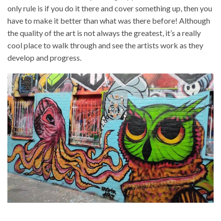
only rule is if you do it there and cover something up, then you
have to make it better than what was there before! Although
the quality of the art is not always the greatest, it’s a really
cool place to walk through and see the artists work as they
develop and progress.