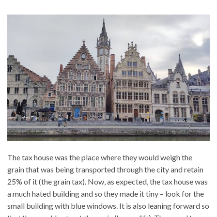
The tax house was the place where they would weigh the
grain that was being transported through the city and retain
25% of it (the grain tax). Now, as expected, the tax house was
a much hated building and so they made it tiny – look for the
small building with blue windows. It is also leaning forward so