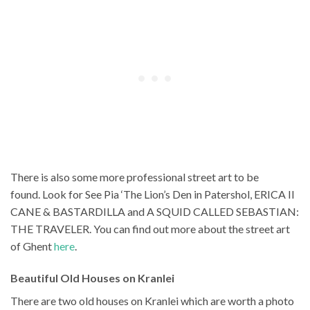
There is also some more professional street art to be
found. Look for See Pia ‘The Lion’s Den in Patershol, ERICA II
CANE & BASTARDILLA and A SQUID CALLED SEBASTIAN:
THE TRAVELER. You can find out more about the street art
of Ghent
here
.
Beautiful Old Houses on Kranlei
There are two old houses on Kranlei which are worth a photo