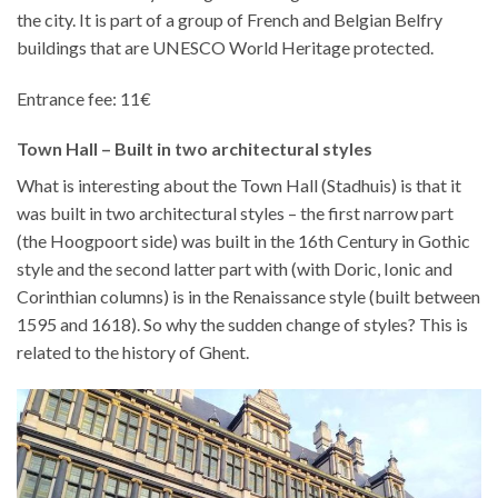
the city. It is part of a group of French and Belgian Belfry
buildings that are UNESCO World Heritage protected.
Entrance fee: 11€
Town Hall – Built in two architectural styles
What is interesting about the Town Hall (Stadhuis) is that it
was built in two architectural styles – the first narrow part
(the Hoogpoort side) was built in the 16th Century in Gothic
style and the second latter part with (with Doric, Ionic and
Corinthian columns) is in the Renaissance style (built between
1595 and 1618). So why the sudden change of styles? This is
related to the history of Ghent.