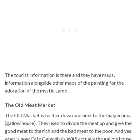
The tourist information is there and they have maps,
information alongside other maps of the painting for the
adoration of the mystic Lamb.
The Old Meat Market
The Old Market is further down and next to the Galgenhuis
(gallow house). They used to divide the meat up and give the
good meat to the rich and the bad meat to the poor. And yes,
what is now Cafe Galgenhuis WAS actually the gallow house,