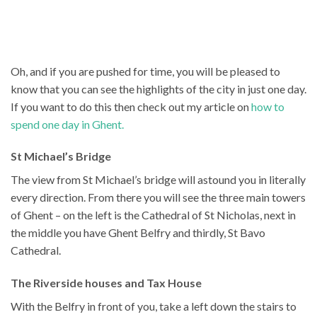
Oh, and if you are pushed for time, you will be pleased to
know that you can see the highlights of the city in just one day.
If you want to do this then check out my article on
how to
spend one day in Ghent.
St Michael’s Bridge
The view from St Michael’s bridge will astound you in literally
every direction. From there you will see the three main towers
of Ghent – on the left is the Cathedral of St Nicholas, next in
the middle you have Ghent Belfry and thirdly, St Bavo
Cathedral.
The Riverside houses and Tax House
With the Belfry in front of you, take a left down the stairs to