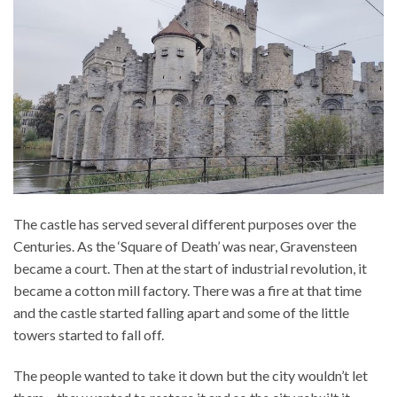
The castle has served several different purposes over the
Centuries. As the ‘Square of Death’ was near, Gravensteen
became a court. Then at the start of industrial revolution, it
became a cotton mill factory. There was a fire at that time
and the castle started falling apart and some of the little
towers started to fall off.
The people wanted to take it down but the city wouldn’t let