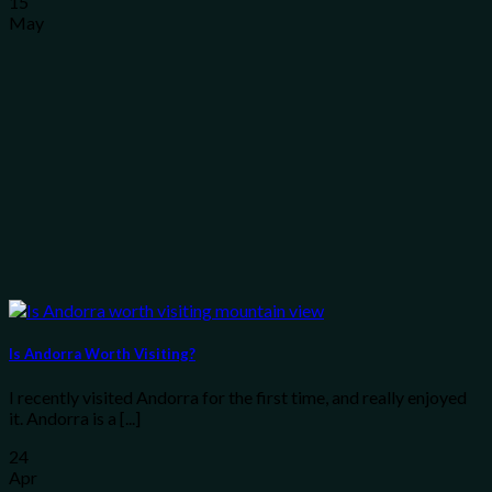
15
May
Is Andorra Worth Visiting?
I recently visited Andorra for the first time, and really enjoyed
it. Andorra is a [...]
24
Apr