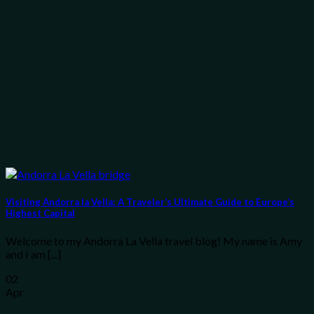
Visiting Andorra la Vella: A Traveler’s Ultimate Guide to Europe’s
Highest Capital
Welcome to my Andorra La Vella travel blog! My name is Amy
and I am [...]
02
Apr