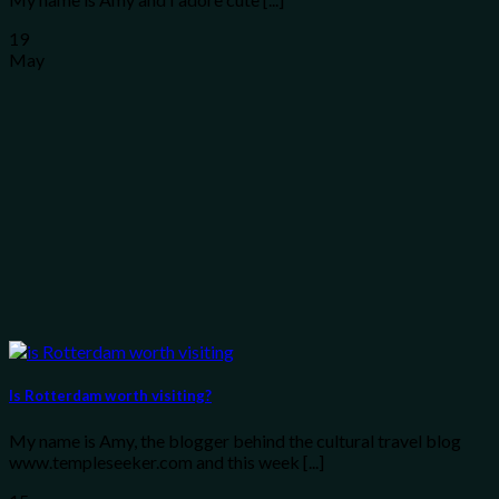
19
May
Is Rotterdam worth visiting?
My name is Amy, the blogger behind the cultural travel blog
www.templeseeker.com and this week [...]