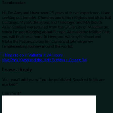
Templeseeker
Hi, I'm Amy and I have over 25 years of travel experience. I love
seeking out temples, Churches and other religious and historical
buildings. My BA (Religions and Theology) and MA (South
Asian Studies) were gained from the University of Manchester.
When I'm not blogging about Europe, Asia and the Middle East
you will find me at home in Liverpool with my husband and
Blake the Patterdale terrier! Come and join me on my
templeseeking journey around the world!
Things to do in Valletta in 24 Hours
Wat Phra Kaew and the Jade Buddha – Chiang Rai
Leave a Reply
Your email address will not be published.
Required fields are
marked
*
Comment
*