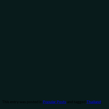
This entry was posted in
Popular Posts
and tagged
Thailand
.