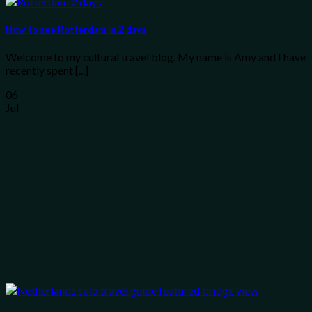
How to see Rotterdam in 2 days
Welcome to my cultural travel blog. My name is Amy and I have
recently spent [...]
06
Jul