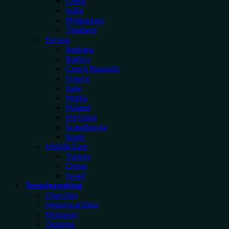
China
India
Philippines
Thailand
Europe
Balkans
Baltics
Czech Republic
France
Italy
Malta
Poland
Portugal
Scandinavia
Spain
Middle East
Turkey
Oman
Israel
Templeseeking
Churches
Historical Sites
Mosques
Temples