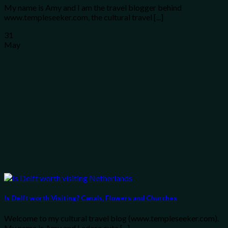
My name is Amy and I am the travel blogger behind
www.templeseeker.com, the cultural travel [...]
31
May
Is Delft worth Visiting? Canals, Flowers and Churches
Welcome to my cultural travel blog (www.templeseeker.com).
My name is Amy and I adore cute [...]