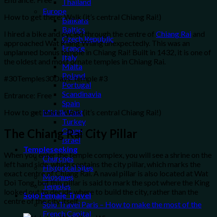
Thailand
Europe
How to get there: Walk (it’s central Chiang Rai!)
Balkans
Baltics
I hired a bike and cycled through the centre of
Chiang Rai
and
Czech Republic
approached Wat Klang Wiang unexpectedly. This was an
France
unplanned bonus temple in Chiang Rai! Built in 1432, it is one of
Italy
the oldest and most ornate temples in Chiang Rai.
Malta
Poland
#30Temples30Days: temple #3
Portugal
Scandinavia
Entrance: Free
Spain
How to get there: Walk (it’s central Chiang Rai!)
Middle East
Turkey
Oman
The Chiang Rai City Pillar
Israel
Templeseeking
When you enter the temple complex, you will see a shrine on the
Churches
left hand side, which contains the city pillar, which marks the
Historical Sites
exact centre of Chiang Rai. A naval pillar is also located at Wat
Mosques
Doi Tong, but this pillar is said to mark the spot where the King
Temples
looked out to decide where to build the city, rather than the
Solo Female Travel
centre of the city itself.
Solo Travel Paris – How to make the most of the
French Capital