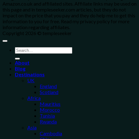
Amazon.co.uk and affiliated sites. Affiliate links may be used on
this page and in templeseeker.com articles, but they do not
impact on the price that you pay and they do help me to get this
information to you for free. Read my privacy policy for more
information regarding affiliates.
Copyright 2026 © templeseeker
About
Blog
Destinations
UK
England
Scotland
Africa
Mauritius
Morocco
Tunisia
Rwanda
Asia
Cambodia