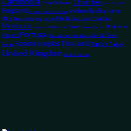
Cambodia
Churches
Christmas
China
Czech Republic
England
India
Iceland
Israel
France
Greece
Ghent
Malta
Italy
Liverpool
Mauritius
Japan
Marrakech
London
Morocco
Philippines
Oman
Myanmar
Opinion
Oxford
Netherlands
Portugal
Poland
Siem
Scotland
Serbia
Scandinavia
Spain
temples
Thailand
Tunisia
Reap
Turkey
United Kingdom
what to wear