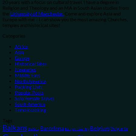
20 years with a focus on cultural travel. I have a degree in
Religion and Theology and an MA in South Asian studies from
the
University of Manchester.
Come and explore Asia and
Europe with me – I can show you the most amazing Churches,
temples and historical sites!
Categories
Africa
Asia
Europe
Historical Sites
Itineraries
Middle East
North America
Packing Lists
Popular Posts
Solo Female Travel
South America
Templeseeking
Tags
Balkans
Belgium
Barcelona
Bulgaria
Baltics
Basque Country