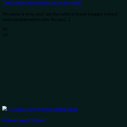
The Ultimate Netherlands solo travel guide
My name is Amy, and I am the cultural travel blogger behind
www.templeseeker.com. As you [...]
05
Jul
Is Gouda worth Visiting?