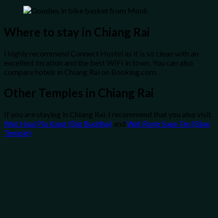
Where to stay in Chiang Rai
I highly recommend Connect Hostel as it is so clean with an
excellent location and the best WIFI in town. You can also
compare hotels in Chiang Rai on Booking.com.
Other Temples in Chiang Rai
If you are staying in Chiang Rai, I recommend that you also visit
Wat Huai Pla Kang (Big Buddha)
and
Wat Rong Suea Ten (Blue
Temple)
.