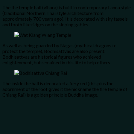
The the temple hall (vihara) is built in contemporary Lanna style
(traditional Northern Thai style architecture from
approximately 700 years ago). It is decorated with sky tassels
and tooth like ridges on the sloping gables.
As well as being guarded by Nagas (mythical dragons to
protect the temple), Bodhisattvas are also present.
Bodhisattvas are historical figures who achieved
enlightenment, but remained in this life to help others.
The inside the hall is decorated a fiery red (this plus the
adornment of the roof gives it the nickname the fire temple of
Chiang Rai) is a golden principle Buddha image.