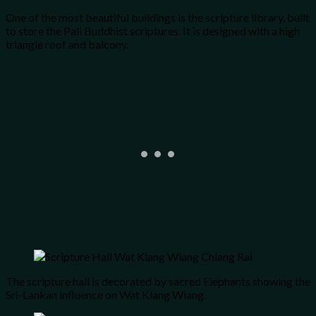
One of the most beautiful buildings is the scripture library, built
to store the Pali Buddhist scriptures. It is designed with a high
triangle roof and balcony.
The scripture hall is decorated by sacred Elephants showing the
Sri-Lankan influence on Wat Klang Wiang.