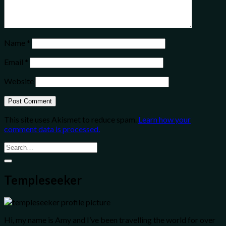
Name
*
Email
*
Website
This site uses Akismet to reduce spam.
Learn how your
comment data is processed.
Templeseeker
Hi, my name is Amy and I’ve been travelling the world for over