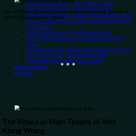
Solo Travel Brussels – The Ultimate Guide
Solo Travel Belgium – The Ultimate Guide
The city pillars guarded by two really cool looking Yakshas or
Solo Female Travel in Poland – The Ultimate Guide
mythological guardian figures.
Morocco Travel Tips – Is Morocco safe for Female
Solo Travel?
Solo Travel Greece – The Ultimate Guide
Solo Travel Philippines – Everything you need to
know
The Ultimate Solo Female Travel Guide to England
Solo Travel Israel – The Ultimate Guide
Cambodia Solo Female Travel Guide
Work with Me
Contact
The Vihara or Main Temple of Wat
Klang Wiang