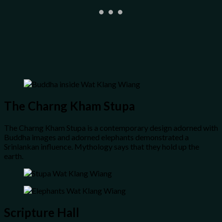
The Charng Kham Stupa
The Charng Kham Stupa is a contemporary design adorned with
Buddha images and adorned elephants demonstrated a
Srinlankan influence. Mythology says that they hold up the
earth.
Scripture Hall