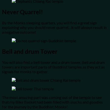
Never Quarrel!
By the Monks sleeping quarters, you will find a great sign
explaining why you should never quarrel…it will always result in
a negative outcome!
Bell and drum Tower
You will also find a bell tower and a drum tower. Bell and drum
towers are important parts of Buddhist temples as they act as
signals for monks to gather.
The most amazing part was coming out of the temple to see
that my Bike Basket had been filled with snacks and goodies
for the journey by the Buddhist Monks!