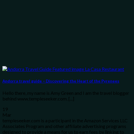
Andorra travel guide – Discovering the Heart of the Pyrenees
Hello there, my name is Amy Green and I am the travel blogger
behind www.templeseeker.com. [...]
19
Mar
templeseeker.com is a participant in the Amazon Services LLC
Associates Program and other affiliate advertising programs
designed to provide a means for us to earn fees by linking to