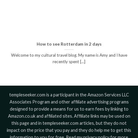
How to see Rotterdam in 2 days
Welcome to my cultural travel blog. My name is Amy and I have
recently spent [...]
templeseeker.com is a participant in the Amazon Services LLC
Associates Program and other affiliate advertising programs
designed to provide a means for us to earn fees by linking to
Amazon.co.uk and affiliated sites. Affiliate links may be used on
this page and in templeseeker.com articles, but they do not
impact on the price that you pay and they do help me to get this
information to you for free. Read my privacy policy for more