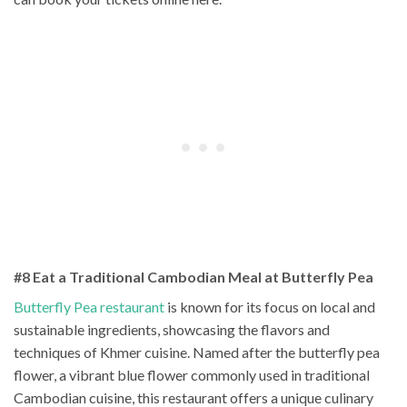
#8 Eat a Traditional Cambodian Meal at Butterfly Pea
Butterfly Pea restaurant
is known for its focus on local and
sustainable ingredients, showcasing the flavors and
techniques of Khmer cuisine. Named after the butterfly pea
flower, a vibrant blue flower commonly used in traditional
Cambodian cuisine, this restaurant offers a unique culinary