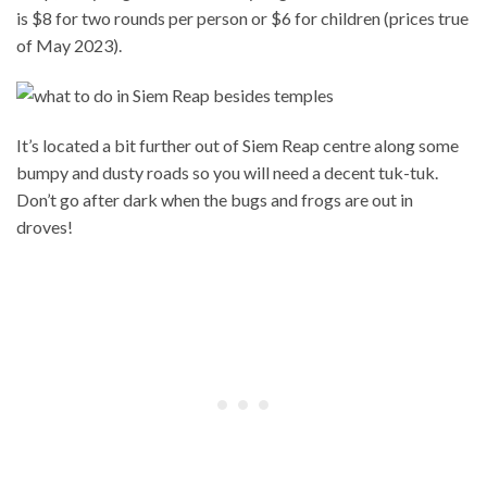
is $8 for two rounds per person or $6 for children (prices true
of May 2023).
It’s located a bit further out of Siem Reap centre along some
bumpy and dusty roads so you will need a decent tuk-tuk.
Don’t go after dark when the bugs and frogs are out in
droves!