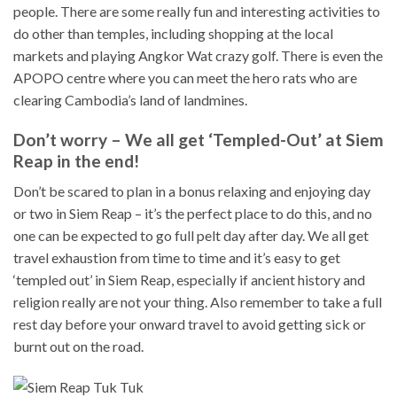
people. There are some really fun and interesting activities to
do other than temples, including shopping at the local
markets and playing Angkor Wat crazy golf. There is even the
APOPO centre where you can meet the hero rats who are
clearing Cambodia’s land of landmines.
Don’t worry – We all get ‘Templed-Out’ at Siem
Reap in the end!
Don’t be scared to plan in a bonus relaxing and enjoying day
or two in Siem Reap – it’s the perfect place to do this, and no
one can be expected to go full pelt day after day. We all get
travel exhaustion from time to time and it’s easy to get
‘templed out’ in Siem Reap, especially if ancient history and
religion really are not your thing. Also remember to take a full
rest day before your onward travel to avoid getting sick or
burnt out on the road.