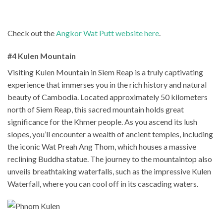
Check out the
Angkor Wat Putt website here
.
#4 Kulen Mountain
Visiting Kulen Mountain in Siem Reap is a truly captivating
experience that immerses you in the rich history and natural
beauty of Cambodia. Located approximately 50 kilometers
north of Siem Reap, this sacred mountain holds great
significance for the Khmer people. As you ascend its lush
slopes, you’ll encounter a wealth of ancient temples, including
the iconic Wat Preah Ang Thom, which houses a massive
reclining Buddha statue. The journey to the mountaintop also
unveils breathtaking waterfalls, such as the impressive Kulen
Waterfall, where you can cool off in its cascading waters.