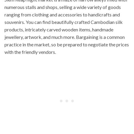
numerous stalls and shops, selling a wide variety of goods
ranging from clothing and accessories to handicrafts and
souvenirs. You can find beautifully crafted Cambodian silk
products, intricately carved wooden items, handmade
jewellery, artwork, and much more. Bargaining is a common
practice in the market, so be prepared to negotiate the prices
with the friendly vendors.