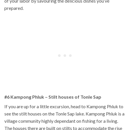
of your labor by savouring the delicious dishes you’ve
prepared.
#6 Kampong Phluk
– Stilt houses of Tonle Sap
If you are up for a little excursion, head to Kampong Phluk to
see the stilt houses on the Tonle Sap lake. Kampong Phluk is a
village community highly dependant on fishing for a living.
The houses there are built on stilts to accommodate the rise