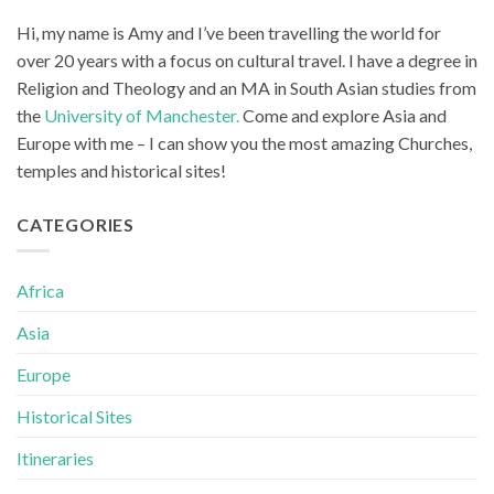
Hi, my name is Amy and I’ve been travelling the world for
over 20 years with a focus on cultural travel. I have a degree in
Religion and Theology and an MA in South Asian studies from
the
University of Manchester.
Come and explore Asia and
Europe with me – I can show you the most amazing Churches,
temples and historical sites!
CATEGORIES
Africa
Asia
Europe
Historical Sites
Itineraries