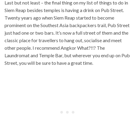
Last but not least – the final thing on my list of things to do in
Siem Reap besides temples is having a drink on Pub Street.
Twenty years ago when Siem Reap started to become
prominent on the Southest Asia backpackers trail, Pub Street
just had one or two bars. It’s now a full street of them and the
classic place for travellers to hang out, socialise and meet
other people. I recommend Angkor What?!!? The
Laundromat and Temple Bar, but wherever you end up on Pub
Street, you will be sure to have a great time.