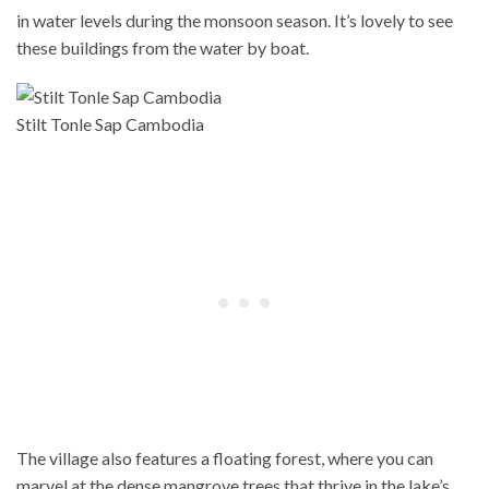
in water levels during the monsoon season. It’s lovely to see
these buildings from the water by boat.
Stilt Tonle Sap Cambodia
The village also features a floating forest, where you can
marvel at the dense mangrove trees that thrive in the lake’s