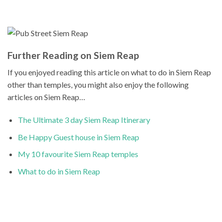
Further Reading on Siem Reap
If you enjoyed reading this article on what to do in Siem Reap
other than temples, you might also enjoy the following
articles on Siem Reap…
The Ultimate 3 day Siem Reap Itinerary
Be Happy Guest house in Siem Reap
My 10 favourite Siem Reap temples
What to do in Siem Reap