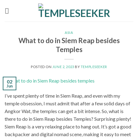
Skip
to
content
ASIA
What to do in Siem Reap besides
Temples
POSTED ON
JUNE 2, 2023
BY
TEMPLESEEKER
02
Jun
I’ve spent plenty of time in Siem Reap, and even with my
temple obsession, I must admit that after a few solid days of
Angkor Wat, the temples can get a bit intense. So, what is
there to do in Siem Reap besides Temples? Surprising plenty!
Siem Reap is a very relaxing place to hang out. It’s got a good
backpacker and digital nomad scene, making it easy to meet