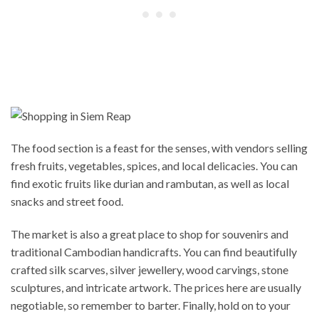
The food section is a feast for the senses, with vendors selling
fresh fruits, vegetables, spices, and local delicacies. You can
find exotic fruits like durian and rambutan, as well as local
snacks and street food.
The market is also a great place to shop for souvenirs and
traditional Cambodian handicrafts. You can find beautifully
crafted silk scarves, silver jewellery, wood carvings, stone
sculptures, and intricate artwork. The prices here are usually
negotiable, so remember to barter. Finally, hold on to your