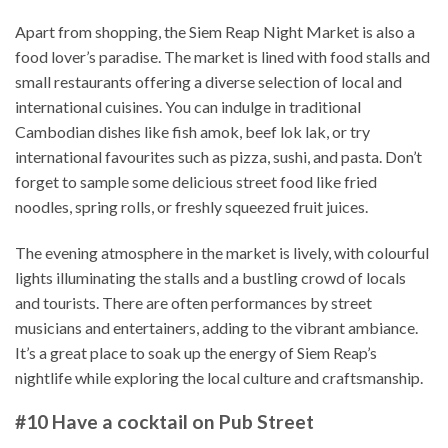
Apart from shopping, the Siem Reap Night Market is also a
food lover’s paradise. The market is lined with food stalls and
small restaurants offering a diverse selection of local and
international cuisines. You can indulge in traditional
Cambodian dishes like fish amok, beef lok lak, or try
international favourites such as pizza, sushi, and pasta. Don’t
forget to sample some delicious street food like fried
noodles, spring rolls, or freshly squeezed fruit juices.
The evening atmosphere in the market is lively, with colourful
lights illuminating the stalls and a bustling crowd of locals
and tourists. There are often performances by street
musicians and entertainers, adding to the vibrant ambiance.
It’s a great place to soak up the energy of Siem Reap’s
nightlife while exploring the local culture and craftsmanship.
#10 Have a cocktail on Pub Street