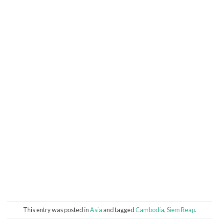
This entry was posted in
Asia
and tagged
Cambodia
,
Siem Reap
.