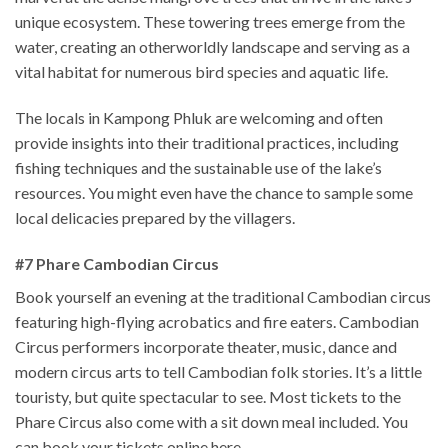
unique ecosystem. These towering trees emerge from the
water, creating an otherworldly landscape and serving as a
vital habitat for numerous bird species and aquatic life.
The locals in Kampong Phluk are welcoming and often
provide insights into their traditional practices, including
fishing techniques and the sustainable use of the lake’s
resources. You might even have the chance to sample some
local delicacies prepared by the villagers.
#7 Phare Cambodian Circus
Book yourself an evening at the traditional Cambodian circus
featuring high-flying acrobatics and fire eaters. Cambodian
Circus performers incorporate theater, music, dance and
modern circus arts to tell Cambodian folk stories. It’s a little
touristy, but quite spectacular to see. Most tickets to the
Phare Circus also come with a sit down meal included. You
can book your tickets online here.