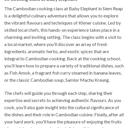
The Cambodian cooking class at Baby Elephant in Siem Reap
is a delightful culinary adventure that allows you to explore
the vibrant flavours and techniques of Khmer cuisine. Led by
skilled local chefs, this hands-on experience takes place in a
charming and inviting setting. The class begins with a visit to
a local market, where you’ll discover an array of fresh
ingredients, aromatic herbs, and exotic spices that are
integral to Cambodian cooking. Back at the cooking school,
you’ll learn how to prepare a variety of traditional dishes, such
as Fish Amok, a fragrant fish curry steamed in banana leaves,
or the classic Cambodian soup, Samlor Machu Kreung.
The chefs will guide you through each step, sharing their
expertise and secrets to achieving authentic flavours. As you
cook, you’ll also gain insight into the cultural significance of
the dishes and their role in Cambodian cuisine. Finally, after all
your hard work, you’ll have the pleasure of enjoying the fruits