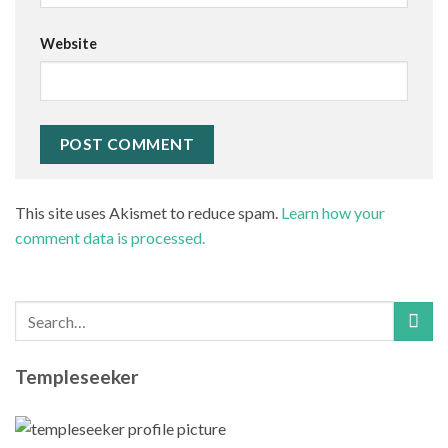
Website
This site uses Akismet to reduce spam.
Learn how your
comment data is processed.
Templeseeker