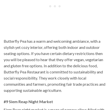
Butterfly Pea has a warm and welcoming ambiance, with a
stylish yet cozy interior, offering both indoor and outdoor
seating options. If you have certain dietary restrictions then
you will be pleased to hear that they offer vegan, vegetarian
and gluten free options. In addition to the delicious food,
Butterfly Pea Restaurant is committed to sustainability and
social responsibility. They work closely with local
communities and farmers, promoting fair trade practices and
supporting sustainable agriculture.
#9 Siem Reap Night Market
Siem Reap night market is a maze of narrow alleys filled with