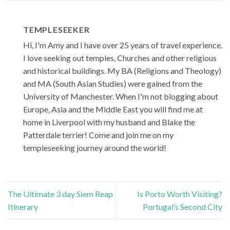
TEMPLESEEKER
Hi, I'm Amy and I have over 25 years of travel experience.
I love seeking out temples, Churches and other religious
and historical buildings. My BA (Religions and Theology)
and MA (South Asian Studies) were gained from the
University of Manchester. When I'm not blogging about
Europe, Asia and the Middle East you will find me at
home in Liverpool with my husband and Blake the
Patterdale terrier! Come and join me on my
templeseeking journey around the world!
The Ultimate 3 day Siem Reap
Is Porto Worth Visiting?
Itinerary
Portugal’s Second City