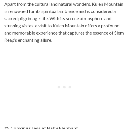
Apart from the cultural and natural wonders, Kulen Mountain
is renowned for its spiritual ambience and is considered a
sacred pilgrimage site. With its serene atmosphere and
stunning vistas, a visit to Kulen Mountain offers a profound
and memorable experience that captures the essence of Siem
Reap’s enchanting allure.
#5 Cooking Class at Baby Elephant