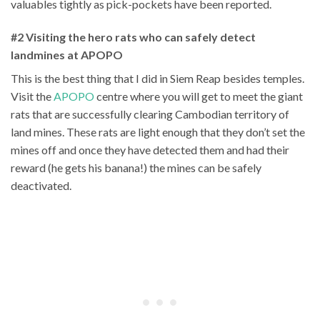
valuables tightly as pick-pockets have been reported.
#2 Visiting the hero rats who can safely detect
landmines at APOPO
This is the best thing that I did in Siem Reap besides temples.
Visit the
APOPO
centre where you will get to meet the giant
rats that are successfully clearing Cambodian territory of
land mines. These rats are light enough that they don’t set the
mines off and once they have detected them and had their
reward (he gets his banana!) the mines can be safely
deactivated.