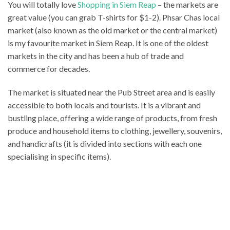
You will totally love
Shopping in Siem Reap
– the markets are
great value (you can grab T-shirts for $1-2). Phsar Chas local
market (also known as the old market or the central market)
is my favourite market in Siem Reap. It is one of the oldest
markets in the city and has been a hub of trade and
commerce for decades.
The market is situated near the Pub Street area and is easily
accessible to both locals and tourists. It is a vibrant and
bustling place, offering a wide range of products, from fresh
produce and household items to clothing, jewellery, souvenirs,
and handicrafts (it is divided into sections with each one
specialising in specific items).