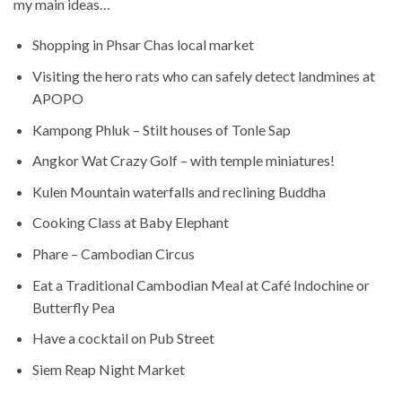
my main ideas…
Shopping in Phsar Chas local market
Visiting the hero rats who can safely detect landmines at
APOPO
Kampong Phluk
– Stilt houses of Tonle Sap
Angkor Wat Crazy Golf – with temple miniatures!
Kulen Mountain waterfalls and reclining Buddha
Cooking Class at Baby Elephant
Phare – Cambodian Circus
Eat a Traditional Cambodian Meal at Café Indochine or
Butterfly Pea
Have a cocktail on Pub Street
Siem Reap Night Market