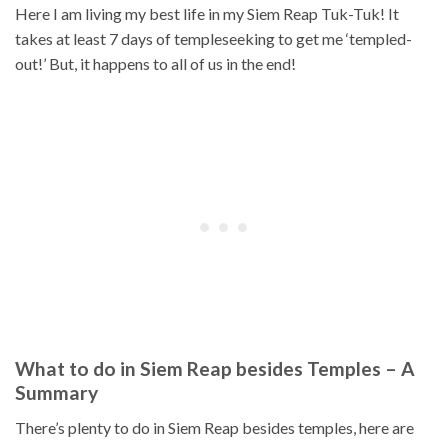
Here I am living my best life in my Siem Reap Tuk-Tuk! It
takes at least 7 days of templeseeking to get me ‘templed-
out!’ But, it happens to all of us in the end!
What to do in Siem Reap besides Temples – A
Summary
There’s plenty to do in Siem Reap besides temples, here are