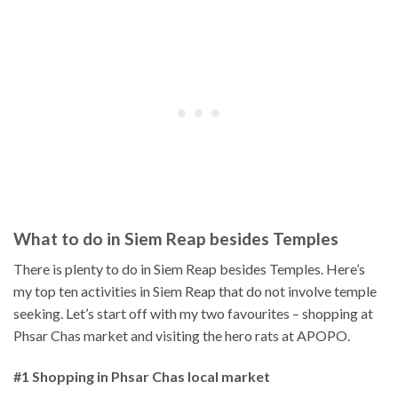
What to do in Siem Reap besides Temples
There is plenty to do in Siem Reap besides Temples. Here’s
my top ten activities in Siem Reap that do not involve temple
seeking. Let’s start off with my two favourites – shopping at
Phsar Chas market and visiting the hero rats at APOPO.
#1 Shopping in Phsar Chas local market