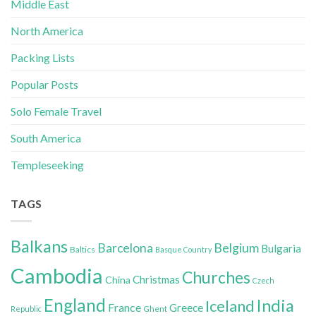
Middle East
North America
Packing Lists
Popular Posts
Solo Female Travel
South America
Templeseeking
TAGS
Balkans
Belgium
Barcelona
Bulgaria
Baltics
Basque Country
Cambodia
Churches
Christmas
China
Czech
England
India
Iceland
France
Greece
Ghent
Republic