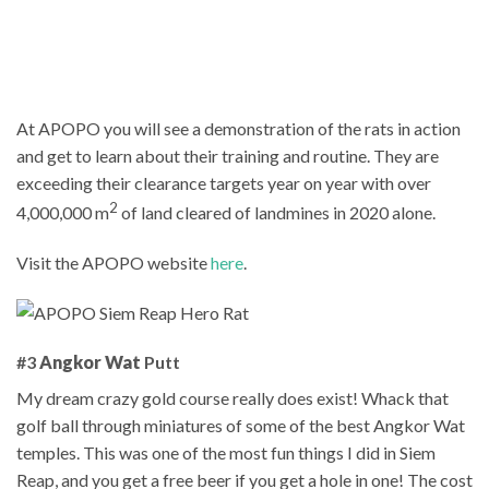
At APOPO you will see a demonstration of the rats in action
and get to learn about their training and routine. They are
exceeding their clearance targets year on year with over
2
4,000,000 m
of land cleared of landmines in 2020 alone.
Visit the APOPO website
here
.
#3
Angkor Wat
Putt
My dream crazy gold course really does exist! Whack that
golf ball through miniatures of some of the best Angkor Wat
temples. This was one of the most fun things I did in Siem
Reap, and you get a free beer if you get a hole in one! The cost