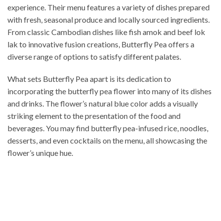
experience. Their menu features a variety of dishes prepared
with fresh, seasonal produce and locally sourced ingredients.
From classic Cambodian dishes like fish amok and beef lok
lak to innovative fusion creations, Butterfly Pea offers a
diverse range of options to satisfy different palates.
What sets Butterfly Pea apart is its dedication to
incorporating the butterfly pea flower into many of its dishes
and drinks. The flower’s natural blue color adds a visually
striking element to the presentation of the food and
beverages. You may find butterfly pea-infused rice, noodles,
desserts, and even cocktails on the menu, all showcasing the
flower’s unique hue.