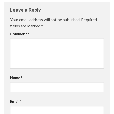
Leave a Reply
Your email address will not be published.
Required
fields are marked
*
Comment
*
Name
*
Email
*