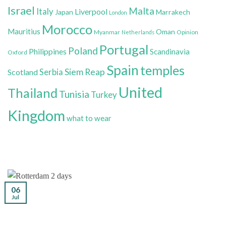
Israel
Malta
Italy
Liverpool
Japan
Marrakech
London
Morocco
Mauritius
Oman
Myanmar
Opinion
Netherlands
Portugal
Poland
Philippines
Scandinavia
Oxford
Spain
temples
Siem Reap
Scotland
Serbia
United
Thailand
Tunisia
Turkey
Kingdom
what to wear
06
Jul