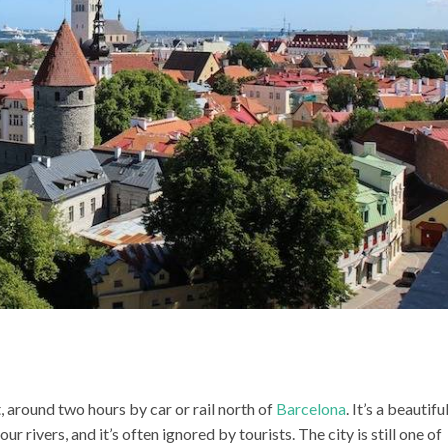
 around two hours by car or rail north of
Barcelona
. It’s a beautifu
ur rivers, and it’s often ignored by tourists. The city is still one of