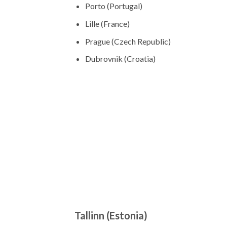
Porto (Portugal)
Lille (France)
Prague (Czech Republic)
Dubrovnik (Croatia)
Tallinn (Estonia)