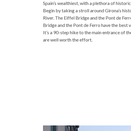
Spain’s wealthiest, with a plethora of histori
Begin by taking a stroll around Girona’s hist
River. The Eiffel Bridge and the Pont de Ferr
Bridge and the Pont de Ferro have the best vi
It’s a 90-step hike to the main entrance of th
are well worth the effort.