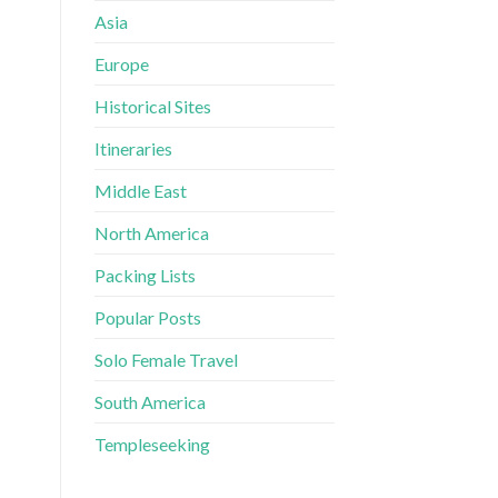
Asia
Europe
Historical Sites
Itineraries
Middle East
North America
Packing Lists
Popular Posts
Solo Female Travel
South America
Templeseeking