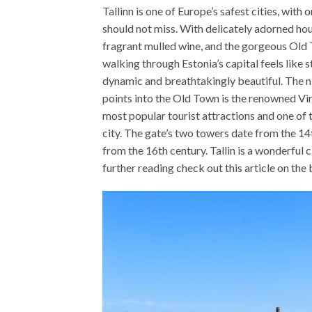
Tallinn is one of Europe’s safest cities, wit
should not miss. With delicately adorned hou
fragrant mulled wine, and the gorgeous Old 
walking through Estonia’s capital feels like st
dynamic and breathtakingly beautiful. The nig
points into the Old Town is the renowned Vir
most popular tourist attractions and one of 
city. The gate’s two towers date from the 14t
from the 16th century. Tallin is a wonderful c
further reading check out this article on the