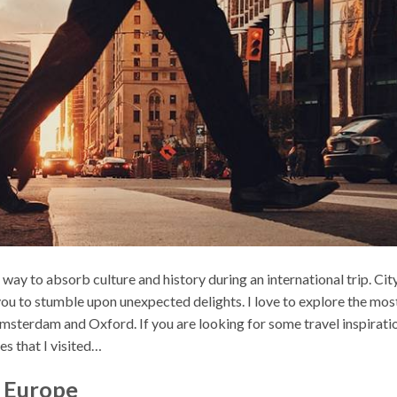
 way to absorb culture and history during an international trip. Cit
you to stumble upon unexpected delights. I love to explore the mos
 Amsterdam and Oxford. If you are looking for some travel inspirati
es that I visited…
n Europe