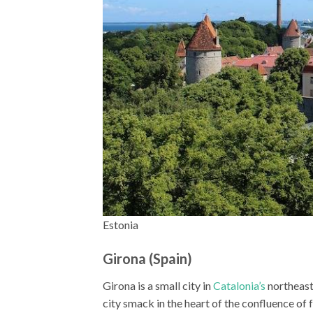
Estonia
Girona (Spain)
Girona is a small city in
Catalonia’s
northeast,
city smack in the heart of the confluence of fo