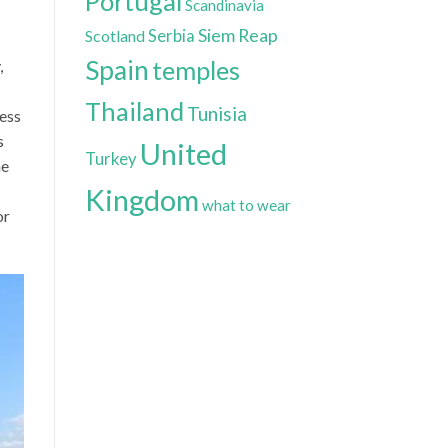
Portugal
Scandinavia
Siem Reap
Scotland
Serbia
Spain
temples
,
Thailand
Tunisia
cess
s
United
Turkey
he
Kingdom
what to wear
or