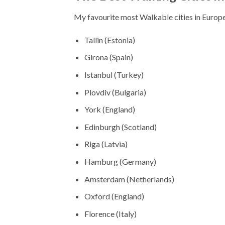
My favourite most Walkable cities in Europe
Tallin (Estonia)
Girona (Spain)
Istanbul (Turkey)
Plovdiv (Bulgaria)
York (England)
Edinburgh (Scotland)
Riga (Latvia)
Hamburg (Germany)
Amsterdam (Netherlands)
Oxford (England)
Florence (Italy)