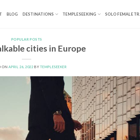
T
BLOG
DESTINATIONS
TEMPLESEEKING
SOLO FEMALE TR
POPULAR POSTS
kable cities in Europe
D ON
APRIL 26, 2022
BY
TEMPLESEEKER