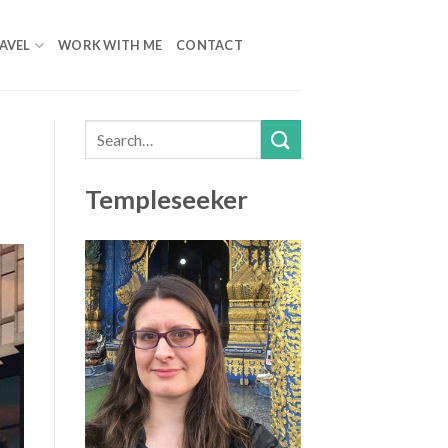
AVEL
WORK WITH ME
CONTACT
Templeseeker