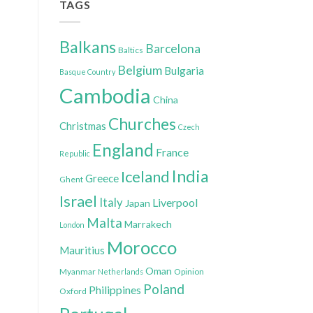
TAGS
Balkans
Barcelona
Baltics
Belgium
Bulgaria
Basque Country
Cambodia
China
Churches
Christmas
Czech
England
France
Republic
India
Iceland
Greece
Ghent
Israel
Italy
Liverpool
Japan
Malta
Marrakech
London
Morocco
Mauritius
Oman
Myanmar
Opinion
Netherlands
Poland
Philippines
Oxford