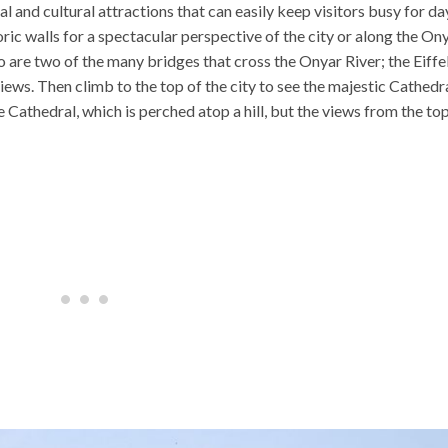
cal and cultural attractions that can easily keep visitors busy for da
oric walls for a spectacular perspective of the city or along the On
o are two of the many bridges that cross the Onyar River; the Eiffe
ews. Then climb to the top of the city to see the majestic Cathedra
e Cathedral, which is perched atop a hill, but the views from the to