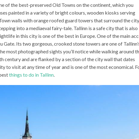
h one of the best-preserved Old Towns on the continent, which you
ses painted in a variety of bright colours, wooden kiosks serving
Town walls with orange roofed guard towers that surround the city
epping into a mediaeval fairy-tale. Tallinn is a safe city that is also
htlife in this city is one of the best in Europe. One of the main ac
u Gate. Its two gorgeous, crooked stone towers are one of Tallinn’
the most photographed sights you’ll notice while walking around t
h century and are flanked by a section of the city wall that dates
ity to visit at any time of year and is one of the most economical. F
 best
things to do in Tallinn
.