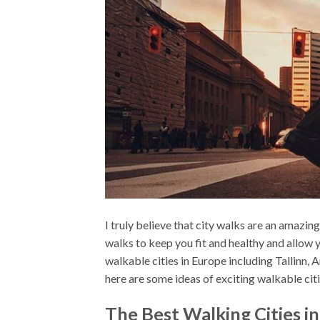
I truly believe that city walks are an amazing
walks to keep you fit and healthy and allow 
walkable cities in Europe including Tallinn,
here are some ideas of exciting walkable citi
The Best Walking Cities i