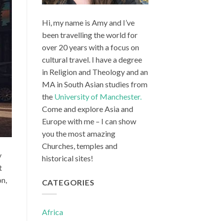
Hi, my name is Amy and I’ve
been travelling the world for
over 20 years with a focus on
cultural travel. I have a degree
in Religion and Theology and an
MA in South Asian studies from
the
University of Manchester.
Come and explore Asia and
Europe with me – I can show
you the most amazing
Churches, temples and
y
historical sites!
t
on,
CATEGORIES
Africa