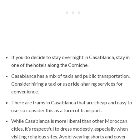
If you do decide to stay over night in Casablanca, stay in
one of the hotels along the Corniche.
Casablanca has a mix of taxis and public transportation.
Consider hiring a taxi or use ride-sharing services for
convenience.
There are trams in Casablanca that are cheap and easy to
use, so consider this as a form of transport.
While Casablanca is more liberal than other Moroccan
cities, it’s respectful to dress modestly, especially when
visiting religious sites. Avoid wearing shorts and cover