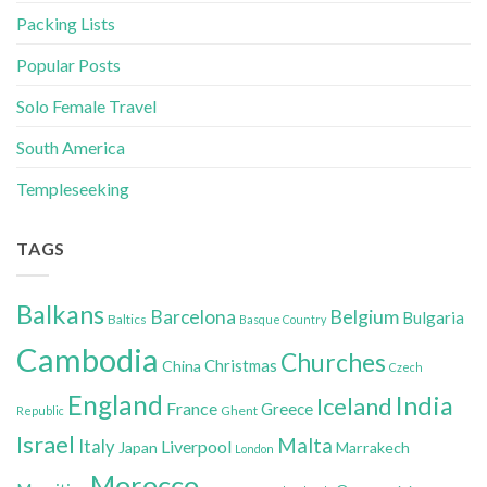
Packing Lists
Popular Posts
Solo Female Travel
South America
Templeseeking
TAGS
Balkans
Belgium
Barcelona
Bulgaria
Baltics
Basque Country
Cambodia
Churches
Christmas
China
Czech
England
India
Iceland
France
Greece
Ghent
Republic
Israel
Malta
Italy
Liverpool
Japan
Marrakech
London
Morocco