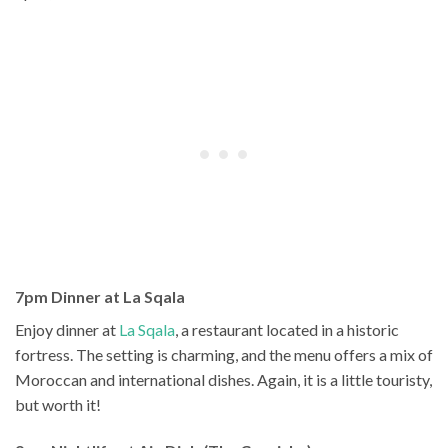
7pm Dinner at La Sqala
Enjoy dinner at
La Sqala
, a restaurant located in a historic
fortress. The setting is charming, and the menu offers a mix of
Moroccan and international dishes. Again, it is a little touristy,
but worth it!