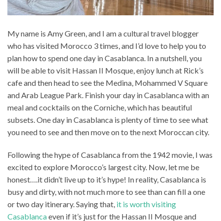
My name is Amy Green, and I am a cultural travel blogger
who has visited Morocco 3 times, and I’d love to help you to
plan how to spend one day in Casablanca. In a nutshell, you
will be able to visit Hassan II Mosque, enjoy lunch at Rick’s
cafe and then head to see the Medina, Mohammed V Square
and Arab League Park. Finish your day in Casablanca with an
meal and cocktails on the Corniche, which has beautiful
subsets. One day in Casablanca is plenty of time to see what
you need to see and then move on to the next Moroccan city.
Following the hype of Casablanca from the 1942 movie, I was
excited to explore Morocco’s largest city. Now, let me be
honest….it didn’t live up to it’s hype! In reality, Casablanca is
busy and dirty, with not much more to see than can fill a one
or two day itinerary. Saying that,
it is worth visiting
Casablanca
even if it’s just for the Hassan II Mosque and