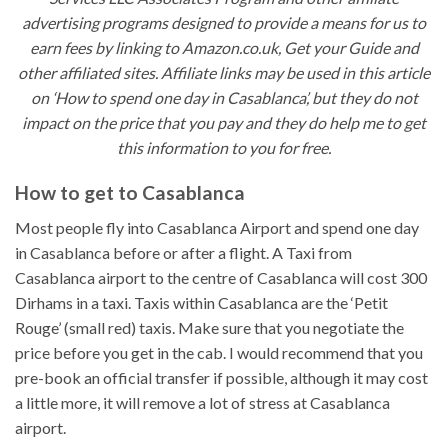
advertising programs designed to provide a means for us to
earn fees by linking to Amazon.co.uk, Get your Guide and
other affiliated sites. Affiliate links may be used in this article
on ‘How to spend one day in Casablanca’, but they do not
impact on the price that you pay and they do help me to get
this information to you for free.
How to get to Casablanca
Most people fly into Casablanca Airport and spend one day
in Casablanca before or after a flight. A Taxi from
Casablanca airport to the centre of Casablanca will cost 300
Dirhams in a taxi. Taxis within Casablanca are the ‘Petit
Rouge’ (small red) taxis. Make sure that you negotiate the
price before you get in the cab. I would recommend that you
pre-book an official transfer if possible, although it may cost
a little more, it will remove a lot of stress at Casablanca
airport.