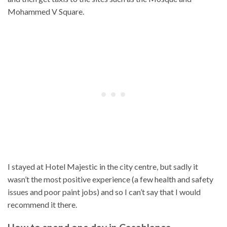
Mohammed V Square.
I stayed at Hotel Majestic in the city centre, but sadly it
wasn’t the most positive experience (a few health and safety
issues and poor paint jobs) and so I can’t say that I would
recommend it there.