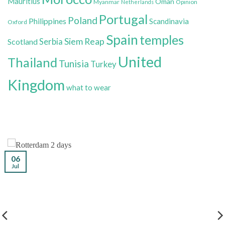
Mauritius
Oman
Myanmar
Opinion
Netherlands
Portugal
Poland
Philippines
Scandinavia
Oxford
Spain
temples
Siem Reap
Scotland
Serbia
United
Thailand
Tunisia
Turkey
Kingdom
what to wear
06
Jul