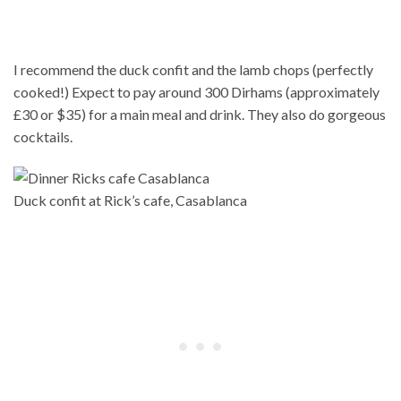
I recommend the duck confit and the lamb chops (perfectly
cooked!) Expect to pay around 300 Dirhams (approximately
£30 or $35) for a main meal and drink. They also do gorgeous
cocktails.
Duck confit at Rick’s cafe, Casablanca