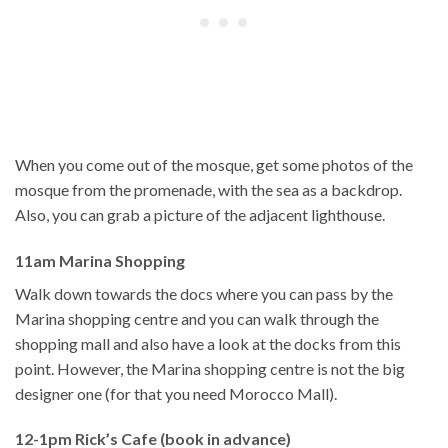
When you come out of the mosque, get some photos of the
mosque from the promenade, with the sea as a backdrop.
Also, you can grab a picture of the adjacent lighthouse.
11am Marina Shopping
Walk down towards the docs where you can pass by the
Marina shopping centre and you can walk through the
shopping mall and also have a look at the docks from this
point. However, the Marina shopping centre is not the big
designer one (for that you need Morocco Mall).
12-1pm Rick’s Cafe (book in advance)