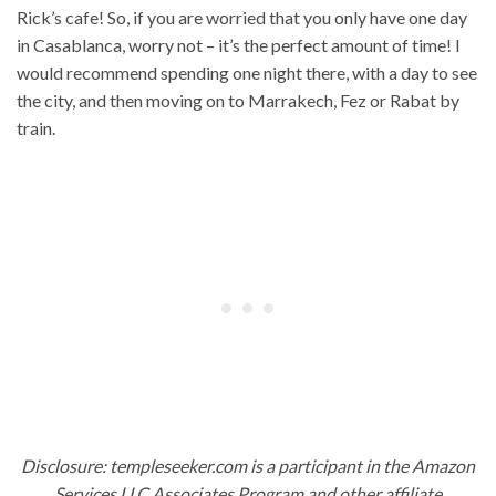
Rick’s cafe! So, if you are worried that you only have one day
in Casablanca, worry not – it’s the perfect amount of time! I
would recommend spending one night there, with a day to see
the city, and then moving on to Marrakech, Fez or Rabat by
train.
Disclosure: templeseeker.com is a participant in the Amazon
Services LLC Associates Program and other affiliate