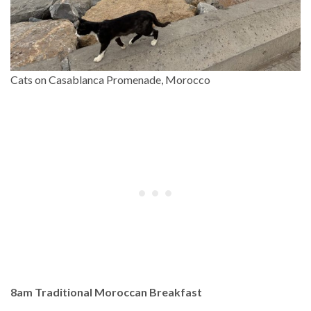
Cats on Casablanca Promenade, Morocco
8am Traditional Moroccan Breakfast