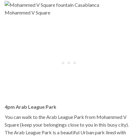
Mohammed V Square
4pm Arab League Park
You can walk to the Arab League Park from Mohammed V
Square (keep your belongings close to you in this busy city).
The Arab League Park is a beautiful Urban park lined with