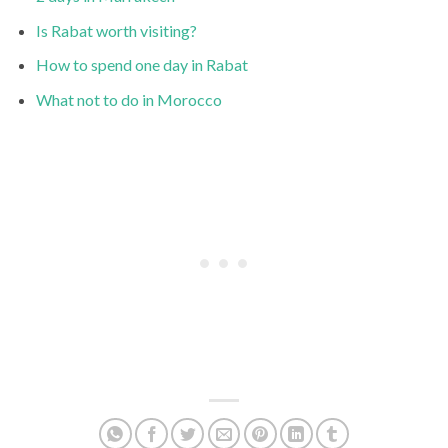
Is Rabat worth visiting?
How to spend one day in Rabat
What not to do in Morocco