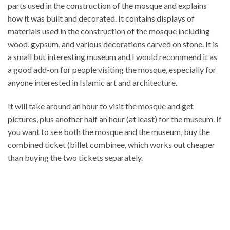
parts used in the construction of the mosque and explains
how it was built and decorated. It contains displays of
materials used in the construction of the mosque including
wood, gypsum, and various decorations carved on stone. It is
a small but interesting museum and I would recommend it as
a good add-on for people visiting the mosque, especially for
anyone interested in Islamic art and architecture.
It will take around an hour to visit the mosque and get
pictures, plus another half an hour (at least) for the museum. If
you want to see both the mosque and the museum, buy the
combined ticket (billet combinee, which works out cheaper
than buying the two tickets separately.