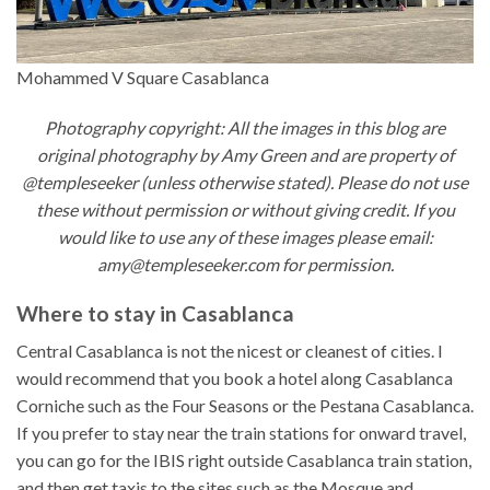
Mohammed V Square Casablanca
Photography copyright: All the images in this blog are
original photography by Amy Green and are property of
@templeseeker (unless otherwise stated). Please do not use
these without permission or without giving credit. If you
would like to use any of these images please email:
amy@templeseeker.com for permission.
Where to stay in Casablanca
Central Casablanca is not the nicest or cleanest of cities. I
would recommend that you book a hotel along Casablanca
Corniche such as the Four Seasons or the Pestana Casablanca.
If you prefer to stay near the train stations for onward travel,
you can go for the IBIS right outside Casablanca train station,
and then get taxis to the sites such as the Mosque and