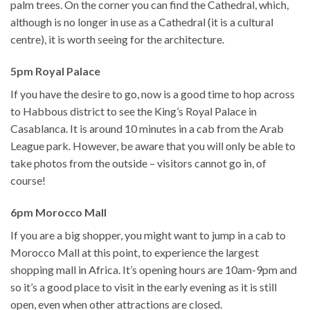
palm trees. On the corner you can find the Cathedral, which,
although is no longer in use as a Cathedral (it is a cultural
centre), it is worth seeing for the architecture.
5pm Royal Palace
If you have the desire to go, now is a good time to hop across
to Habbous district to see the King’s Royal Palace in
Casablanca. It is around 10 minutes in a cab from the Arab
League park. However, be aware that you will only be able to
take photos from the outside – visitors cannot go in, of
course!
6pm Morocco Mall
If you are a big shopper, you might want to jump in a cab to
Morocco Mall at this point, to experience the largest
shopping mall in Africa. It’s opening hours are 10am-9pm and
so it’s a good place to visit in the early evening as it is still
open, even when other attractions are closed.