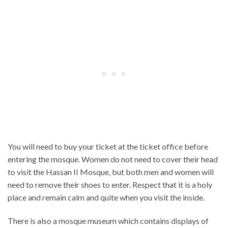
You will need to buy your ticket at the ticket office before
entering the mosque. Women do not need to cover their head
to visit the Hassan II Mosque, but both men and women will
need to remove their shoes to enter. Respect that it is a holy
place and remain calm and quite when you visit the inside.
There is also a mosque museum which contains displays of