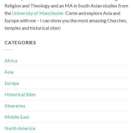
Religion and Theology and an MA in South Asian studies from
the
University of Manchester.
Come and explore Asia and
Europe with me – I can show you the most amazing Churches,
temples and historical sites!
CATEGORIES
Africa
Asia
Europe
Historical Sites
Itineraries
Middle East
North America