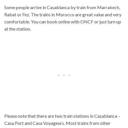
Some people arrive in Casablanca by train from Marrakech,
Rabat or Fez. The trains in Morocco are great value and very
comfortable. You can book online with ONCF or just turn up
at the station.
Please note that there are two train stations in Casablanca –
Casa Port and Casa Voyageurs. Most trains from other