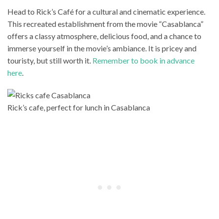
Head to Rick’s Café for a cultural and cinematic experience.
This recreated establishment from the movie “Casablanca”
offers a classy atmosphere, delicious food, and a chance to
immerse yourself in the movie’s ambiance. It is pricey and
touristy, but still worth it.
Remember to book in advance
here
.
Rick’s cafe, perfect for lunch in Casablanca