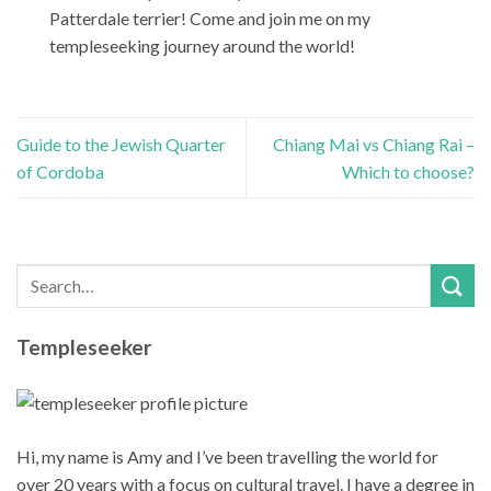
Patterdale terrier! Come and join me on my
templeseeking journey around the world!
Guide to the Jewish Quarter
Chiang Mai vs Chiang Rai –
of Cordoba
Which to choose?
Templeseeker
Hi, my name is Amy and I’ve been travelling the world for
over 20 years with a focus on cultural travel. I have a degree in