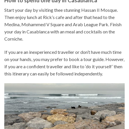
How to spend one day in Casablanca
Start your day by visiting thee stunning Hassan II Mosque.
Then enjoy lunch at Rick’s cafe and after that head to the
Medina, Mohammed V Square and Arab League Park. Finish
your day in Casablanca with an meal and cocktails on the
Corniche.
If you are an inexperienced traveller or don’t have much time
on your hands, you may prefer to book a tour guide. However,
if you are a confident traveller and like to ‘do it yourself’ then
this itinerary can easily be followed independently.