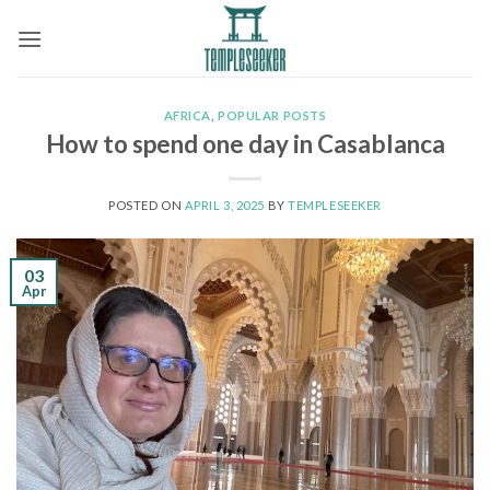
Skip
to
content
AFRICA
,
POPULAR POSTS
How to spend one day in Casablanca
POSTED ON
APRIL 3, 2025
BY
TEMPLESEEKER
03
Apr