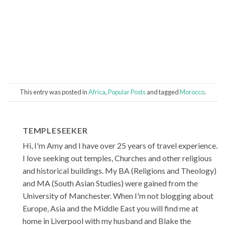
This entry was posted in
Africa
,
Popular Posts
and tagged
Morocco
.
TEMPLESEEKER
Hi, I'm Amy and I have over 25 years of travel experience.
I love seeking out temples, Churches and other religious
and historical buildings. My BA (Religions and Theology)
and MA (South Asian Studies) were gained from the
University of Manchester. When I'm not blogging about
Europe, Asia and the Middle East you will find me at
home in Liverpool with my husband and Blake the