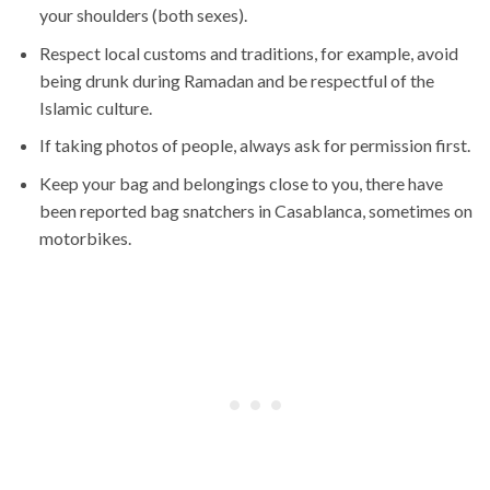
your shoulders (both sexes).
Respect local customs and traditions, for example, avoid
being drunk during Ramadan and be respectful of the
Islamic culture.
If taking photos of people, always ask for permission first.
Keep your bag and belongings close to you, there have
been reported bag snatchers in Casablanca, sometimes on
motorbikes.