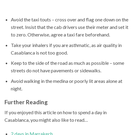
Avoid the taxi touts – cross over and flag one down on the
street. Insist that the cab drivers use their meter and set it
to zero. Otherwise, agree a taxi fare beforehand.
Take your inhalers if you are asthmatic, as air quality in
Casablanca is not too good.
Keep to the side of the road as much as possible – some
streets do not have pavements or sidewalks.
Avoid walking in the medina or poorly lit areas alone at
night.
Further Reading
If you enjoyed this article on how to spend a day in
Casablanca, you might also like to read…
2 days in Marrakech