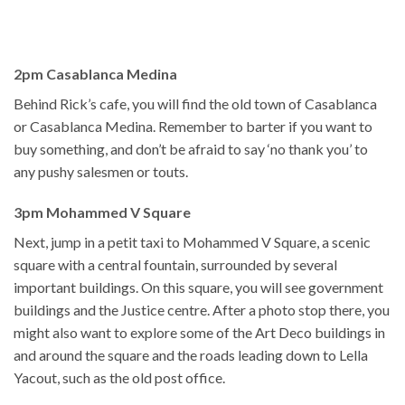
2pm Casablanca Medina
Behind Rick’s cafe, you will find the old town of Casablanca
or Casablanca Medina. Remember to barter if you want to
buy something, and don’t be afraid to say ‘no thank you’ to
any pushy salesmen or touts.
3pm Mohammed V Square
Next, jump in a petit taxi to Mohammed V Square, a scenic
square with a central fountain, surrounded by several
important buildings. On this square, you will see government
buildings and the Justice centre. After a photo stop there, you
might also want to explore some of the Art Deco buildings in
and around the square and the roads leading down to Lella
Yacout, such as the old post office.