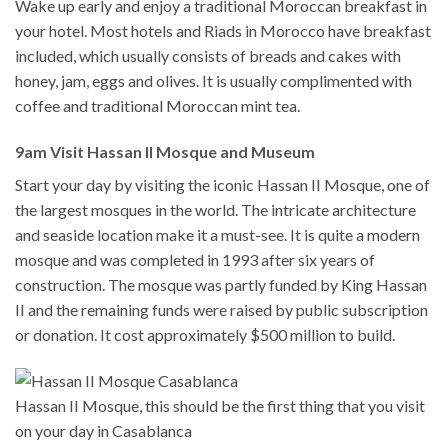
Wake up early and enjoy a traditional Moroccan breakfast in
your hotel. Most hotels and Riads in Morocco have breakfast
included, which usually consists of breads and cakes with
honey, jam, eggs and olives. It is usually complimented with
coffee and traditional Moroccan mint tea.
9am Visit Hassan II Mosque and Museum
Start your day by visiting the iconic Hassan II Mosque, one of
the largest mosques in the world. The intricate architecture
and seaside location make it a must-see. It is quite a modern
mosque and was completed in 1993 after six years of
construction. The mosque was partly funded by King Hassan
II and the remaining funds were raised by public subscription
or donation. It cost approximately $500 million to build.
Hassan II Mosque, this should be the first thing that you visit
on your day in Casablanca