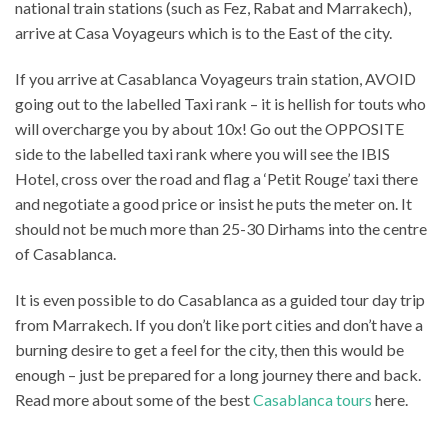
national train stations (such as Fez, Rabat and Marrakech),
arrive at Casa Voyageurs which is to the East of the city.
If you arrive at Casablanca Voyageurs train station, AVOID
going out to the labelled Taxi rank – it is hellish for touts who
will overcharge you by about 10x! Go out the OPPOSITE
side to the labelled taxi rank where you will see the IBIS
Hotel, cross over the road and flag a ‘Petit Rouge’ taxi there
and negotiate a good price or insist he puts the meter on. It
should not be much more than 25-30 Dirhams into the centre
of Casablanca.
It is even possible to do Casablanca as a guided tour day trip
from Marrakech. If you don’t like port cities and don’t have a
burning desire to get a feel for the city, then this would be
enough – just be prepared for a long journey there and back.
Read more about some of the best
Casablanca tours
here.