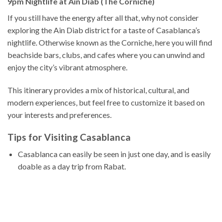
9pm Nightlife at Ain Diab (The Corniche)
If you still have the energy after all that, why not consider
exploring the Ain Diab district for a taste of Casablanca’s
nightlife. Otherwise known as the Corniche, here you will find
beachside bars, clubs, and cafes where you can unwind and
enjoy the city’s vibrant atmosphere.
This itinerary provides a mix of historical, cultural, and
modern experiences, but feel free to customize it based on
your interests and preferences.
Tips for Visiting Casablanca
Casablanca can easily be seen in just one day, and is easily
doable as a day trip from Rabat.