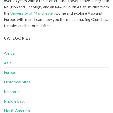
over 20 years with a focus on cultural travel. I have a degree in
Religion and Theology and an MA in South Asian studies from
the
University of Manchester.
Come and explore Asia and
Europe with me – I can show you the most amazing Churches,
temples and historical sites!
CATEGORIES
Africa
Asia
Europe
Historical Sites
Itineraries
Middle East
North America