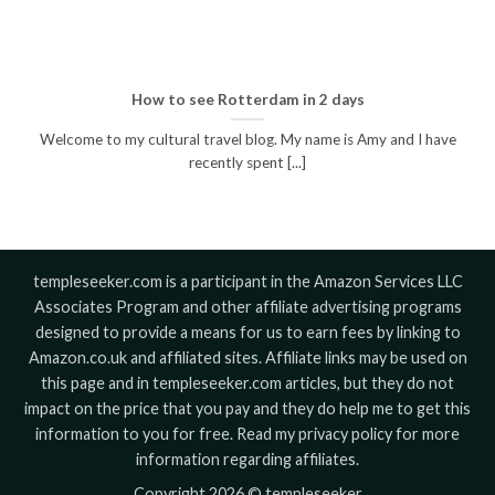
How to see Rotterdam in 2 days
Welcome to my cultural travel blog. My name is Amy and I have
recently spent [...]
templeseeker.com is a participant in the Amazon Services LLC
Associates Program and other affiliate advertising programs
designed to provide a means for us to earn fees by linking to
Amazon.co.uk and affiliated sites. Affiliate links may be used on
this page and in templeseeker.com articles, but they do not
impact on the price that you pay and they do help me to get this
information to you for free. Read my privacy policy for more
information regarding affiliates.
Copyright 2026 © templeseeker