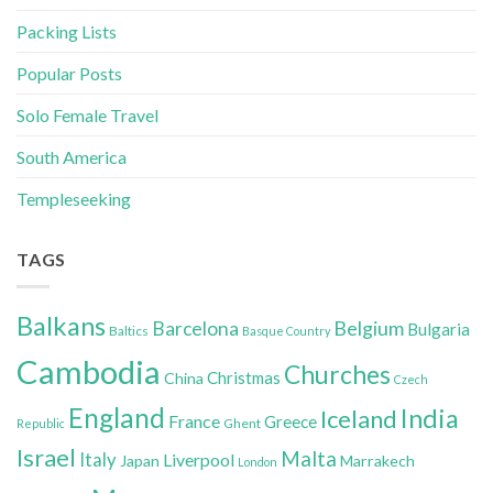
Packing Lists
Popular Posts
Solo Female Travel
South America
Templeseeking
TAGS
Balkans
Belgium
Barcelona
Bulgaria
Baltics
Basque Country
Cambodia
Churches
Christmas
China
Czech
England
India
Iceland
France
Greece
Ghent
Republic
Israel
Malta
Italy
Liverpool
Japan
Marrakech
London