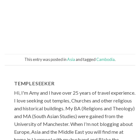
This entry was posted in
Asia
and tagged
Cambodia
.
TEMPLESEEKER
Hi, I'm Amy and I have over 25 years of travel experience.
I love seeking out temples, Churches and other religious
and historical buildings. My BA (Religions and Theology)
and MA (South Asian Studies) were gained from the
University of Manchester. When I'm not blogging about
Europe, Asia and the Middle East you will find me at
home in Liverpool with my husband and Blake the