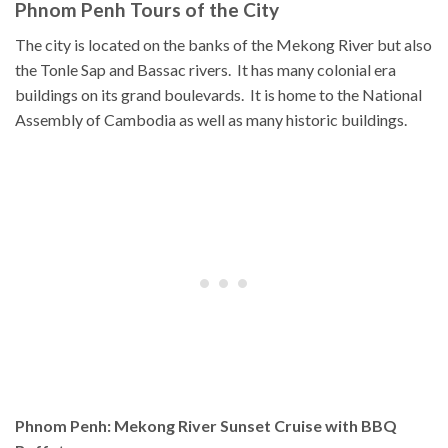
Phnom Penh Tours of the City
The city is located on the banks of the Mekong River but also
the Tonle Sap and Bassac rivers. It has many colonial era
buildings on its grand boulevards. It is home to the National
Assembly of Cambodia as well as many historic buildings.
Phnom Penh: Mekong River Sunset Cruise with BBQ