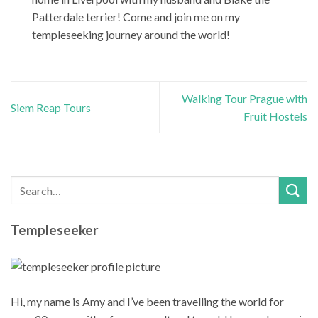
Patterdale terrier! Come and join me on my
templeseeking journey around the world!
Walking Tour Prague with
Siem Reap Tours
Fruit Hostels
Templeseeker
Hi, my name is Amy and I’ve been travelling the world for