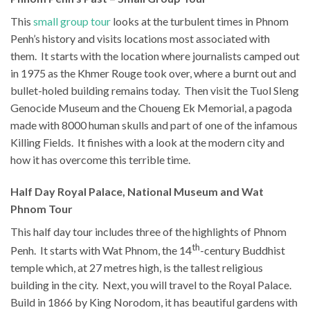
This
small group tour
looks at the turbulent times in Phnom
Penh’s history and visits locations most associated with
them. It starts with the location where journalists camped out
in 1975 as the Khmer Rouge took over, where a burnt out and
bullet-holed building remains today. Then visit the Tuol Sleng
Genocide Museum and the Choueng Ek Memorial, a pagoda
made with 8000 human skulls and part of one of the infamous
Killing Fields. It finishes with a look at the modern city and
how it has overcome this terrible time.
Half Day Royal Palace, National Museum and Wat
Phnom Tour
This half day tour includes three of the highlights of Phnom
th
Penh. It starts with Wat Phnom, the 14
-century Buddhist
temple which, at 27 metres high, is the tallest religious
building in the city. Next, you will travel to the Royal Palace.
Build in 1866 by King Norodom, it has beautiful gardens with