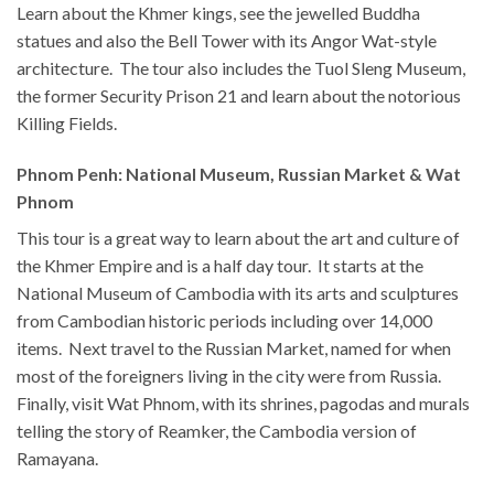
Learn about the Khmer kings, see the jewelled Buddha
statues and also the Bell Tower with its Angor Wat-style
architecture. The tour also includes the Tuol Sleng Museum,
the former Security Prison 21 and learn about the notorious
Killing Fields.
Phnom Penh: National Museum, Russian Market & Wat
Phnom
This tour is a great way to learn about the art and culture of
the Khmer Empire and is a half day tour. It starts at the
National Museum of Cambodia with its arts and sculptures
from Cambodian historic periods including over 14,000
items. Next travel to the Russian Market, named for when
most of the foreigners living in the city were from Russia.
Finally, visit Wat Phnom, with its shrines, pagodas and murals
telling the story of Reamker, the Cambodia version of
Ramayana.