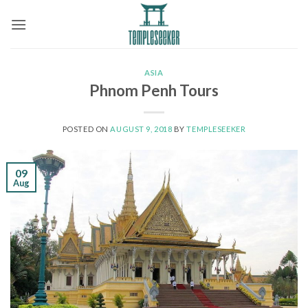
Skip
to
content
ASIA
Phnom Penh Tours
POSTED ON
AUGUST 9, 2018
BY
TEMPLESEEKER
09
Aug