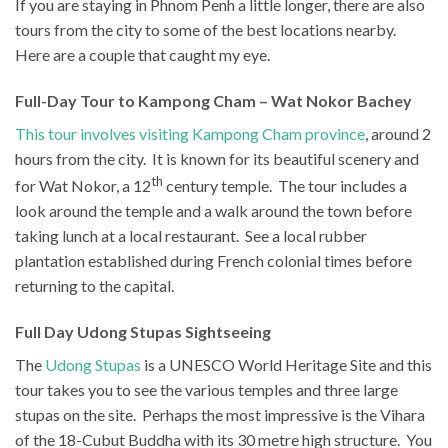
If you are staying in Phnom Penh a little longer, there are also
tours from the city to some of the best locations nearby.
Here are a couple that caught my eye.
Full-Day Tour to Kampong Cham – Wat Nokor Bachey
This tour involves visiting Kampong Cham province
, around 2
hours from the city. It is known for its beautiful scenery and
th
for Wat Nokor, a 12
century temple. The tour includes a
look around the temple and a walk around the town before
taking lunch at a local restaurant. See a local rubber
plantation established during French colonial times before
returning to the capital.
Full Day Udong Stupas Sightseeing
The
Udong Stupas
is a UNESCO World Heritage Site and this
tour takes you to see the various temples and three large
stupas on the site. Perhaps the most impressive is the Vihara
of the 18-Cubut Buddha with its 30 metre high structure. You