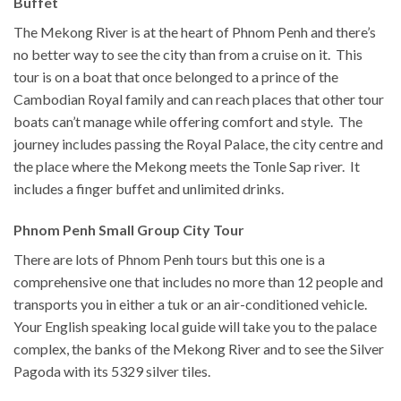
Buffet
The Mekong River is at the heart of Phnom Penh and there’s
no better way to see the city than from a cruise on it. This
tour is on a boat that once belonged to a prince of the
Cambodian Royal family and can reach places that other tour
boats can’t manage while offering comfort and style. The
journey includes passing the Royal Palace, the city centre and
the place where the Mekong meets the Tonle Sap river. It
includes a finger buffet and unlimited drinks.
Phnom Penh Small Group City Tour
There are lots of Phnom Penh tours but this one is a
comprehensive one that includes no more than 12 people and
transports you in either a tuk or an air-conditioned vehicle.
Your English speaking local guide will take you to the palace
complex, the banks of the Mekong River and to see the Silver
Pagoda with its 5329 silver tiles.