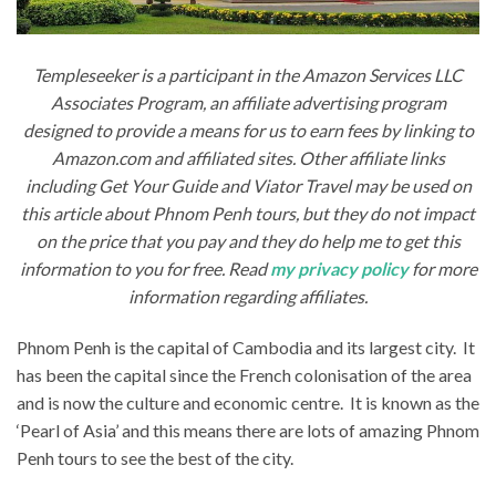
Templeseeker is a participant in the Amazon Services LLC
Associates Program, an affiliate advertising program
designed to provide a means for us to earn fees by linking to
Amazon.com and affiliated sites. Other affiliate links
including Get Your Guide and Viator Travel may be used on
this article about Phnom Penh tours, but they do not impact
on the price that you pay and they do help me to get this
information to you for free. Read
my privacy policy
for more
information regarding affiliates.
Phnom Penh is the capital of Cambodia and its largest city. It
has been the capital since the French colonisation of the area
and is now the culture and economic centre. It is known as the
‘Pearl of Asia’ and this means there are lots of amazing Phnom
Penh tours to see the best of the city.