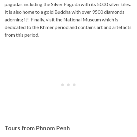
pagodas including the Silver Pagoda with its 5000 silver tiles.
It is also home to a gold Buddha with over 9500 diamonds
adorning it! Finally, visit the National Museum which is
dedicated to the Khmer period and contains art and artefacts
from this period.
Tours from Phnom Penh