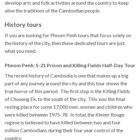
develop arts and folk activities around the country to keep
alive the traditions of the Cambodian people.
History tours
If you are looking for Phnom Penh tours that focus solely on
the history of the city, then these dedicated tours are just
what you need.
Phnom Penh: S-21 Prison and Killing Fields Half-Day Tour
The recent history of Cambodia is one that makes up a big
part of any journey around the city and this tour shows the
true horror of this period. The first stop is the Killing Fields
of Choueng Ek, to the south of the city. This was the final
resting place for some 17,000 men, women and children who
were killed between 1975-78. In total, the Khmer Rouge
regime is believed to have killed between two and four
million Cambodians during their four year control of the
country.