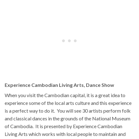
Experience Cambodian Living Arts, Dance Show
When you visit the Cambodian capital, it is a great idea to
experience some of the local arts culture and this experience
is a perfect way to do it. You will see 30 artists perform folk
and classical dances in the grounds of the National Museum
of Cambodia. It is presented by Experience Cambodian
Living Arts which works with local people to maintain and