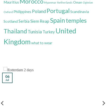
Morocco
Mauritius
Oman
Myanmar
Opinion
Netherlands
Portugal
Poland
Philippines
Scandinavia
Oxford
Spain
temples
Siem Reap
Scotland
Serbia
United
Thailand
Tunisia
Turkey
Kingdom
what to wear
06
Jul