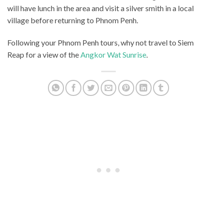
will have lunch in the area and visit a silver smith in a local
village before returning to Phnom Penh.
Following your Phnom Penh tours, why not travel to Siem
Reap for a view of the
Angkor Wat Sunrise
.