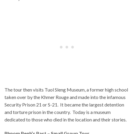
The tour then visits Tuol Sleng Museum, a former high school
taken over by the Khmer Rouge and made into the infamous
Security Prison 21 or S-21. It became the largest detention
and torture prison in the country. Today is a museum
dedicated to those who died in the location and their stories.
Phnom Penh’s Past – Small Group Tour