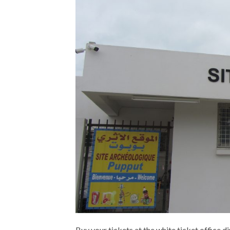
Buy your tickets at the white ticket office direc