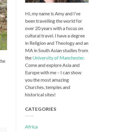
Hi, my name is Amy and I’ve
been travelling the world for
over 20 years with a focus on
cultural travel. I have a degree
in Religion and Theology and an
MA in South Asian studies from
the
University of Manchester.
the
Come and explore Asia and
Europe with me – I can show
you the most amazing
Churches, temples and
historical sites!
CATEGORIES
Africa