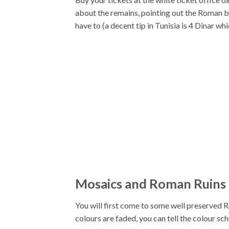
about the remains, pointing out the Roman bat
have to (a decent tip in Tunisia is 4 Dinar whi
Mosaics and Roman Ruins
You will first come to some well preserved R
colours are faded, you can tell the colour sc