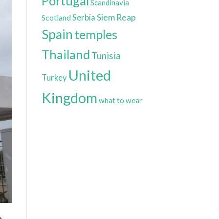
Portugal
Scandinavia
Siem Reap
Scotland
Serbia
Spain
temples
Thailand
Tunisia
United
Turkey
Kingdom
what to wear
t