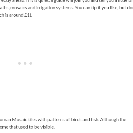
hs, mosaics and irrigation systems. You can tip if you like, but do
ch is around £1).
oman Mosaic tiles with patterns of birds and fish. Although the
heme that used to be visible.