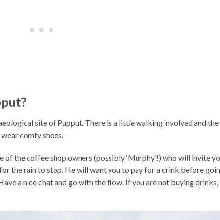
pput?
aeological site of Pupput. There is a little walking involved and the
so wear comfy shoes.
 of the coffee shop owners (possibly ‘Murphy’!) who will invite y
r for the rain to stop. He will want you to pay for a drink before goi
! Have a nice chat and go with the flow. If you are not buying drinks,