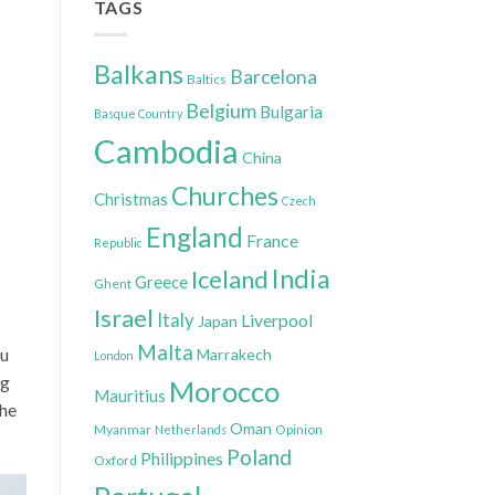
TAGS
Balkans
Barcelona
Baltics
Belgium
Bulgaria
Basque Country
Cambodia
China
Churches
Christmas
Czech
England
France
Republic
India
Iceland
Greece
Ghent
Israel
Italy
Liverpool
Japan
Malta
ou
Marrakech
London
ng
Morocco
Mauritius
 he
Oman
Myanmar
Opinion
Netherlands
Poland
Philippines
Oxford