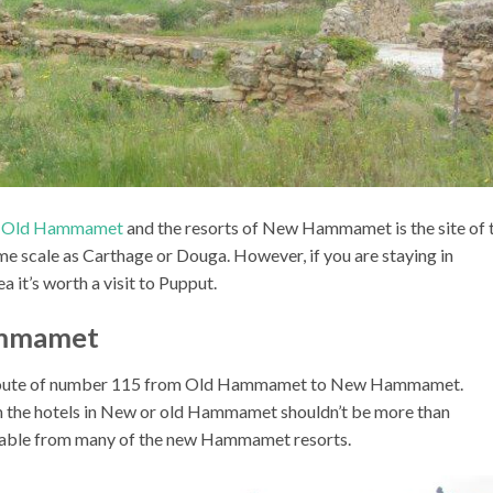
f Old Hammamet
and the resorts of New Hammamet is the site of 
me scale as Carthage or Douga. However, if you are staying in
it’s worth a visit to Pupput.
ammamet
 the route of number 115 from Old Hammamet to New Hammamet.
om the hotels in New or old Hammamet shouldn’t be more than
lkable from many of the new Hammamet resorts.