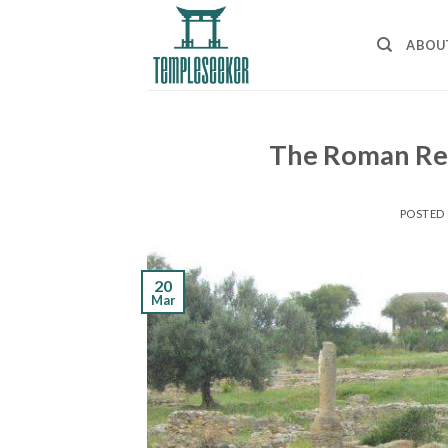
Skip
to
ABOU
content
The Roman Re
POSTED
20
Mar