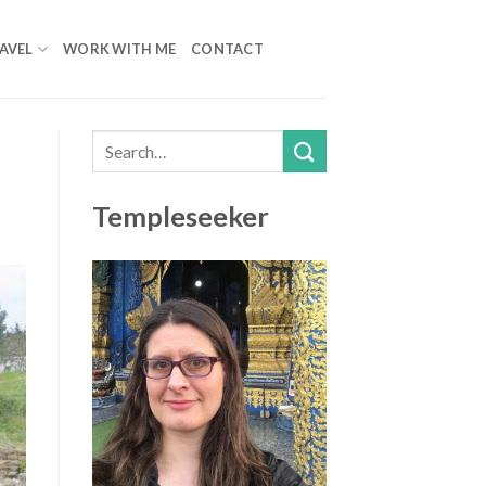
AVEL
WORK WITH ME
CONTACT
Templeseeker