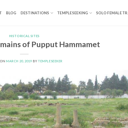
T
BLOG
DESTINATIONS
TEMPLESEEKING
SOLO FEMALE TR
HISTORICAL SITES
mains of Pupput Hammamet
 ON
MARCH 20, 2019
BY
TEMPLESEEKER