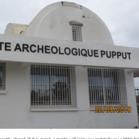
tly ahead. If it is quiet, a guide will join you and tell you a little bi