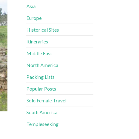
Asia
Europe
Historical Sites
Itineraries
Middle East
North America
Packing Lists
Popular Posts
Solo Female Travel
South America
Templeseeking