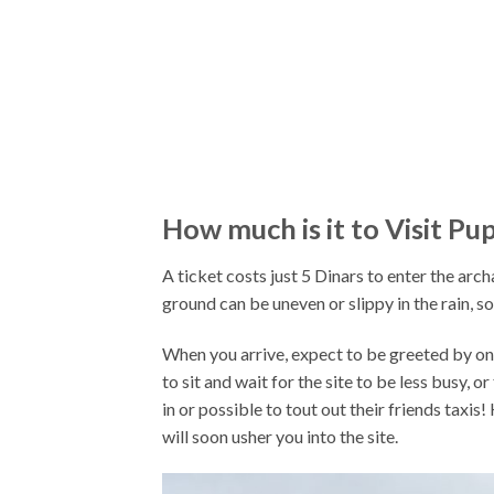
How much is it to Visit Pu
A ticket costs just 5 Dinars to enter the arch
ground can be uneven or slippy in the rain, 
When you arrive, expect to be greeted by one
to sit and wait for the site to be less busy, o
in or possible to tout out their friends taxis
will soon usher you into the site.