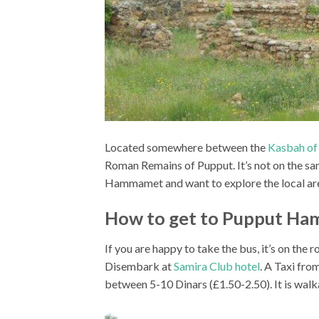
Located somewhere between the
Kasbah o
Roman Remains of Pupput. It’s not on the sa
Hammamet and want to explore the local area 
How to get to Pupput H
If you are happy to take the bus, it’s on
Disembark at
Samira Club hotel
. A Taxi fr
between 5-10 Dinars (£1.50-2.50). It is wa