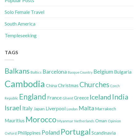
Popular Posts
Solo Female Travel
South America
Templeseeking
TAGS
Balkans
Belgium
Barcelona
Bulgaria
Baltics
Basque Country
Cambodia
Churches
Christmas
China
Czech
England
India
Iceland
France
Greece
Ghent
Republic
Israel
Malta
Italy
Liverpool
Japan
Marrakech
London
Morocco
Mauritius
Oman
Myanmar
Opinion
Netherlands
Portugal
Poland
Philippines
Scandinavia
Oxford