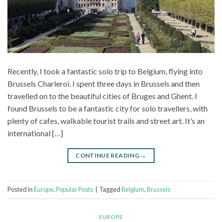
Recently, I took a fantastic solo trip to Belgium, flying into
Brussels Charleroi. I spent three days in Brussels and then
travelled on to the beautiful cities of Bruges and Ghent. I
found Brussels to be a fantastic city for solo travellers, with
plenty of cafes, walkable tourist trails and street art. It’s an
international […]
CONTINUE READING
→
Posted in
Europe
,
Popular Posts
|
Tagged
Belgium
,
Brussels
EUROPE