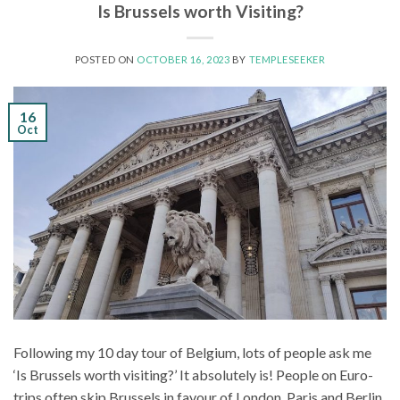
Is Brussels worth Visiting?
POSTED ON
OCTOBER 16, 2023
BY
TEMPLESEEKER
16
Oct
Following my 10 day tour of Belgium, lots of people ask me
‘Is Brussels worth visiting?’ It absolutely is! People on Euro-
trips often skip Brussels in favour of London, Paris and Berlin.