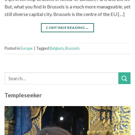
But, what you find in Brussels is a much more manageable, yet
still diverse capital city. Brussels is the centre of the EU […]
CONTINUE READING
→
Posted in
Europe
|
Tagged
Belgium
,
Brussels
Templeseeker