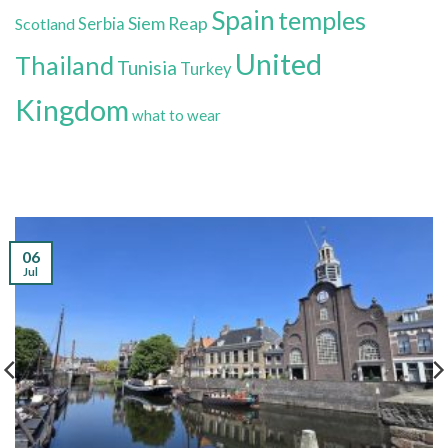
Spain
temples
Siem Reap
Scotland
Serbia
United
Thailand
Tunisia
Turkey
Kingdom
what to wear
06
Jul