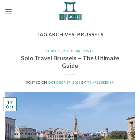
Skip
to
content
TAG ARCHIVES:
BRUSSELS
EUROPE
,
POPULAR POSTS
Solo Travel Brussels – The Ultimate
Guide
POSTED ON
OCTOBER 17, 2023
BY
TEMPLESEEKER
17
Oct