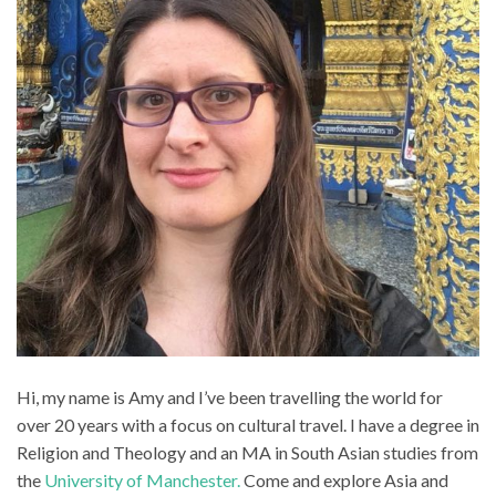
Hi, my name is Amy and I’ve been travelling the world for
over 20 years with a focus on cultural travel. I have a degree in
Religion and Theology and an MA in South Asian studies from
the
University of Manchester.
Come and explore Asia and