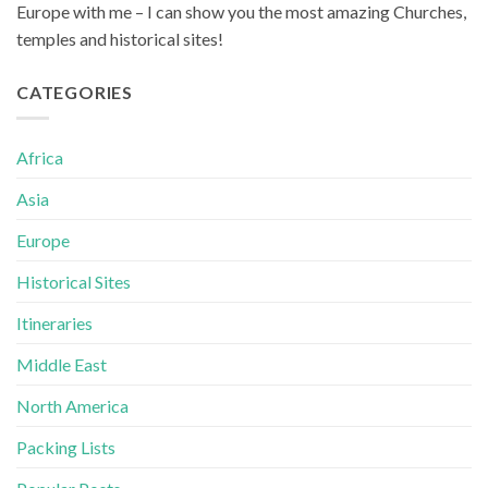
Europe with me – I can show you the most amazing Churches,
temples and historical sites!
CATEGORIES
Africa
Asia
Europe
Historical Sites
Itineraries
Middle East
North America
Packing Lists