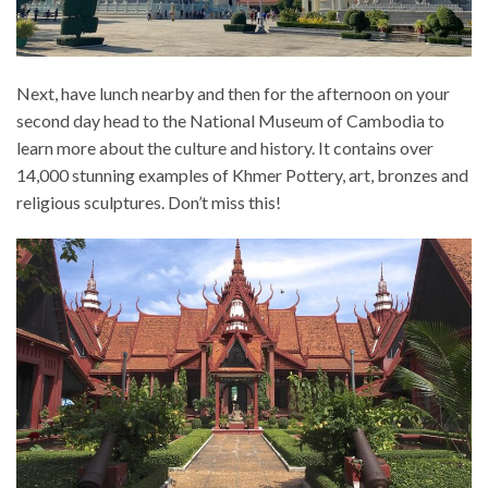
Next, have lunch nearby and then for the afternoon on your
second day head to the National Museum of Cambodia to
learn more about the culture and history. It contains over
14,000 stunning examples of Khmer Pottery, art, bronzes and
religious sculptures. Don’t miss this!