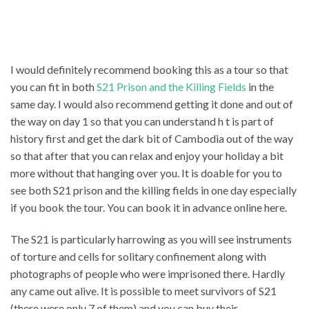
I would definitely recommend booking this as a tour so that
you can fit in both
S21 Prison and the Killing Fields
in the
same day. I would also recommend getting it done and out of
the way on day 1 so that you can understand h t is part of
history first and get the dark bit of Cambodia out of the way
so that after that you can relax and enjoy your holiday a bit
more without that hanging over you. It is doable for you to
see both S21 prison and the killing fields in one day especially
if you book the tour. You can book it in advance online here.
The S21 is particularly harrowing as you will see instruments
of torture and cells for solitary confinement along with
photographs of people who were imprisoned there. Hardly
any came out alive. It is possible to meet survivors of S21
(there were only 7 of them) and you can buy their