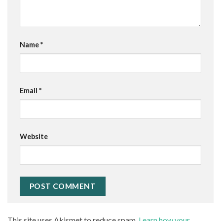
Name
*
Email
*
Website
This site uses Akismet to reduce spam.
Learn how your