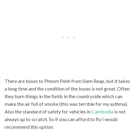
There are buses to Phnom Penh from Siem Reap, but it takes
a long time and the condition of the buses is not great. Often
they burn things in the fields in the countryside which can
make the air full of smoke (this was terrible for my asthma).
Also the standard of safety for vehicles in
Cambodia
is not
always up to scratch. So if you can afford to fly I would
recommend this option.