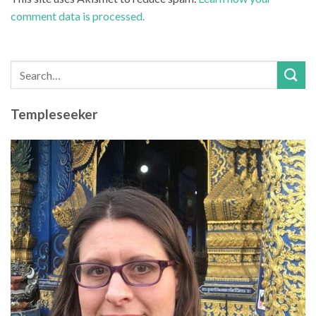
comment data is processed.
Templeseeker