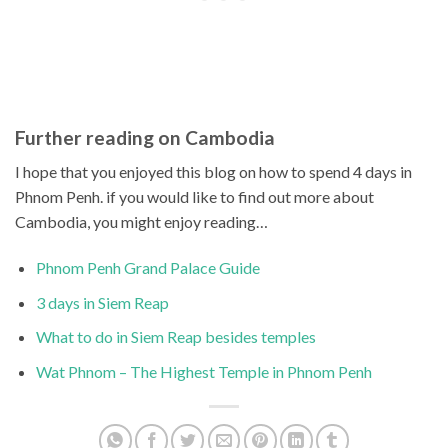
Further reading on Cambodia
I hope that you enjoyed this blog on how to spend 4 days in
Phnom Penh. if you would like to find out more about
Cambodia, you might enjoy reading…
Phnom Penh Grand Palace Guide
3 days in Siem Reap
What to do in Siem Reap besides temples
Wat Phnom – The Highest Temple in Phnom Penh