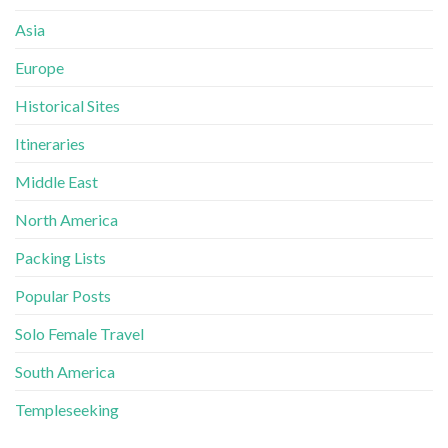
Asia
Europe
Historical Sites
Itineraries
Middle East
North America
Packing Lists
Popular Posts
Solo Female Travel
South America
Templeseeking