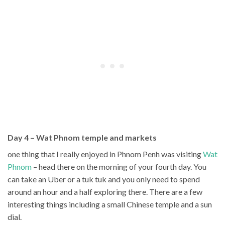
Day 4 – Wat Phnom temple and markets
one thing that I really enjoyed in Phnom Penh was visiting
Wat
Phnom
– head there on the morning of your fourth day. You
can take an Uber or a tuk tuk and you only need to spend
around an hour and a half exploring there. There are a few
interesting things including a small Chinese temple and a sun
dial.