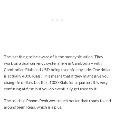
The last thing to be aware of is the money situation. They
work on a dual currency system here in Cambodia – with
Cambodian Rials and USD being used side by side. One dollar
is actually 4000 Rials! This means that if they might give you
change in dollars but then 1000 Rials for a quarter! It is very
confusing at first, but you do eventually get used to it!
The roads in Phnom Penh were much better than roads to and
around Siem Reap, which is a plus.