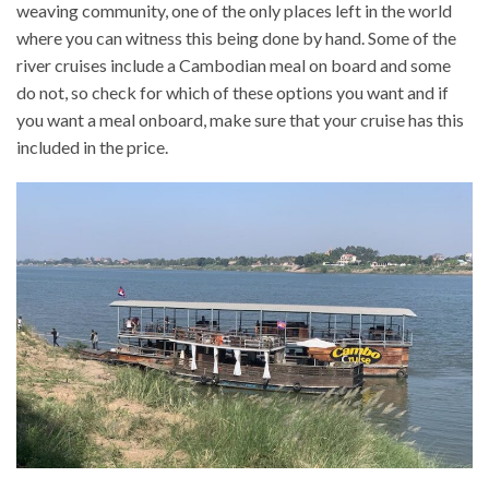
weaving community, one of the only places left in the world
where you can witness this being done by hand. Some of the
river cruises include a Cambodian meal on board and some
do not, so check for which of these options you want and if
you want a meal onboard, make sure that your cruise has this
included in the price.