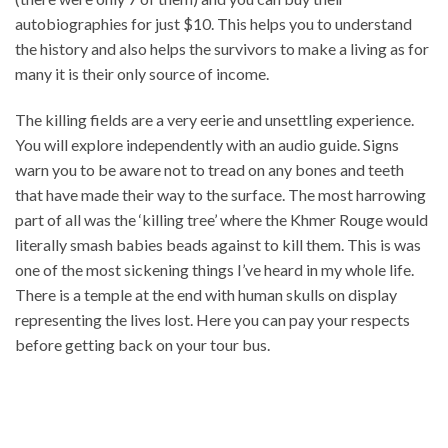
autobiographies for just $10. This helps you to understand
the history and also helps the survivors to make a living as for
many it is their only source of income.
The killing fields are a very eerie and unsettling experience.
You will explore independently with an audio guide. Signs
warn you to be aware not to tread on any bones and teeth
that have made their way to the surface. The most harrowing
part of all was the ‘killing tree’ where the Khmer Rouge would
literally smash babies beads against to kill them. This is was
one of the most sickening things I’ve heard in my whole life.
There is a temple at the end with human skulls on display
representing the lives lost. Here you can pay your respects
before getting back on your tour bus.