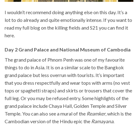
I wouldn’t recommend doing anything else on this day. It’s a
lot to do already and quite emotionally intense. If you want to
read my full blog on the killing fields and S21 you can find it
here.
Day 2 Grand Palace and National Museum of Cambodia
The grand palace of Phnom Penh was one of my favourite
things to do in Asia. It is on a similar scale to the Bangkok
grand palace but less overrun with tourists. It’s important
that you dress respectfully and wear tops with arms (no vest
tops or spaghetti straps) and skirts or trousers that cover the
full leg. Or you may be refused entry. Some highlights of the
grand palace include Chaya Hall, Golden Temple and Silver
Temple. You can also see a mural of the
Reamker
, which is the
Cambodian version of the Hindu epic the
Ramayana
.