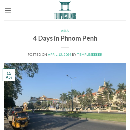
Skip
to
content
ASIA
4 Days in Phnom Penh
POSTED ON
APRIL 15, 2024
BY
TEMPLESEEKER
15
Apr