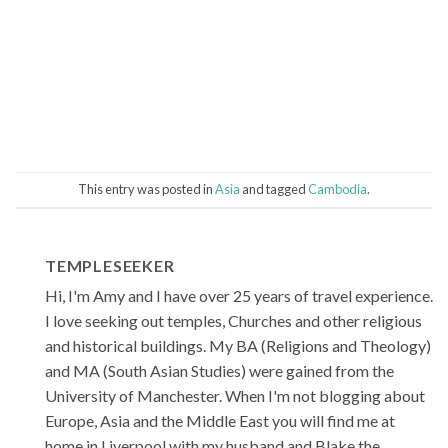
This entry was posted in
Asia
and tagged
Cambodia
.
TEMPLESEEKER
Hi, I'm Amy and I have over 25 years of travel experience.
I love seeking out temples, Churches and other religious
and historical buildings. My BA (Religions and Theology)
and MA (South Asian Studies) were gained from the
University of Manchester. When I'm not blogging about
Europe, Asia and the Middle East you will find me at
home in Liverpool with my husband and Blake the