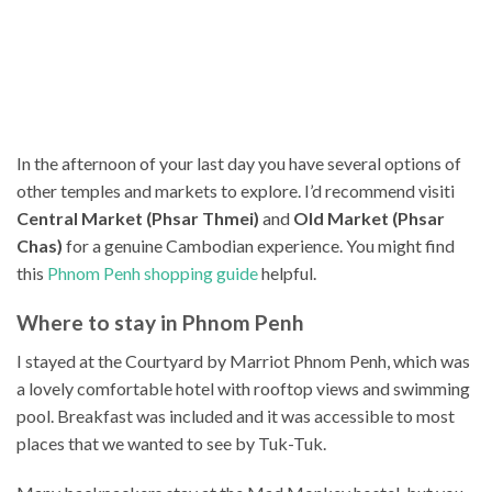
In the afternoon of your last day you have several options of
other temples and markets to explore. I’d recommend visiti
Central Market (Phsar Thmei)
and
Old Market (Phsar
Chas)
for a genuine Cambodian experience. You might find
this
Phnom Penh shopping guide
helpful.
Where to stay in Phnom Penh
I stayed at the Courtyard by Marriot Phnom Penh, which was
a lovely comfortable hotel with rooftop views and swimming
pool. Breakfast was included and it was accessible to most
places that we wanted to see by Tuk-Tuk.