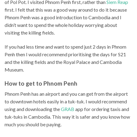
of Pol Pot. I visited Phnom Penh first, rather than
Siem Reap
first. I felt that this was a good way around to do it because
Phnom Penh was a good introduction to Cambodia and I
didn’t want to spend the whole holiday worrying about
visiting the killing fields.
If you had less time and want to spend just 2 days in Phnom
Penh then I would recommend prioritising the days for S21
and the killing fields and the Royal Palace and Cambodia
Museum.
How to get to Phnom Penh
Phnom Penh has an airport and you can get from the airport
to downtown hotels easily in a tuk-tuk. I would recommend
using and downloading the
GRAB
app for ordering taxis and
tuk-tuks in Cambodia. This way it is safer and you know how
much you should be paying.