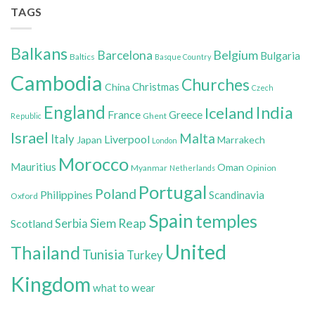
TAGS
Balkans
Belgium
Barcelona
Bulgaria
Baltics
Basque Country
Cambodia
Churches
Christmas
China
Czech
England
India
Iceland
France
Greece
Ghent
Republic
Israel
Malta
Italy
Liverpool
Japan
Marrakech
London
Morocco
Mauritius
Oman
Myanmar
Opinion
Netherlands
Portugal
Poland
Philippines
Scandinavia
Oxford
Spain
temples
Siem Reap
Scotland
Serbia
United
Thailand
Tunisia
Turkey
Kingdom
what to wear