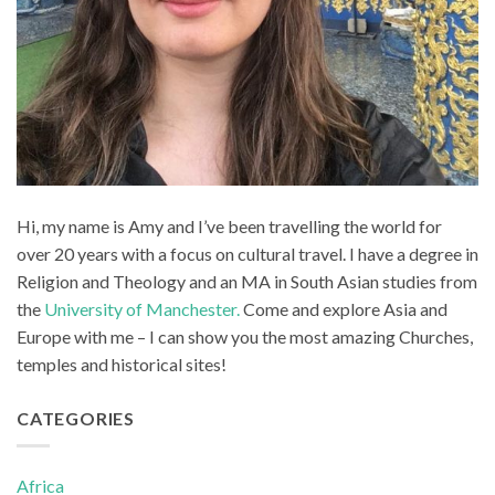
Hi, my name is Amy and I’ve been travelling the world for
over 20 years with a focus on cultural travel. I have a degree in
Religion and Theology and an MA in South Asian studies from
the
University of Manchester.
Come and explore Asia and
Europe with me – I can show you the most amazing Churches,
temples and historical sites!
CATEGORIES
Africa