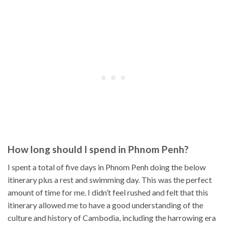
How long should I spend in Phnom Penh?
I spent a total of five days in Phnom Penh doing the below
itinerary plus a rest and swimming day. This was the perfect
amount of time for me. I didn’t feel rushed and felt that this
itinerary allowed me to have a good understanding of the
culture and history of Cambodia, including the harrowing era