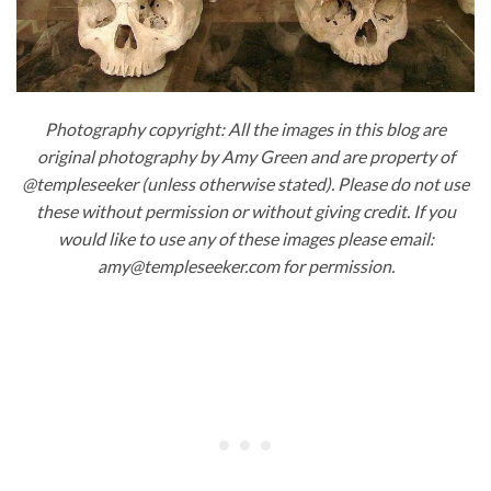
Photography copyright: All the images in this blog are
original photography by Amy Green and are property of
@templeseeker (unless otherwise stated). Please do not use
these without permission or without giving credit. If you
would like to use any of these images please email:
amy@templeseeker.com for permission.