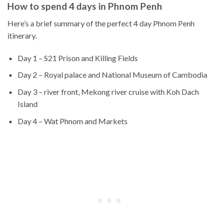
How to spend 4 days in Phnom Penh
Here’s a brief summary of the perfect 4 day Phnom Penh
itinerary.
Day 1 – S21 Prison and Killing Fields
Day 2 – Royal palace and National Museum of Cambodia
Day 3 – river front, Mekong river cruise with Koh Dach
Island
Day 4 – Wat Phnom and Markets