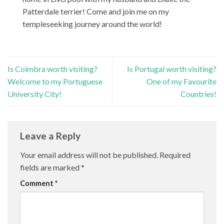
Patterdale terrier! Come and join me on my
templeseeking journey around the world!
Is Coimbra worth visiting?
Is Portugal worth visiting?
Welcome to my Portuguese
One of my Favourite
University City!
Countries!
Leave a Reply
Your email address will not be published.
Required
fields are marked
*
Comment
*