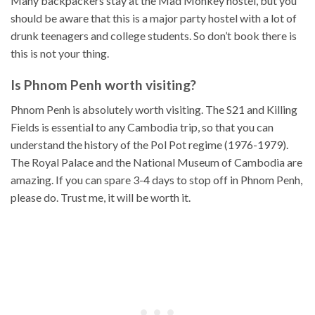
Many backpackers stay at the Mad Monkey hostel, but you
should be aware that this is a major party hostel with a lot of
drunk teenagers and college students. So don’t book there is
this is not your thing.
Is Phnom Penh worth visiting?
Phnom Penh is absolutely worth visiting. The S21 and Killing
Fields is essential to any Cambodia trip, so that you can
understand the history of the Pol Pot regime (1976-1979).
The Royal Palace and the National Museum of Cambodia are
amazing. If you can spare 3-4 days to stop off in Phnom Penh,
please do. Trust me, it will be worth it.