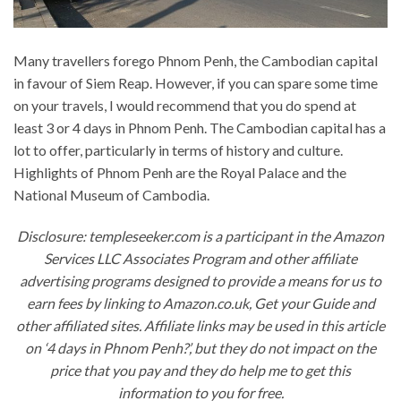
Many travellers forego Phnom Penh, the Cambodian capital
in favour of Siem Reap. However, if you can spare some time
on your travels, I would recommend that you do spend at
least 3 or 4 days in Phnom Penh. The Cambodian capital has a
lot to offer, particularly in terms of history and culture.
Highlights of Phnom Penh are the Royal Palace and the
National Museum of Cambodia.
Disclosure: templeseeker.com is a participant in the Amazon
Services LLC Associates Program and other affiliate
advertising programs designed to provide a means for us to
earn fees by linking to Amazon.co.uk, Get your Guide and
other affiliated sites. Affiliate links may be used in this article
on ‘4 days in Phnom Penh?’, but they do not impact on the
price that you pay and they do help me to get this
information to you for free.