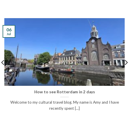
06
Jul
How to see Rotterdam in 2 days
Welcome to my cultural travel blog. My name is Amy and I have
recently spent [...]