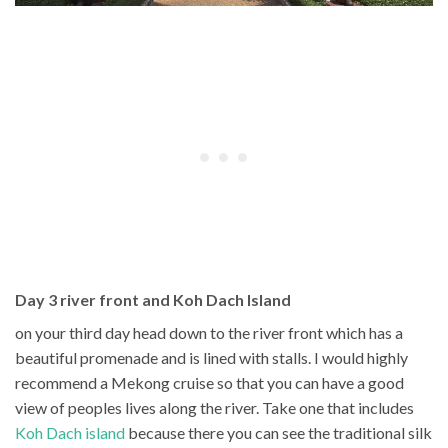
Day 3 river front and Koh Dach Island
on your third day head down to the river front which has a
beautiful promenade and is lined with stalls. I would highly
recommend a Mekong cruise so that you can have a good
view of peoples lives along the river. Take one that includes
Koh Dach island
because there you can see the traditional silk