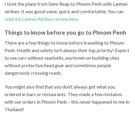
I took the plane from Siem Reap to Phnom Penh with Lanmei
airlines. It was good value, quick and comfortable. You can
read my Lanmei Airlines review here.
Things to know before you go to Phnom Penh
There are a few things to know before travelling to Phnom
Penh. Health and safety isn’t always their top priority! Expect
to see cars without seatbelts, workmen on building sites
without protective head gear and sometimes people
dangerously crossing roads.
You might also find that you don’t always get what you
ordered in bars or restaurants. They made a few mistakes
with our orders in Phnom Penh – this never happened to me in
Thailand!