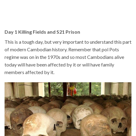
Day 1 Killing Fields and S21 Prison
This is a tough day, but very important to understand this part
of modern Cambodian history. Remember that pol Pots
regime was on in the 1970s and so most Cambodians alive
today will have been affected by it or will have family
members affected by it.