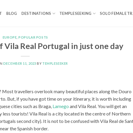
T
BLOG
DESTINATIONS
TEMPLESEEKING
SOLO FEMALE TR
EUROPE
,
POPULAR POSTS
f Vila Real Portugal in just one day
ON
DECEMBER 11, 2023
BY
TEMPLESEEKER
l? Most travellers overlook many beautiful places along the Douro
to. But, if you have got time on your itinerary, it is worth including
uese cities such as Braga,
Lamego
and Vila Real. You will get an
ess tourists! Vila Real is a city located in the centre of Northern
ugals second city). It is not to be confused with Vila Real de San
 near the Spanish border.