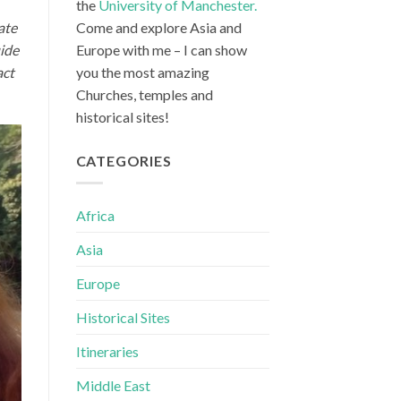
the
University of Manchester.
ate
Come and explore Asia and
uide
Europe with me – I can show
act
you the most amazing
Churches, temples and
historical sites!
CATEGORIES
Africa
Asia
Europe
Historical Sites
Itineraries
Middle East