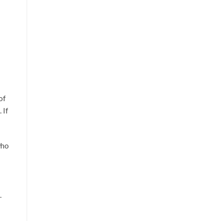
of
 If
who
.