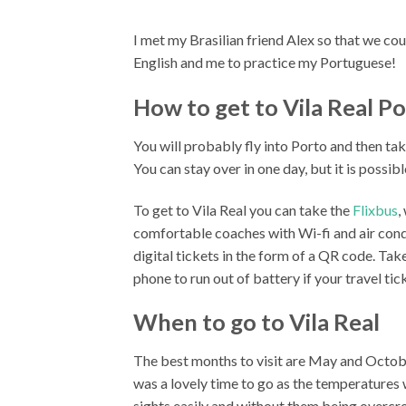
I met my Brasilian friend Alex so that we cou
English and me to practice my Portuguese!
How to get to Vila Real P
You will probably fly into Porto and then tak
You can stay over in one day, but it is possibl
To get to Vila Real you can take the
Flixbus
,
comfortable coaches with Wi-fi and air cond
digital tickets in the form of a QR code. Ta
phone to run out of battery if your travel tic
When to go to Vila Real
The best months to visit are May and October
was a lovely time to go as the temperatures
sights easily and without them being overc