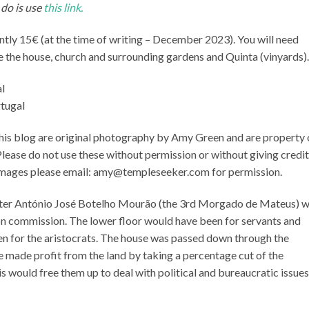
 do is use
this link
.
ntly 15€ (at the time of writing – December 2023). You will need
e the house, church and surrounding gardens and Quinta (vinyards).
rtugal
this blog are original photography by Amy Green and are property 
ease do not use these without permission or without giving credit.
e images please email: amy@templeseeker.com for permission.
 after António José Botelho Mourão (the 3rd Morgado de Mateus) 
on commission. The lower floor would have been for servants and
en for the aristocrats. The house was passed down through the
e made profit from the land by taking a percentage cut of the
s would free them up to deal with political and bureaucratic issues