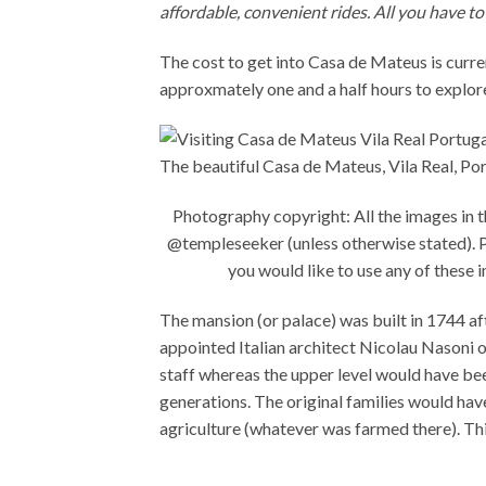
affordable, convenient rides. All you have to
The cost to get into Casa de Mateus is curre
approxmately one and a half hours to explor
The beautiful Casa de Mateus, Vila Real, Po
Photography copyright: All the images in 
@templeseeker (unless otherwise stated). Pl
you would like to use any of thes
The mansion (or palace) was built in 1744
appointed Italian architect Nicolau Nasoni 
staff whereas the upper level would have be
generations. The original families would hav
agriculture (whatever was farmed there). Thi