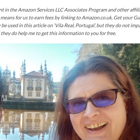
nt in the Amazon Services LLC Associates Program and other affili
means for us to earn fees by linking to Amazon.co.uk, Get your G
y be used in this article on ‘Vila Real, Portugal’, but they do not imp
they do help me to get this information to you for free.