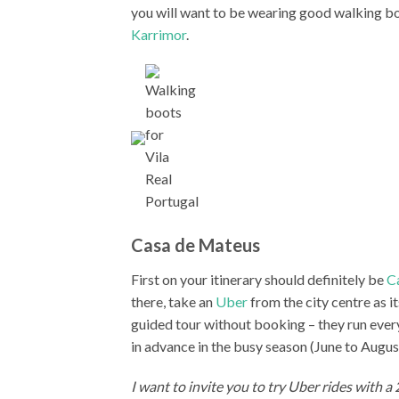
you will want to be wearing good walking b
Karrimor
.
Casa de Mateus
First on your itinerary should definitely be
C
there, take an
Uber
from the city centre as it
guided tour without booking – they run eve
in advance in the busy season (June to Augus
I want to invite you to try Uber rides with a