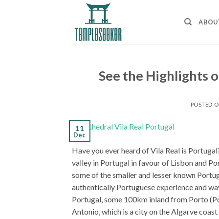
Skip
to
ABOU
content
See the Highlights o
POSTED 
11
Dec
Have you ever heard of Vila Real is Portuga
valley in Portugal in favour of Lisbon and Por
some of the smaller and lesser known Portug
authentically Portuguese experience and way l
Portugal, some 100km inland from Porto (Port
Antonio, which is a city on the Algarve coast