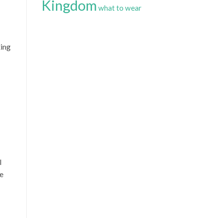
Kingdom
what to wear
xing
l
he