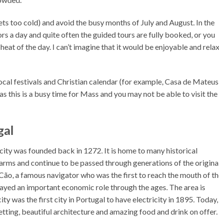
ets too cold) and avoid the busy months of July and August. In the
s a day and quite often the guided tours are fully booked, or you
 heat of the day. I can’t imagine that it would be enjoyable and rela
ocal festivals and Christian calendar (for example, Casa de Mateus
s this is a busy time for Mass and you may not be able to visit the
gal
 city was founded back in 1272. It is home to many historical
 arms and continue to be passed through generations of the origina
o Cão, a famous navigator who was the first to reach the mouth of t
layed an important economic role through the ages. The area is
ty was the first city in Portugal to have electricity in 1895. Today,
etting, beautiful architecture and amazing food and drink on offer.