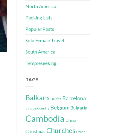
North America
Packing Lists
Popular Posts
Solo Female Travel
South America
Templeseeking
TAGS
Balkans
Barcelona
Baltics
Belgium
Bulgaria
Basque Country
Cambodia
China
Churches
Christmas
Czech