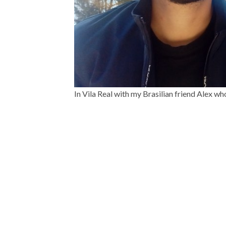
In Vila Real with my Brasilian friend Alex wh