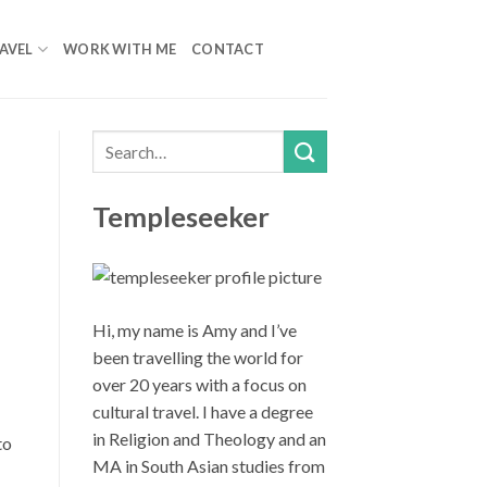
AVEL
WORK WITH ME
CONTACT
Templeseeker
Hi, my name is Amy and I’ve
been travelling the world for
over 20 years with a focus on
cultural travel. I have a degree
in Religion and Theology and an
to
MA in South Asian studies from