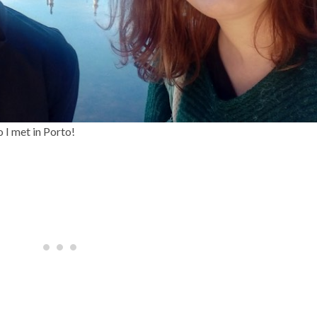
o I met in Porto!