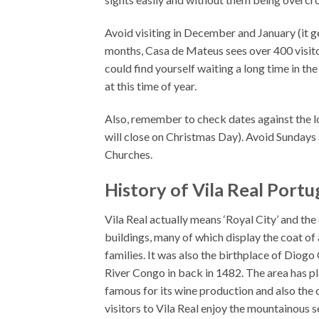
Avoid visiting in December and January (it g
months, Casa de Mateus sees over 400 visitor
could find yourself waiting a long time in the
at this time of year.
Also, remember to check dates against the l
will close on Christmas Day). Avoid Sundays a
Churches.
History of Vila Real Portu
Vila Real actually means ‘Royal City’ and the
buildings, many of which display the coat of
families. It was also the birthplace of Diog
River Congo in back in 1482. The area has p
famous for its wine production and also the ci
visitors to Vila Real enjoy the mountainous s