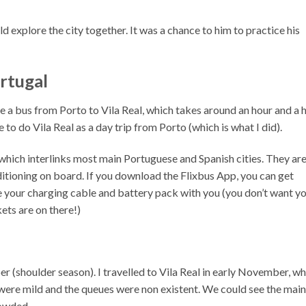
ld explore the city together. It was a chance to him to practice his
ortugal
e a bus from Porto to Vila Real, which takes around an hour and a h
e to do Vila Real as a day trip from Porto (which is what I did).
 which interlinks most main Portuguese and Spanish cities. They ar
itioning on board. If you download the Flixbus App, you can get
ke your charging cable and battery pack with you (you don’t want y
kets are on there!)
 (shoulder season). I travelled to Vila Real in early November, wh
 were mild and the queues were non existent. We could see the main
rowded.