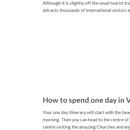
Although it is slightly off the usual tourist 
attracts thousands of international visitors 
How to spend one day in V
Your one day itinerary will start with the be
morning. Then you can head to the centre of 
centre visiting the amazing Churches and enjoy