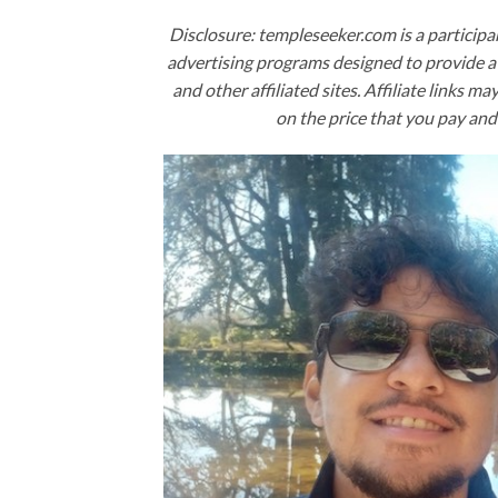
Disclosure: templeseeker.com is a participa
advertising programs designed to provide a 
and other affiliated sites. Affiliate links ma
on the price that you pay and 