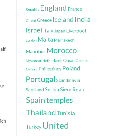
England
France
Republic
India
Iceland
Greece
Ghent
Israel
Italy
Liverpool
Japan
Malta
Marrakech
London
Morocco
alf.
Mauritius
Oman
Myanmar
Opinion
Netherlands
Poland
Philippines
Oxford
e
Portugal
Scandinavia
our
Siem Reap
Scotland
Serbia
Spain
temples
Thailand
Tunisia
ich
United
Turkey