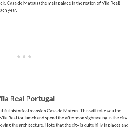
track, Casa de Mateus (the main palace in the region of Vila Real)
each year.
ila Real Portugal
autiful historical mansion Casa de Mateus. This will take you the
Vila Real for lumch and spend the afternoon sightseeing in the city
ing the architecture. Note that the city is quite hilly in places an