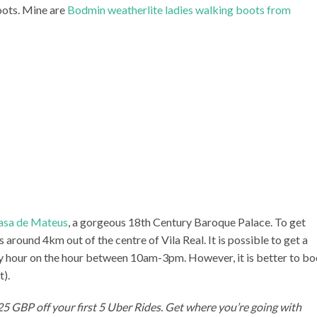
oots. Mine are
Bodmin weatherlite ladies walking boots from
asa de Mateus
, a gorgeous 18th Century Baroque Palace. To get
s around 4km out of the centre of Vila Real. It is possible to get a
ry hour on the hour between 10am-3pm. However, it is better to b
t).
 25 GBP off your first 5 Uber Rides. Get where you’re going with