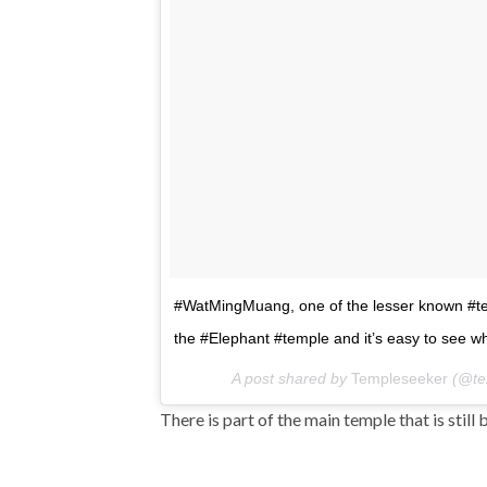
#WatMingMuang, one of the lesser known #te
the #Elephant #temple and it’s easy to see wh
A post shared by
Templeseeker
(@te
There is part of the main temple that is still 