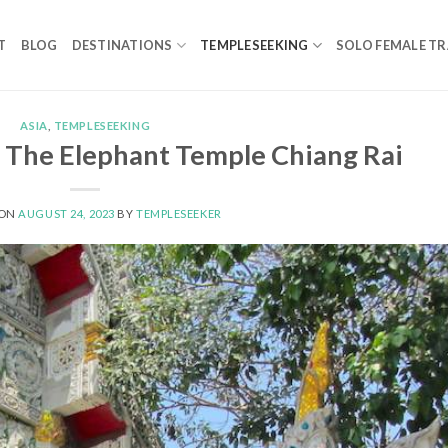
T
BLOG
DESTINATIONS
TEMPLESEEKING
SOLO FEMALE TR
ASIA
,
TEMPLESEEKING
The Elephant Temple Chiang Rai
 ON
AUGUST 24, 2023
BY
TEMPLESEEKER