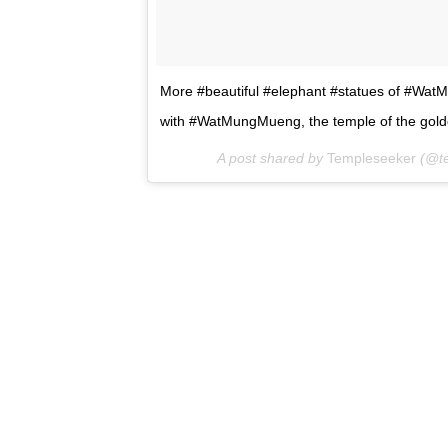
More #beautiful #elephant #statues of #WatM
with #WatMungMueng, the temple of the gold
A post shared by
Templeseeker
(@te