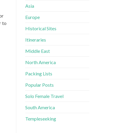
Asia
or
Europe
r to
Historical Sites
Itineraries
Middle East
North America
Packing Lists
Popular Posts
Solo Female Travel
South America
Templeseeking