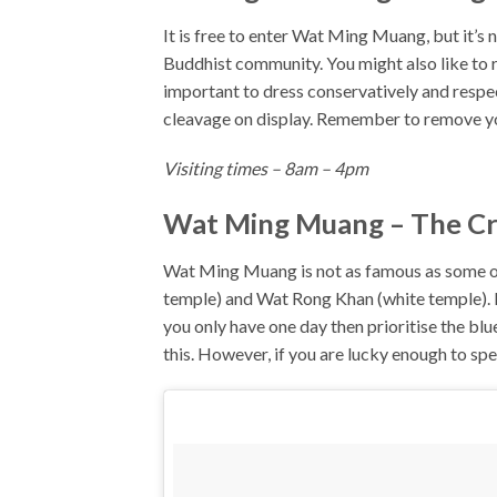
It is free to enter Wat Ming Muang, but it’s 
Buddhist community. You might also like to 
important to dress conservatively and respe
cleavage on display. Remember to remove yo
Visiting times – 8am – 4pm
Wat Ming Muang – The Cro
Wat Ming Muang is not as famous as some of
temple) and Wat Rong Khan (white temple). Ho
you only have one day then prioritise the 
this. However, if you are lucky enough to spe