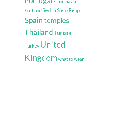
Portugal
Scandinavia
Siem Reap
Scotland
Serbia
Spain
temples
Thailand
Tunisia
United
Turkey
Kingdom
what to wear