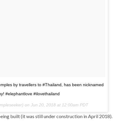
mples by travellers to #Thailand, has been nicknamed
y! #elephantlove #ilovethailand
mpleseeker) on
Jun 20, 2018 at 12:00am PDT
being built (it was still under construction in April 2018).