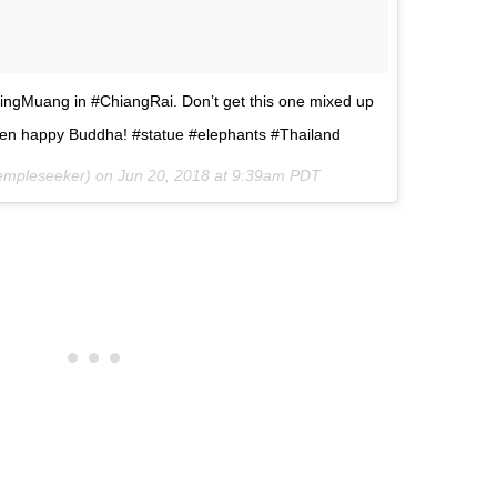
ingMuang in #ChiangRai. Don’t get this one mixed up
en happy Buddha! #statue #elephants #Thailand
mpleseeker) on
Jun 20, 2018 at 9:39am PDT