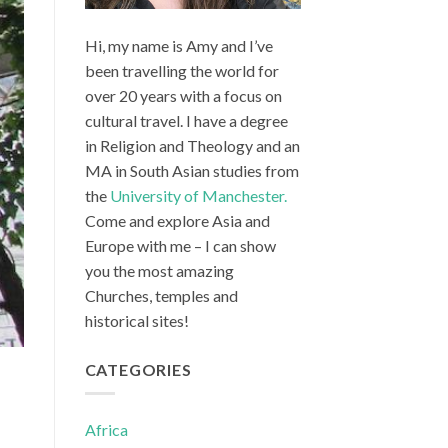
Hi, my name is Amy and I’ve
been travelling the world for
over 20 years with a focus on
cultural travel. I have a degree
in Religion and Theology and an
MA in South Asian studies from
the
University of Manchester.
Come and explore Asia and
Europe with me – I can show
you the most amazing
Churches, temples and
historical sites!
CATEGORIES
Africa