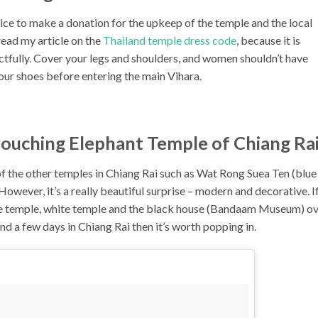
nice to make a donation for the upkeep of the temple and the local
read my article on the
Thailand temple dress code
, because it is
ctfully. Cover your legs and shoulders, and women shouldn’t have
ur shoes before entering the main Vihara.
uching Elephant Temple of Chiang Ra
 the other temples in Chiang Rai such as Wat Rong Suea Ten (blue
wever, it’s a really beautiful surprise – modern and decorative. I
blue temple, white temple and the black house (Bandaam Museum) o
nd a few days in Chiang Rai then it’s worth popping in.