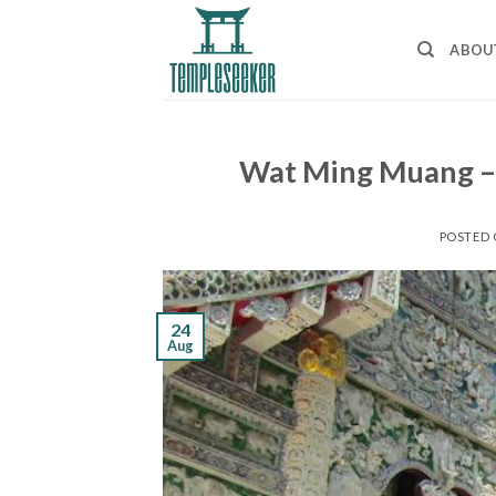
Skip
to
ABOU
content
Wat Ming Muang – 
POSTED
24
Aug