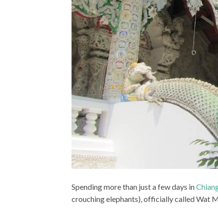
Spending more than just a few days in
Chiang
crouching elephants), officially called Wa