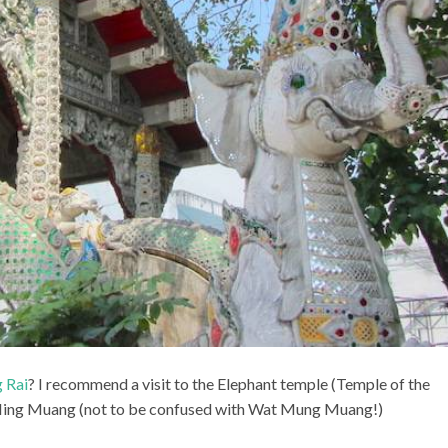
 Rai
? I recommend a visit to the Elephant temple (Temple of the
t Ming Muang (not to be confused with Wat Mung Muang!)