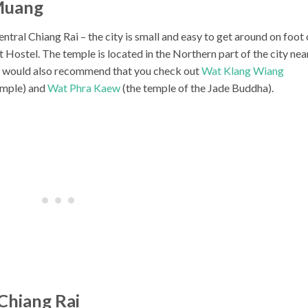
Muang
tral Chiang Rai – the city is small and easy to get around on foot 
 Hostel. The temple is located in the Northern part of the city nea
 I would also recommend that you check out
Wat Klang Wiang
temple) and
Wat Phra Kaew
(the temple of the Jade Buddha).
Chiang Rai