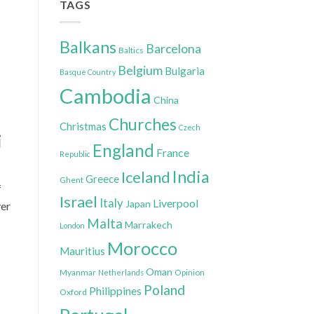
TAGS
Balkans
Barcelona
Baltics
Belgium
Bulgaria
Basque Country
Cambodia
China
Churches
Christmas
Czech
i
England
France
Republic
India
Iceland
Greece
Ghent
f
Israel
Italy
Liverpool
Japan
ver
Malta
Marrakech
London
Morocco
Mauritius
Oman
Myanmar
Opinion
Netherlands
Poland
Philippines
Oxford