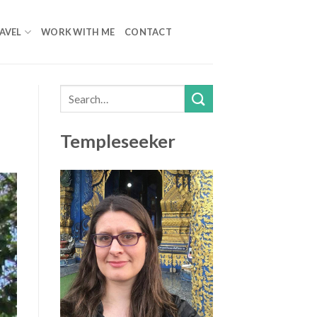
AVEL
WORK WITH ME
CONTACT
Templeseeker