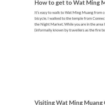
How to get to Wat Ming 
It’s easy to walk to Wat Ming Muang from cen
bicycle. I walked to the temple from Connect
the Night Market. While you are in the area
(informally known by travellers as the fire 
Visiting Wat Ming Muang 