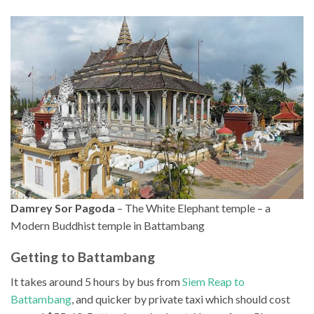
Damrey Sor Pagoda
– The White Elephant temple – a
Modern Buddhist temple in Battambang
Getting to Battambang
It takes around 5 hours by bus from
Siem Reap to
Battambang
, and quicker by private taxi which should cost