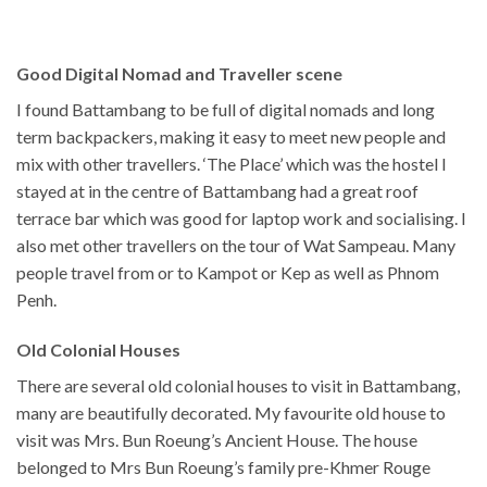
Good Digital Nomad and Traveller scene
I found Battambang to be full of digital nomads and long
term backpackers, making it easy to meet new people and
mix with other travellers. ‘The Place’ which was the hostel I
stayed at in the centre of Battambang had a great roof
terrace bar which was good for laptop work and socialising. I
also met other travellers on the tour of Wat Sampeau. Many
people travel from or to Kampot or Kep as well as Phnom
Penh.
Old Colonial Houses
There are several old colonial houses to visit in Battambang,
many are beautifully decorated. My favourite old house to
visit was Mrs. Bun Roeung’s Ancient House. The house
belonged to Mrs Bun Roeung’s family pre-Khmer Rouge