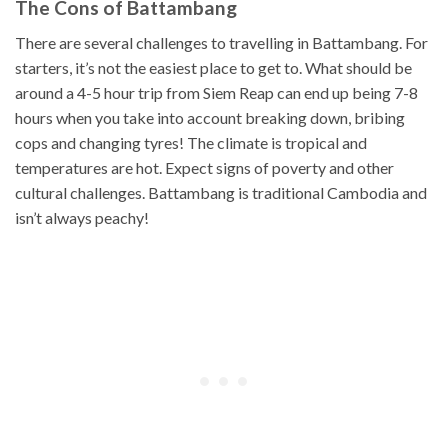
The Cons of Battambang
There are several challenges to travelling in Battambang. For
starters, it’s not the easiest place to get to. What should be
around a 4-5 hour trip from Siem Reap can end up being 7-8
hours when you take into account breaking down, bribing
cops and changing tyres! The climate is tropical and
temperatures are hot. Expect signs of poverty and other
cultural challenges. Battambang is traditional Cambodia and
isn’t always peachy!