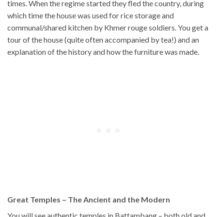
times. When the regime started they fled the country, during
which time the house was used for rice storage and
communal/shared kitchen by Khmer rouge soldiers. You get a
tour of the house (quite often accompanied by tea!) and an
explanation of the history and how the furniture was made.
Great Temples – The Ancient and the Modern
You will see authentic temples in Battambang – both old and