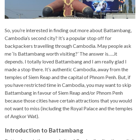
So, you’re interested in finding out more about Battambang,
Cambodia’s second city? It’s a popular stop off for
backpackers travelling through Cambodia. May people ask
me ‘Is Battambang worth visiting?’ The answer is…..it
depends. I totally loved Battambang and I am really glad I
made a stop there. It’s authentic Cambodia, away from the
temples of Siem Reap and the capital of Phnom Penh. But, if
you have restricted time in Cambodia, you may want to skip
Battambang in favour of Siem Reap and/or Phnom Penh
because those cities have certain attractions that you would
not want to miss (including the Royal Palace and the temples
of Angkor Wat).
Introduction to Battambang