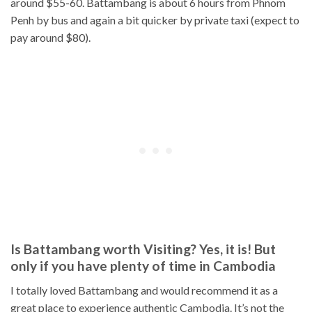
around $55-60. Battambang is about 6 hours from Phnom
Penh by bus and again a bit quicker by private taxi (expect to
pay around $80).
Is Battambang worth Visiting? Yes, it is! But
only if you have plenty of time in Cambodia
I totally loved Battambang and would recommend it as a
great place to experience authentic Cambodia. It’s not the