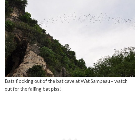
Bats flocking out of the bat cave at Wat Sampeau – watch
out for the falling bat piss!