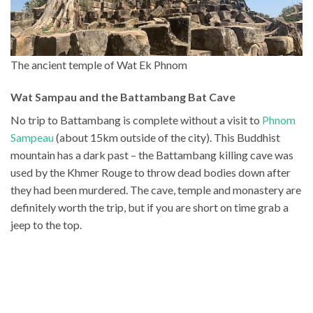
The ancient temple of Wat Ek Phnom
Wat Sampau and the Battambang Bat Cave
No trip to Battambang is complete without a visit to
Phnom
Sampeau
(about 15km outside of the city). This Buddhist
mountain has a dark past – the Battambang killing cave was
used by the Khmer Rouge to throw dead bodies down after
they had been murdered. The cave, temple and monastery are
definitely worth the trip, but if you are short on time grab a
jeep to the top.