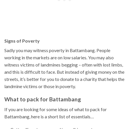
Signs of Poverty
Sadly you may witness poverty in Battambang. People
working in the markets are on low salaries. You may also
witness victims of landmines begging – often with lost limbs,
and this is difficult to face. But instead of giving money on the
streets, it’s better for you to donate to a charity that helps the
landmine victims or those in poverty.
What to pack for Battambang
If you are looking for some ideas of what to pack for
Battambang, here is a short list of essentials…