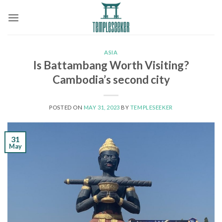
Skip
to
content
ASIA
Is Battambang Worth Visiting?
Cambodia’s second city
POSTED ON
MAY 31, 2023
BY
TEMPLESEEKER
31
May