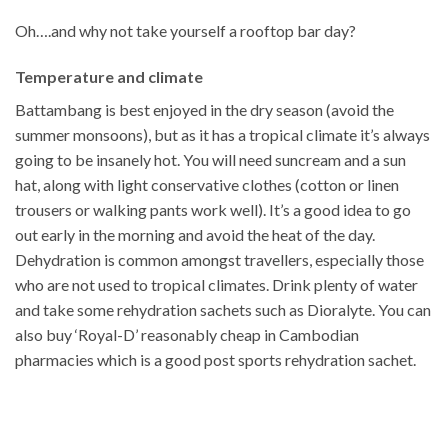
Oh….and why not take yourself a rooftop bar day?
Temperature and climate
Battambang is best enjoyed in the dry season (avoid the
summer monsoons), but as it has a tropical climate it’s always
going to be insanely hot. You will need suncream and a sun
hat, along with light conservative clothes (cotton or linen
trousers or walking pants work well). It’s a good idea to go
out early in the morning and avoid the heat of the day.
Dehydration is common amongst travellers, especially those
who are not used to tropical climates. Drink plenty of water
and take some rehydration sachets such as Dioralyte. You can
also buy ‘Royal-D’ reasonably cheap in Cambodian
pharmacies which is a good post sports rehydration sachet.