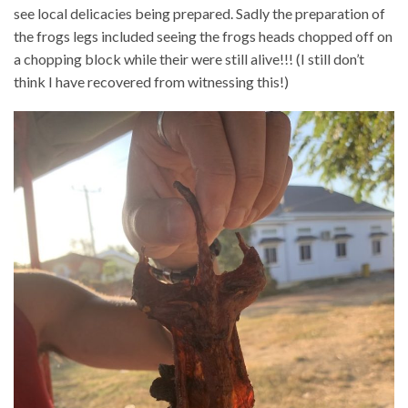
see local delicacies being prepared. Sadly the preparation of
the frogs legs included seeing the frogs heads chopped off on
a chopping block while their were still alive!!! (I still don’t
think I have recovered from witnessing this!)