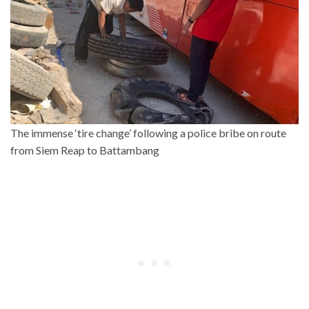
The immense ‘tire change’ following a police bribe on route
from Siem Reap to Battambang