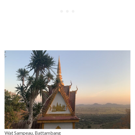
Wat Sampeau, Battambang