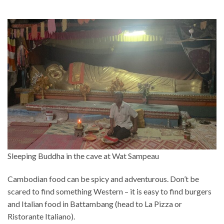
Sleeping Buddha in the cave at Wat Sampeau
Cambodian food can be spicy and adventurous. Don’t be
scared to find something Western – it is easy to find burgers
and Italian food in Battambang (head to La Pizza or
Ristorante Italiano).