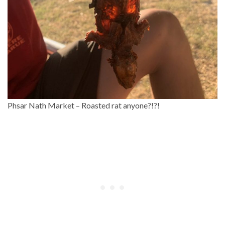
Phsar Nath Market – Roasted rat anyone?!?!