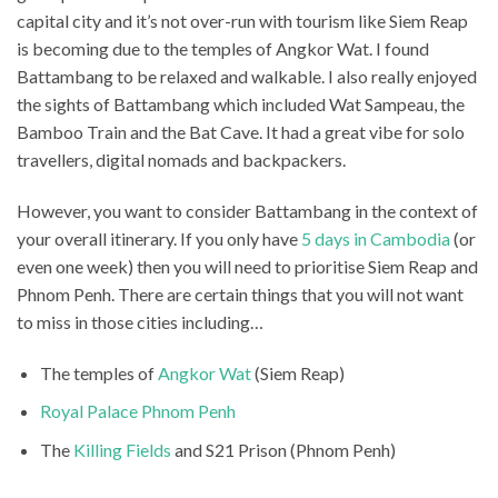
capital city and it’s not over-run with tourism like Siem Reap
is becoming due to the temples of Angkor Wat. I found
Battambang to be relaxed and walkable. I also really enjoyed
the sights of Battambang which included Wat Sampeau, the
Bamboo Train and the Bat Cave. It had a great vibe for solo
travellers, digital nomads and backpackers.
However, you want to consider Battambang in the context of
your overall itinerary. If you only have
5 days in Cambodia
(or
even one week) then you will need to prioritise Siem Reap and
Phnom Penh. There are certain things that you will not want
to miss in those cities including…
The temples of
Angkor Wat
(Siem Reap)
Royal Palace Phnom Penh
The
Killing Fields
and S21 Prison (Phnom Penh)