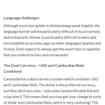
Language challenges
Although most tour guides in Battambang speak English, the
language barrier will be particularly difficult in local markets
and restaurants. Khmer is particularly difficult to learn and
not available on as many apps as other languages Spanish and
French. Don’t expect to always get the exact item or quantity
that you ordered in bars and restaurants!
The Dual Currency – USD and Cambodian Riels
Combined
Cambodia has a dual currency system which combines USD
and Cambodian Riels. The dollar is the preferred currency,
but they don’t use coins – only notes (and preferable flat and
crisp ones!) This means that you may get your change in a mix
of dollar and Cambodian Riels, which is very confusing! The