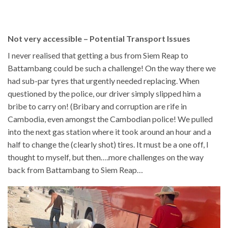
Not very accessible – Potential Transport Issues
I never realised that getting a bus from Siem Reap to
Battambang could be such a challenge! On the way there we
had sub-par tyres that urgently needed replacing. When
questioned by the police, our driver simply slipped him a
bribe to carry on! (Bribary and corruption are rife in
Cambodia, even amongst the Cambodian police! We pulled
into the next gas station where it took around an hour and a
half to change the (clearly shot) tires. It must be a one off, I
thought to myself, but then….more challenges on the way
back from Battambang to Siem Reap…