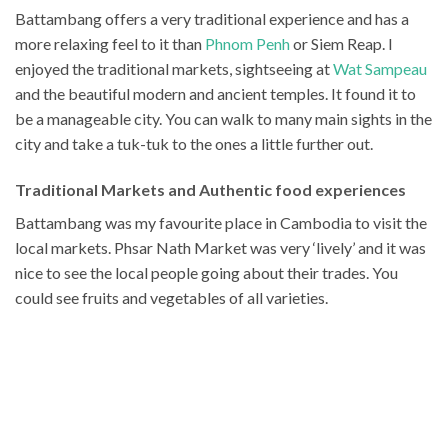
Battambang offers a very traditional experience and has a
more relaxing feel to it than
Phnom Penh
or Siem Reap. I
enjoyed the traditional markets, sightseeing at
Wat Sampeau
and the beautiful modern and ancient temples. It found it to
be a manageable city. You can walk to many main sights in the
city and take a tuk-tuk to the ones a little further out.
Traditional Markets and Authentic food experiences
Battambang was my favourite place in Cambodia to visit the
local markets. Phsar Nath Market was
very ‘lively’ and it was
nice to see the local people going about their trades. You
could see fruits and vegetables of all varieties.