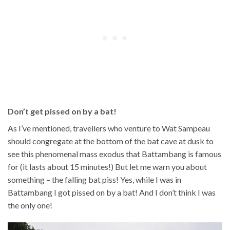
Don’t get pissed on by a bat!
As I’ve mentioned, travellers who venture to Wat Sampeau
should congregate at the bottom of the bat cave at dusk to
see this phenomenal mass exodus that Battambang is famous
for (it lasts about 15 minutes!) But let me warn you about
something – the falling bat piss! Yes, while I was in
Battambang I got pissed on by a bat! And I don’t think I was
the only one!