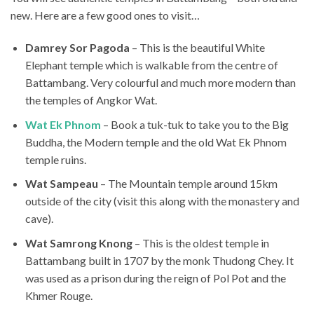
new. Here are a few good ones to visit…
Damrey Sor Pagoda
– This is the beautiful White
Elephant temple which is walkable from the centre of
Battambang. Very colourful and much more modern than
the temples of Angkor Wat.
Wat Ek Phnom
– Book a tuk-tuk to take you to the Big
Buddha, the Modern temple and the old Wat Ek Phnom
temple ruins.
Wat Sampeau
– The Mountain temple around 15km
outside of the city (visit this along with the monastery and
cave).
Wat Samrong Knong
– This is the oldest temple in
Battambang built in 1707 by the monk Thudong Chey. It
was used as a prison during the reign of Pol Pot and the
Khmer Rouge.