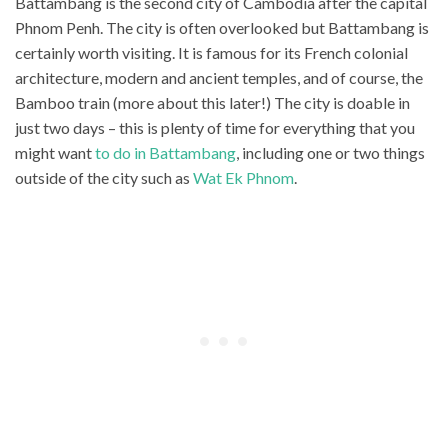
Battambang is the second city of Cambodia after the capital
Phnom Penh. The city is often overlooked but Battambang is
certainly worth visiting. It is famous for its French colonial
architecture, modern and ancient temples, and of course, the
Bamboo train (more about this later!) The city is doable in
just two days – this is plenty of time for everything that you
might want
to do in Battambang
, including one or two things
outside of the city such as
Wat Ek Phnom
.