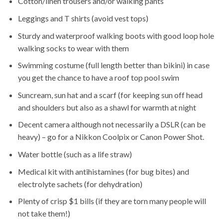
Cotton/linen trousers and/or walking pants
Leggings and T shirts (avoid vest tops)
Sturdy and waterproof walking boots with good loop hole
walking socks to wear with them
Swimming costume (full length better than bikini) in case
you get the chance to have a roof top pool swim
Suncream, sun hat and a scarf (for keeping sun off head
and shoulders but also as a shawl for warmth at night
Decent camera although not necessarily a DSLR (can be
heavy) – go for a Nikkon Coolpix or Canon Power Shot.
Water bottle (such as a life straw)
Medical kit with antihistamines (for bug bites) and
electrolyte sachets (for dehydration)
Plenty of crisp $1 bills (if they are torn many people will
not take them!)