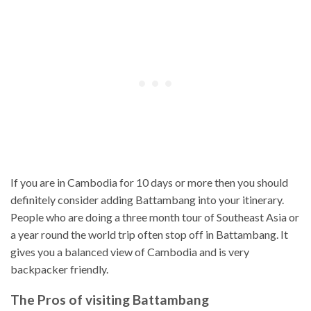
If you are in Cambodia for 10 days or more then you should
definitely consider adding Battambang into your itinerary.
People who are doing a three month tour of Southeast Asia or
a year round the world trip often stop off in Battambang. It
gives you a balanced view of Cambodia and is very
backpacker friendly.
The Pros of visiting Battambang