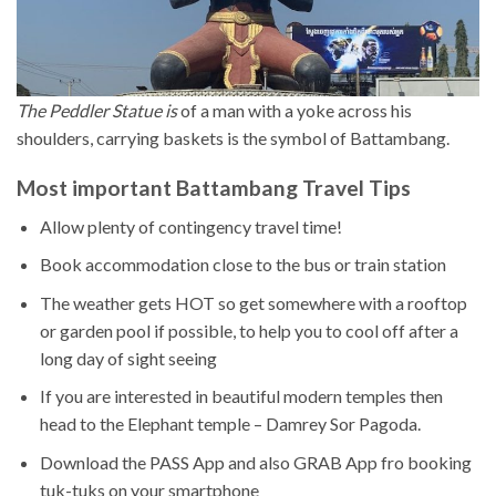
The Peddler Statue is
of a man with a yoke across his
shoulders, carrying baskets is the symbol of Battambang.
Most important Battambang Travel Tips
Allow plenty of contingency travel time!
Book accommodation close to the bus or train station
The weather gets HOT so get somewhere with a rooftop
or garden pool if possible, to help you to cool off after a
long day of sight seeing
If you are interested in beautiful modern temples then
head to the Elephant temple – Damrey Sor Pagoda.
Download the PASS App and also GRAB App fro booking
tuk-tuks on your smartphone