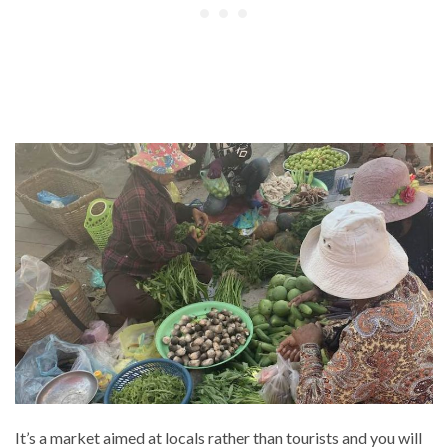
It’s a market aimed at locals rather than tourists and you will