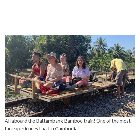
All aboard the Battambang Bamboo train! One of the most
fun experiences I had in Cambodia!