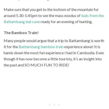
Make sure that you get to the bottom of the mountain for
around 5.30-5.45pm to see the mass exodus of
bats from the
Battambang bat cave
ready for an evening of hunting.
The Bamboo Train!
Many people would argue that a trip to Battambang is worth
it for the
Battambang bamboo train
experience alone! It is
hands down the most fun experience I had in Cambodia. Even
though it has now become a little touristy, it’s an insight into
the past and SO MUCH FUN TO RIDE!