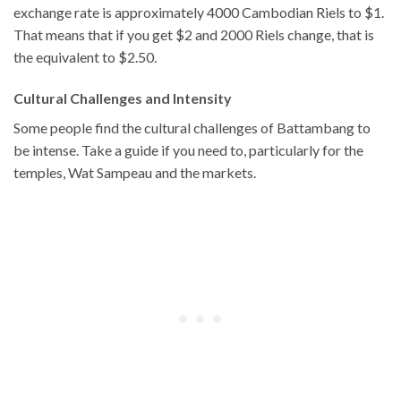
exchange rate is approximately 4000 Cambodian Riels to $1.
That means that if you get $2 and 2000 Riels change, that is
the equivalent to $2.50.
Cultural Challenges and Intensity
Some people find the cultural challenges of Battambang to
be intense. Take a guide if you need to, particularly for the
temples, Wat Sampeau and the markets.