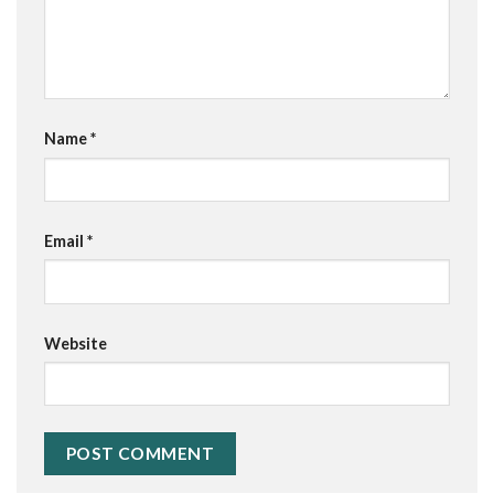
Name
*
Email
*
Website