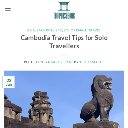
Skip
to
content
ASIA
,
PACKING LISTS
,
SOLO FEMALE TRAVEL
Cambodia Travel Tips for Solo
Travellers
POSTED ON
JANUARY 23, 2020
BY
TEMPLESEEKER
23
Jan