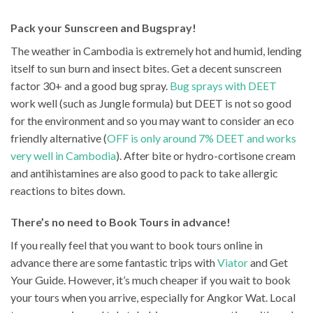
Pack your Sunscreen and Bugspray!
The weather in Cambodia is extremely hot and humid, lending
itself to sun burn and insect bites. Get a decent sunscreen
factor 30+ and a good bug spray.
Bug sprays with DEET
work well (such as Jungle formula) but DEET is not so good
for the environment and so you may want to consider an eco
friendly alternative (
OFF is only around 7% DEET and works
very well in Cambodia
). After bite or hydro-cortisone cream
and antihistamines are also good to pack to take allergic
reactions to bites down.
There’s no need to Book Tours in advance!
If you really feel that you want to book tours online in
advance there are some fantastic trips with
Viator
and Get
Your Guide. However, it’s much cheaper if you wait to book
your tours when you arrive, especially for Angkor Wat. Local