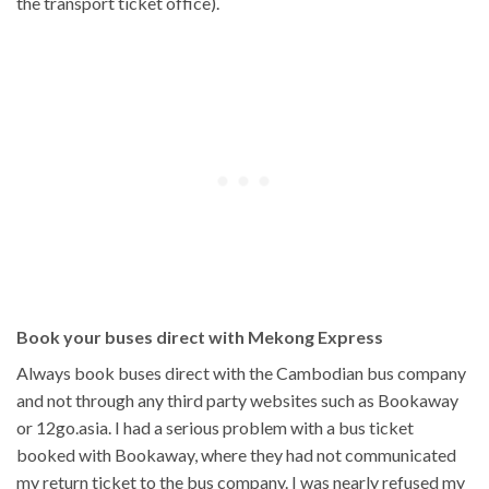
the transport ticket office).
Book your buses direct with Mekong Express
Always book buses direct with the Cambodian bus company
and not through any third party websites such as Bookaway
or 12go.asia. I had a serious problem with a bus ticket
booked with Bookaway, where they had not communicated
my return ticket to the bus company. I was nearly refused my