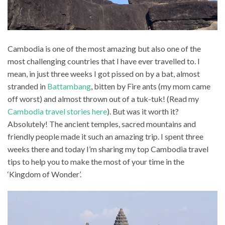
Cambodia is one of the most amazing but also one of the
most challenging countries that I have ever travelled to. I
mean, in just three weeks I got pissed on by a bat, almost
stranded in
Battambang
, bitten by Fire ants (my mom came
off worst) and almost thrown out of a tuk-tuk! (Read my
Cambodia travel stories here
). But was it worth it?
Absolutely! The ancient temples, sacred mountains and
friendly people made it such an amazing trip. I spent three
weeks there and today I’m sharing my top Cambodia travel
tips to help you to make the most of your time in the
‘Kingdom of Wonder’.