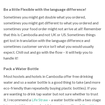
Be a little Flexible with the language difference!
Sometimes you might get double what you ordered,
sometimes you might get different to what you ordered and
sometimes your food order might not arrive at all! Remember
that this is Cambodia and not UK or US. Sometimes things
get lost in translation with the language difference and
sometimes customer service isn’t what you would usually
expect. Chill out and go with the flow – it will help you to
handle it!
Pack a Water Bottle
Most hostels and hotels in Cambodia offer free drinking
water and so a water bottle is a good thing to take (and more
eco-friendly than repeatedly buying plastic bottles). If you
are wanting to drink tap water but not sure whether to trust
it, I recommend a
Life Straw
– a water bottle with a two stage