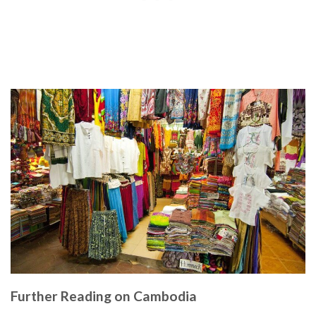
Further Reading on Cambodia