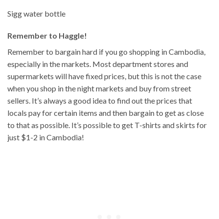
Sigg water bottle
Remember to Haggle!
Remember to bargain hard if you go shopping in Cambodia,
especially in the markets. Most department stores and
supermarkets will have fixed prices, but this is not the case
when you shop in the night markets and buy from street
sellers. It’s always a good idea to find out the prices that
locals pay for certain items and then bargain to get as close
to that as possible. It’s possible to get T-shirts and skirts for
just $1-2 in Cambodia!