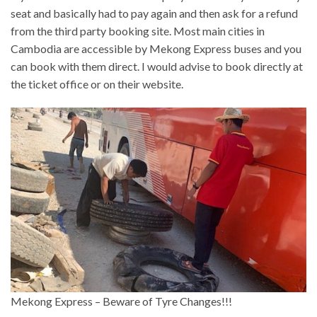
seat and basically had to pay again and then ask for a refund
from the third party booking site. Most main cities in
Cambodia are accessible by Mekong Express buses and you
can book with them direct. I would advise to book directly at
the ticket office or on their website.
Mekong Express – Beware of Tyre Changes!!!