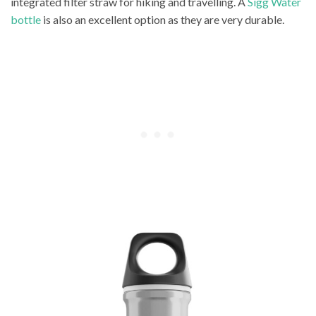
integrated filter straw for hiking and travelling. A
Sigg Water
bottle
is also an excellent option as they are very durable.