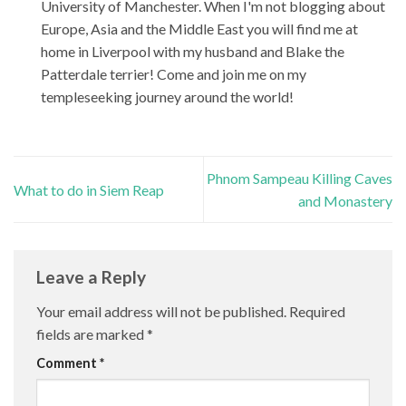
University of Manchester. When I'm not blogging about
Europe, Asia and the Middle East you will find me at
home in Liverpool with my husband and Blake the
Patterdale terrier! Come and join me on my
templeseeking journey around the world!
Phnom Sampeau Killing Caves
What to do in Siem Reap
and Monastery
Leave a Reply
Your email address will not be published.
Required
fields are marked
*
Comment
*