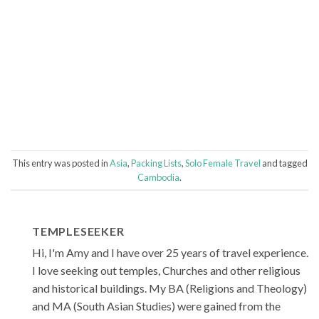
This entry was posted in
Asia
,
Packing Lists
,
Solo Female Travel
and tagged
Cambodia
.
TEMPLESEEKER
Hi, I'm Amy and I have over 25 years of travel experience.
I love seeking out temples, Churches and other religious
and historical buildings. My BA (Religions and Theology)
and MA (South Asian Studies) were gained from the