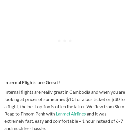
Internal Flights are Great!
Internal flights are really great in Cambodia and when you are
looking at prices of sometimes $10 for a bus ticket or $30 fo
a flight, the best option is often the latter. We flew from Siem
Reap to Phnom Penh with
Lanmei Airlines
and it was
extremely fast, easy and comfortable – 1 hour instead of 6-7
and much less hassle.