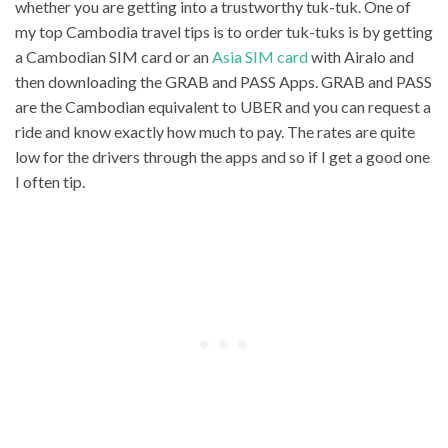
whether you are getting into a trustworthy tuk-tuk. One of
my top Cambodia travel tips is to order tuk-tuks is by getting
a Cambodian SIM card or an
Asia SIM card
with Airalo and
then downloading the GRAB and PASS Apps. GRAB and PASS
are the Cambodian equivalent to UBER and you can request a
ride and know exactly how much to pay. The rates are quite
low for the drivers through the apps and so if I get a good one
I often tip.