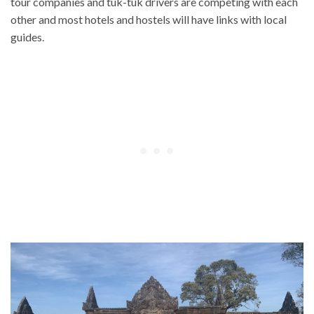
tour companies and tuk-tuk drivers are competing with each
other and most hotels and hostels will have links with local
guides.