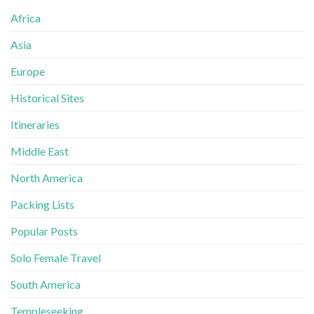
Africa
Asia
Europe
Historical Sites
Itineraries
Middle East
North America
Packing Lists
Popular Posts
Solo Female Travel
South America
Templeseeking