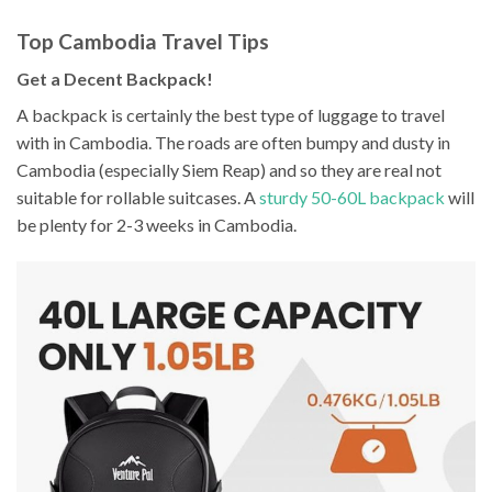
Top Cambodia Travel Tips
Get a Decent Backpack!
A backpack is certainly the best type of luggage to travel
with in Cambodia. The roads are often bumpy and dusty in
Cambodia (especially Siem Reap) and so they are real not
suitable for rollable suitcases. A
sturdy 50-60L backpack
will
be plenty for 2-3 weeks in Cambodia.