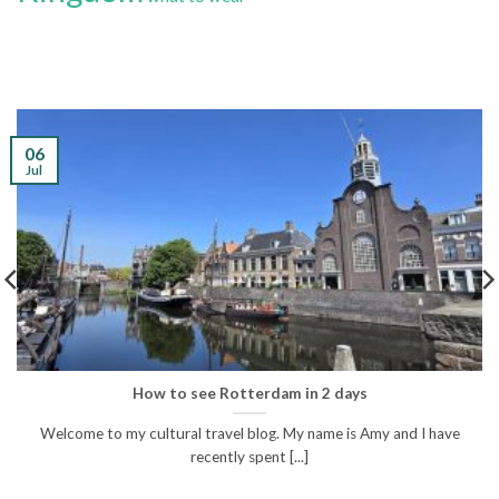
06
Jul
How to see Rotterdam in 2 days
Welcome to my cultural travel blog. My name is Amy and I have
recently spent [...]