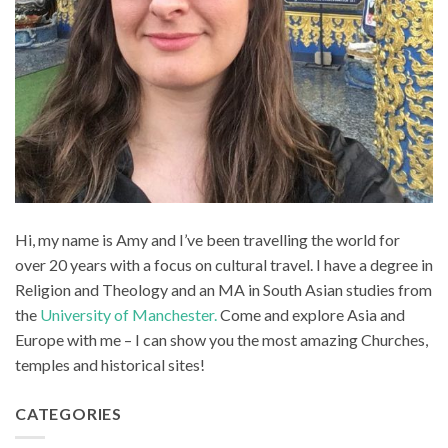
Hi, my name is Amy and I’ve been travelling the world for
over 20 years with a focus on cultural travel. I have a degree in
Religion and Theology and an MA in South Asian studies from
the
University of Manchester.
Come and explore Asia and
Europe with me – I can show you the most amazing Churches,
temples and historical sites!
CATEGORIES