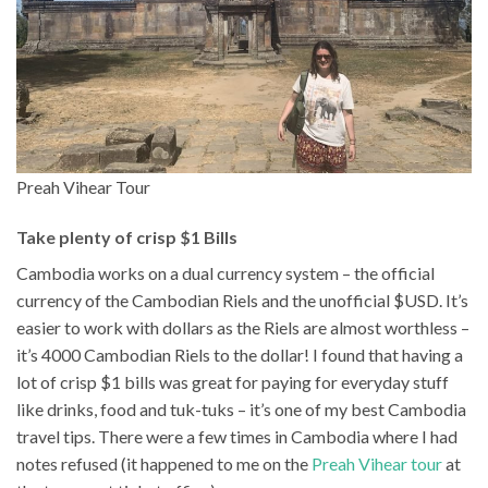
Preah Vihear Tour
Take plenty of crisp $1 Bills
Cambodia works on a dual currency system – the official
currency of the Cambodian Riels and the unofficial $USD. It’s
easier to work with dollars as the Riels are almost worthless –
it’s 4000 Cambodian Riels to the dollar! I found that having a
lot of crisp $1 bills was great for paying for everyday stuff
like drinks, food and tuk-tuks – it’s one of my best Cambodia
travel tips. There were a few times in Cambodia where I had
notes refused (it happened to me on the
Preah Vihear tour
at