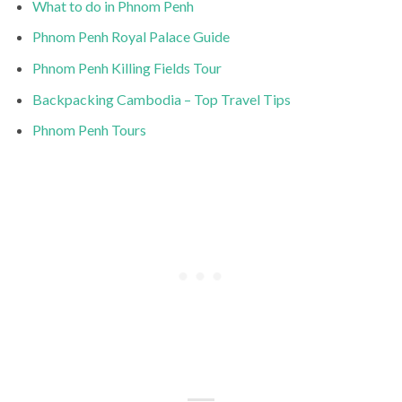
What to do in Phnom Penh
Phnom Penh Royal Palace Guide
Phnom Penh Killing Fields Tour
Backpacking Cambodia – Top Travel Tips
Phnom Penh Tours