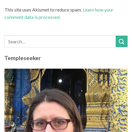
This site uses Akismet to reduce spam.
Learn how your
comment data is processed.
Templeseeker