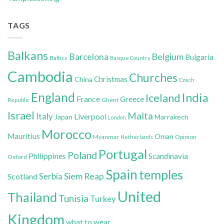
TAGS
Balkans
Belgium
Barcelona
Bulgaria
Baltics
Basque Country
Cambodia
Churches
Christmas
China
Czech
England
India
Iceland
France
Greece
Ghent
Republic
Israel
Malta
Italy
Liverpool
Japan
Marrakech
London
Morocco
Mauritius
Oman
Myanmar
Opinion
Netherlands
Portugal
Poland
Philippines
Scandinavia
Oxford
Spain
temples
Siem Reap
Scotland
Serbia
United
Thailand
Tunisia
Turkey
Kingdom
what to wear