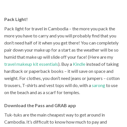
Pack Light!
Pack light for travel in Cambodia – the more you pack the
more you have to carry and you will probably find that you
don’t need half of it when you get there! You can completely
pair down your make up for a start as the weather will be so
humid that make up will slide off your face! (Here are my
travel makeup kit essentials
). Buy a
Kindle
instead of taking
hardback or paperback books – it will save on space and
weight. For clothes, you don’t need jeans or jumpers – cotton
trousers, T-shirts and vest tops will do, with a
sarong
to use
on the beach and as a scarf for temples.
Download the Pass and GRAB app
Tuk-tuks are the main cheapest way to get around in
Cambodia. It’s difficult to know how much to pay and