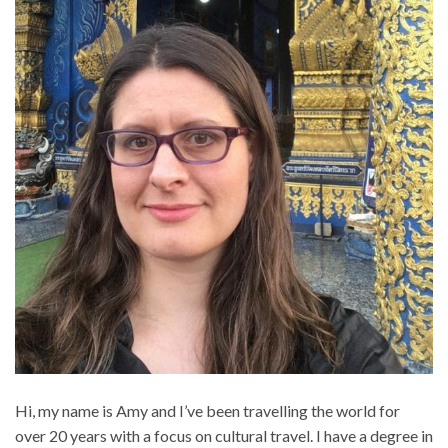
Hi, my name is Amy and I’ve been travelling the world for
over 20 years with a focus on cultural travel. I have a degree in