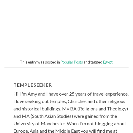
This entry was posted in
Popular Posts
and tagged
Egypt
.
TEMPLESEEKER
Hi, I'm Amy and I have over 25 years of travel experience.
I love seeking out temples, Churches and other religious
and historical buildings. My BA (Religions and Theology)
and MA (South Asian Studies) were gained from the
University of Manchester. When I'm not blogging about
Europe, Asia and the Middle East you will find me at