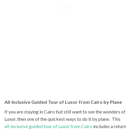
All-Inclusive Guided Tour of Luxor from Cairo by Plane
If you are staying in Cairo but still want to see the wonders of
Luxor, then one of the quickest ways to do it by plane. This
all-inclusive guided tour of Luxor from Cairo
includes a return