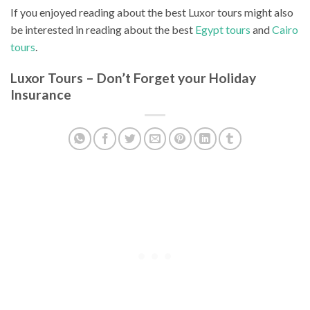
If you enjoyed reading about the best Luxor tours might also
be interested in reading about the best
Egypt tours
and
Cairo
tours
.
Luxor Tours – Don’t Forget your Holiday
Insurance