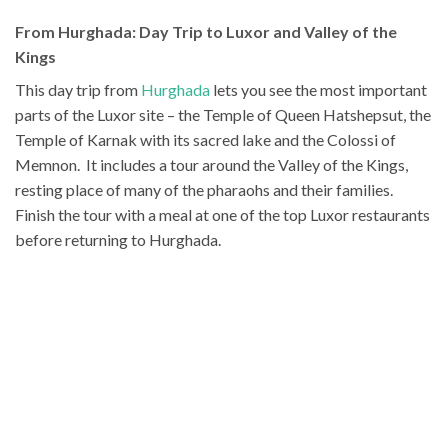
From Hurghada: Day Trip to Luxor and Valley of the
Kings
This day trip from
Hurghada
lets you see the most important
parts of the Luxor site – the Temple of Queen Hatshepsut, the
Temple of Karnak with its sacred lake and the Colossi of
Memnon. It includes a tour around the Valley of the Kings,
resting place of many of the pharaohs and their families.
Finish the tour with a meal at one of the top Luxor restaurants
before returning to Hurghada.