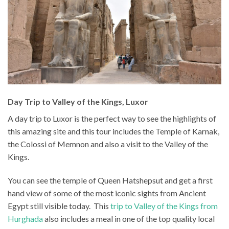
Day Trip to Valley of the Kings, Luxor
A day trip to Luxor is the perfect way to see the highlights of
this amazing site and this tour includes the Temple of Karnak,
the Colossi of Memnon and also a visit to the Valley of the
Kings.
You can see the temple of Queen Hatshepsut and get a first
hand view of some of the most iconic sights from Ancient
Egypt still visible today. This
trip to Valley of the Kings from
Hurghada
also includes a meal in one of the top quality local