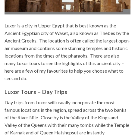
Luxor is a city in Upper Egypt that is best known as the
Ancient Egyptian city of Waset, also known as Thebes by the
Ancient Greeks. The location is often called the largest open-
air museum and contains some stunning temples and historic
locations from the times of the pharaohs. There are also
many Luxor tours to see the highlights of this ancient city –
here are a few of my favourites to help you choose what to
see and do.
Luxor Tours – Day Trips
Day trips from Luxor will usually incorporate the most
famous locations in the region, spread across the two banks
of the River Nile. Close by is the Valley of the Kings and
Valley of the Queens with their many tombs while the Temple
of Karnak and of Queen Hatshepsut are instantly