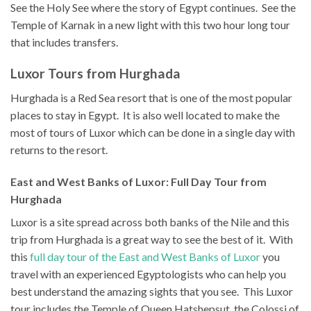
See the Holy See where the story of Egypt continues. See the
Temple of Karnak in a new light with this two hour long tour
that includes transfers.
Luxor Tours from Hurghada
Hurghada is a Red Sea resort that is one of the most popular
places to stay in Egypt. It is also well located to make the
most of tours of Luxor which can be done in a single day with
returns to the resort.
East and West Banks of Luxor: Full Day Tour from
Hurghada
Luxor is a site spread across both banks of the Nile and this
trip from Hurghada is a great way to see the best of it. With
this
full day tour of the East and West Banks of Luxor
you
travel with an experienced Egyptologists who can help you
best understand the amazing sights that you see. This Luxor
tour includes the Temple of Queen Hatshepsut, the Colossi of