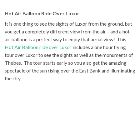
Hot Air Balloon Ride Over Luxor
It is one thing to see the sights of Luxor from the ground, but
you get a completely different view from the air – and a hot
air balloon is a perfect way to enjoy that aerial view! This
Hot Air Balloon ride over Luxor
includes a one hour flying
tour over Luxor to see the sights as well as the monuments of
Thebes. The tour starts early so you also get the amazing
spectacle of the sun rising over the East Bank and illuminating
the city.