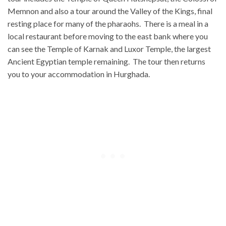
Memnon and also a tour around the Valley of the Kings, final
resting place for many of the pharaohs. There is a meal in a
local restaurant before moving to the east bank where you
can see the Temple of Karnak and Luxor Temple, the largest
Ancient Egyptian temple remaining. The tour then returns
you to your accommodation in Hurghada.