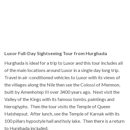
Luxor Full-Day Sightseeing Tour from Hurghada
Hurghada is ideal for a trip to Luxor and this tour includes all
of the main locations around Luxor in a single day long trip.
Travel in air-conditioned vehicles to Luxor with its views of
the villages along the Nile then see the Colossi of Memnon,
built by Amenhotep III over 3400 years ago. Next visit the
Valley of the Kings with its famous tombs, paintings and
hieroglyphs. Then the tour visits the Temple of Queen
Hatshepsut. After lunch, see the Temple of Karnak with its
100 pillars hypostyle hall and holy lake. Then there is a return
to Hurghada included.