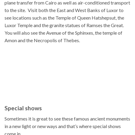
plane transfer from Cairo as well as air-conditioned transport
to the site. Visit both the East and West Banks of Luxor to
see locations such as the Temple of Queen Hatshepsut, the
Luxor Temple and the granite statues of Ramses the Great.
You will also see the Avenue of the Sphinxes, the temple of
Amon and the Necropolis of Thebes.
Special shows
Sometimes it is great to see these famous ancient monuments
in a new light or new ways and that’s where special shows
come in.