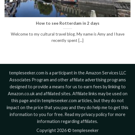
How to see Rotterdam in 2 days
Welcome to my cultural travel blog. My name is Amy and I have
recently spent [...]
templeseeker.com is a participant in the Amazon Services LLC
Associates Program and other affiliate advertising programs
designed to provide a means for us to earn fees by linking to
Amazon.co.uk and affiliated sites. Affiliate links may be used on
this page and in templeseeker.com articles, but they do not
impact on the price that you pay and they do help me to get this
information to you for free. Read my privacy policy for more
information regarding affiliates.
Copyright 2026 © templeseeker