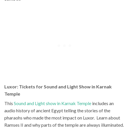
Luxor: Tickets for Sound and Light Show in Karnak
Temple
This
Sound and Light show in Karnak Temple
includes an
audio history of ancient Egypt telling the stories of the
pharaohs who made the most impact on Luxor. Learn about
Ramses II and why parts of the temple are always illuminated.