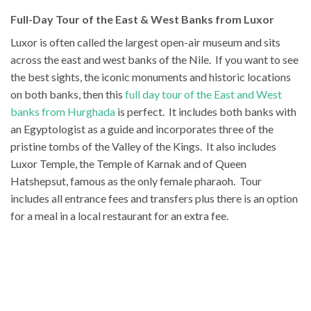
Full-Day Tour of the East & West Banks from Luxor
Luxor is often called the largest open-air museum and sits
across the east and west banks of the Nile. If you want to see
the best sights, the iconic monuments and historic locations
on both banks, then this
full day tour of the East and West
banks from Hurghada
is perfect. It includes both banks with
an Egyptologist as a guide and incorporates three of the
pristine tombs of the Valley of the Kings. It also includes
Luxor Temple, the Temple of Karnak and of Queen
Hatshepsut, famous as the only female pharaoh. Tour
includes all entrance fees and transfers plus there is an option
for a meal in a local restaurant for an extra fee.