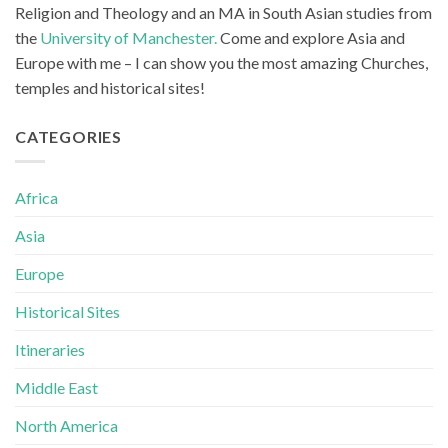
Religion and Theology and an MA in South Asian studies from
the
University of Manchester.
Come and explore Asia and
Europe with me – I can show you the most amazing Churches,
temples and historical sites!
CATEGORIES
Africa
Asia
Europe
Historical Sites
Itineraries
Middle East
North America