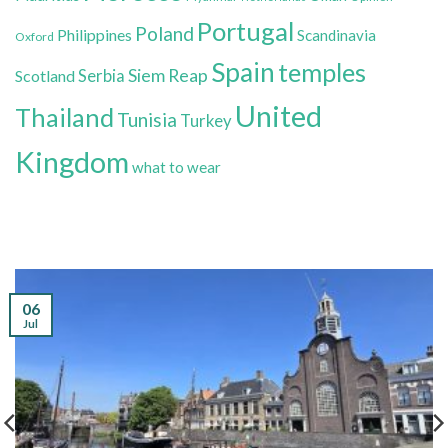
Portugal
Poland
Philippines
Scandinavia
Oxford
Spain
temples
Siem Reap
Scotland
Serbia
United
Thailand
Tunisia
Turkey
Kingdom
what to wear
06
Jul