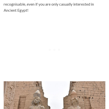
recognisable, even if you are only casually interested in
Ancient Egypt!