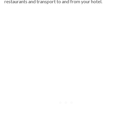
restaurants and transport to and from your hotel.