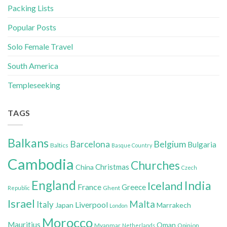
Packing Lists
Popular Posts
Solo Female Travel
South America
Templeseeking
TAGS
Balkans
Belgium
Barcelona
Bulgaria
Baltics
Basque Country
Cambodia
Churches
Christmas
China
Czech
England
India
Iceland
France
Greece
Ghent
Republic
Israel
Malta
Italy
Liverpool
Japan
Marrakech
London
Morocco
Mauritius
Oman
Myanmar
Opinion
Netherlands