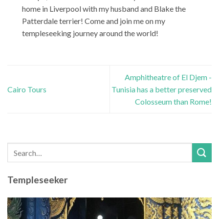
home in Liverpool with my husband and Blake the
Patterdale terrier! Come and join me on my
templeseeking journey around the world!
Amphitheatre of El Djem -
Cairo Tours
Tunisia has a better preserved
Colosseum than Rome!
Templeseeker