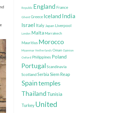
England
ond
France
Republic
India
Iceland
Greece
Ghent
Israel
he
Italy
Liverpool
Japan
Malta
Marrakech
London
Morocco
Mauritius
Oman
Myanmar
Opinion
Netherlands
Poland
Philippines
Oxford
Portugal
Scandinavia
Siem Reap
Scotland
Serbia
Spain
temples
Thailand
Tunisia
United
Turkey