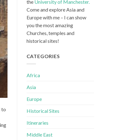
the
University of Manchester.
Come and explore Asia and
Europe with me – I can show
you the most amazing
Churches, temples and
historical sites!
CATEGORIES
Africa
Asia
Europe
 to
Historical Sites
Itineraries
ing
Middle East