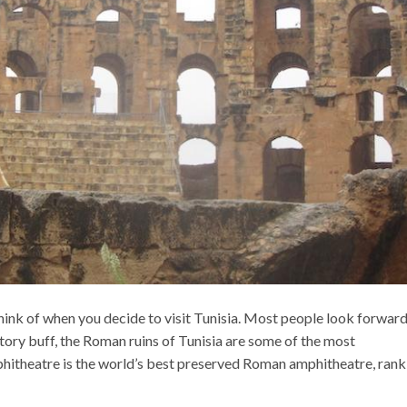
think of when you decide to visit Tunisia. Most people look forward
istory buff, the Roman ruins of Tunisia are some of the most
mphitheatre is the world’s best preserved Roman amphitheatre, rank