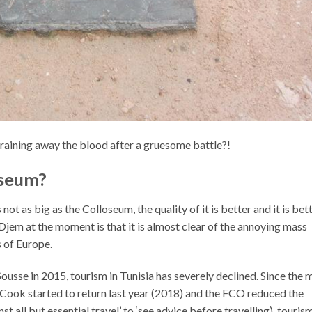
raining away the blood after a gruesome battle?!
sseum?
 not as big as the Colloseum, the quality of it is better and it is bet
Djem at the moment is that it is almost clear of the annoying mass
 of Europe.
 Sousse in 2015
, tourism in Tunisia has severely declined. Since the 
ook started to return last year (2018) and the FCO reduced the
st all but essential travel’ to ‘see advice before travelling), touris