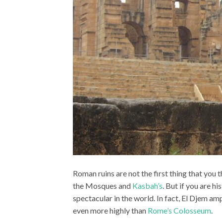
Roman ruins are not the first thing that you 
the Mosques and
Kasbah’s
. But if you are h
spectacular in the world. In fact, El Djem a
even more highly than
Rome’s Colosseum
.