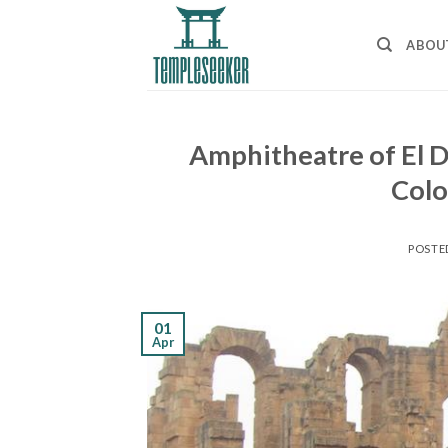
Skip
to
ABOU
content
Amphitheatre of El D
Col
POSTE
01
Apr