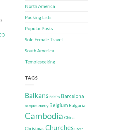
North America
Packing Lists
rs
Popular Posts
CO
Solo Female Travel
South America
Templeseeking
TAGS
Balkans
Barcelona
Baltics
Belgium
Bulgaria
Basque Country
Cambodia
China
Churches
Christmas
Czech