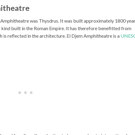
itheatre
Amphitheatre was Thysdrus. It was built approximately 1800 yea
s kind built in the Roman Empire. It has therefore benefitted from
h is reflected in the architecture. El Djem Amphitheatre is a
UNES