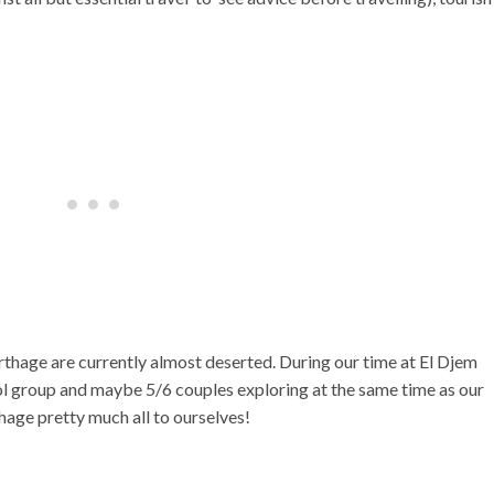
thage are currently almost deserted. During our time at El Djem
l group and maybe 5/6 couples exploring at the same time as our
age pretty much all to ourselves!