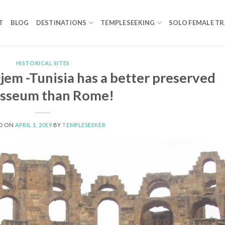
T
BLOG
DESTINATIONS
TEMPLESEEKING
SOLO FEMALE TR
HISTORICAL SITES
jem -Tunisia has a better preserved
osseum than Rome!
D ON
APRIL 1, 2019
BY
TEMPLESEEKER