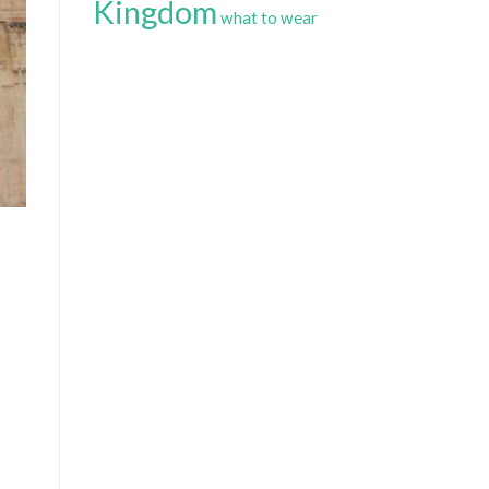
Kingdom
what to wear