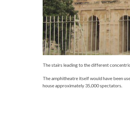
The stairs leading to the different concentric
The amphitheatre itself would have been used
house approximately 35,000 spectators.