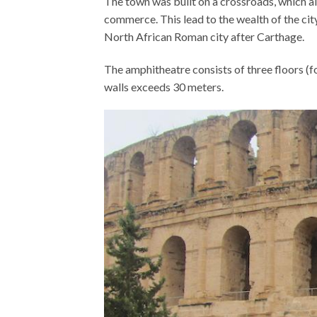
The town was built on a crossroads, which al
commerce. This lead to the wealth of the ci
North African Roman city after Carthage.
The amphitheatre consists of three floors (f
walls exceeds 30 meters.