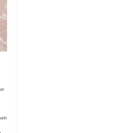
ter
main
m