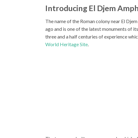
Introducing El Djem Amph
The name of the Roman colony near El Djem 
ago and is one of the latest monuments of it
three and a half centuries of experience whic
World Heritage Site
.