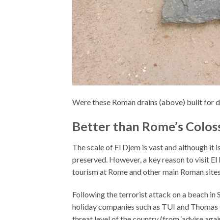
Were these Roman drains (above) built for d
Better than Rome’s Colo
The scale of El Djem is vast and although it is
preserved. However, a key reason to visit El 
tourism at Rome and other main Roman sites
Following the
terrorist attack on a beach in
holiday companies such as TUI and Thomas C
threat level of the country (from ‘advise again