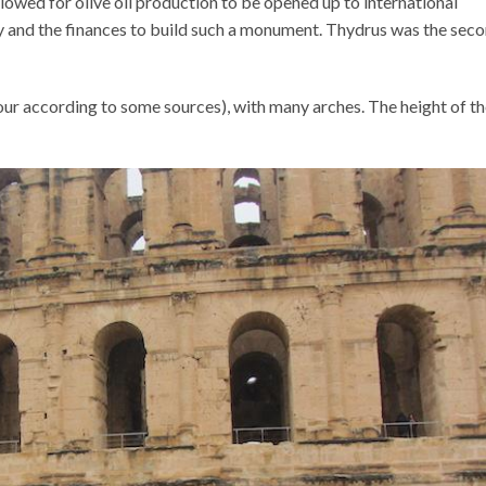
lowed for olive oil production to be opened up to international
ty and the finances to build such a monument. Thydrus was the sec
our according to some sources), with many arches. The height of t