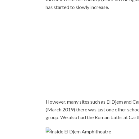
has started to slowly increase.
However, many sites such as El Djem and Car
(March 2019) there was just one other schoo
group. We also had the Roman baths at Carth