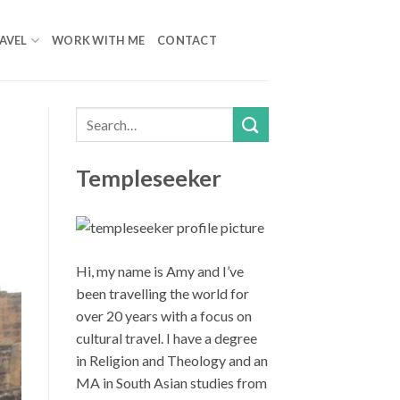
AVEL
WORK WITH ME
CONTACT
Templeseeker
Hi, my name is Amy and I’ve
been travelling the world for
over 20 years with a focus on
cultural travel. I have a degree
in Religion and Theology and an
MA in South Asian studies from