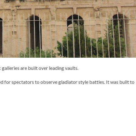
 galleries are built over leading vaults.
 for spectators to observe gladiator style battles. It was built to