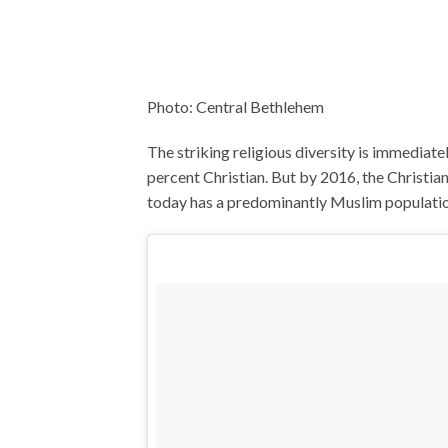
Photo: Central Bethlehem
The striking religious diversity is immediat
percent Christian. But by 2016, the Christi
today has a predominantly Muslim population,