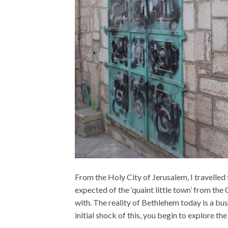
From the Holy City of Jerusalem, I travelled
expected of the ‘quaint little town’ from th
with. The reality of Bethlehem today is a bu
initial shock of this, you begin to explore the