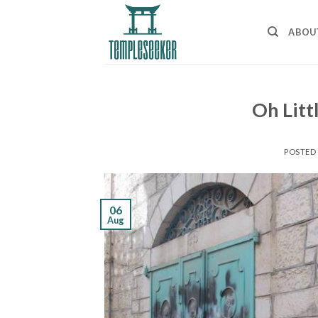
Skip
to
ABOU
content
Oh Litt
POSTED
06
Aug