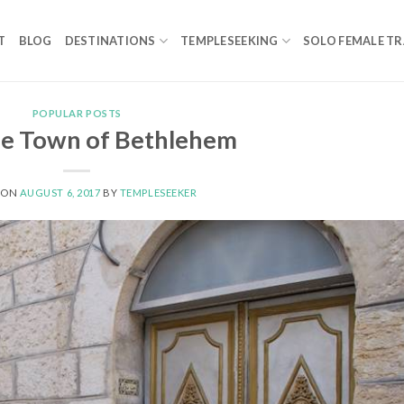
T
BLOG
DESTINATIONS
TEMPLESEEKING
SOLO FEMALE TR
POPULAR POSTS
le Town of Bethlehem
 ON
AUGUST 6, 2017
BY
TEMPLESEEKER