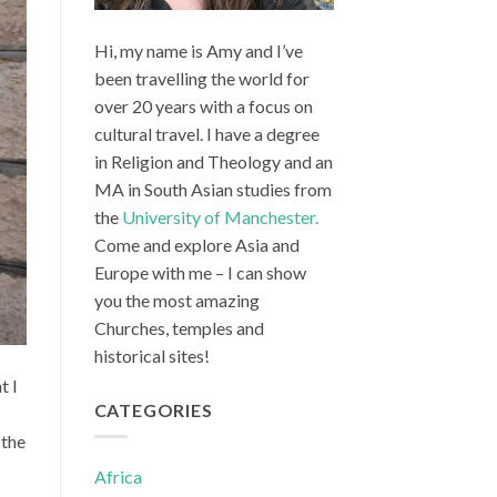
Hi, my name is Amy and I’ve
been travelling the world for
over 20 years with a focus on
cultural travel. I have a degree
in Religion and Theology and an
MA in South Asian studies from
the
University of Manchester.
Come and explore Asia and
Europe with me – I can show
you the most amazing
Churches, temples and
historical sites!
t I
CATEGORIES
 the
Africa