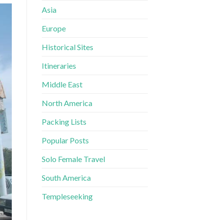
Asia
Europe
Historical Sites
Itineraries
Middle East
North America
Packing Lists
Popular Posts
Solo Female Travel
South America
Templeseeking