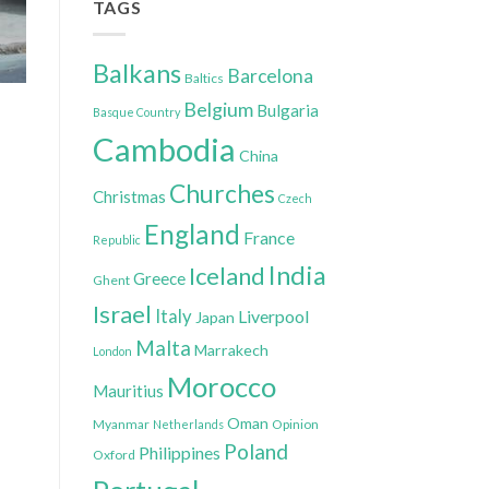
TAGS
Balkans
Barcelona
Baltics
Belgium
Bulgaria
Basque Country
Cambodia
China
Churches
Christmas
Czech
England
France
Republic
India
Iceland
Greece
Ghent
Israel
Italy
Liverpool
Japan
Malta
Marrakech
London
Morocco
Mauritius
Oman
Myanmar
Opinion
Netherlands
Poland
Philippines
Oxford