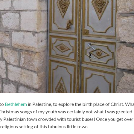
 to
Bethlehem
in Palestine, to explore the birth place of Christ. Wha
e Christmas songs of my youth was certainly not what I was greeted
sy Palestinian town crowded with tourist buses! Once you get over
 religious setting of this fabulous little town.