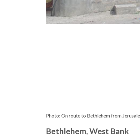
Photo: On route to Bethlehem from Jerusal
Bethlehem, West Bank