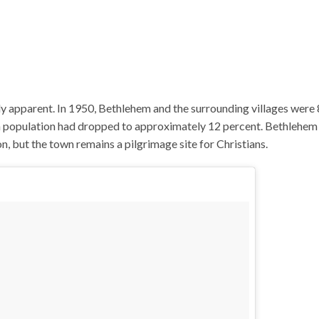
ely apparent. In 1950, Bethlehem and the surrounding villages were
an population had dropped to approximately 12 percent. Bethlehem
 but the town remains a pilgrimage site for Christians.