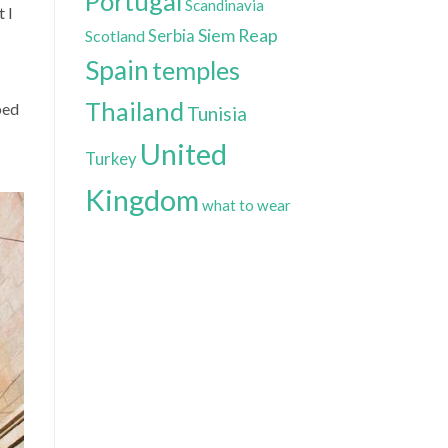
Portugal
Scandinavia
 I
Siem Reap
Scotland
Serbia
Spain
temples
Thailand
ped
Tunisia
United
Turkey
Kingdom
what to wear