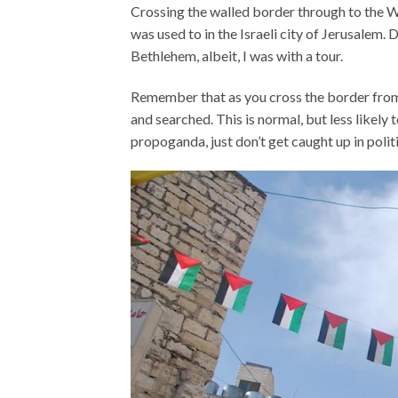
Crossing the walled border through to the We
was used to in the Israeli city of Jerusalem. 
Bethlehem, albeit, I was with a tour.
Remember that as you cross the border from 
and searched. This is normal, but less likely to
propoganda, just don’t get caught up in polit