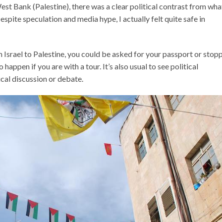
st Bank (Palestine), there was a clear political contrast from what
Despite speculation and media hype, I actually felt quite safe in
Israel to Palestine, you could be asked for your passport or stop
 happen if you are with a tour. It’s also usual to see political
ical discussion or debate.