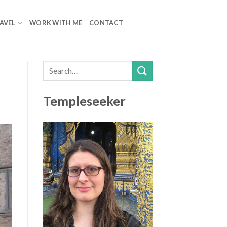
AVEL
WORK WITH ME
CONTACT
Templeseeker