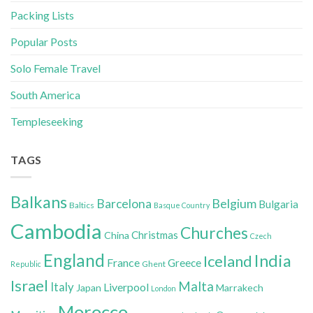
Packing Lists
Popular Posts
Solo Female Travel
South America
Templeseeking
TAGS
Balkans
Belgium
Barcelona
Bulgaria
Baltics
Basque Country
Cambodia
Churches
Christmas
China
Czech
England
India
Iceland
France
Greece
Ghent
Republic
Israel
Malta
Italy
Liverpool
Japan
Marrakech
London
Morocco