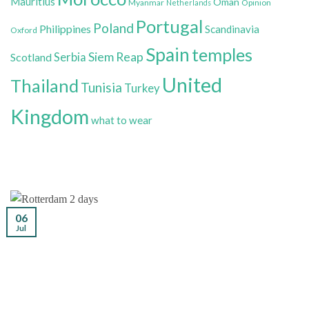
Mauritius
Oman
Myanmar
Opinion
Netherlands
Portugal
Poland
Philippines
Scandinavia
Oxford
Spain
temples
Siem Reap
Scotland
Serbia
United
Thailand
Tunisia
Turkey
Kingdom
what to wear
06
Jul