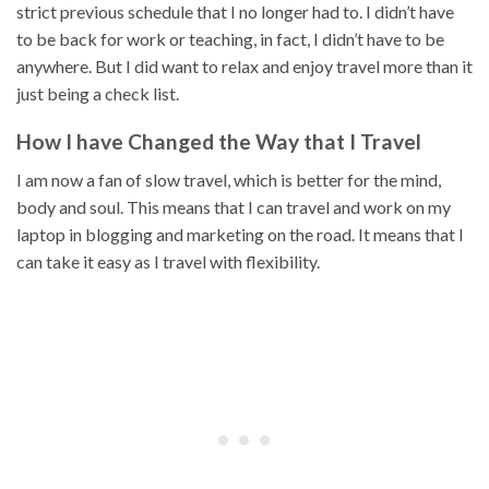
strict previous schedule that I no longer had to. I didn’t have
to be back for work or teaching, in fact, I didn’t have to be
anywhere. But I did want to relax and enjoy travel more than it
just being a check list.
How I have Changed the Way that I Travel
I am now a fan of slow travel, which is better for the mind,
body and soul. This means that I can travel and work on my
laptop in blogging and marketing on the road. It means that I
can take it easy as I travel with flexibility.