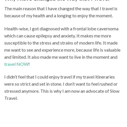
The main reason that I have changed the way that I travel is
because of my health and a longing to enjoy the moment.
Health-wise, I got diagnosed with a frontal lobe cavernoma
which can cause epilepsy and anxiety. It makes me more
susceptible to the stress and strains of modern life. It made
me want to see and experience more, because life is valuable
and limited. It also made me want to live in the moment and
travel NOW
!
I didn’t feel that I could enjoy travel if my travel itineraries
were so strict and set in stone. I don’t want to feel rushed or
stressed anymore. This is why I am now an advocate of Slow
Travel.