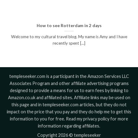
How to see Rotterdam in 2 days
Welcome to my cultural travel blog. My name is Amy and I have
recently spent [...]
templeseeker.com is a participant in the Amazon Services LLC
Associates Program and other affiliate advertising programs
designed to provide a means for us to earn fees by linking to
Amazon.co.uk and affiliated sites. Affiliate links may be used on
this page and in templeseeker.com articles, but they do not
impact on the price that you pay and they do help me to get this
information to you for free. Read my privacy policy for more
information regarding affiliates.
Copyright 2026 © templeseeker