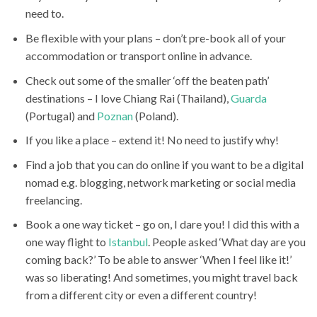
need to.
Be flexible with your plans – don’t pre-book all of your
accommodation or transport online in advance.
Check out some of the smaller ‘off the beaten path’
destinations – I love Chiang Rai (Thailand),
Guarda
(Portugal) and
Poznan
(Poland).
If you like a place – extend it! No need to justify why!
Find a job that you can do online if you want to be a digital
nomad e.g. blogging, network marketing or social media
freelancing.
Book a one way ticket – go on, I dare you! I did this with a
one way flight to
Istanbul
. People asked ‘What day are you
coming back?’ To be able to answer ‘When I feel like it!’
was so liberating! And sometimes, you might travel back
from a different city or even a different country!