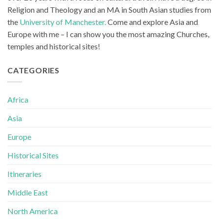
Religion and Theology and an MA in South Asian studies from
the
University of Manchester.
Come and explore Asia and
Europe with me – I can show you the most amazing Churches,
temples and historical sites!
CATEGORIES
Africa
Asia
Europe
Historical Sites
Itineraries
Middle East
North America