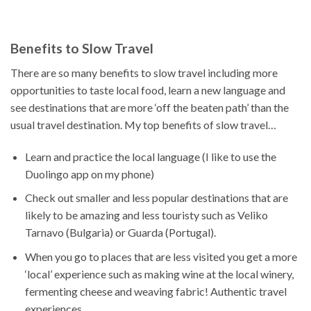
Benefits to Slow Travel
There are so many benefits to slow travel including more
opportunities to taste local food, learn a new language and
see destinations that are more ‘off the beaten path’ than the
usual travel destination. My top benefits of slow travel…
Learn and practice the local language (I like to use the
Duolingo app on my phone)
Check out smaller and less popular destinations that are
likely to be amazing and less touristy such as Veliko
Tarnavo (Bulgaria) or Guarda (Portugal).
When you go to places that are less visited you get a more
‘local’ experience such as making wine at the local winery,
fermenting cheese and weaving fabric! Authentic travel
experiences.