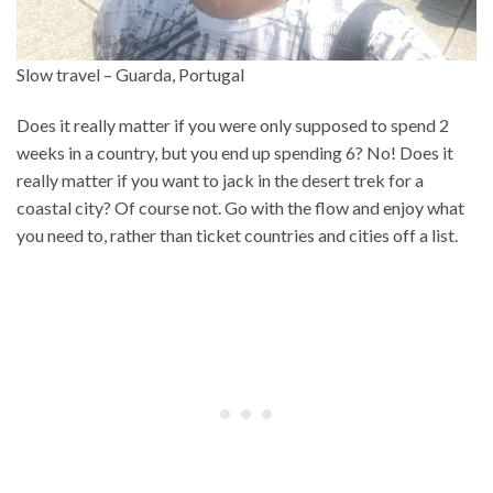
Slow travel – Guarda, Portugal
Does it really matter if you were only supposed to spend 2
weeks in a country, but you end up spending 6? No! Does it
really matter if you want to jack in the desert trek for a
coastal city? Of course not. Go with the flow and enjoy what
you need to, rather than ticket countries and cities off a list.