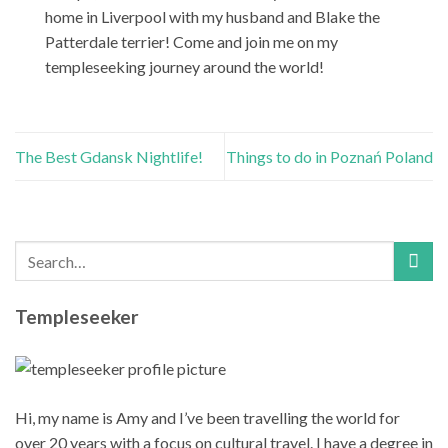
home in Liverpool with my husband and Blake the
Patterdale terrier! Come and join me on my
templeseeking journey around the world!
The Best Gdansk Nightlife!
Things to do in Poznań Poland
Templeseeker
Hi, my name is Amy and I’ve been travelling the world for
over 20 years with a focus on cultural travel. I have a degree in