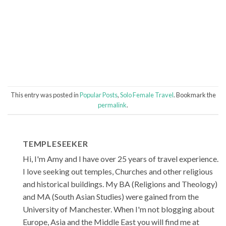
This entry was posted in
Popular Posts
,
Solo Female Travel
. Bookmark the
permalink
.
TEMPLESEEKER
Hi, I'm Amy and I have over 25 years of travel experience.
I love seeking out temples, Churches and other religious
and historical buildings. My BA (Religions and Theology)
and MA (South Asian Studies) were gained from the
University of Manchester. When I'm not blogging about
Europe, Asia and the Middle East you will find me at