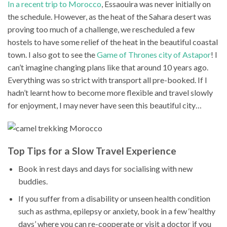
In a recent trip to Morocco
, Essaouira was never initially on
the schedule. However, as the heat of the Sahara desert was
proving too much of a challenge, we rescheduled a few
hostels to have some relief of the heat in the beautiful coastal
town. I also got to see the
Game of Thrones city of Astapor
! I
can’t imagine changing plans like that around 10 years ago.
Everything was so strict with transport all pre-booked. If I
hadn’t learnt how to become more flexible and travel slowly
for enjoyment, I may never have seen this beautiful city…
Top Tips for a Slow Travel Experience
Book in rest days and days for socialising with new
buddies.
If you suffer from a disability or unseen health condition
such as asthma, epilepsy or anxiety, book in a few ‘healthy
days’ where you can re-cooperate or visit a doctor if you