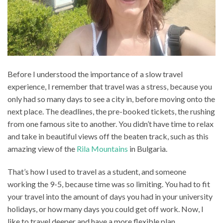
Before I understood the importance of a slow travel
experience, I remember that travel was a stress, because you
only had so many days to see a city in, before moving onto the
next place. The deadlines, the pre-booked tickets, the rushing
from one famous site to another. You didn’t have time to relax
and take in beautiful views off the beaten track, such as this
amazing view of the
Rila Mountains
in Bulgaria.
That’s how I used to travel as a student, and someone
working the 9-5, because time was so limiting. You had to fit
your travel into the amount of days you had in your university
holidays, or how many days you could get off work. Now, I
like to travel deeper and have a more flexible plan.