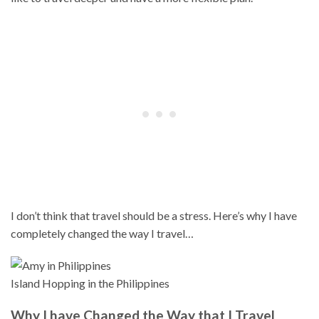
I don’t think that travel should be a stress. Here’s why I have
completely changed the way I travel…
Island Hopping in the Philippines
Why I have Changed the Way that I Travel