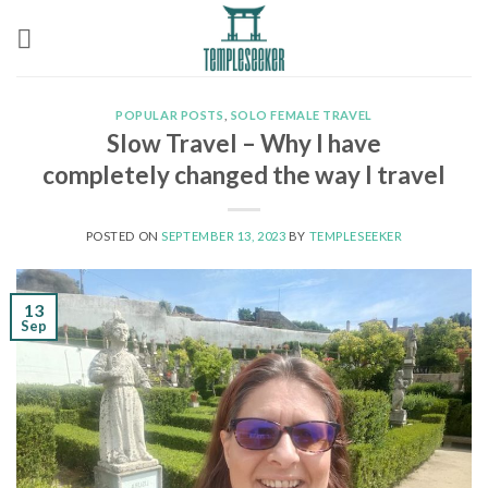
Skip
to
content
POPULAR POSTS
,
SOLO FEMALE TRAVEL
Slow Travel – Why I have
completely changed the way I travel
POSTED ON
SEPTEMBER 13, 2023
BY
TEMPLESEEKER
13
Sep