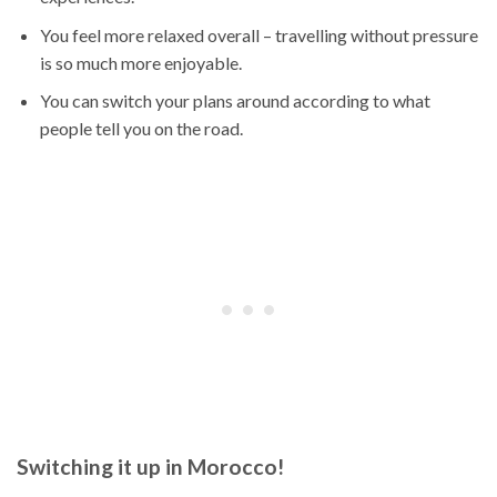
You feel more relaxed overall – travelling without pressure
is so much more enjoyable.
You can switch your plans around according to what
people tell you on the road.
Switching it up in Morocco!