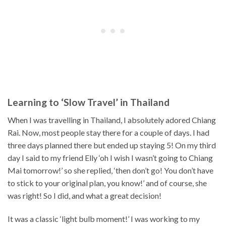
Learning to ‘Slow Travel’ in Thailand
When I was travelling in Thailand, I absolutely adored Chiang
Rai. Now, most people stay there for a couple of days. I had
three days planned there but ended up staying 5! On my third
day I said to my friend Elly ‘oh I wish I wasn’t going to Chiang
Mai tomorrow!’ so she replied, ‘then don’t go! You don’t have
to stick to your original plan, you know!’ and of course, she
was right! So I did, and what a great decision!
It was a classic ‘light bulb moment!’ I was working to my