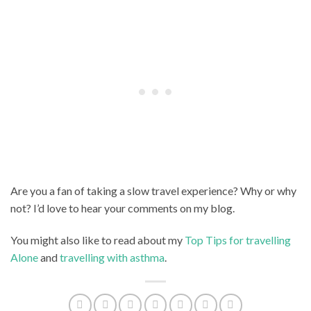
Are you a fan of taking a slow travel experience? Why or why
not? I’d love to hear your comments on my blog.
You might also like to read about my
Top Tips for travelling
Alone
and
travelling with asthma
.