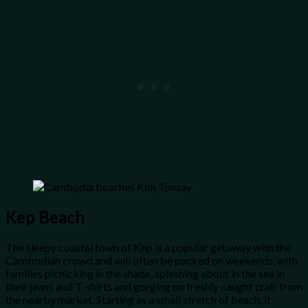
Kep Beach
The sleepy coastal town of Kep is a popular getaway with the
Cambodian crowd and will often be packed on weekends, with
families picnicking in the shade, splashing about in the sea in
their jeans and T-shirts and gorging on freshly caught crab from
the nearby market. Starting as a small stretch of beach, it