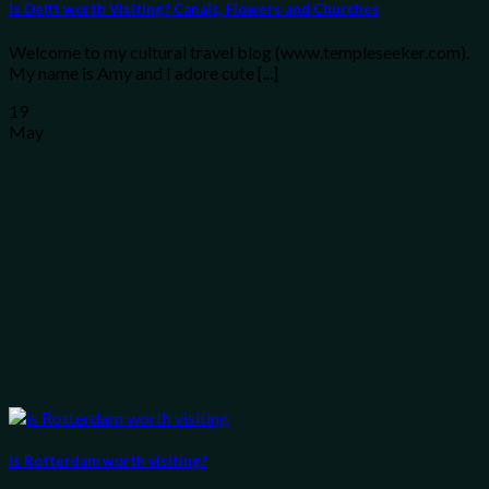
Is Delft worth Visiting? Canals, Flowers and Churches
Welcome to my cultural travel blog (www.templeseeker.com).
My name is Amy and I adore cute [...]
19
May
Is Rotterdam worth visiting?