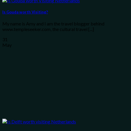
Is Gouda worth Visiting?
My name is Amy and I am the travel blogger behind
www.templeseeker.com, the cultural travel [...]
31
May