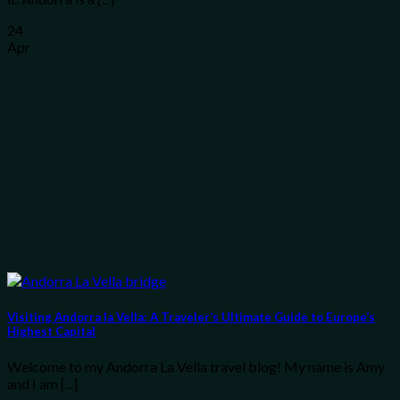
24
Apr
Visiting Andorra la Vella: A Traveler’s Ultimate Guide to Europe’s
Highest Capital
Welcome to my Andorra La Vella travel blog! My name is Amy
and I am [...]