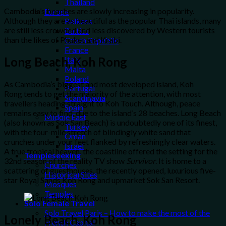
Thailand
Cambodia’s beaches are slowly increasing in popularity.
Europe
Although they are as beautiful as the popular Thai islands, many
Balkans
are still less crowded and less discovered by Western tourists
Baltics
than the likes of Phuket and Krabi.
Czech Republic
France
Long Beach, Koh Rong
Italy
Malta
Poland
As Cambodia’s biggest and most developed island, Koh
Portugal
Rong tends to get the majority of the attention, with most
Scandinavia
travellers heading straight to Koh Touch. Although, peace
Spain
remains easy to find, due to the island’s 28 beaches. Long Beach
Middle East
(also known as Sok San Beach) is undoubtedly one of its finest,
Turkey
with the four-mile stretch of blindingly white sand that
Oman
crunches under your feet flanked by refreshingly clear waters.
Israel
A true tropical heaven, the coastline offered the setting for the
Templeseeking
32nd season of the reality TV show
Survivor
. It is home to a
Churches
scattering of guesthouses, the recently opened, luxurious five-
Historical Sites
star Royal Sands Koh Rong and upmarket Sok San Resort.
Mosques
Temples
Solo Female Travel
Solo Travel Paris – How to make the most of the
Lonely Beach, Koh Rong
French Capital