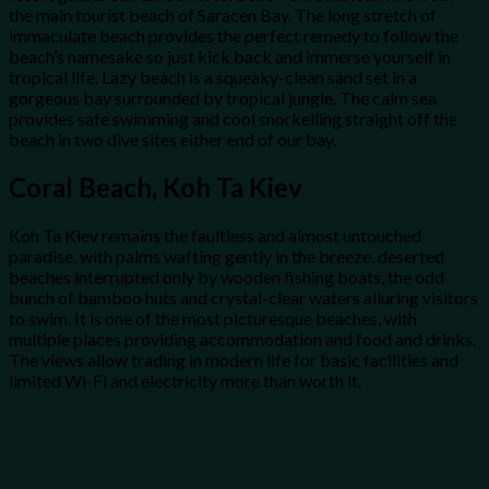
the main tourist beach of Saracen Bay. The long stretch of
immaculate beach provides the perfect remedy to follow the
beach’s namesake so just kick back and immerse yourself in
tropical life. Lazy beach is a squeaky-clean sand set in a
gorgeous bay surrounded by tropical jungle. The calm sea
provides safe swimming and cool snorkelling straight off the
beach in two dive sites either end of our bay.
Coral Beach, Koh Ta Kiev
Koh Ta Kiev remains the faultless and almost untouched
paradise, with palms wafting gently in the breeze, deserted
beaches interrupted only by wooden fishing boats, the odd
bunch of bamboo huts and crystal-clear waters alluring visitors
to swim. It is one of the most picturesque beaches, with
multiple places providing accommodation and food and drinks.
The views allow trading in modern life for basic facilities and
limited Wi-Fi and electricity more than worth it.