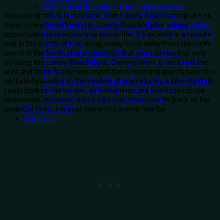
Solo Travel Brussels – The Ultimate Guide
Solo Travel Belgium – The Ultimate Guide
The clue of this is in the name, with Lonely Beach sitting at Koh
Solo Female Travel in Poland – The Ultimate Guide
Rong’s remote northern tip. Lonely Beach is your unique
Morocco Travel Tips – Is Morocco safe for Female
opportunity to practice true beach life. It’s located in a remote
Solo Travel?
bay in the North of Koh Rong, many miles away from the party
Solo Travel Greece – The Ultimate Guide
beach in the South. It is so isolated, that you can reach us only
Solo Travel Philippines – Everything you need to
by using the Lonely Beach boat. Development is yet to hit the
know
area and there is only one resort there, meaning guests have this
The Ultimate Solo Female Travel Guide to England
secluded paradise to themselves. If you’re lucky, a late-night dip
Solo Travel Israel – The Ultimate Guide
could light up the waters, as bioluminescent plankton can be
Cambodia Solo Female Travel Guide
found here. However, make sure you remember to pack all the
Work with Me
essential items because there isn’t a shop nearby.
Contact