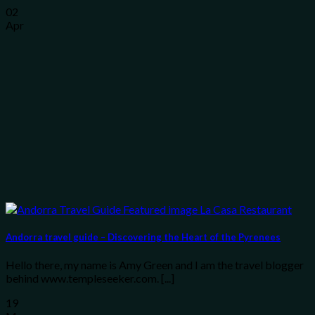
02
Apr
Andorra travel guide – Discovering the Heart of the Pyrenees
Hello there, my name is Amy Green and I am the travel blogger
behind www.templeseeker.com. [...]
19