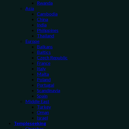
Rwanda
Asia
Cambodia
China
India
Philippines
Thailand
Europe
Balkans
Baltics
Czech Republic
France
Italy
Malta
Poland
Portugal
Scandinavia
Spain
Middle East
Turkey
Oman
Israel
Templeseeking
Churches