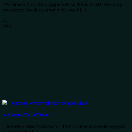
My name is Amy, the blogger behind the cultural travel blog
www.templeseeker.com and this week [...]
15
May
Is Andorra Worth Visiting?
I recently visited Andorra for the first time, and really enjoyed
it. Andorra is a [...]