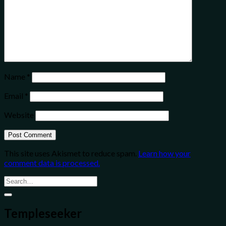
Name
*
Email
*
Website
This site uses Akismet to reduce spam.
Learn how your
comment data is processed.
Templeseeker