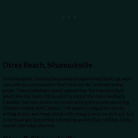
Otres Beach, Sihanoukville
Unfortunately, Otres is becoming progressively built-up, with
concrete accommodation that includes AC and swimming
pools. These buildings nearly outnumber the bamboo huts
which line the sand. Otres used to entice the more laidback
traveller, but now seems to be attracting those who want big
Chinese Hotels and Casinos. The beach is edged by shacks
selling drinks and food, along with cheap places to chill out, but
is increasingly becoming a dumping ground for rubbish. Sadly, I
would side-wipe this one.