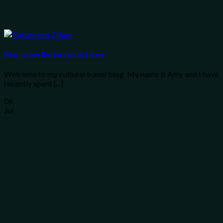
How to see Rotterdam in 2 days
Welcome to my cultural travel blog. My name is Amy and I have
recently spent [...]
06
Jul