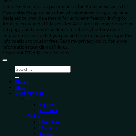
Mar
templeseeker.com is a participant in the Amazon Services LLC
Associates Program and other affiliate advertising programs
designed to provide a means for us to earn fees by linking to
Amazon.co.uk and affiliated sites. Affiliate links may be used on
this page and in templeseeker.com articles, but they do not
impact on the price that you pay and they do help me to get this
information to you for free. Read my privacy policy for more
information regarding affiliates.
Copyright 2026 © templeseeker
About
Blog
Destinations
UK
England
Scotland
Africa
Mauritius
Morocco
Tunisia