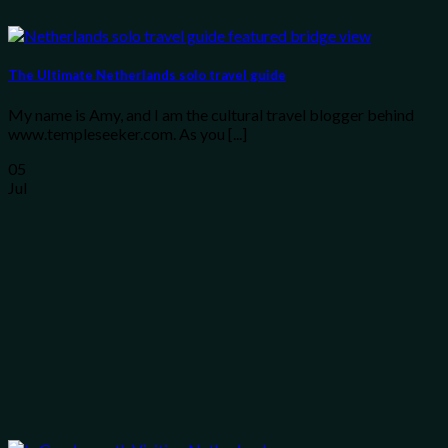
The Ultimate Netherlands solo travel guide
My name is Amy, and I am the cultural travel blogger behind
www.templeseeker.com. As you [...]
05
Jul