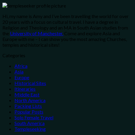
Hi, my name is Amy and I’ve been travelling the world for over
20 years with a focus on cultural travel. I have a degree in
Religion and Theology and an MA in South Asian studies from
the
University of Manchester.
Come and explore Asia and
Europe with me – I can show you the most amazing Churches,
temples and historical sites!
Categories
Africa
Asia
Europe
Historical Sites
Itineraries
Middle East
North America
Packing Lists
Popular Posts
Solo Female Travel
South America
Templeseeking