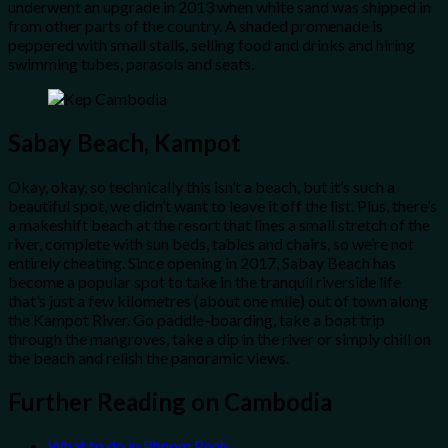
underwent an upgrade in 2013 when white sand was shipped in
from other parts of the country. A shaded promenade is
peppered with small stalls, selling food and drinks and hiring
swimming tubes, parasols and seats.
Sabay Beach, Kampot
Okay, okay, so technically this isn’t a beach, but it’s such a
beautiful spot, we didn’t want to leave it off the list. Plus, there’s
a makeshift beach at the resort that lines a small stretch of the
river, complete with sun beds, tables and chairs, so we’re not
entirely cheating. Since opening in 2017, Sabay Beach has
become a popular spot to take in the tranquil riverside life
that’s just a few kilometres (about one mile) out of town along
the Kampot River. Go paddle-boarding, take a boat trip
through the mangroves, take a dip in the river or simply chill on
the beach and relish the panoramic views.
Further Reading on Cambodia
What to do in Phnom Penh