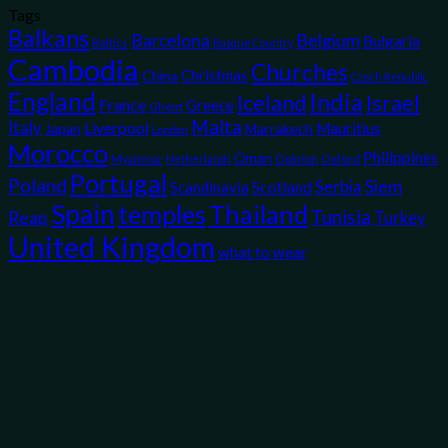
Tags
Balkans
Belgium
Barcelona
Bulgaria
Baltics
Basque Country
Cambodia
Churches
Christmas
China
Czech Republic
England
India
Iceland
Israel
France
Greece
Ghent
Malta
Italy
Liverpool
Mauritius
Japan
Marrakech
London
Morocco
Philippines
Oman
Myanmar
Opinion
Oxford
Netherlands
Portugal
Poland
Siem
Scotland
Serbia
Scandinavia
Spain
temples
Thailand
Tunisia
Reap
Turkey
United Kingdom
what to wear