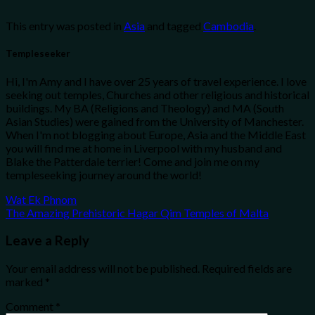
This entry was posted in
Asia
and tagged
Cambodia
.
Templeseeker
Hi, I'm Amy and I have over 25 years of travel experience. I love
seeking out temples, Churches and other religious and historical
buildings. My BA (Religions and Theology) and MA (South
Asian Studies) were gained from the University of Manchester.
When I'm not blogging about Europe, Asia and the Middle East
you will find me at home in Liverpool with my husband and
Blake the Patterdale terrier! Come and join me on my
templeseeking journey around the world!
Wat Ek Phnom
The Amazing Prehistoric Hagar Qim Temples of Malta
Leave a Reply
Your email address will not be published.
Required fields are
marked
*
Comment
*