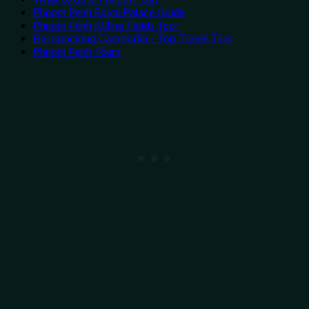
Phnom Penh Royal Palace Guide
Phnom Penh Killing Fields Tour
Backpacking Cambodia – Top Travel Tips
Phnom Penh Tours