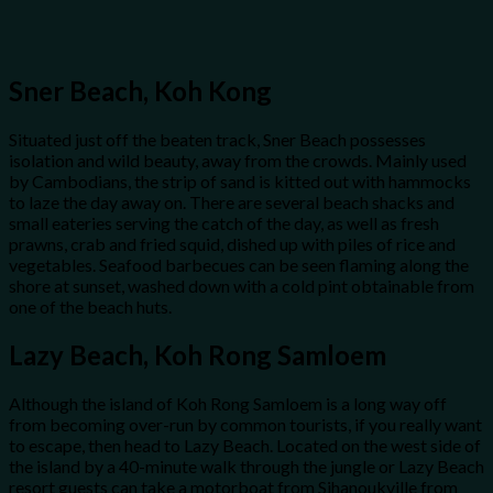
Sner Beach, Koh Kong
Situated just off the beaten track, Sner Beach possesses
isolation and wild beauty, away from the crowds. Mainly used
by Cambodians, the strip of sand is kitted out with hammocks
to laze the day away on. There are several beach shacks and
small eateries serving the catch of the day, as well as fresh
prawns, crab and fried squid, dished up with piles of rice and
vegetables. Seafood barbecues can be seen flaming along the
shore at sunset, washed down with a cold pint obtainable from
one of the beach huts.
Lazy Beach, Koh Rong Samloem
Although the island of Koh Rong Samloem is a long way off
from becoming over-run by common tourists, if you really want
to escape, then head to Lazy Beach. Located on the west side of
the island by a 40-minute walk through the jungle or Lazy Beach
resort guests can take a motorboat from Sihanoukville from