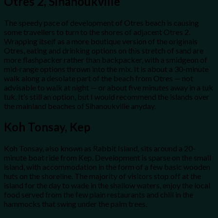
Otres 2, Sihanoukville
The speedy pace of development of Otres beach is causing
some travellers to turn to the shores of adjacent Otres 2.
Wrapping itself as a more boutique version of the originals
Otres, eating and drinking options on this stretch of sand are
more flashpacker rather than backpacker, with a smidgeon of
mid-range options thrown into the mix. It is about a 30-minute
walk along a desolate part of the beach from Otres — not
advisable to walk at night — or about five minutes away in a tuk
tuk. It’s still an option, but I would recommend the islands over
the mainland beaches of Sihanoukville anyday.
Koh Tonsay, Kep
Koh Tonsay, also known as Rabbit Island, sits around a 20-
minute boat ride from Kep. Development is sparse on the small
island, with accommodation in the form of a few basic wooden
huts on the shoreline. The majority of visitors stop off at the
island for the day to wade in the shallow waters, enjoy the local
food served from the few plain restaurants and chill in the
hammocks that swing under the palm trees.