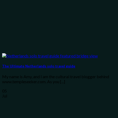
The Ultimate Netherlands solo travel guide
My name is Amy, and I am the cultural travel blogger behind
www.templeseeker.com. As you [...]
05
Jul