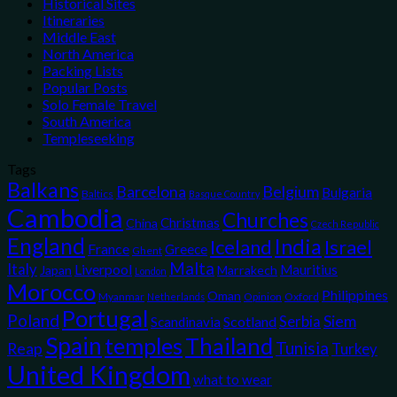
Historical Sites
Itineraries
Middle East
North America
Packing Lists
Popular Posts
Solo Female Travel
South America
Templeseeking
Tags
Balkans
Belgium
Barcelona
Bulgaria
Baltics
Basque Country
Cambodia
Churches
Christmas
China
Czech Republic
England
India
Iceland
Israel
France
Greece
Ghent
Malta
Italy
Liverpool
Mauritius
Japan
Marrakech
London
Morocco
Philippines
Oman
Myanmar
Opinion
Oxford
Netherlands
Portugal
Poland
Siem
Scotland
Serbia
Scandinavia
Spain
temples
Thailand
Tunisia
Reap
Turkey
United Kingdom
what to wear