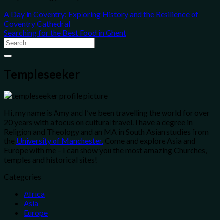
A Day in Coventry: Exploring History and the Resilience of
Coventry Cathedral
Searching for the Best Food in Ghent
Templeseeker
Hi, my name is Amy and I’ve been travelling the world for over
20 years with a focus on cultural travel. I have a degree in
Religion and Theology and an MA in South Asian studies from
the
University of Manchester.
Come and explore Asia and
Europe with me – I can show you the most amazing Churches,
temples and historical sites!
Categories
Africa
Asia
Europe