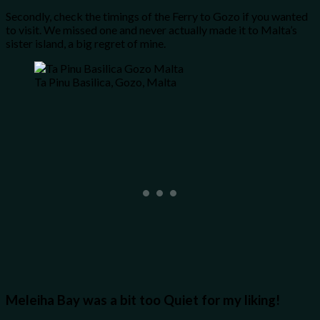
Secondly, check the timings of the Ferry to Gozo if you wanted
to visit. We missed one and never actually made it to Malta’s
sister island, a big regret of mine.
Ta Pinu Basilica, Gozo, Malta
Meleiha Bay was a bit too Quiet for my liking!