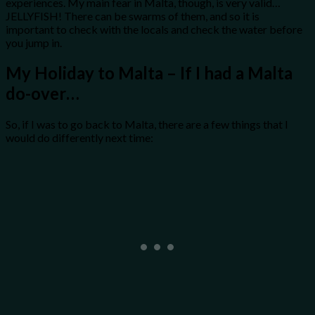
experiences. My main fear in Malta, though, is very valid…
JELLYFISH! There can be swarms of them, and so it is
important to check with the locals and check the water before
you jump in.
My Holiday to Malta – If I had a Malta
do-over…
So, if I was to go back to Malta, there are a few things that I
would do differently next time: