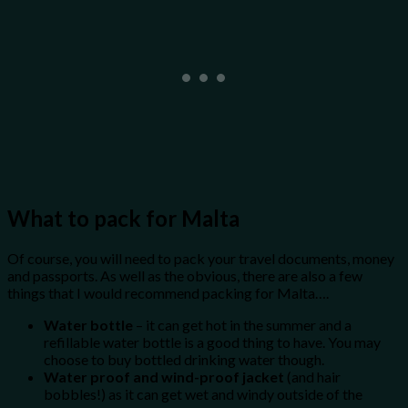
What to pack for Malta
Of course, you will need to pack your travel documents, money
and passports. As well as the obvious, there are also a few
things that I would recommend packing for Malta….
Water bottle
– it can get hot in the summer and a
refillable water bottle is a good thing to have. You may
choose to buy bottled drinking water though.
Water proof and wind-proof jacket
(and hair
bobbles!) as it can get wet and windy outside of the