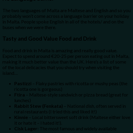
The two languages of Malta are Maltese and English and so you
probably won’t come across a language barrier on your holiday
in Malta. People spoke English in all of the hotels/ and on the
buses when we were there.
Tasty and Good Value Food and Drink
Food and drink in Malta is amazing and really good value.
Expect to spend around €20-25 per person eating out in Malta,
making it much better value than the UK. Here’s a list of some
of the local delicacies that you should try when visiting the
island…
Pastizzi
– Flaky pastries with ricotta or mushy peas (the
ricotta one is gorgeous)
Ftira
– Maltese-style sandwich or pizza bread (great for
lunches)
Rabbit Stew (Fenkata)
– National dish, often served in
rural restaurants (I tried this and liked it!)
Kinnie
– Local bittersweet soft drink (Maltese either love
it or hate it – I hated it!).
Cisk Lager:
The most famous and widely available