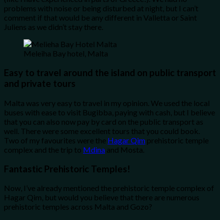
problems with noise or being disturbed at night, but I can’t
comment if that would be any different in Valletta or Saint
Juliens as we didn’t stay there.
Meleiha Bay hotel, Malta
Easy to travel around the island on public transport
and private tours
Malta was very easy to travel in my opinion. We used the local
buses with ease to visit Bugibba, paying with cash, but I believe
that you can also now pay by card on the public transport as
well. There were some excellent tours that you could book.
Two of my favourites were the
Hagar Qim
prehistoric temple
complex and the trip to
Mdina
and Mosta.
Fantastic Prehistoric Temples!
Now, I’ve already mentioned the prehistoric temple complex of
Hagar Qim, but would you believe that there are numerous
prehistoric temples across Malta and Gozo?