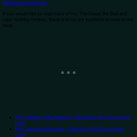
Malta worth visiting?
‘
If you would like to read more of my ‘The Good, the Bad and
Ugly’ holiday reviews, these articles are available to read on my
blog…
My Holiday to the Algarve – The Good, the Bad and the
Ugly
My Cambodia Vacation – The Good, the Bad and the
Ugly!