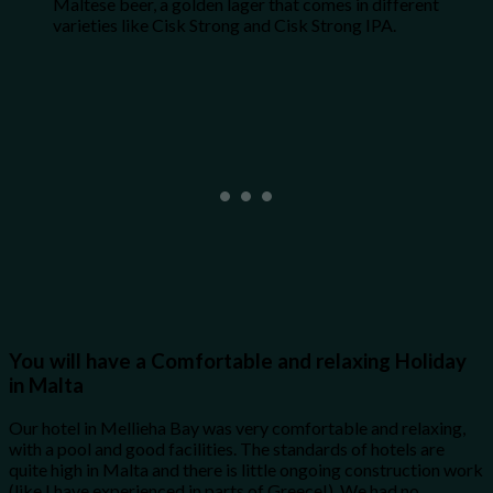
Maltese beer, a golden lager that comes in different
varieties like Cisk Strong and Cisk Strong IPA.
You will have a Comfortable and relaxing Holiday
in Malta
Our hotel in Mellieha Bay was very comfortable and relaxing,
with a pool and good facilities. The standards of hotels are
quite high in Malta and there is little ongoing construction work
(like I have experienced in parts of Greece!). We had no