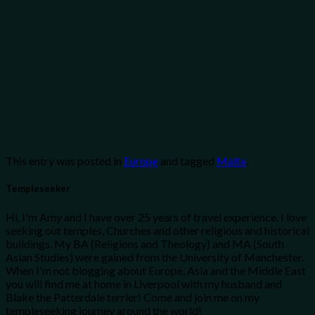
This entry was posted in
Europe
and tagged
Malta
.
Templeseeker
Hi, I'm Amy and I have over 25 years of travel experience. I love
seeking out temples, Churches and other religious and historical
buildings. My BA (Religions and Theology) and MA (South
Asian Studies) were gained from the University of Manchester.
When I'm not blogging about Europe, Asia and the Middle East
you will find me at home in Liverpool with my husband and
Blake the Patterdale terrier! Come and join me on my
templeseeking journey around the world!