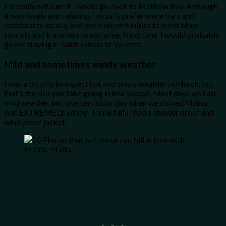
I’m really not sure if I would go back to Mellieha Bay. Although
it was lovely and relaxing, I usually prefer more bars and
restaurants locally, and more opportunities to meet other
tourists and travellers to socialise. Next time, I would probably
go for staying in Saint Juliens or Valletta.
Mild and sometimes windy weather
I was a bit silly to expect hot and sunny weather in March, but
that’s the risk you take going in low season. Most days we had
mild weather, but one particular day when we visited Mdina
was EXTREMELY windy! Thankfully I had a shower proof and
wind proof jacket.