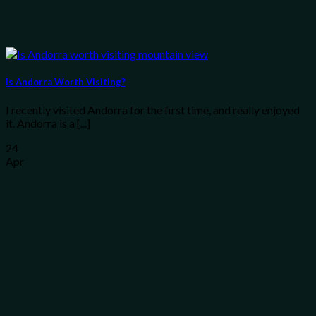
Is Andorra Worth Visiting?
I recently visited Andorra for the first time, and really enjoyed
it. Andorra is a [...]
24
Apr