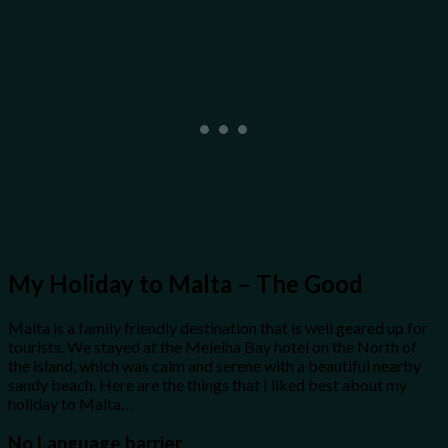
My Holiday to Malta – The Good
Malta is a family friendly destination that is well geared up for
tourists. We stayed at the Meleiha Bay hotel on the North of
the island, which was calm and serene with a beautiful nearby
sandy beach. Here are the things that I liked best about my
holiday to Malta…
No Language barrier