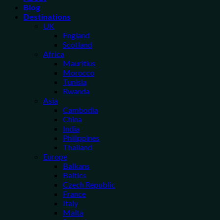
Blog
Destinations
UK
England
Scotland
Africa
Mauritius
Morocco
Tunisia
Rwanda
Asia
Cambodia
China
India
Philippines
Thailand
Europe
Balkans
Baltics
Czech Republic
France
Italy
Malta