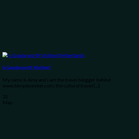
Is Gouda worth Visiting?
My name is Amy and I am the travel blogger behind
www.templeseeker.com, the cultural travel [...]
31
May