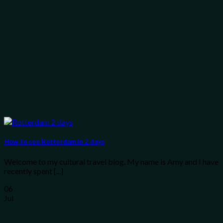
How to see Rotterdam in 2 days
Welcome to my cultural travel blog. My name is Amy and I have
recently spent [...]
06
Jul