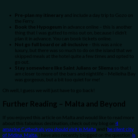
Pre-plan my itinerary
and include a day trip to Gozo on
the Ferry.
Book the Hypogeum
in advance online – this is another
thing that I was gutted to miss out on, because I didn’t
plan it in advance. You can book tickets online.
Not go full board or all-inclusive
– this was a nice
luxury, but there was so much to do on the island that we
skipped meals at the hotel quite a few times and opted to
go out.
Stay somewhere like Saint Julians or Sliema
so that I
am closer to more of the bars and nightlife – Melleiha Bay
was gorgeous, but a bit too quiet for me!
Oh well, I guess we will just have to go back!
Further Reading – Malta and Beyond
If you enjoyed this article on Malta and would like to read more
about this fabulous destination, check out my blog on
4
amazing Cathedrals you should visit in Malta
and t
he silent city
of Mdina, Malta.
I have also recently blogged on the question ‘
is