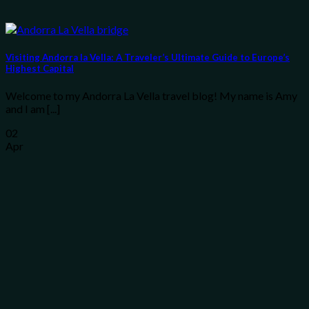
Visiting Andorra la Vella: A Traveler’s Ultimate Guide to Europe’s
Highest Capital
Welcome to my Andorra La Vella travel blog! My name is Amy
and I am [...]
02
Apr