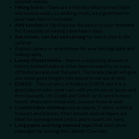
summer season.
Hiking boots
– there are a few nice little fortress hikes
and coastal walks, so walking boots are a good bet for
your main item of footwear.
Add sandals
or flip flops for the beach to your footwear
list if you plan on having some beach days.
Sun cream, sun-hat and sarong
for beach days in the
summer.
A good camera or smartphone for your photography and
videography.
Lonely Planet Malta
– there is a surprising amount of
history behind Malta as it has been invaded by so many
different people over the years. The lonely planet will give
you some good insights into places to eat out as well.
EUROS
– The currency of Malta is EUROS and it is a
good idea to take some cash with you to use on buses and
in restaurants. UK Credit and Debit cards work in most
hotels, shops and restaurants, so pack those as well.
Comfortable clothing
such as shorts, T-shirts, walking
trousers and blouses. Maxi dresses and cardigans are
ideal for evening meals (shirts and trousers for men).
Long pants and long sleeved tops
(that don’t show
cleavage) for visiting the Catholic Churches.