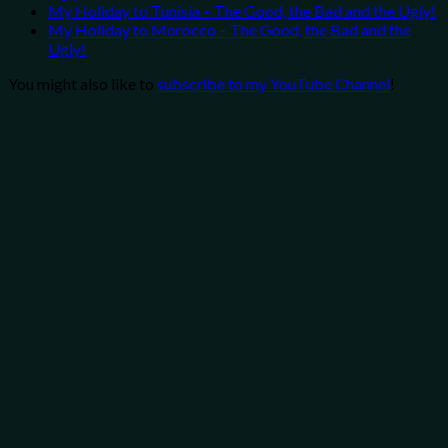
My Holiday to Tunisia – The Good, the Bad and the Ugly!
My Holiday to Morocco – The Good, the Bad and the
Ugly!
You might also like to
subscribe to my YouTube Channel
!