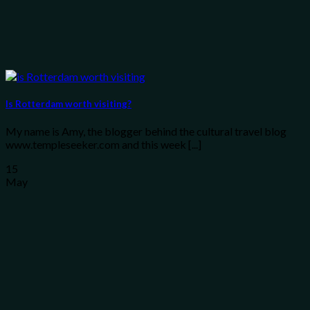
Is Rotterdam worth visiting?
My name is Amy, the blogger behind the cultural travel blog
www.templeseeker.com and this week [...]
15
May