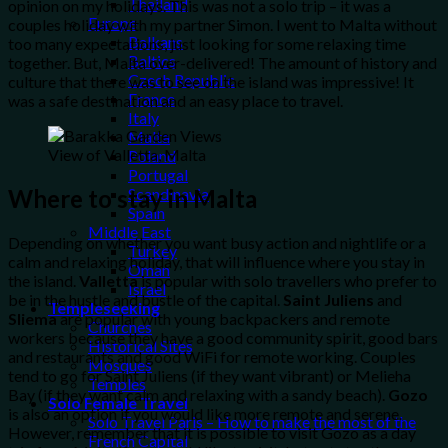
Thailand
opinion on my holidays. This was not a solo trip – it was a
Europe
couples holiday with my partner Simon. I went to Malta without
Balkans
too many expectations, just looking for some relaxing time
Baltics
together. But, Malta over-delivered! The amount of history and
Czech Republic
culture that there was to see on the island was impressive! It
France
was a safe destination and an easy place to travel.
Italy
Malta
View of Valletta, Malta
Poland
Portugal
Where to stay in Malta
Scandinavia
Spain
Middle East
Depending on whether you want busy action and nightlife or a
Turkey
calm and relaxing holiday, that will influence where you stay in
Oman
the island.
Valletta
is popular with solo travellers who prefer to
Israel
be in the hustle and bustle of the capital.
Saint Juliens
and
Templeseeking
Sliema
are popular with young backpackers and remote
Churches
workers because they have a good community spirit, good bars
Historical Sites
and restaurants and good WiFi for remote working. Couples
Mosques
tend to go for Saint Juliens (if they want vibrant) or Melieha
Temples
Bay (if they want calm and relaxing with a sandy beach).
Gozo
Solo Female Travel
is also an option if you would like more remote and serene.
Solo Travel Paris – How to make the most of the
However, remember that it is possible to visit Gozo as a day
French Capital