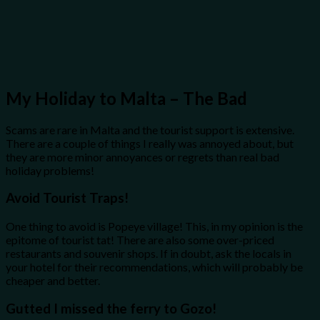
My Holiday to Malta – The Bad
Scams are rare in Malta and the tourist support is extensive.
There are a couple of things I really was annoyed about, but
they are more minor annoyances or regrets than real bad
holiday problems!
Avoid Tourist Traps!
One thing to avoid is Popeye village! This, in my opinion is the
epitome of tourist tat! There are also some over-priced
restaurants and souvenir shops. If in doubt, ask the locals in
your hotel for their recommendations, which will probably be
cheaper and better.
Gutted I missed the ferry to Gozo!