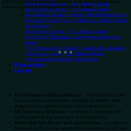
trip from Malta if you would like to visit, but not stay there.
Solo Travel Brussels – The Ultimate Guide
Here are some ideas for good hotels in Malta…
Solo Travel Belgium – The Ultimate Guide
Solo Female Travel in Poland – The Ultimate Guide
Morocco Travel Tips – Is Morocco safe for Female
Solo Travel?
Solo Travel Greece – The Ultimate Guide
Solo Travel Philippines – Everything you need to
know
The Ultimate Solo Female Travel Guide to England
Solo Travel Israel – The Ultimate Guide
Cambodia Solo Female Travel Guide
Work with Me
Contact
The Phoenicia Malta in Valletta
– This is Malta’s iconic
luxury hotel just outside the city walls of Valletta, with
elegant rooms, gardens, pool, and a prime location.
AX The Palace in Sliema
— a refined 5-star hotel with
rooftop pool and good access to Valletta ferry.
Malta Marriott Resort and Spa in Sliema
– Located on
Balluta Bay, this 5-star resort offers sea views, pools, spa