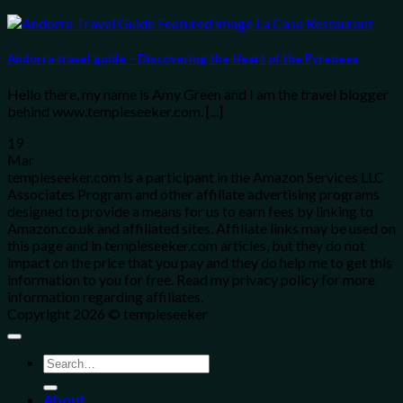
Andorra travel guide – Discovering the Heart of the Pyrenees
Hello there, my name is Amy Green and I am the travel blogger
behind www.templeseeker.com. [...]
19
Mar
templeseeker.com is a participant in the Amazon Services LLC
Associates Program and other affiliate advertising programs
designed to provide a means for us to earn fees by linking to
Amazon.co.uk and affiliated sites. Affiliate links may be used on
this page and in templeseeker.com articles, but they do not
impact on the price that you pay and they do help me to get this
information to you for free. Read my privacy policy for more
information regarding affiliates.
Copyright 2026 © templeseeker
About