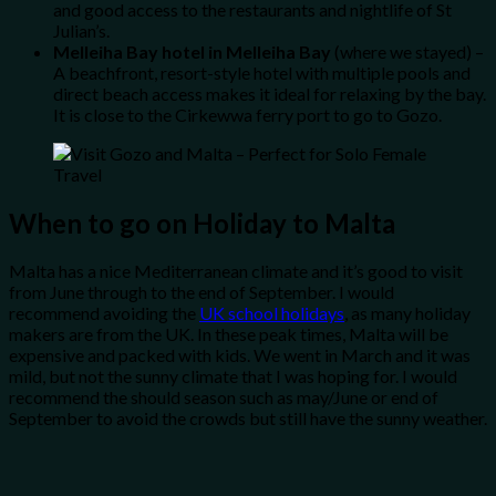
and good access to the restaurants and nightlife of St
Julian’s.
Melleiha Bay hotel in Melleiha Bay
(where we stayed) –
A beachfront, resort-style hotel with multiple pools and
direct beach access makes it ideal for relaxing by the bay.
It is close to the Cirkewwa ferry port to go to Gozo.
When to go on Holiday to Malta
Malta has a nice Mediterranean climate and it’s good to visit
from June through to the end of September. I would
recommend avoiding the
UK school holidays
, as many holiday
makers are from the UK. In these peak times, Malta will be
expensive and packed with kids. We went in March and it was
mild, but not the sunny climate that I was hoping for. I would
recommend the should season such as may/June or end of
September to avoid the crowds but still have the sunny weather.