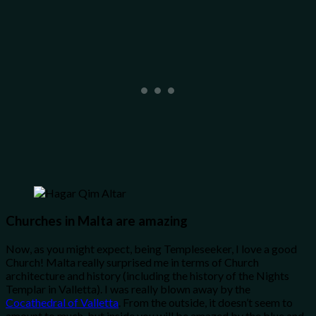
Churches in Malta are amazing
Now, as you might expect, being Templeseeker, I love a good
Church! Malta really surprised me in terms of Church
architecture and history (including the history of the Nights
Templar in Valletta). I was really blown away by the
Cocathedral of Valletta
. From the outside, it doesn’t seem to
amount to much, but inside you will be amazed by the blue and