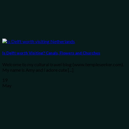
Is Delft worth Visiting? Canals, Flowers and Churches
Welcome to my cultural travel blog (www.templeseeker.com).
My name is Amy and I adore cute [...]
19
May