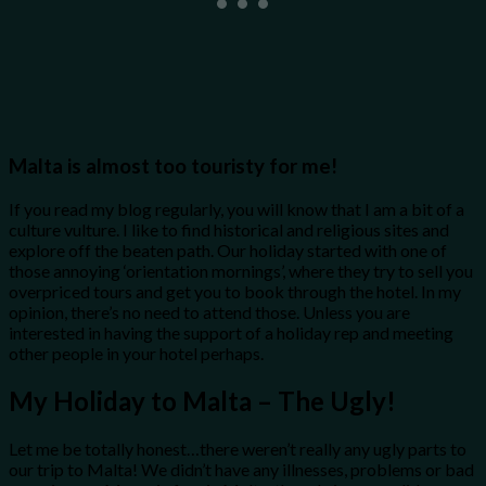
Malta is almost too touristy for me!
If you read my blog regularly, you will know that I am a bit of a
culture vulture. I like to find historical and religious sites and
explore off the beaten path. Our holiday started with one of
those annoying ‘orientation mornings’, where they try to sell you
overpriced tours and get you to book through the hotel. In my
opinion, there’s no need to attend those. Unless you are
interested in having the support of a holiday rep and meeting
other people in your hotel perhaps.
My Holiday to Malta – The Ugly!
Let me be totally honest…there weren’t really any ugly parts to
our trip to Malta! We didn’t have any illnesses, problems or bad