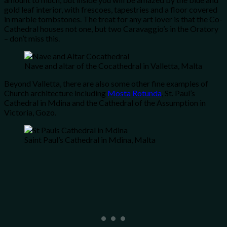
gold leaf interior, with frescoes, tapestries and a floor covered
in marble tombstones. The treat for any art lover is that the Co-
Cathedral houses not one, but two Caravaggio’s in the Oratory
– don’t miss this.
Nave and altar of the Cocathedral in Valletta, Malta
Beyond Valletta, there are also some other fine examples of
Church architecture including
Mosta Rotunda
, St. Paul’s
Cathedral in Mdina and the Cathedral of the Assumption in
Victoria, Gozo.
Saint Paul’s Cathedral in Mdina, Malta