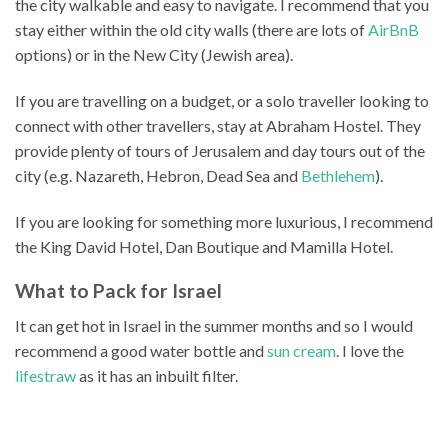
the city walkable and easy to navigate. I recommend that you
stay either within the old city walls (there are lots of
AirBnB
options) or in the New City (Jewish area).
If you are travelling on a budget, or a solo traveller looking to
connect with other travellers, stay at Abraham Hostel. They
provide plenty of tours of Jerusalem and day tours out of the
city (e.g. Nazareth, Hebron, Dead Sea and
Bethlehem
).
If you are looking for something more luxurious, I recommend
the King David Hotel, Dan Boutique and Mamilla Hotel.
What to Pack for Israel
It can get hot in Israel in the summer months and so I would
recommend a good water bottle and
sun cream
. I love the
lifestraw
as it has an inbuilt filter.