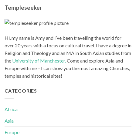
Templeseeker
Hi, my name is Amy and I’ve been travelling the world for
over 20 years with a focus on cultural travel. I have a degree in
Religion and Theology and an MA in South Asian studies from
the
University of Manchester.
Come and explore Asia and
Europe with me – I can show you the most amazing Churches,
temples and historical sites!
CATEGORIES
Africa
Asia
Europe