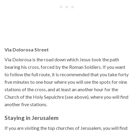
Via Dolorosa Street
Via Dolorosa is the road down which Jesus took the path
bearing his cross, forced by the Roman Soldiers. If you want
to follow the full route, it is recommended that you take forty
five minutes to one hour where you will see the spots for nine
stations of the cross, and at least an another hour for the
Church of the Holy Sepulchre (see above), where you will find
another five stations.
Staying in Jerusalem
If you are visiting the top churches of Jerusalem, you will find