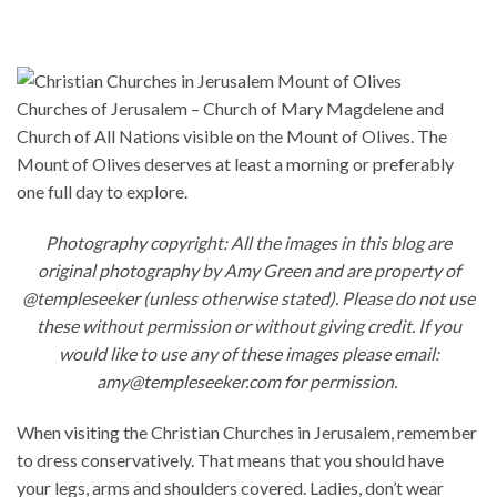
Churches of Jerusalem – Church of Mary Magdelene and
Church of All Nations visible on the Mount of Olives. The
Mount of Olives deserves at least a morning or preferably
one full day to explore.
Photography copyright: All the images in this blog are
original photography by Amy Green and are property of
@templeseeker (unless otherwise stated). Please do not use
these without permission or without giving credit. If you
would like to use any of these images please email:
amy@templeseeker.com for permission.
When visiting the Christian Churches in Jerusalem, remember
to dress conservatively. That means that you should have
your legs, arms and shoulders covered. Ladies, don’t wear