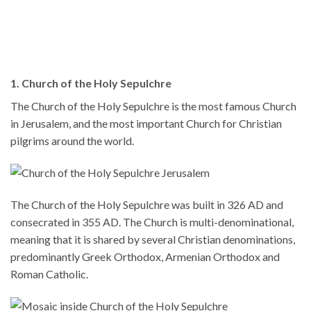
1. Church of the Holy Sepulchre
The Church of the Holy Sepulchre is the most famous Church
in Jerusalem, and the most important Church for Christian
pilgrims around the world.
The Church of the Holy Sepulchre was built in 326 AD and
consecrated in 355 AD. The Church is multi-denominational,
meaning that it is shared by several Christian denominations,
predominantly Greek Orthodox, Armenian Orthodox and
Roman Catholic.