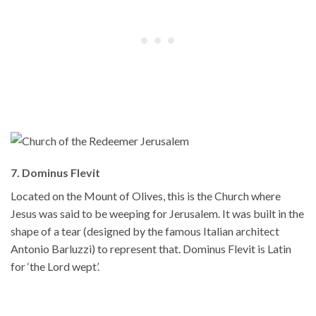
7. Dominus Flevit
Located on the Mount of Olives, this is the Church where
Jesus was said to be weeping for Jerusalem. It was built in the
shape of a tear (designed by the famous Italian architect
Antonio Barluzzi) to represent that. Dominus Flevit is Latin
for ‘the Lord wept’.