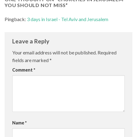
YOU SHOULD NOT MISS
”
Pingback:
3 days in Israel - Tel Aviv and Jerusalem
Leave a Reply
Your email address will not be published.
Required
fields are marked
*
Comment
*
Name
*