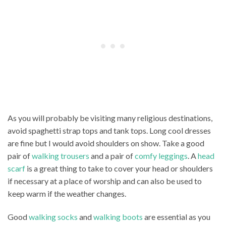
As you will probably be visiting many religious destinations,
avoid spaghetti strap tops and tank tops. Long cool dresses
are fine but I would avoid shoulders on show. Take a good
pair of
walking trousers
and a pair of
comfy leggings
. A
head
scarf
is a great thing to take to cover your head or shoulders
if necessary at a place of worship and can also be used to
keep warm if the weather changes.
Good
walking socks
and
walking boots
are essential as you