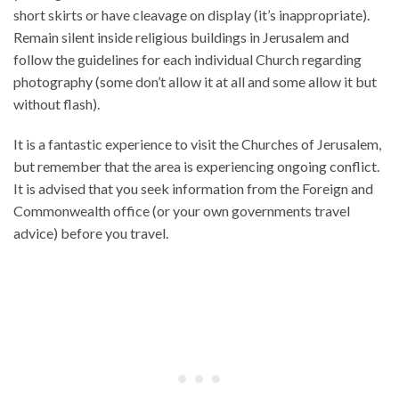
short skirts or have cleavage on display (it’s inappropriate).
Remain silent inside religious buildings in Jerusalem and
follow the guidelines for each individual Church regarding
photography (some don’t allow it at all and some allow it but
without flash).
It is a fantastic experience to visit the Churches of Jerusalem,
but remember that the area is experiencing ongoing conflict.
It is advised that you seek information from the Foreign and
Commonwealth office (or your own governments travel
advice) before you travel.