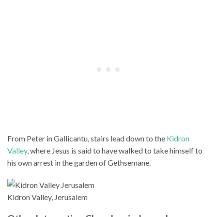
From Peter in Gallicantu, stairs lead down to the
Kidron
Valley
, where Jesus is said to have walked to take himself to
his own arrest in the garden of Gethsemane.
Kidron Valley, Jerusalem