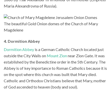
Maria Alexandrovna of Russia).
The beautiful Gold Onion domes of the Church of Mary
Magdelene
4. Dormition Abbey
Dormition Abbey
is a German Catholic Church located just
outside the City Walls on
Mount Zion
near Zion Gate. It was
established by the Benedictine order in the 5th Century. The
Abbey is of key importance to Roman Catholics because it is
on the spot where this church was built that Mary died.
Catholic and Orthodox Christians believe that Mary, mother
of God ascended to heaven (body and soul).