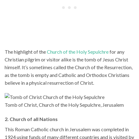
The highlight of the
Church of the Holy Sepulchre
for any
Christian pilgrim or visitor alike is the tomb of Jesus Christ
himself. It’s sometimes called the Church of the Resurrection,
as the tomb is empty and Catholic and Orthodox Christians
believe in a physical resurrection of Christ.
Tomb of Christ, Church of the Holy Sepulchre, Jerusalem
2. Church of all Nations
This Roman Catholic church in Jerusalem was completed in
1924 using funds of many different countries and is visited by