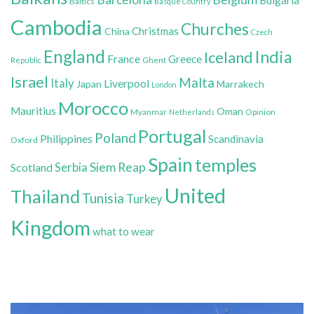
Baltics
Basque Country
Cambodia
Churches
Christmas
China
Czech
England
India
Iceland
France
Greece
Ghent
Republic
Israel
Malta
Italy
Liverpool
Japan
Marrakech
London
Morocco
Mauritius
Oman
Myanmar
Opinion
Netherlands
Portugal
Poland
Philippines
Scandinavia
Oxford
Spain
temples
Siem Reap
Scotland
Serbia
United
Thailand
Tunisia
Turkey
Kingdom
what to wear