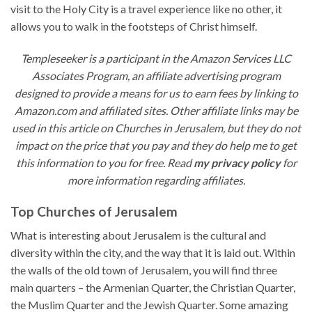
visit to the Holy City is a travel experience like no other, it
allows you to walk in the footsteps of Christ himself.
Templeseeker is a participant in the Amazon Services LLC
Associates Program, an affiliate advertising program
designed to provide a means for us to earn fees by linking to
Amazon.com and affiliated sites. Other affiliate links may be
used in this article on Churches in Jerusalem, but they do not
impact on the price that you pay and they do help me to get
this information to you for free. Read
my privacy policy
for
more information regarding affiliates.
Top Churches of Jerusalem
What is interesting about Jerusalem is the cultural and
diversity within the city, and the way that it is laid out. Within
the walls of the old town of Jerusalem, you will find three
main quarters – the Armenian Quarter, the Christian Quarter,
the Muslim Quarter and the Jewish Quarter. Some amazing