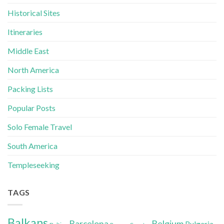
Historical Sites
Itineraries
Middle East
North America
Packing Lists
Popular Posts
Solo Female Travel
South America
Templeseeking
TAGS
Balkans
Belgium
Barcelona
Bulgaria