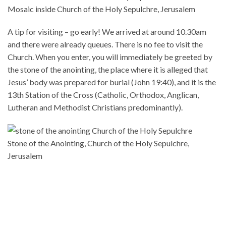
Mosaic inside Church of the Holy Sepulchre, Jerusalem
A tip for visiting – go early! We arrived at around 10.30am
and there were already queues. There is no fee to visit the
Church. When you enter, you will immediately be greeted by
the stone of the anointing, the place where it is alleged that
Jesus’ body was prepared for burial (John 19:40), and it is the
13th Station of the Cross (Catholic, Orthodox, Anglican,
Lutheran and Methodist Christians predominantly).
Stone of the Anointing, Church of the Holy Sepulchre,
Jerusalem