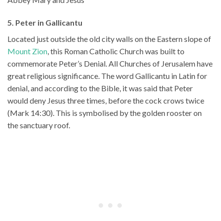
5. Peter in Gallicantu
Located just outside the old city walls on the Eastern slope of
Mount Zion
, this Roman Catholic Church was built to
commemorate Peter’s Denial. All Churches of Jerusalem have
great religious significance. The word Gallicantu in Latin for
denial, and according to the Bible, it was said that Peter
would deny Jesus three times, before the cock crows twice
(Mark 14:30). This is symbolised by the golden rooster on
the sanctuary roof.