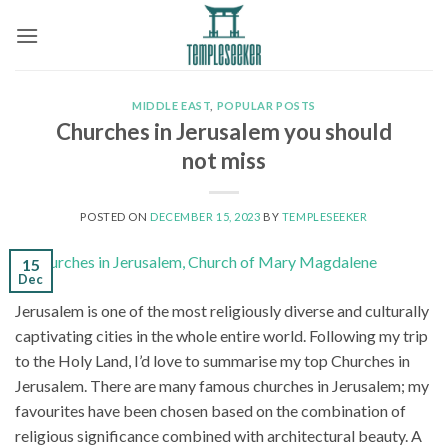
Skip
to
content
MIDDLE EAST
,
POPULAR POSTS
Churches in Jerusalem you should
not miss
POSTED ON
DECEMBER 15, 2023
BY
TEMPLESEEKER
15
Dec
Jerusalem is one of the most religiously diverse and culturally
captivating cities in the whole entire world. Following my trip
to the Holy Land, I’d love to summarise my top Churches in
Jerusalem. There are many famous churches in Jerusalem; my
favourites have been chosen based on the combination of
religious significance combined with architectural beauty. A