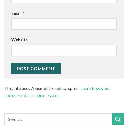
Email
*
Website
This site uses Akismet to reduce spam.
Learn how your
comment data is processed.