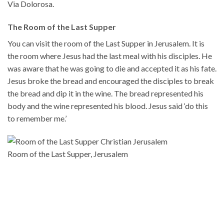
Via Dolorosa.
The Room of the Last Supper
You can visit the room of the Last Supper in Jerusalem. It is
the room where Jesus had the last meal with his disciples. He
was aware that he was going to die and accepted it as his fate.
Jesus broke the bread and encouraged the disciples to break
the bread and dip it in the wine. The bread represented his
body and the wine represented his blood. Jesus said ‘do this
to remember me.’
Room of the Last Supper, Jerusalem