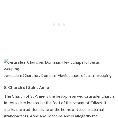
Jerusalem Churches Dominus Flevit chapel of Jesus weeping
8. Church of Saint Anne
The Church of St An
ne
is the best-preserved Crusader church
in Jerusalem located at the foot of the Mount of Olives. It
marks the traditional site of the home of Jesus’ maternal
grandparents, Anne and Joachim, and is allegedly the