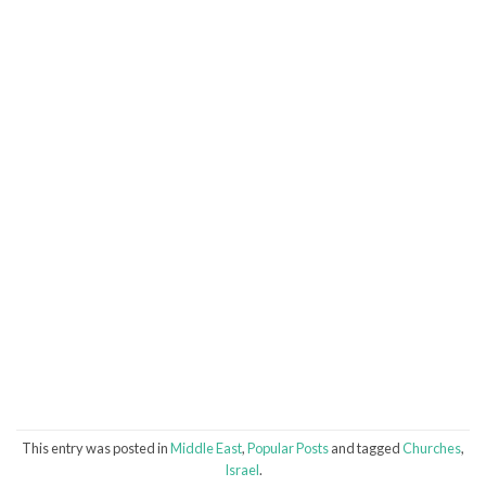
This entry was posted in
Middle East
,
Popular Posts
and tagged
Churches
,
Israel
.