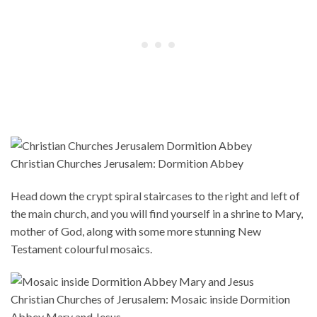
Christian Churches Jerusalem: Dormition Abbey
Head down the crypt spiral staircases to the right and left of
the main church, and you will find yourself in a shrine to Mary,
mother of God, along with some more stunning New
Testament colourful mosaics.
Christian Churches of Jerusalem: Mosaic inside Dormition
Abbey Mary and Jesus