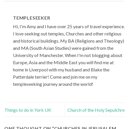
TEMPLESEEKER
Hi, I'm Amy and I have over 25 years of travel experience.
I love seeking out temples, Churches and other religious
and historical buildings. My BA (Religions and Theology)
and MA (South Asian Studies) were gained from the
University of Manchester. When I'm not blogging about
Europe, Asia and the Middle East you will find me at
home in Liverpool with my husband and Blake the
Patterdale terrier! Come and join me on my
templeseeking journey around the world!
Things to do in York UK
Church of the Holy Sepulchre
ONE THOUGHT ON “
CHURCHES IN JERUSALEM