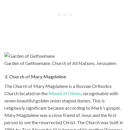
Garden of Gethsemane, Church of All Nations, Jerusalem
3. Church of Mary Magdeline
The Church of Mary Magdalene is a Russian Orthodox
Church located on the
Mount of Olives
, recognisable with
seven beautiful golden onion shaped domes. This is
religiously significant because according to Mark’s gospel,
Mary Magdalene was a close friend of Jesus and the first
person to see the resurrected Christ. The Church was built in
1886 by Tsar Alexander III in honour of his mother (Empress