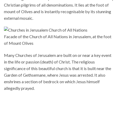
Christian pilgrims of all denominations. It lies at the foot of
mount of Olives and is instantly recognisable by its stunning
external mosaic.
Facade of the Church of All Nations in Jerusalem, at the foot
of Mount Olives
Many Churches of Jerusalem are built on or near a key event
in the life or passion (death) of Christ. The religious
significance of this beautiful church is that it is built near the
Garden of Gethsemane, where Jesus was arrested. It also
enshrines a section of bedrock on which Jesus himself
allegedly prayed.