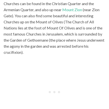
Churches can be found in the Christian Quarter and the
Armenian Quarter, and also up near
Mount Zion
(near Zion
Gate). You can also find some beautiful and interesting
Churches up on the Mount of Olives (The Church of All
Nations lies at the foot of Mount Of Olives and is one of the
most famous Churches in Jerusalem, which is surrounded by
the Garden of Gethsemane (the place where Jesus underwent
the agony in the garden and was arrested before his
crucifixion).