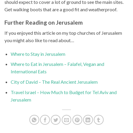
should expect to cover a lot of ground to see the main sites.
Get walking boots that are a good fit and weatherproof.
Further Reading on Jerusalem
If you enjoyed this article on my top churches of Jerusalem
you might also like to read about…
Where to Stay in Jerusalem
Where to Eat in Jerusalem – Falafel, Vegan and
International Eats
City of David – The Real Ancient Jerusalem
Travel Israel – How Much to Budget for Tel Aviv and
Jerusalem