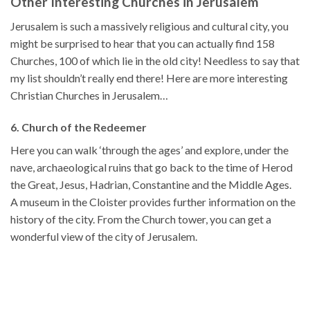
Other Interesting Churches in Jerusalem
Jerusalem is such a massively religious and cultural city, you
might be surprised to hear that you can actually find 158
Churches, 100 of which lie in the old city! Needless to say that
my list shouldn’t really end there! Here are more interesting
Christian Churches in Jerusalem…
6. Church of the Redeemer
Here you can walk ‘through the ages’ and explore, under the
nave, archaeological ruins that go back to the time of Herod
the Great, Jesus, Hadrian, Constantine and the Middle Ages.
A museum in the Cloister provides further information on the
history of the city. From the Church tower, you can get a
wonderful view of the city of Jerusalem.