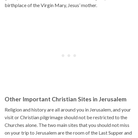
birthplace of the Virgin Mary, Jesus’ mother.
Other Important Christian Sites in Jerusalem
Religion and history are all around you in Jerusalem, and your
visit or Christian pilgrimage should not be restricted to the
Churches alone. The two main sites that you should not miss
on your trip to Jerusalem are the room of the Last Supper and