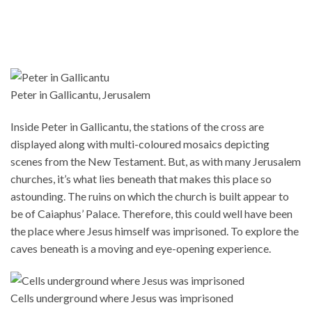
Peter in Gallicantu, Jerusalem
Inside Peter in Gallicantu, the stations of the cross are
displayed along with multi-coloured mosaics depicting
scenes from the New Testament. But, as with many Jerusalem
churches, it’s what lies beneath that makes this place so
astounding. The ruins on which the church is built appear to
be of Caiaphus’ Palace. Therefore, this could well have been
the place where Jesus himself was imprisoned. To explore the
caves beneath is a moving and eye-opening experience.
Cells underground where Jesus was imprisoned